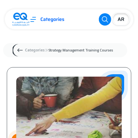
Categories
Strategy Management Training Courses
Categories