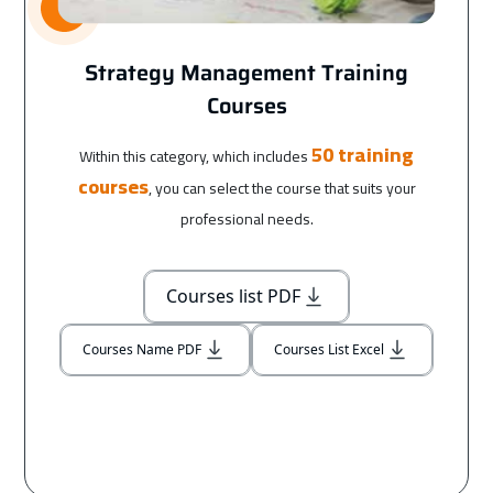
Strategy Management Training
Courses
50 training
Within this category, which includes
courses
, you can select the course that suits your
professional needs.
Courses list PDF
Courses Name PDF
Courses List Excel