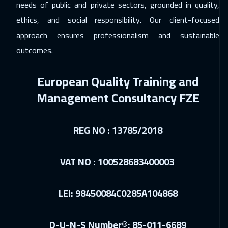
needs of public and private sectors, grounded in quality,
ethics, and social responsibility. Our client-focused
approach ensures professionalism and sustainable
outcomes.
European Quality Training and
Management Consultancy FZE
REG NO : 13785/2018
VAT NO : 100528683400003
LEI: 98450084C0285A104868
D-U-N-S Number®: 85-011-6689