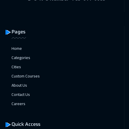
Pages
Home
Categories
Cities
Custom Courses
About Us
Contact Us
Careers
Quick Access