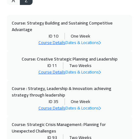
A
Z
Course: Strategy Building and Sustaining Competitive
Advantage
ID 10
One Week
Course Details
Dates & Locations
Course: Creative Strategic Planning and Leadership
ID 11
Two Weeks
Course Details
Dates & Locations
Course : Strategy, Leadership & Innovation: achieving
strategy through leadership
ID 35
One Week
Course Details
Dates & Locations
Course: Strategic Crisis Management: Planning for
Unexpected Challenges
ID 93
Two Weeks