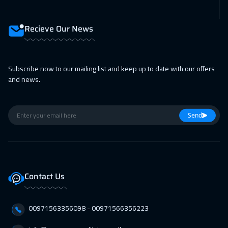
Recieve Our News
Subscribe now to our mailing list and keep up to date with our offers
and news.
Send
Contact Us
00971563356098⁩ - 00971566356223