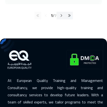
1
/
7
At European Quality Training and Management
Consultancy, we provide high-quality training and
consultancy services to develop future leaders. With a
team of skilled experts, we tailor programs to meet the