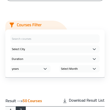
Courses Filter
Download Result List
Result -->
50
Courses