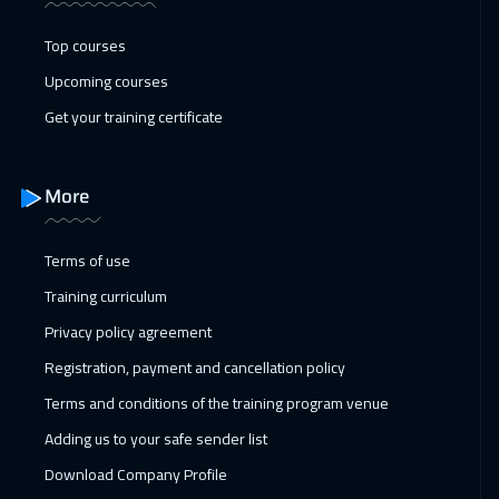
Top courses
Upcoming courses
Get your training certificate
More
Terms of use
Training curriculum
Privacy policy agreement
Registration, payment and cancellation policy
Terms and conditions of the training program venue
Adding us to your safe sender list
Download Company Profile