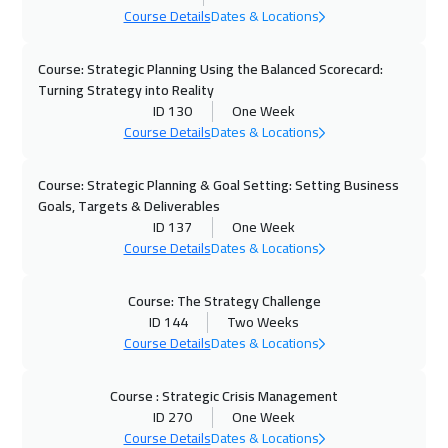
Course Details
Dates & Locations
Course: Strategic Planning Using the Balanced Scorecard:
Turning Strategy into Reality
ID 130
One Week
Course Details
Dates & Locations
Course: Strategic Planning & Goal Setting: Setting Business
Goals, Targets & Deliverables
ID 137
One Week
Course Details
Dates & Locations
Course: The Strategy Challenge
ID 144
Two Weeks
Course Details
Dates & Locations
Course : Strategic Crisis Management
ID 270
One Week
Course Details
Dates & Locations