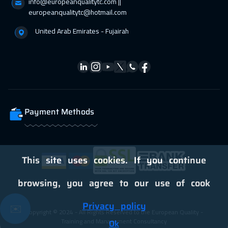
info@europeanqualitytc.com ||
europeanqualitytc@hotmail.com
United Arab Emirates - Fujairah
Payment Methods
This site uses cookies. If you continue
browsing, you agree to our use of cook
Privacy policy
✉️
Copyright © 2024 - All Rights Reserved to the European Quality -
Training and Management Consultancy
Ok