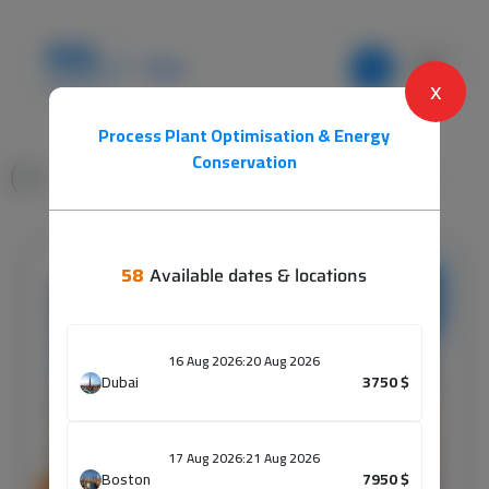
Cities
x
Process Plant Optimisation & Energy
Conservation
Cities
58
Available dates & locations
16 Aug 2026
:
20 Aug 2026
Dubai
3750 $
17 Aug 2026
:
21 Aug 2026
Boston
7950 $