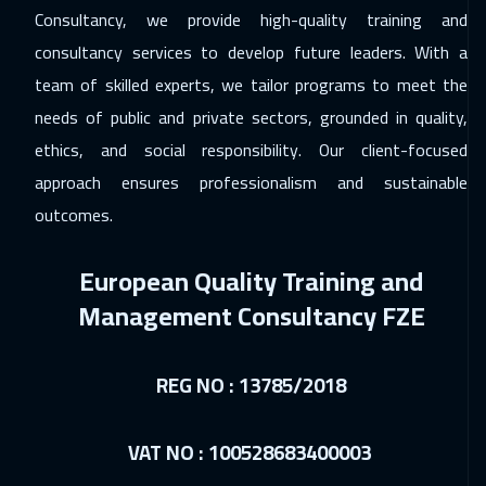
Consultancy, we provide high-quality training and
consultancy services to develop future leaders. With a
team of skilled experts, we tailor programs to meet the
needs of public and private sectors, grounded in quality,
ethics, and social responsibility. Our client-focused
approach ensures professionalism and sustainable
outcomes.
European Quality Training and
Management Consultancy FZE
REG NO : 13785/2018
VAT NO : 100528683400003