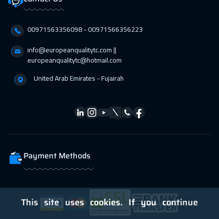
00971563356098⁩ - 00971566356223
info@europeanqualitytc.com ||
europeanqualitytc@hotmail.com
United Arab Emirates - Fujairah
Payment Methods
This site uses cookies. If you continue