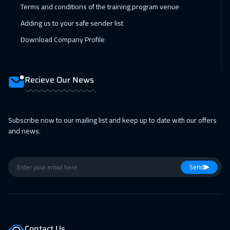
Terms and conditions of the training program venue
Adding us to your safe sender list
Download Company Profile
Recieve Our News
Subscribe now to our mailing list and keep up to date with our offers
and news.
Send
Contact Us