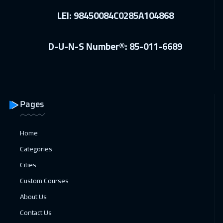
LEI: 98450084C0285A104868
D-U-N-S Number®: 85-011-6689
Pages
Home
Categories
Cities
Custom Courses
About Us
Contact Us