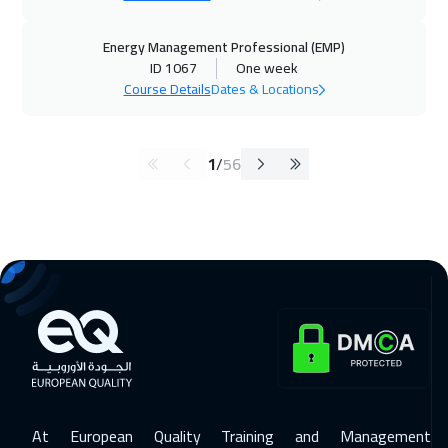
Energy Management Professional (EMP)
ID 1067
One week
Course Details
Dates & Locations
1
/
56
At European Quality Training and Management