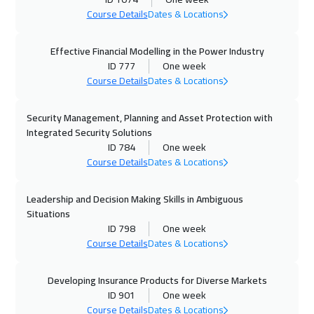
Course Details
Dates & Locations
Effective Financial Modelling in the Power Industry
ID 777
One week
Course Details
Dates & Locations
Security Management, Planning and Asset Protection with
Integrated Security Solutions
ID 784
One week
Course Details
Dates & Locations
Leadership and Decision Making Skills in Ambiguous
Situations
ID 798
One week
Course Details
Dates & Locations
Developing Insurance Products for Diverse Markets
ID 901
One week
Course Details
Dates & Locations