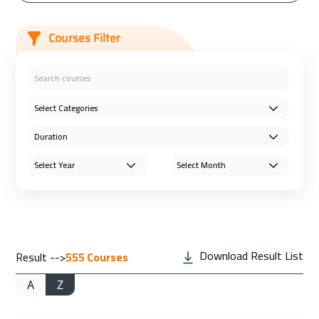
Courses Filter
Download Result List
Result -->
555
Courses
A
Z