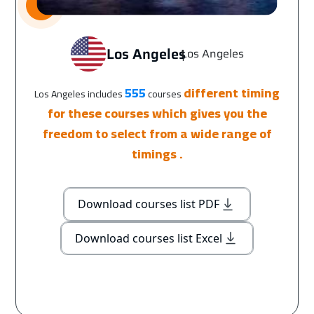
Los Angeles
Los Angeles
|
555
different timing
Los Angeles includes
courses
for these courses which gives you the
freedom to select from a wide range of
timings .
Download courses list PDF
Download courses list Excel