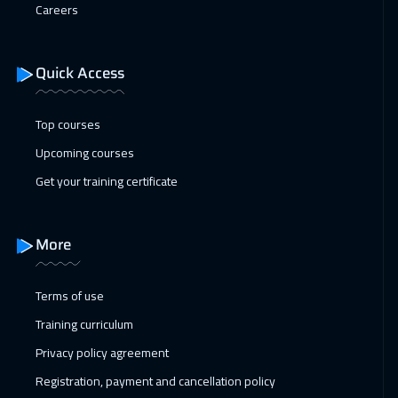
Careers
Quick Access
Top courses
Upcoming courses
Get your training certificate
More
Terms of use
Training curriculum
Privacy policy agreement
Registration, payment and cancellation policy