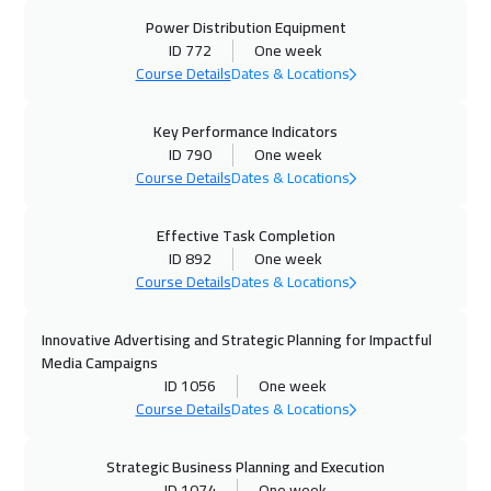
Power Distribution Equipment
ID 772
One week
Course Details
Dates & Locations
Key Performance Indicators
ID 790
One week
Course Details
Dates & Locations
Effective Task Completion
ID 892
One week
Course Details
Dates & Locations
Innovative Advertising and Strategic Planning for Impactful
Media Campaigns
ID 1056
One week
Course Details
Dates & Locations
Strategic Business Planning and Execution
ID 1074
One week