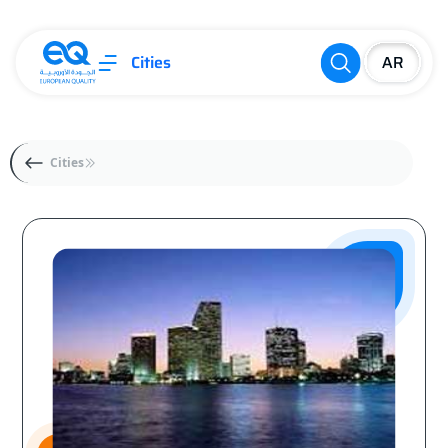
Cities
Cities