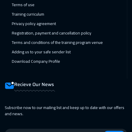
14 Feb 2027
:
18 Feb 2027
Terms of use
Muscat
3450
$
Training curriculum
Privacy policy agreement
14 Feb 2027
:
18 Feb 2027
Registration, payment and cancellation policy
Dubai
3250
$
Terms and conditions of the training program venue
15 Feb 2027
:
19 Feb 2027
Adding us to your safe sender list
Jakarta
4450
$
Download Company Profile
21 Feb 2027
:
25 Feb 2027
Jeddah
3250
$
Recieve Our News
21 Feb 2027
:
25 Feb 2027
Sharm El Sheikh
3250
$
Subscribe now to our mailing list and keep up to date with our offers
and news.
28 Feb 2027
:
04 Mar 2027
Dubai
3250
$