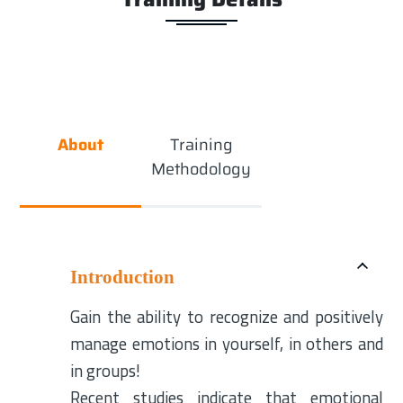
About
Training
Methodology
Introduction
Gain the ability to recognize and positively
manage emotions in yourself, in others and
in groups!
Recent studies indicate that emotional