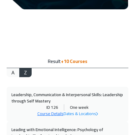
13 Sep 2026
:
17 Sep 2026
Dubai
3250
$
14 Sep 2026
:
18 Sep 2026
Amsterdam
5450
$
20 Sep 2026
:
24 Sep 2026
Result
+10
Courses
Casablanca
4450
$
A
Z
20 Sep 2026
:
24 Sep 2026
Doha
3650
$
Leadership, Communication & Interpersonal Skills: Leadership
21 Sep 2026
:
25 Sep 2026
through Self Mastery
Bangkok
5450
$
ID 126
One week
Course Details
Dates & Locations
28 Sep 2026
:
02 Oct 2026
Paris
5450
$
Leading with Emotional Intelligence: Psychology of