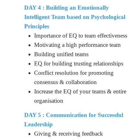
DAY 4 : Building an Emotionally
Intelligent Team based on Psychological
Principles
Importance of EQ to team effectiveness
Motivating a high performance team
Building unified teams
EQ for building trusting relationships
Conflict resolution for promoting
consensus & collaboration
Increase the EQ of your teams & entire
organisation
DAY 5 : Communication for Successful
Leadership
Giving & receiving feedback