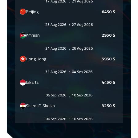
17 Aug 2026
:
21 Aug 2026
Beijing
6450
$
23 Aug 2026
:
27 Aug 2026
Amman
2950
$
24 Aug 2026
:
28 Aug 2026
Hong Kong
5950
$
31 Aug 2026
:
04 Sep 2026
Jakarta
4450
$
06 Sep 2026
:
10 Sep 2026
Sharm El Sheikh
3250
$
06 Sep 2026
:
10 Sep 2026
Jeddah
3250
$