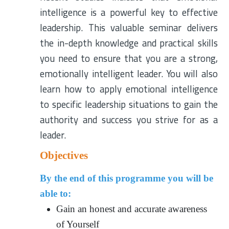
intelligence is a powerful key to effective
leadership. This valuable seminar delivers
the in-depth knowledge and practical skills
you need to ensure that you are a strong,
emotionally intelligent leader. You will also
learn how to apply emotional intelligence
to specific leadership situations to gain the
authority and success you strive for as a
leader.
Objectives
By the end of this programme you will be
able to:
Gain an honest and accurate awareness
of Yourself