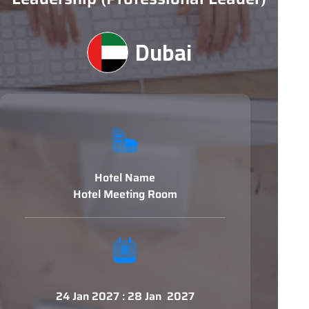
Dubai
Hotel Name
Hotel Meeting Room
24 Jan 2027 : 28 Jan 2027