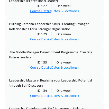
Leadership (Professional Leader)
ID 127
One week
05 Oct 2026
:
09 Oct 2026
Course Details
Dates & Locations
Geneva
5450
$
Building Personal Leadership Skills : Creating Stronger
12 Oct 2026
:
16 Oct 2026
Relationships for a Stronger Organisation
Brussels
5450
$
ID 129
One week
Course Details
Dates & Locations
12 Oct 2026
:
16 Oct 2026
Vienna
5450
$
The Middle Manager Development Programme: Creating
Future Leaders
12 Oct 2026
:
16 Oct 2026
ID 133
One week
Course Details
Dates & Locations
Istanbul
3250
$
Leadership Mastery: Realising your Leadership Potential
18 Oct 2026
:
22 Oct 2026
through Self Discovery
Dubai
3250
$
ID 134
One week
Course Details
Dates & Locations
19 Oct 2026
:
23 Oct 2026
Tbilisi
4950
$
Leadership Development: Self Awareness, Skills and