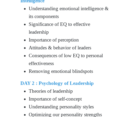
Intelligence
Understanding emotional intelligence &
its components
Significance of EQ to effective
leadership
Importance of perception
Attitudes & behavior of leaders
Consequences of low EQ to personal
effectiveness
Removing emotional blindspots
DAY 2 : Psychology of Leadership
Theories of leadership
Importance of self-concept
Understanding personality styles
Optimizing our personality strengths