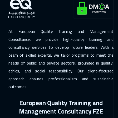
Prague
5450
$
30 Nov 2026
:
04 Dec 2026
Barcelona
5450
$
At European Quality Training and Management
07 Dec 2026
:
11 Dec 2026
Consultancy, we provide high-quality training and
Dublin
5450
$
consultancy services to develop future leaders. With a
team of skilled experts, we tailor programs to meet the
13 Dec 2026
:
17 Dec 2026
needs of public and private sectors, grounded in quality,
Dubai
3250
$
ethics, and social responsibility. Our client-focused
14 Dec 2026
:
18 Dec 2026
approach ensures professionalism and sustainable
Athens
5450
$
outcomes.
21 Dec 2026
:
25 Dec 2026
European Quality Training and
Washington
7450
$
Management Consultancy FZE
21 Dec 2026
:
25 Dec 2026