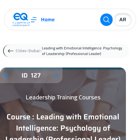
Home
Leading with Emotional Intelligence: Psychology
Cities
Dubai
of Leadership (Professional Leader)
ID 127
Leadership Training Courses
Course : Leading with Emotional
Intelligence: Psychology of
Leadership (Professional Leader)