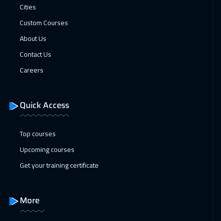
Cities
Dubai
3250
$
Custom Courses
25 Jan 2027
:
29 Jan 2027
About Us
Madrid
5450
$
Contact Us
Careers
25 Jan 2027
:
29 Jan 2027
Lisbon
5450
$
Quick Access
31 Jan 2027
:
04 Feb 2027
Kuwait
3650
$
Top courses
Upcoming courses
01 Feb 2027
:
05 Feb 2027
Get your training certificate
Beijing
6450
$
07 Feb 2027
:
11 Feb 2027
More
Amman
2950
$