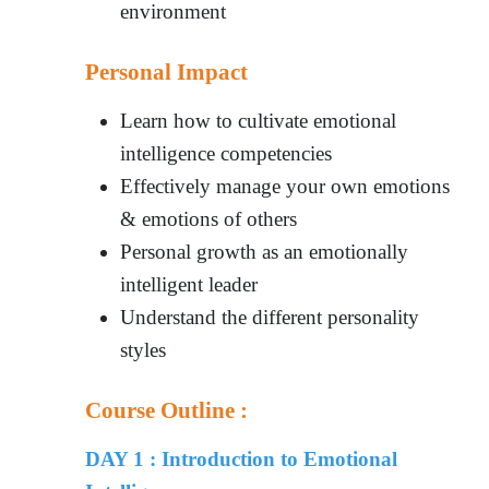
environment
Personal Impact
Learn how to cultivate emotional
intelligence competencies
Effectively manage your own emotions
& emotions of others
Personal growth as an emotionally
intelligent leader
Understand the different personality
styles
Course Outline :
DAY 1 : Introduction to Emotional