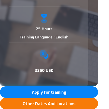
25 Hours
Training Language : English
3250 USD
Apply for training
Other Dates And Locations