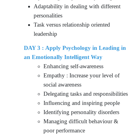
Adaptability in dealing with different
personalities
Task versus relationship oriented
leadership
DAY 3 : Apply Psychology in Leading in
an Emotionally Intelligent Way
Enhancing self-awareness
Empathy : Increase your level of
social awareness
Delegating tasks and responsibilities
Influencing and inspiring people
Identifying personality disorders
Managing difficult behaviour &
poor performance