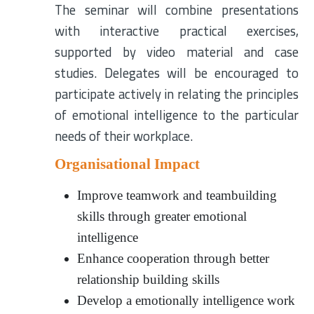
The seminar will combine presentations
with interactive practical exercises,
supported by video material and case
studies. Delegates will be encouraged to
participate actively in relating the principles
of emotional intelligence to the particular
needs of their workplace.
Organisational Impact
Improve teamwork and teambuilding
skills through greater emotional
intelligence
Enhance cooperation through better
relationship building skills
Develop a emotionally intelligence work