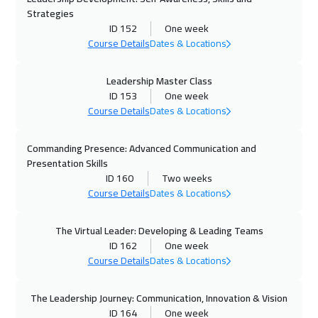
Strategies
19 Oct 2026
:
23 Oct 2026
ID 152
One week
Course Details
Dates & Locations
Munich
5450
$
25 Oct 2026
:
29 Oct 2026
Leadership Master Class
ID 153
One week
Alkhobar
3250
$
Course Details
Dates & Locations
26 Oct 2026
:
30 Oct 2026
Commanding Presence: Advanced Communication and
Toronto
6450
$
Presentation Skills
ID 160
Two weeks
26 Oct 2026
:
30 Oct 2026
Course Details
Dates & Locations
San Francisco
7450
$
The Virtual Leader: Developing & Leading Teams
01 Nov 2026
:
05 Nov 2026
ID 162
One week
Course Details
Dates & Locations
Manama
3250
$
02 Nov 2026
:
06 Nov 2026
The Leadership Journey: Communication, Innovation & Vision
ID 164
One week