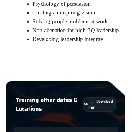
Psychology of persuasion
Creating an inspiring vision
Solving people problems at work
Non-alienation for high EQ leadership
Developing leadership integrity
Training other dates &
Download
58
Locations
PDF