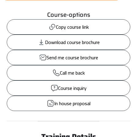
Course-options
Copy course link
Download course brochure
Send me course brochure
Call me back
Course inquiry
In house proposal
Training Details