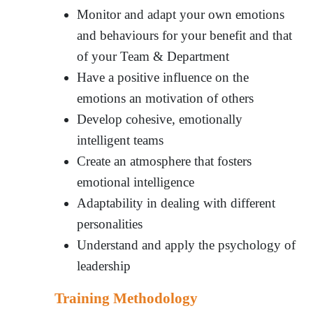
Monitor and adapt your own emotions
and behaviours for your benefit and that
of your Team & Department
Have a positive influence on the
emotions an motivation of others
Develop cohesive, emotionally
intelligent teams
Create an atmosphere that fosters
emotional intelligence
Adaptability in dealing with different
personalities
Understand and apply the psychology of
leadership
Training Methodology