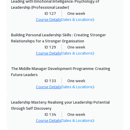
Boston
7450
$
Leading with Emotional Intelligence: Psychology of
Leadership (Professional Leader)
ID 127
One week
05 Oct 2026
:
09 Oct 2026
Course Details
Dates & Locations
Roma
5450
$
Building Personal Leadership Skills : Creating Stronger
12 Oct 2026
:
16 Oct 2026
Relationships for a Stronger Organisation
Prague
5450
$
ID 129
One week
Course Details
Dates & Locations
19 Oct 2026
:
23 Oct 2026
Tbilisi
4950
$
The Middle Manager Development Programme: Creating
Future Leaders
19 Oct 2026
:
23 Oct 2026
ID 133
One week
Course Details
Dates & Locations
Dublin
5450
$
Leadership Mastery: Realising your Leadership Potential
19 Oct 2026
:
23 Oct 2026
through Self Discovery
Athens
5450
$
ID 134
One week
Course Details
Dates & Locations
25 Oct 2026
:
29 Oct 2026