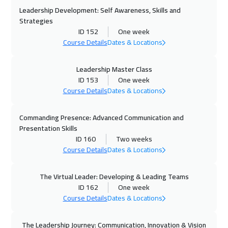
Dubai
3250
$
Leadership Development: Self Awareness, Skills and
Strategies
26 Oct 2026
:
30 Oct 2026
ID 152
One week
Course Details
Dates & Locations
California
7450
$
01 Nov 2026
:
05 Nov 2026
Leadership Master Class
ID 153
One week
Riyadh
3450
$
Course Details
Dates & Locations
01 Nov 2026
:
05 Nov 2026
Commanding Presence: Advanced Communication and
Cairo
2750
$
Presentation Skills
ID 160
Two weeks
09 Nov 2026
:
13 Nov 2026
Course Details
Dates & Locations
Washington
7450
$
The Virtual Leader: Developing & Leading Teams
09 Nov 2026
:
13 Nov 2026
ID 162
One week
Course Details
Dates & Locations
Kuala Lumpur
4450
$
15 Nov 2026
:
19 Nov 2026
The Leadership Journey: Communication, Innovation & Vision