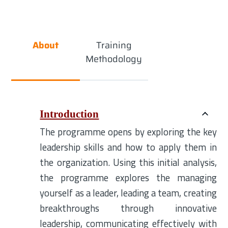
About
Training
Methodology
Introduction
The programme opens by exploring the key
leadership skills and how to apply them in
the organization. Using this initial analysis,
the programme explores the managing
yourself as a leader, leading a team, creating
breakthroughs through innovative
leadership, communicating effectively with