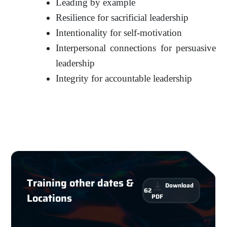
Leading by example
Resilience for sacrificial leadership
Intentionality for self-motivation
Interpersonal connections for persuasive
leadership
Integrity for accountable leadership
Training other dates &
Download
62
Locations
PDF