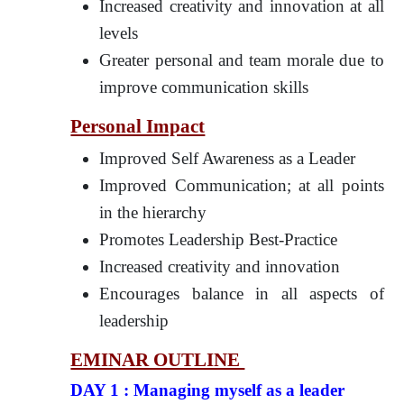
Increased creativity and innovation at all
levels
Greater personal and team morale due to
improve communication skills
Personal Impact
Improved Self Awareness as a Leader
Improved Communication; at all points
in the hierarchy
Promotes Leadership Best-Practice
Increased creativity and innovation
Encourages balance in all aspects of
leadership
EMINAR OUTLINE
DAY 1 : Managing myself as a leader