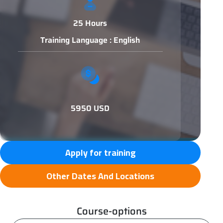
25 Hours
Training Language : English
5950 USD
Apply for training
Other Dates And Locations
Course-options