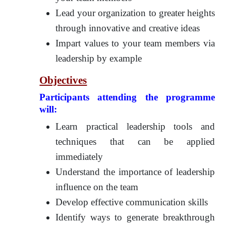
Lead your organization to greater heights
through innovative and creative ideas
Impart values to your team members via
leadership by example
Objectives
Participants attending the programme
will:
Learn practical leadership tools and
techniques that can be applied
immediately
Understand the importance of leadership
influence on the team
Develop effective communication skills
Identify ways to generate breakthrough