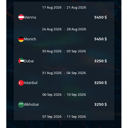
17 Aug 2026
:
21 Aug 2026
Vienna
5450
$
24 Aug 2026
:
28 Aug 2026
Munich
5450
$
30 Aug 2026
:
03 Sep 2026
Dubai
3250
$
31 Aug 2026
:
04 Sep 2026
Istanbul
3250
$
06 Sep 2026
:
10 Sep 2026
Alkhobar
3250
$
07 Sep 2026
:
11 Sep 2026
Warsaw
4950
$