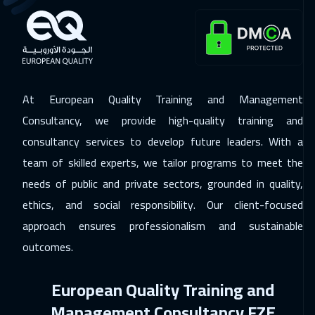
29 Nov 2026
:
03 Dec 2026
Salalah
3450
$
29 Nov 2026
:
03 Dec 2026
Kuwait
3650
$
At European Quality Training and Management
30 Nov 2026
:
04 Dec 2026
Consultancy, we provide high-quality training and
Beijing
6450
$
consultancy services to develop future leaders. With a
team of skilled experts, we tailor programs to meet the
06 Dec 2026
:
10 Dec 2026
needs of public and private sectors, grounded in quality,
Amman
2950
$
ethics, and social responsibility. Our client-focused
07 Dec 2026
:
11 Dec 2026
approach ensures professionalism and sustainable
Barcelona
5450
$
outcomes.
07 Dec 2026
:
11 Dec 2026
European Quality Training and
Lisbon
5450
$
Management Consultancy FZE