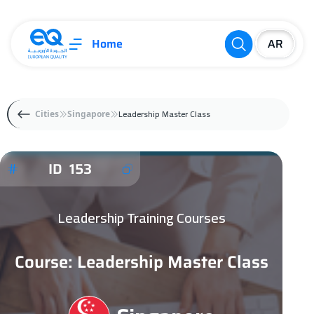
Home
Leadership Master Class
Cities
Singapore
ID 153
Leadership Training Courses
Course: Leadership Master Class