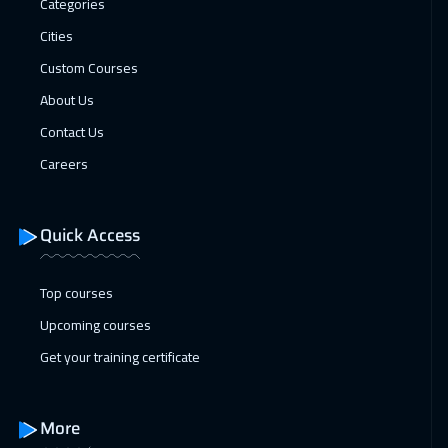
Categories
27 Dec 2026
:
31 Dec 2026
Cities
Dubai
3250
$
Custom Courses
04 Jan 2027
:
08 Jan 2027
About Us
Stockholm
5450
$
Contact Us
Careers
11 Jan 2027
:
15 Jan 2027
Boston
7450
$
Quick Access
18 Jan 2027
:
22 Jan 2027
Roma
5450
$
Top courses
Upcoming courses
25 Jan 2027
:
29 Jan 2027
Get your training certificate
Prague
5450
$
31 Jan 2027
:
04 Feb 2027
More
Dubai
3250
$