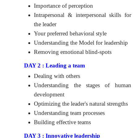
Importance of perception
Intrapersonal & interpersonal skills for
the leader
Your preferred behavioral style
Understanding the Model for leadership
Removing emotional blind-spots
DAY 2 : Leading a team
Dealing with others
Understanding the stages of human
development
Optimizing the leader's natural strengths
Understanding team processes
Building effective teams
DAY 3 : Innovative leadership