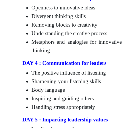
Openness to innovative ideas
Divergent thinking skills
Removing blocks to creativity
Understanding the creative process
Metaphors and analogies for innovative
thinking
DAY 4 : Communication for leaders
The positive influence of listening
Sharpening your listening skills
Body language
Inspiring and guiding others
Handling stress appropriately
DAY 5 : Imparting leadership values