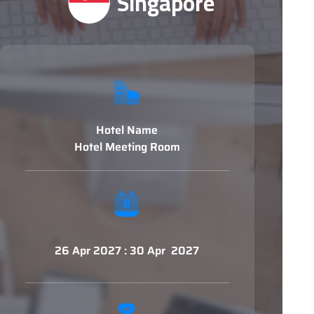
Singapore
Hotel Name
Hotel Meeting Room
26 Apr 2027 : 30 Apr 2027