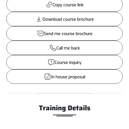
Copy course link
Download course brochure
Send me course brochure
Call me back
Course inquiry
In house proposal
Training Details