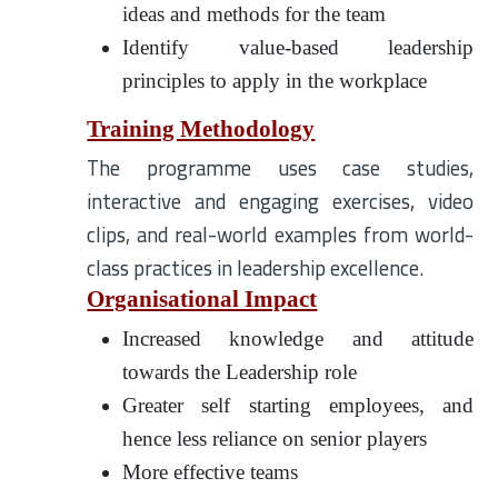
ideas and methods for the team
Identify value-based leadership
principles to apply in the workplace
Training Methodology
The programme uses case studies,
interactive and engaging exercises, video
clips, and real-world examples from world-
class practices in leadership excellence.
Organisational Impact
Increased knowledge and attitude
towards the Leadership role
Greater self starting employees, and
hence less reliance on senior players
More effective teams