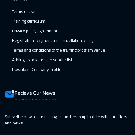
01 Feb 2027
:
05 Feb 2027
Terms of use
Dublin
5450
$
Training curriculum
Privacy policy agreement
01 Feb 2027
:
05 Feb 2027
Registration, payment and cancellation policy
Tokyo
6950
$
Terms and conditions of the training program venue
08 Feb 2027
:
12 Feb 2027
Adding us to your safe sender list
Athens
5450
$
Download Company Profile
15 Feb 2027
:
19 Feb 2027
California
7450
$
Recieve Our News
15 Feb 2027
:
19 Feb 2027
Washington
7450
$
Subscribe now to our mailing list and keep up to date with our offers
and news.
22 Feb 2027
:
26 Feb 2027
Zurich
5450
$