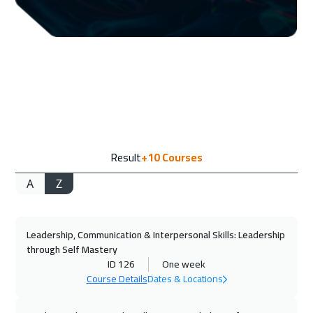
07 Sep 2026
:
11 Sep 2026
Toronto
6450
$
13 Sep 2026
:
17 Sep 2026
Manama
3250
$
21 Sep 2026
:
25 Sep 2026
Result
+10
Courses
Florida
7450
$
A
Z
21 Sep 2026
:
25 Sep 2026
Stockholm
5450
$
Leadership, Communication & Interpersonal Skills: Leadership
27 Sep 2026
:
01 Oct 2026
through Self Mastery
Dubai
3250
$
ID 126
One week
Course Details
Dates & Locations
28 Sep 2026
:
02 Oct 2026