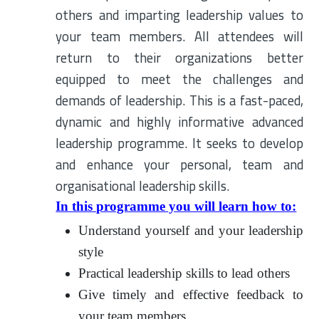
others and imparting leadership values to
your team members. All attendees will
return to their organizations better
equipped to meet the challenges and
demands of leadership. This is a fast-paced,
dynamic and highly informative advanced
leadership programme. It seeks to develop
and enhance your personal, team and
organisational leadership skills.
In this programme you will learn how to:
Understand yourself and your leadership
style
Practical leadership skills to lead others
Give timely and effective feedback to
your team members