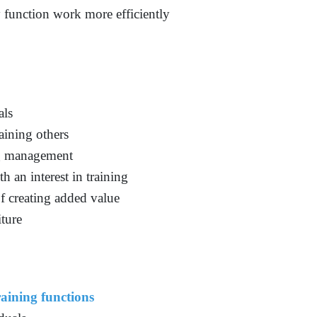
y function work more efficiently
als
aining others
ng management
an interest in training
f creating added value
iture
aining functions