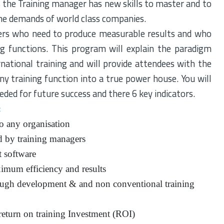
is the Training manager has new skills to master and to
the demands of world class companies.
ers who need to produce measurable results and who
g functions. This program will explain the paradigm
ernational training and will provide attendees with the
ny training function into a true power house. You will
eeded for future success and there 6 key indicators.
:
o any organisation
d by training managers
t software
ximum efficiency and results
rough development & and non conventional training
eturn on training Investment (ROI)