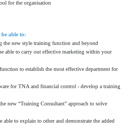
ool for the organisation
 be able to:
g the new style training function and beyond
be able to carry out effective marketing within your
function to establish the most effective department for
ware for TNA and financial control - develop a training
the new “Training Consultant” approach to solve
e able to explain to other and demonstrate the added