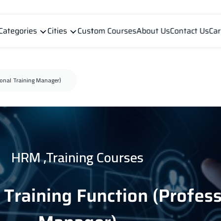
Categories
Cities
Custom Courses
About Us
Contact Us
Car
ional Training Manager)
HRM ,Training Courses
Training Function (Profess