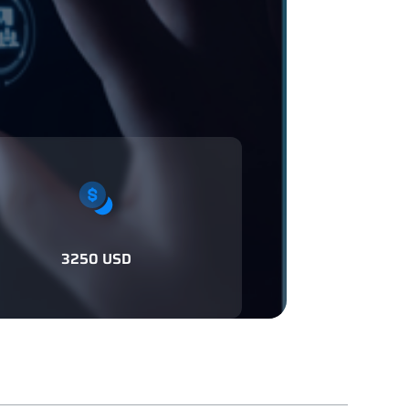
3250 USD