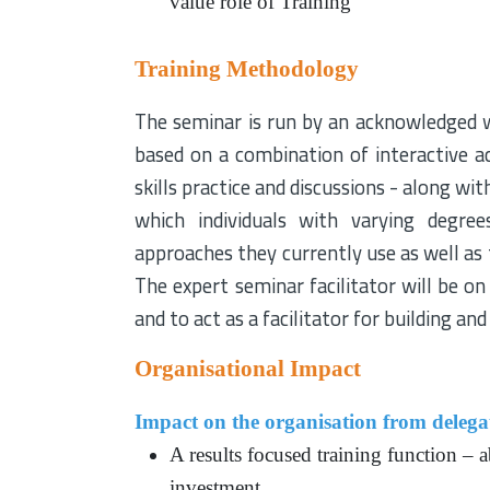
value role of Training
Training Methodology
The seminar is run by an acknowledged w
based on a combination of interactive act
skills practice and discussions - along wi
which individuals with varying degre
approaches they currently use as well as
The expert seminar facilitator will be o
and to act as a facilitator for building a
Organisational Impact
Impact on the organisation from delegat
A results focused training function – a
investment