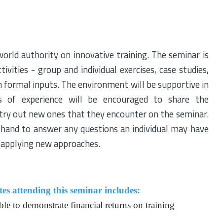
orld authority on innovative training. The seminar is
ivities - group and individual exercises, case studies,
th formal inputs. The environment will be supportive in
es of experience will be encouraged to share the
 try out new ones that they encounter on the seminar.
n hand to answer any questions an individual may have
nd applying new approaches.
es attending this seminar includes:
ble to demonstrate financial returns on training