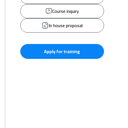
Course inquiry
In house proposal
Apply for training