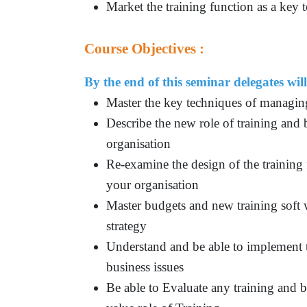
Market the training function as a key t
Course Objectives :
By the end of this seminar delegates will
Master the key techniques of managin
Describe the new role of training and 
organisation
Re-examine the design of the training 
your organisation
Master budgets and new training soft 
strategy
Understand and be able to implement 
business issues
Be able to Evaluate any training and b