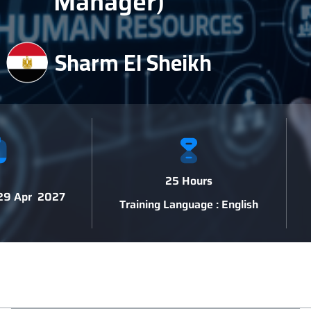
Manager)
Sharm El Sheikh
25 Hours
 29 Apr 2027
Training Language : English