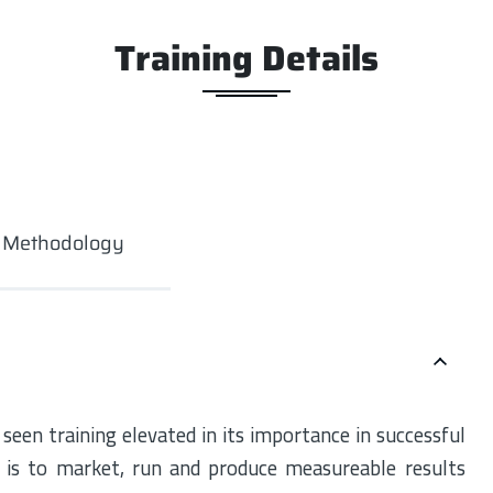
Training Details
g Methodology
een training elevated in its importance in successful
 is to market, run and produce measureable results