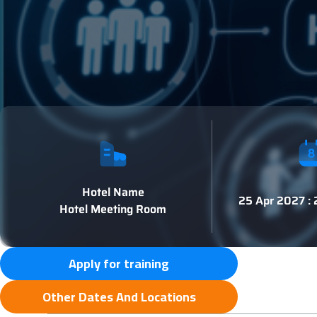
Hotel Name
25 Apr 2027 :
Hotel Meeting Room
Apply for training
Other Dates And Locations