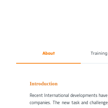
About
Trainin
Introduction
Recent International developments have s
companies. The new task and challenge