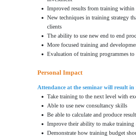
Improved results from training within
New techniques in training strategy tha
clients
The ability to use new end to end pro
More focused training and developme
Evaluation of training programmes to 
Personal Impact
Attendance at the seminar will result in 
Take training to the next level with e
Able to use new consultancy skills
Be able to calculate and produce result
Improve their ability to make training 
Demonstrate how training budget shou