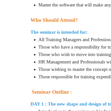
Master the software that will make an
Who Should Attend?
The seminar is intended for:
All Training Managers and Profession
Those who have a responsibility for tr
Those who wish to move into traini
HR Management and Professionals with 
Those wishing to master the concept o
Those responsible for training expend
Seminar Outline :
DAY 1 : The new shape and design of tr