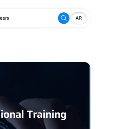
eers
ional Training