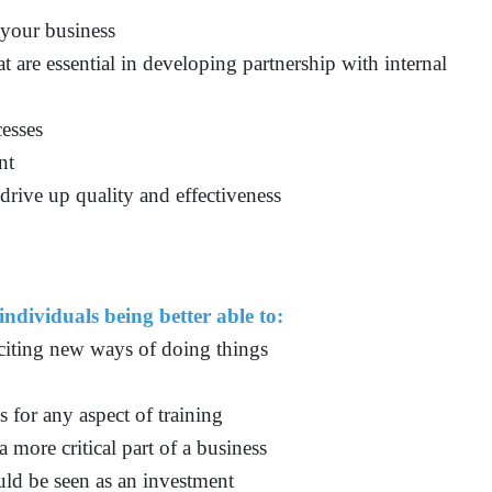
 your business
t are essential in developing partnership with internal
cesses
nt
drive up quality and effectiveness
individuals being better able to:
xciting new ways of doing things
s for any aspect of training
a more critical part of a business
ld be seen as an investment