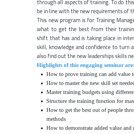
through all aspects of training. To do th
be in line with the new requirements of 
This new program is for Training Manag
what to get the best from their trainin
shift that has and is taking place in int
skill, knowledge and confidence to turn a
also find out the new leaderships skills n
Highlights of this engaging seminar are
How to prove training can add value t
How to master the new skill set neede
Master training budgets using differen
Structure the training function for ma
How to get the best out of people th
methods
How to demonstrate added value and r