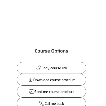
Course Options
Copy course link
Download course brochure
Send me course brochure
Call me back