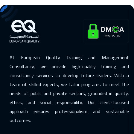
07 Dec 2026
:
11 Dec 2026
Tbilisi
4950
$
14 Dec 2026
:
18 Dec 2026
Singapore
5950
$
14 Dec 2026
:
18 Dec 2026
At European Quality Training and Management
Cape Town
5450
$
Consultancy, we provide high-quality training and
21 Dec 2026
:
25 Dec 2026
consultancy services to develop future leaders. With a
team of skilled experts, we tailor programs to meet the
New York
7450
$
needs of public and private sectors, grounded in quality,
27 Dec 2026
:
31 Dec 2026
ethics, and social responsibility. Our client-focused
Amman
2950
$
approach ensures professionalism and sustainable
outcomes.
27 Dec 2026
:
31 Dec 2026
Dubai
3250
$