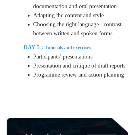
documentation and oral presentation
Adapting the content and style
Choosing the right language - contrast
between written and spoken forms
DAY 5 :
Tutorials and exercises
Participants’ presentations
Presentation and critique of draft reports
Programme review and action planning