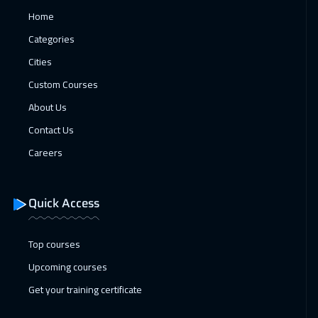
Home
01 Feb 2027
:
05 Feb 2027
Categories
Paris
5450
$
Cities
08 Feb 2027
:
12 Feb 2027
Custom Courses
Zurich
5450
$
About Us
Contact Us
08 Feb 2027
:
12 Feb 2027
Careers
Geneva
5450
$
15 Feb 2027
:
19 Feb 2027
Quick Access
Vienna
5450
$
Top courses
22 Feb 2027
:
26 Feb 2027
Upcoming courses
Munich
5450
$
Get your training certificate
28 Feb 2027
:
04 Mar 2027