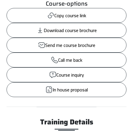
Course-options
Copy course link
Download course brochure
Send me course brochure
Call me back
Course inquiry
In house proposal
Training Details