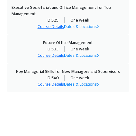
23 Nov 2026
:
27 Nov 2026
Executive Secretariat and Office Management for Top
Copenhagen
5450
$
Management
ID 529
One week
23 Nov 2026
:
27 Nov 2026
Course Details
Dates & Locations
San Francisco
7450
$
Future Office Management
23 Nov 2026
:
27 Nov 2026
ID 533
One week
Course Details
Dates & Locations
Florida
7450
$
Key Managerial Skills for New Managers and Supervisors
29 Nov 2026
:
03 Dec 2026
ID 540
One week
Beirut
2950
$
Course Details
Dates & Locations
06 Dec 2026
:
10 Dec 2026
ON LINE
1750
$
07 Dec 2026
:
11 Dec 2026
Los Angeles
7450
$