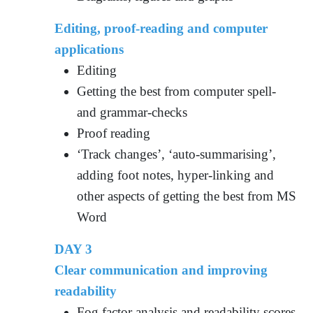
Editing, proof-reading and computer
applications
Editing
Getting the best from computer spell-
and grammar-checks
Proof reading
‘Track changes’, ‘auto-summarising’,
adding foot notes, hyper-linking and
other aspects of getting the best from MS
Word
DAY 3
Clear communication and improving
readability
Fog factor analysis and readability scores