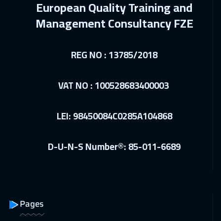
European Quality Training and
04 Jan 2027
:
08 Jan 2027
Management Consultancy FZE
Jakarta
4450
$
10 Jan 2027
:
14 Jan 2027
REG NO : 13785/2018
Sharm El Sheikh
3250
$
VAT NO : 100528683400003
10 Jan 2027
:
14 Jan 2027
Jeddah
3250
$
LEI: 98450084C0285A104868
18 Jan 2027
:
22 Jan 2027
Amsterdam
5450
$
D-U-N-S Number®: 85-011-6689
24 Jan 2027
:
28 Jan 2027
Casablanca
4450
$
31 Jan 2027
:
04 Feb 2027
Pages
Dubai
3250
$