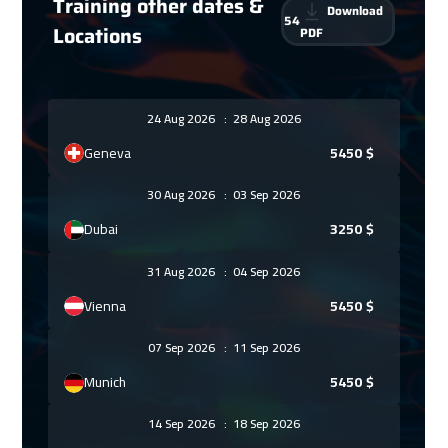
Training other dates &
Download
54
Locations
PDF
24 Aug 2026
:
28 Aug 2026
Geneva
5450
$
30 Aug 2026
:
03 Sep 2026
Dubai
3250
$
31 Aug 2026
:
04 Sep 2026
Vienna
5450
$
07 Sep 2026
:
11 Sep 2026
Munich
5450
$
14 Sep 2026
:
18 Sep 2026