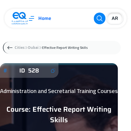
Home
Effective Report Writing Skills
Cities
Dubai
ID 528
Administration and Secretarial Training Courses
Course: Effective Report Writing
Skills