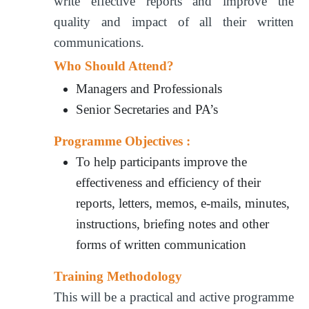
write effective reports and improve the
quality and impact of all their written
communications.
Who Should Attend?
Managers and Professionals
Senior Secretaries and PA’s
Programme Objectives :
To help participants improve the
effectiveness and efficiency of their
reports, letters, memos, e-mails, minutes,
instructions, briefing notes and other
forms of written communication
Training Methodology
This will be a practical and active programme