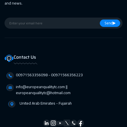
and news.
Milan
5450
$
26 Apr 2027
:
30 Apr 2027
Send
Toronto
6450
$
26 Apr 2027
:
30 Apr 2027
Stockholm
5450
$
Contact Us
00971563356098⁩ - 00971566356223
info@europeanqualitytc.com ||
europeanqualitytc@hotmail.com
United Arab Emirates - Fujairah