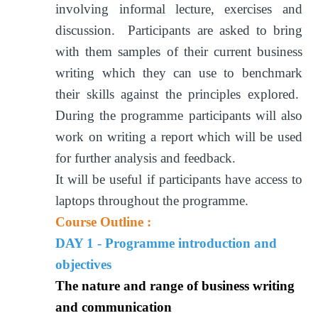
involving informal lecture, exercises and
discussion. Participants are asked to bring
with them samples of their current business
writing which they can use to benchmark
their skills against the principles explored.
During the programme participants will also
work on writing a report which will be used
for further analysis and feedback.
It will be useful if participants have access to
laptops throughout the programme.
Course Outline :
DAY 1 - Programme introduction and
objectives
The nature and range of business writing
and communication