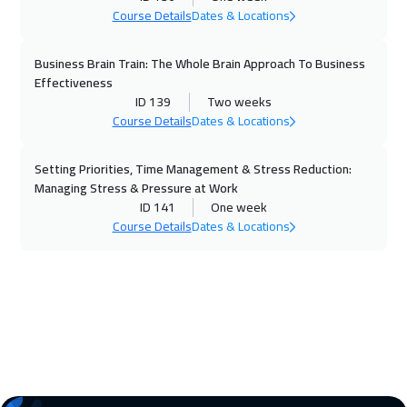
Course Details
Dates & Locations
30 Nov 2026
:
04 Dec 2026
Prague
5450
$
Business Brain Train: The Whole Brain Approach To Business
Effectiveness
30 Nov 2026
:
04 Dec 2026
ID 139
Two weeks
Course Details
Dates & Locations
Hong Kong
5950
$
Setting Priorities, Time Management & Stress Reduction:
06 Dec 2026
:
10 Dec 2026
Managing Stress & Pressure at Work
ON LINE
1750
$
ID 141
One week
Course Details
Dates & Locations
07 Dec 2026
:
11 Dec 2026
California
7450
$
07 Dec 2026
:
11 Dec 2026
Dublin
5450
$
14 Dec 2026
:
18 Dec 2026