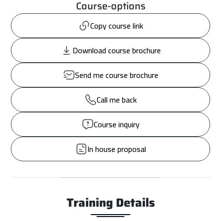
Course-options
Copy course link
Download course brochure
Send me course brochure
Call me back
Course inquiry
In house proposal
Training Details