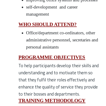
self-development and career
management
WHO SHOULD ATTEND?
Office/department co-ordinators, other
administrative personnel, secretaries and
personal assistants
PROGRAMME OBJECTIVES
To help participants develop their skills and
understanding and to motivate them so
that they fulfil their roles effectively and
enhance the quality of service they provide
to their bosses and departments.
TRAINING METHODOLOGY