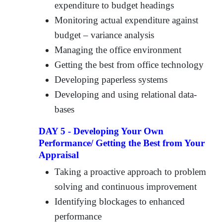
expenditure to budget headings
Monitoring actual expenditure against
budget – variance analysis
Managing the office environment
Getting the best from office technology
Developing paperless systems
Developing and using relational data-
bases
DAY 5 - Developing Your Own
Performance/ Getting the Best from Your
Appraisal
Taking a proactive approach to problem
solving and continuous improvement
Identifying blockages to enhanced
performance