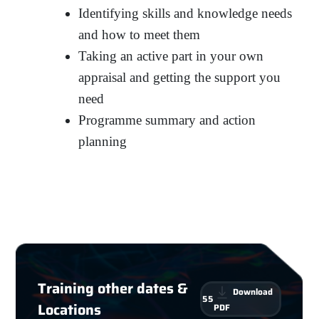
Identifying skills and knowledge needs
and how to meet them
Taking an active part in your own
appraisal and getting the support you
need
Programme summary and action
planning
Training other dates &
Download
55
Locations
PDF