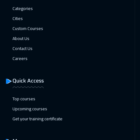
Dubai
3250
$
Categories
Cities
25 Jan 2027
:
29 Jan 2027
Custom Courses
San Francisco
7450
$
About Us
25 Jan 2027
:
29 Jan 2027
Contact Us
Vienna
5450
$
Careers
01 Feb 2027
:
05 Feb 2027
Munich
5450
$
Quick Access
08 Feb 2027
:
12 Feb 2027
Top courses
Istanbul
3250
$
Upcoming courses
14 Feb 2027
:
18 Feb 2027
Get your training certificate
Alkhobar
3250
$
15 Feb 2027
:
19 Feb 2027