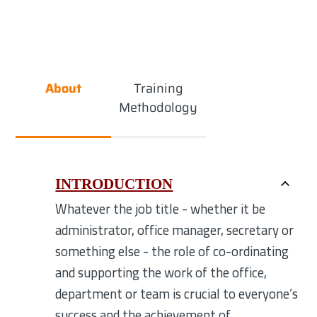
About
Training
Methodology
INTRODUCTION
Whatever the job title - whether it be
administrator, office manager, secretary or
something else - the role of co-ordinating
and supporting the work of the office,
department or team is crucial to everyone’s
success and the achievement of