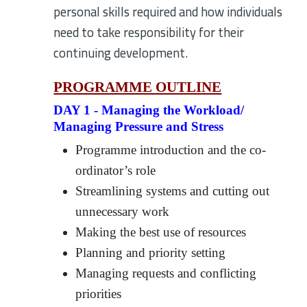
personal skills required and how individuals
need to take responsibility for their
continuing development.
PROGRAMME OUTLINE
DAY 1 - Managing the Workload/
Managing Pressure and Stress
Programme introduction and the co-
ordinator’s role
Streamlining systems and cutting out
unnecessary work
Making the best use of resources
Planning and priority setting
Managing requests and conflicting
priorities