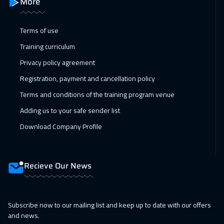
More
Toronto
6450
$
Terms of use
15 Feb 2027
:
19 Feb 2027
Training curriculum
Cyprus (Larnaka)
5450
$
Privacy policy agreement
21 Feb 2027
:
25 Feb 2027
Registration, payment and cancellation policy
Manama
3250
$
Terms and conditions of the training program venue
Adding us to your safe sender list
28 Feb 2027
:
04 Mar 2027
Download Company Profile
Dubai
3250
$
01 Mar 2027
:
05 Mar 2027
Recieve Our News
Stockholm
5450
$
12 Apr 2027
:
16 Apr 2027
Subscribe now to our mailing list and keep up to date with our offers
Barcelona
5450
$
and news.