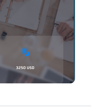
3250 USD