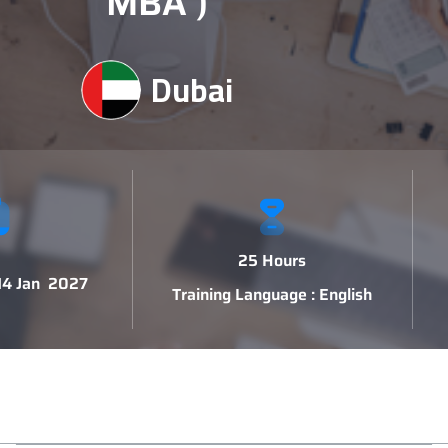
MBA )
Dubai
25 Hours
 14 Jan 2027
Training Language : English