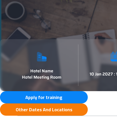
Hotel Name
10 Jan 2027 :
Hotel Meeting Room
Apply for training
Other Dates And Locations