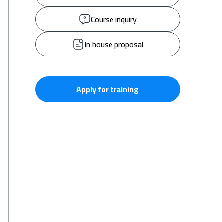
Course inquiry
In house proposal
Apply for training