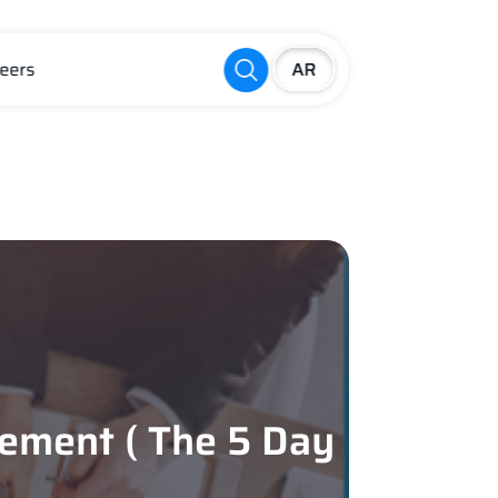
eers
ement ( The 5 Day