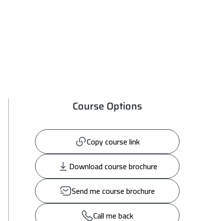
Course Options
Copy course link
Download course brochure
Send me course brochure
Call me back