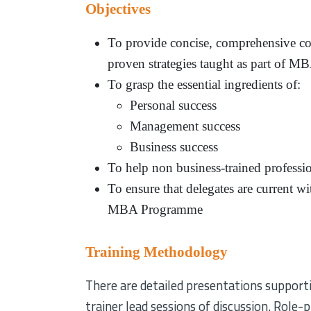
Objectives
To provide concise, comprehensive cov
proven strategies taught as part of 
To grasp the essential ingredients of:
Personal success
Management success
Business success
To help non business-trained professi
To ensure that delegates are current wit
MBA Programme
Training Methodology
There are detailed presentations supporti
trainer lead sessions of discussion. Role-