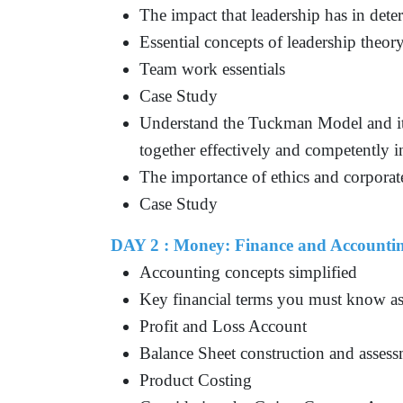
The impact that leadership has in dete
Essential concepts of leadership theor
Team work essentials
Case Study
Understand the Tuckman Model and it
together effectively and competently 
The importance of ethics and corporate
Case Study
DAY 2 : Money: Finance and Accountin
Accounting concepts simplified
Key financial terms you must know a
Profit and Loss Account
Balance Sheet construction and asses
Product Costing