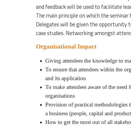
and feedback will be used to facilitate lea
The main principle on which the seminar ha
Delegates will be given the opportunity to
case studies. Networking amongst attende
Organisational Impact
Giving attendees the knowledge to mak
To ensure that attendees within the or
and its application
To make attendees aware of the need fo
organisations
Provision of practical methodologies t
a business (people, capital and produc
How to get the most out of all stakeho