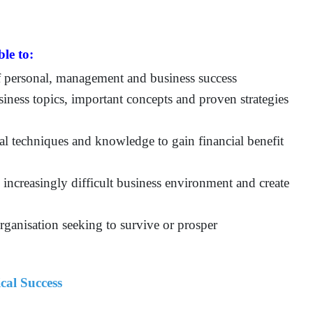
ble to:
of personal, management and business success
siness topics, important concepts and proven strategies
al techniques and knowledge to gain financial benefit
s increasingly difficult business environment and create
rganisation seeking to survive or prosper
cal Success