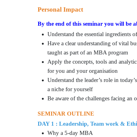
Personal Impact
By the end of this seminar you will be a
Understand the essential ingredients 
Have a clear understanding of vital bu
taught as part of an MBA program
Apply the concepts, tools and analytic
for you and your organisation
Understand the leader’s role in today’
a niche for yourself
Be aware of the challenges facing an o
SEMINAR OUTLINE
DAY 1 : Leadership, Team work & Ethi
Why a 5-day MBA