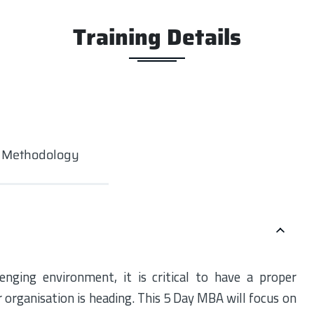
Training Details
g Methodology
enging environment, it is critical to have a proper
r organisation is heading. This 5 Day MBA will focus on