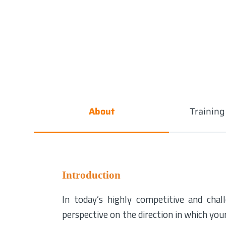
About
Trainin
Introduction
In today’s highly competitive and chall
perspective on the direction in which you