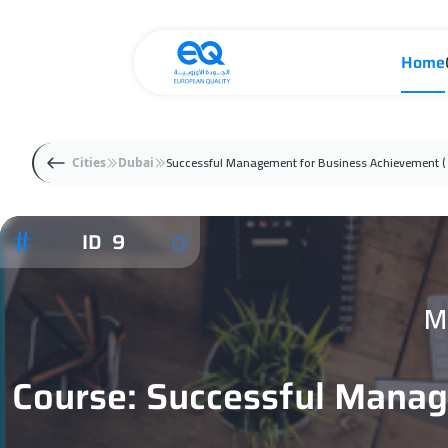
Home
Successful Management for Business Achievement (
Cities
Dubai
ID 9
M
Course: Successful Manag