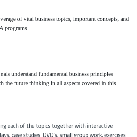
erage of vital business topics, important concepts, and
MBA programs
onals understand fundamental business principles
h the future thinking in all aspects covered in this
ng each of the topics together with interactive
plays, case studies, DVD’s, small group work, exercises