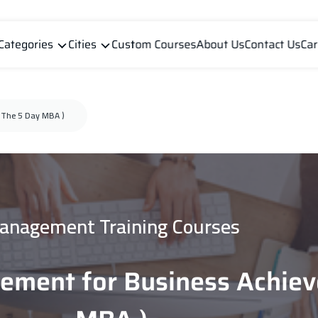
Categories
Cities
Custom Courses
About Us
Contact Us
Car
 The 5 Day MBA )
anagement Training Courses
ement for Business Achiev