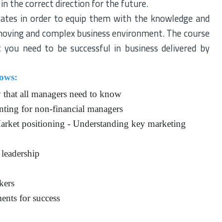
in the correct direction for the future.
gates in order to equip them with the knowledge and
 moving and complex business environment. The course
hat you need to be successful in business delivered by
lows:
y that all managers need to know
nting for non-financial managers
rket positioning - Understanding key marketing
 leadership
kers
ents for success