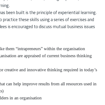
rning.
s been built is the principle of experiential learning.
 practice these skills using a series of exercises and
es is encouraged to discuss mutual business issues
e them “intrapreneurs” within the organisation
ganisation are appraised of current business thinking
r creative and innovative thinking required in today’s
hat can help improve results from all resources used in
ts)
lders in an organisation