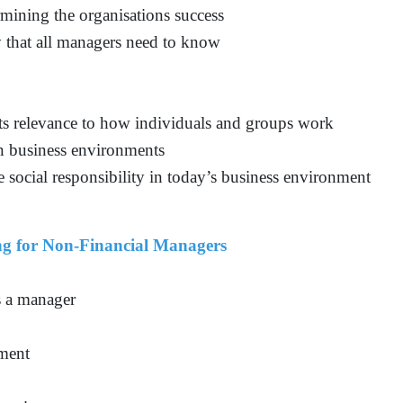
rmining the organisations success
y that all managers need to know
s relevance to how individuals and groups work
in business environments
 social responsibility in today’s business environment
g for Non-Financial Managers
s a manager
sment