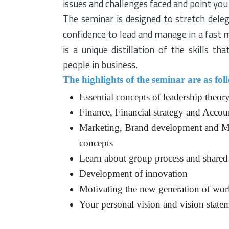
issues and challenges faced and point you 
The seminar is designed to stretch dele
confidence to lead and manage in a fast
is a unique distillation of the skills t
people in business.
The highlights of the seminar are as fol
Essential concepts of leadership theor
Finance, Financial strategy and Accou
Marketing, Brand development and Ma
concepts
Learn about group process and shared
Development of innovation
Motivating the new generation of wor
Your personal vision and vision statem