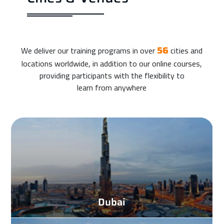
We deliver our training programs in over
cities and
56
locations worldwide, in addition to our online courses,
providing participants with the flexibility to
learn from anywhere
Dubai