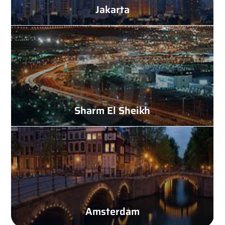
Jakarta
Sharm El Sheikh
Amsterdam