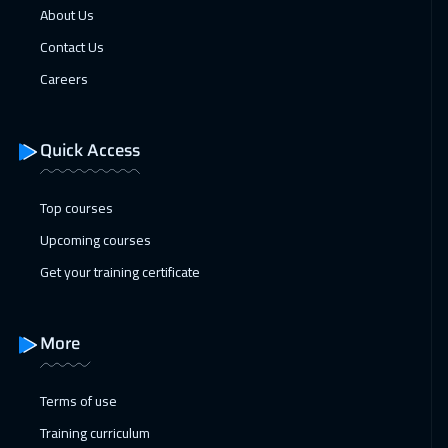
About Us
Contact Us
Careers
Quick Access
Top courses
Upcoming courses
Get your training certificate
More
Terms of use
Training curriculum