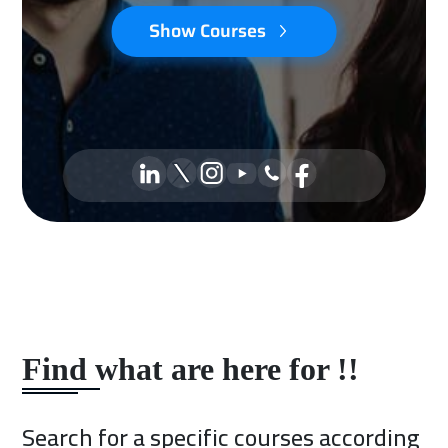
Show Courses
Find what are here for !!
Search for a specific courses according