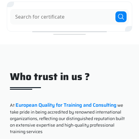
Who trust in us ?
European Quality for Training and Consulting
At
we
take pride in being accredited by renowned international
organizations, reflecting our distinguished reputation built
on extensive expertise and high-quality professional
training services