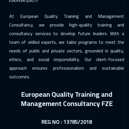
At European Quality Training and Management
Consultancy, we provide high-quality training and
consultancy services to develop future leaders. With a
team of skilled experts, we tailor programs to meet the
needs of public and private sectors, grounded in quality,
ethics, and social responsibility. Our client-focused
approach ensures professionalism and sustainable
outcomes.
European Quality Training and
Management Consultancy FZE
REG NO : 13785/2018