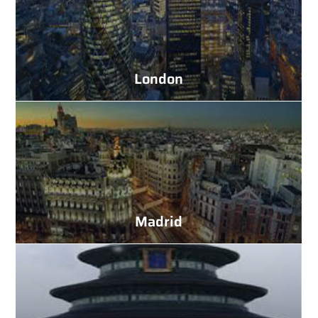
London
Madrid