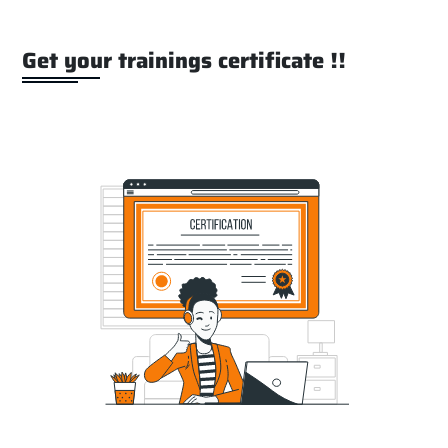
Get your trainings certificate !!