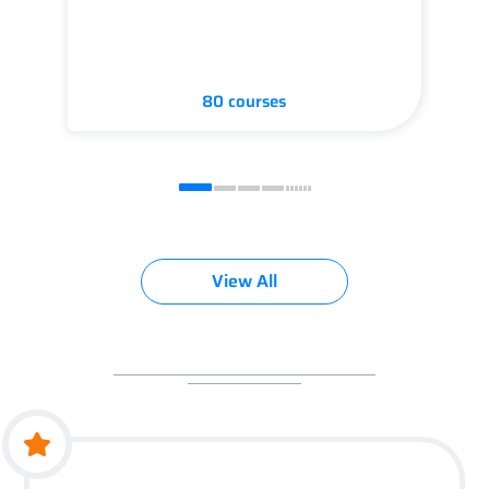
80 courses
View All