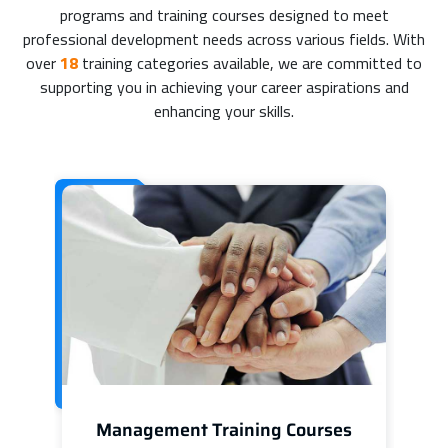
programs and training courses designed to meet
professional development needs across various fields. With
over
18
training categories available, we are committed to
supporting you in achieving your career aspirations and
enhancing your skills.
Management Training Courses