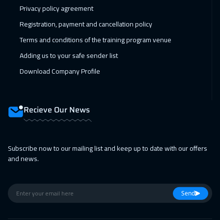
Privacy policy agreement
Registration, payment and cancellation policy
Terms and conditions of the training program venue
Adding us to your safe sender list
Download Company Profile
Recieve Our News
Subscribe now to our mailing list and keep up to date with our offers
and news.
Send