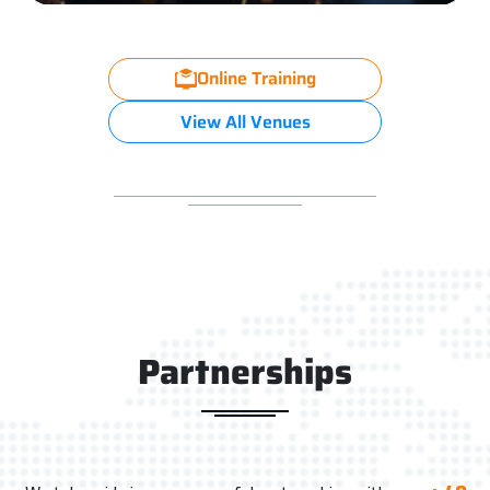
Online Training
View All Venues
Partnerships