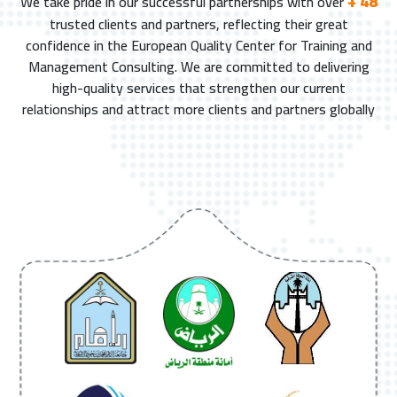
+ 48
We take pride in our successful partnerships with over
trusted clients and partners, reflecting their great
confidence in the European Quality Center for Training and
Management Consulting. We are committed to delivering
high-quality services that strengthen our current
relationships and attract more clients and partners globally