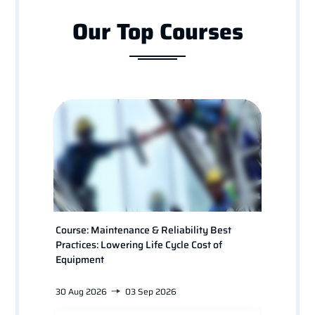
Our Top Courses
Course: Maintenance & Reliability Best
Course
Practices: Lowering Life Cycle Cost of
for Pl
Equipment
30 Aug 2026
03 Sep 2026
24 Jan