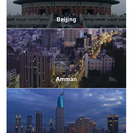
Beijing
Amman