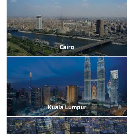
Cairo
Kuala Lumpur