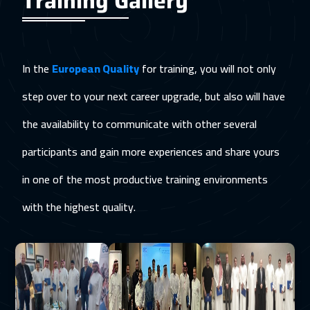
Training Gallery
In the
European Quality
for training, you will not only
step over to your next career upgrade, but also will have
the availability to communicate with other several
participants and gain more experiences and share yours
in one of the most productive training environments
with the highest quality.