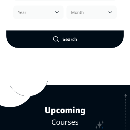
Search
Upcoming
Courses