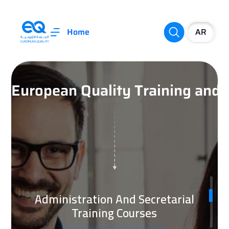
Home
European Quality Training an
Administration And Secretarial
Training Courses