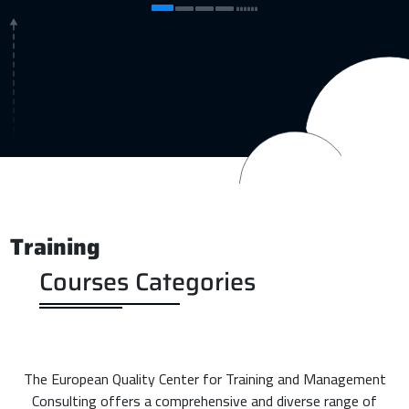
Training
Courses Categories
The European Quality Center for Training and Management
Consulting offers a comprehensive and diverse range of