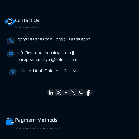
Contact Us
00971563356098⁩ - 00971566356223
info@europeanqualitytc.com ||
europeanqualitytc@hotmail.com
United Arab Emirates - Fujairah
Payment Methods