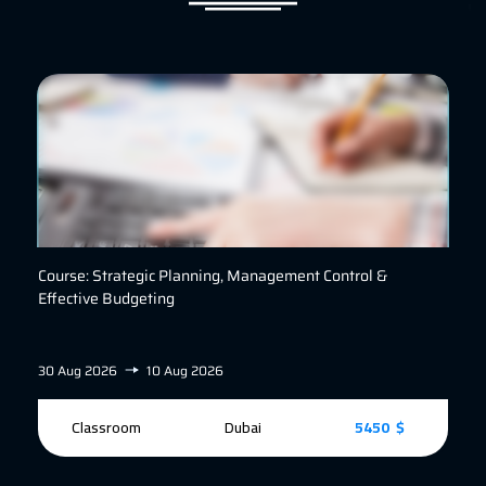
Course: Strategic Planning, Management Control &
Effective Budgeting
30 Aug 2026
10 Aug 2026
Classroom
Dubai
5450 $