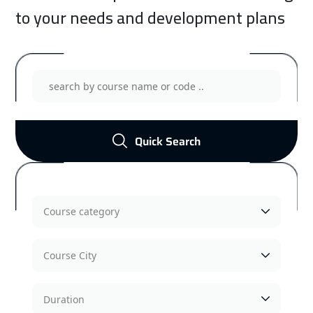
to your needs and development plans
Management Training Courses
Show Courses
Quick Search