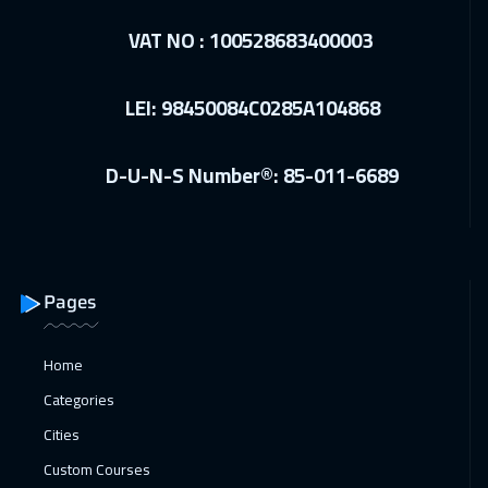
VAT NO : 100528683400003
LEI: 98450084C0285A104868
D-U-N-S Number®: 85-011-6689
Pages
Home
Categories
Cities
Custom Courses