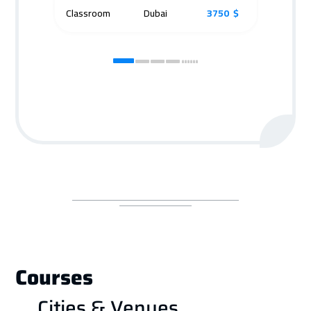
Classroom
Dubai
3750 $
Cla
Courses
Cities & Venues