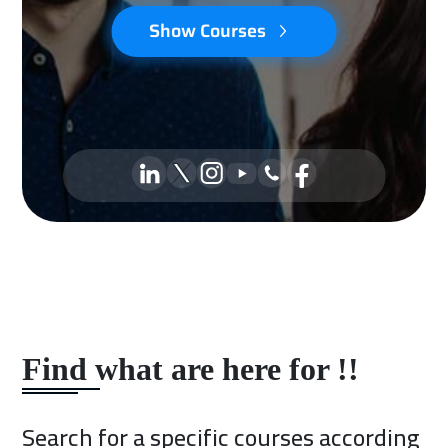
Show Courses
Find what are here for !!
Search for a specific courses according