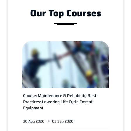
Our Top Courses
Course: Maintenance & Reliability Best
Course
Practices: Lowering Life Cycle Cost of
for Pl
Equipment
30 Aug 2026
03 Sep 2026
24 Jan