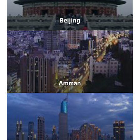
Beijing
Amman