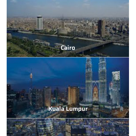
Cairo
Kuala Lumpur