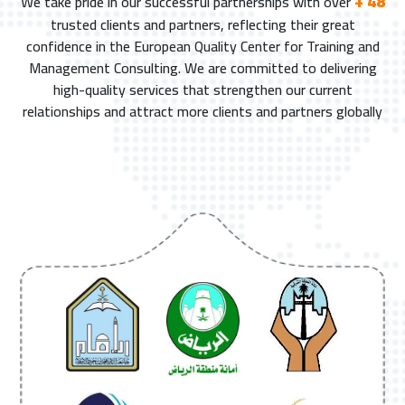
+ 48
We take pride in our successful partnerships with over
trusted clients and partners, reflecting their great
confidence in the European Quality Center for Training and
Management Consulting. We are committed to delivering
high-quality services that strengthen our current
relationships and attract more clients and partners globally