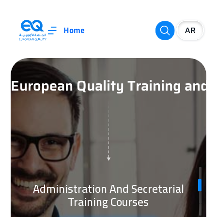
Home
European Quality Training an
Administration And Secretarial
Training Courses