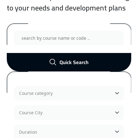
to your needs and development plans
Management Training Courses
Show Courses
Quick Search