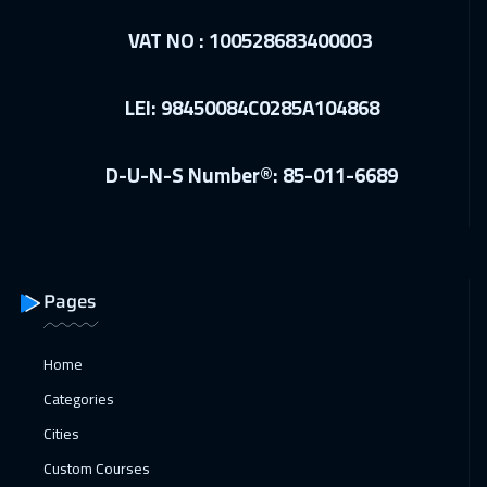
VAT NO : 100528683400003
LEI: 98450084C0285A104868
D-U-N-S Number®: 85-011-6689
Pages
Home
Categories
Cities
Custom Courses