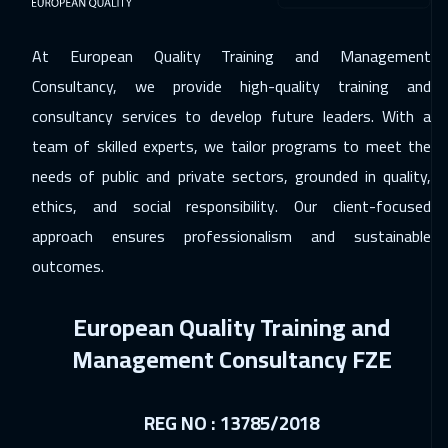
At European Quality Training and Management
Consultancy, we provide high-quality training and
consultancy services to develop future leaders. With a
team of skilled experts, we tailor programs to meet the
needs of public and private sectors, grounded in quality,
ethics, and social responsibility. Our client-focused
approach ensures professionalism and sustainable
outcomes.
European Quality Training and
Management Consultancy FZE
REG NO : 13785/2018