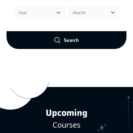
Search
Upcoming
Courses