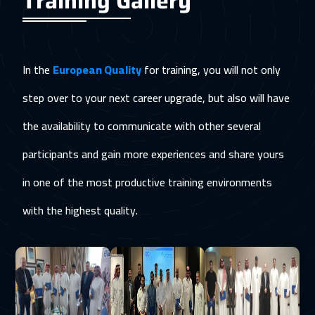
Training Gallery
In the
European Quality
for training, you will not only
step over to your next career upgrade, but also will have
the availability to communicate with other several
participants and gain more experiences and share yours
in one of the most productive training environments
with the highest quality.