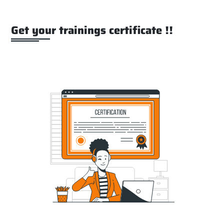
Get your trainings certificate !!