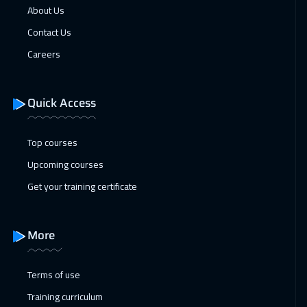
About Us
Contact Us
Careers
Quick Access
Top courses
Upcoming courses
Get your training certificate
More
Terms of use
Training curriculum