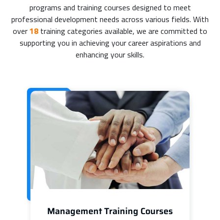
programs and training courses designed to meet
professional development needs across various fields. With
over
18
training categories available, we are committed to
supporting you in achieving your career aspirations and
enhancing your skills.
Management Training Courses