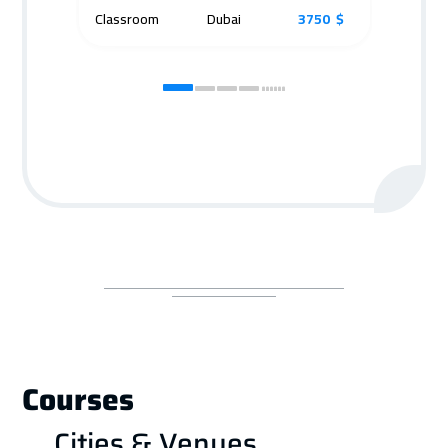
Classroom
Dubai
3750 $
Cla
Courses
Cities & Venues