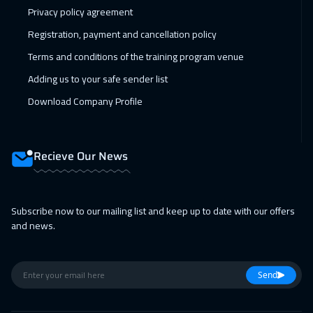
Privacy policy agreement
Registration, payment and cancellation policy
Terms and conditions of the training program venue
Adding us to your safe sender list
Download Company Profile
Recieve Our News
Subscribe now to our mailing list and keep up to date with our offers
and news.
Send