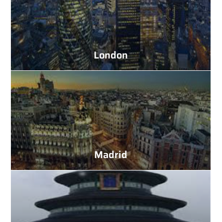
London
Madrid