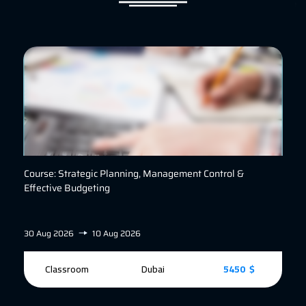
Course: Strategic Planning, Management Control &
Effective Budgeting
30 Aug 2026
10 Aug 2026
Classroom
Dubai
5450 $