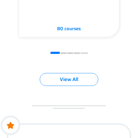
80 courses
View All