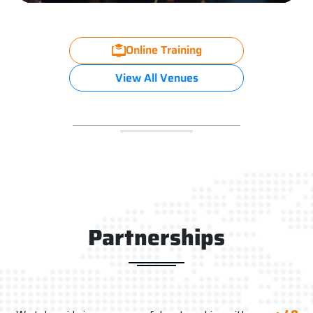
Online Training
View All Venues
Partnerships