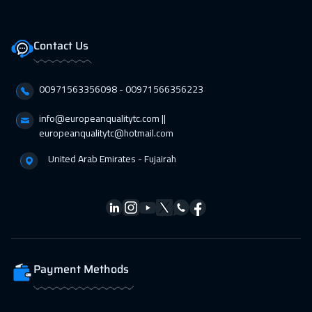
Contact Us
00971563356098⁩ - 00971566356223
info@europeanqualitytc.com ||
europeanqualitytc@hotmail.com
United Arab Emirates - Fujairah
Payment Methods