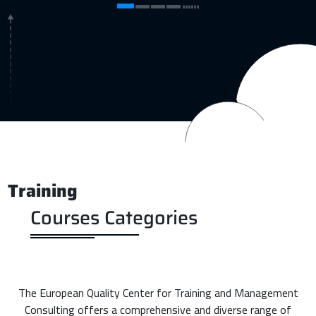
Training
Courses Categories
The European Quality Center for Training and Management
Consulting offers a comprehensive and diverse range of