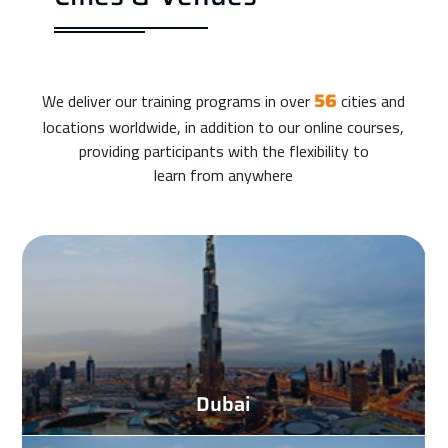
We deliver our training programs in over
cities and
56
locations worldwide, in addition to our online courses,
providing participants with the flexibility to
learn from anywhere
Dubai