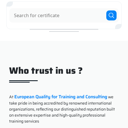
Who trust in us ?
European Quality for Training and Consulting
At
we
take pride in being accredited by renowned international
organizations, reflecting our distinguished reputation built
on extensive expertise and high-quality professional
training services