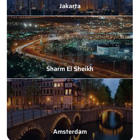
Jakarta
Sharm El Sheikh
Amsterdam