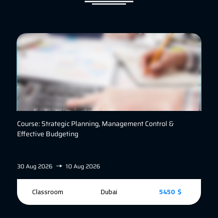
Course: Strategic Planning, Management Control &
Effective Budgeting
30 Aug 2026
10 Aug 2026
Classroom
Dubai
5450 $