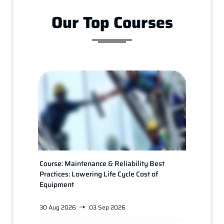
Our Top Courses
Course: Maintenance & Reliability Best
Course
Practices: Lowering Life Cycle Cost of
for Pl
Equipment
30 Aug 2026
03 Sep 2026
24 Jan