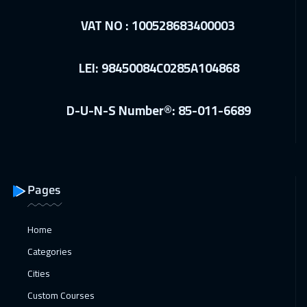
VAT NO : 100528683400003
LEI: 98450084C0285A104868
D-U-N-S Number®: 85-011-6689
Pages
Home
Categories
Cities
Custom Courses