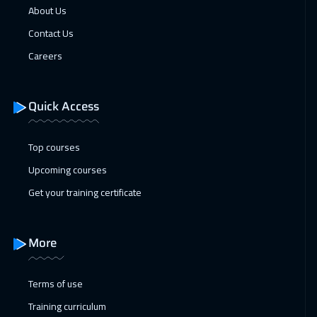
About Us
Contact Us
Careers
Quick Access
Top courses
Upcoming courses
Get your training certificate
More
Terms of use
Training curriculum