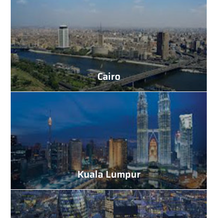
Cairo
Kuala Lumpur