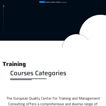
Training
Courses Categories
The European Quality Center for Training and Management
Consulting offers a comprehensive and diverse range of