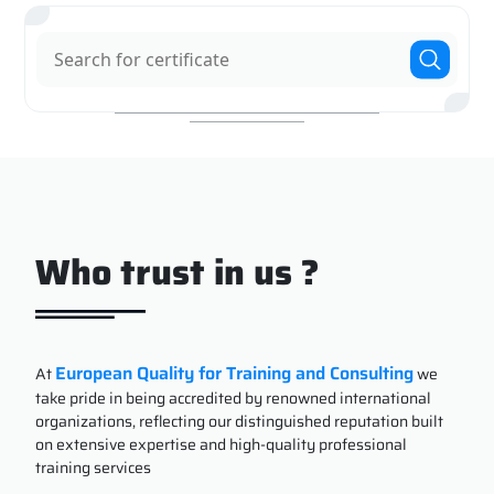
Who trust in us ?
European Quality for Training and Consulting
At
we
take pride in being accredited by renowned international
organizations, reflecting our distinguished reputation built
on extensive expertise and high-quality professional
training services