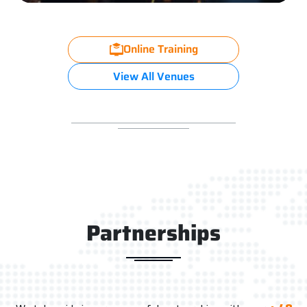
Online Training
View All Venues
Partnerships