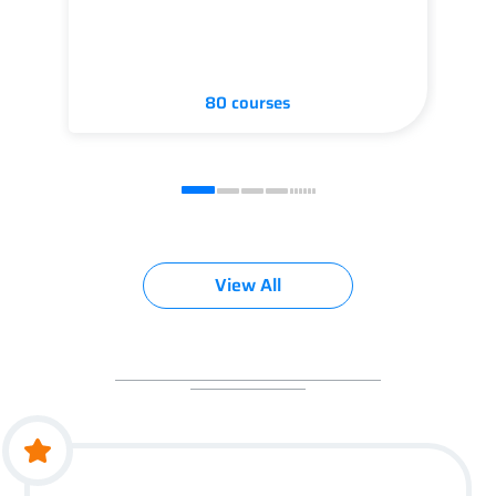
80 courses
View All