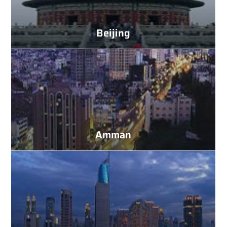
Beijing
Amman