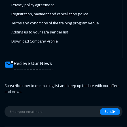
Privacy policy agreement
Registration, payment and cancellation policy
Terms and conditions of the training program venue
Adding us to your safe sender list
Download Company Profile
Recieve Our News
Subscribe now to our mailing list and keep up to date with our offers
and news.
Send