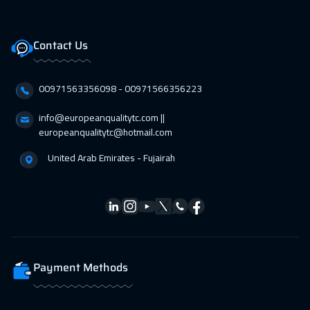
Contact Us
00971563356098⁩ - 00971566356223
info@europeanqualitytc.com ||
europeanqualitytc@hotmail.com
United Arab Emirates - Fujairah
Payment Methods