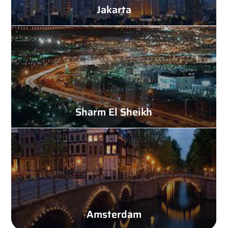
Jakarta
Sharm El Sheikh
Amsterdam