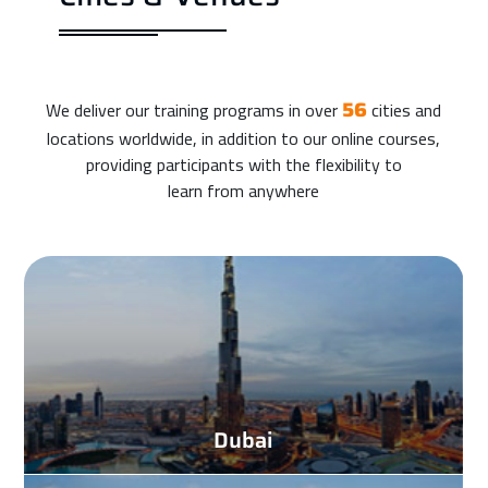
We deliver our training programs in over
cities and
56
locations worldwide, in addition to our online courses,
providing participants with the flexibility to
learn from anywhere
Dubai