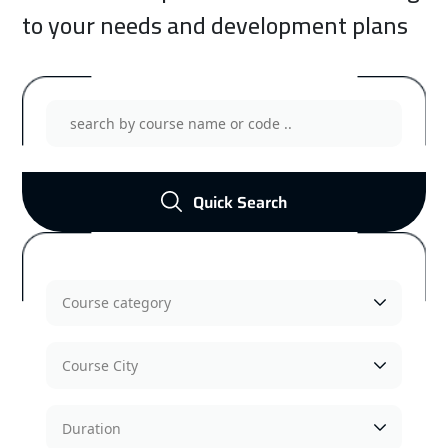
to your needs and development plans
Quick Search