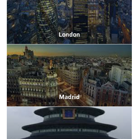
London
Madrid