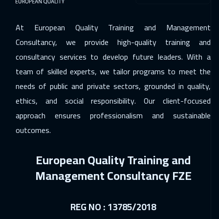
At European Quality Training and Management
Consultancy, we provide high-quality training and
consultancy services to develop future leaders. With a
team of skilled experts, we tailor programs to meet the
needs of public and private sectors, grounded in quality,
ethics, and social responsibility. Our client-focused
approach ensures professionalism and sustainable
outcomes.
European Quality Training and
Management Consultancy FZE
REG NO : 13785/2018