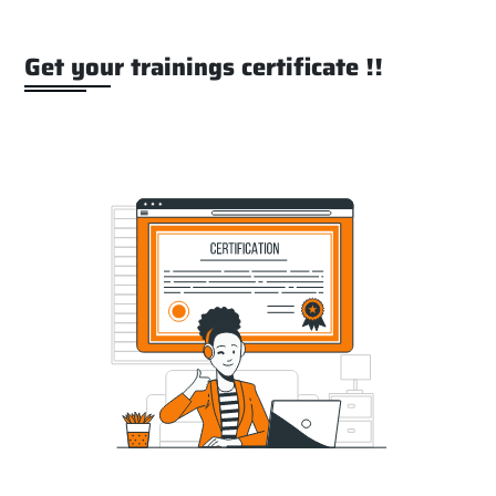
Get your trainings certificate !!