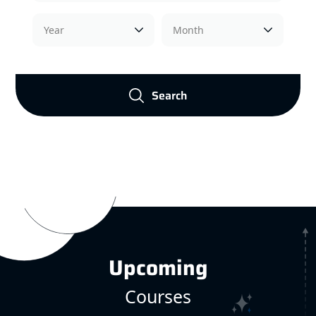
Search
Upcoming
Courses