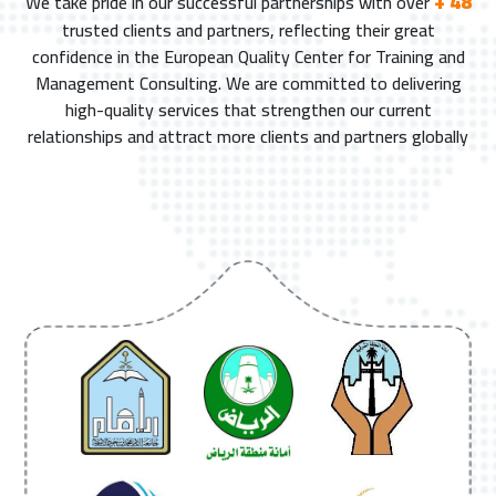
+ 48
We take pride in our successful partnerships with over
trusted clients and partners, reflecting their great
confidence in the European Quality Center for Training and
Management Consulting. We are committed to delivering
high-quality services that strengthen our current
relationships and attract more clients and partners globally