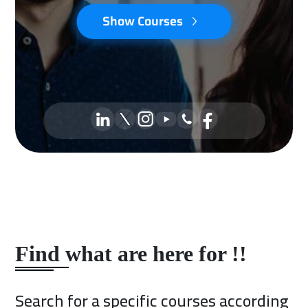
Show Courses
Find what are here for !!
Search for a specific courses according