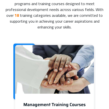
programs and training courses designed to meet
professional development needs across various fields. With
over
18
training categories available, we are committed to
supporting you in achieving your career aspirations and
enhancing your skills.
Management Training Courses