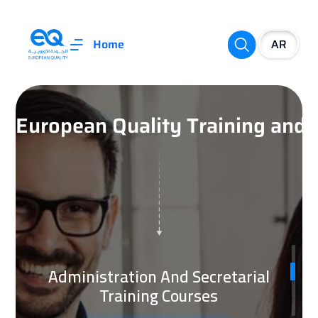
Home
European Quality Training an
Management Training Courses