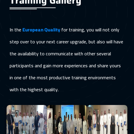
Training Gallery
In the
European Quality
for training, you will not only
step over to your next career upgrade, but also will have
the availability to communicate with other several
participants and gain more experiences and share yours
in one of the most productive training environments
with the highest quality.