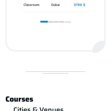
Classroom
Dubai
3750 $
Cla
Courses
Cities & Venues