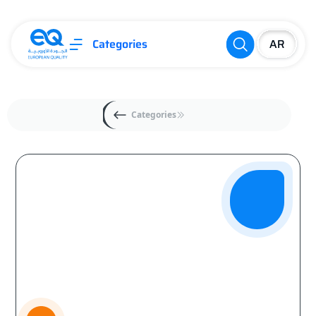
Categories
Categories