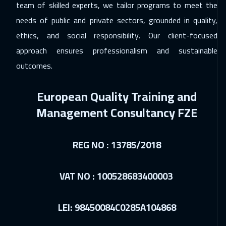
team of skilled experts, we tailor programs to meet the
needs of public and private sectors, grounded in quality,
ethics, and social responsibility. Our client-focused
approach ensures professionalism and sustainable
outcomes.
European Quality Training and
Management Consultancy FZE
REG NO : 13785/2018
VAT NO : 100528683400003
LEI: 98450084C0285A104868