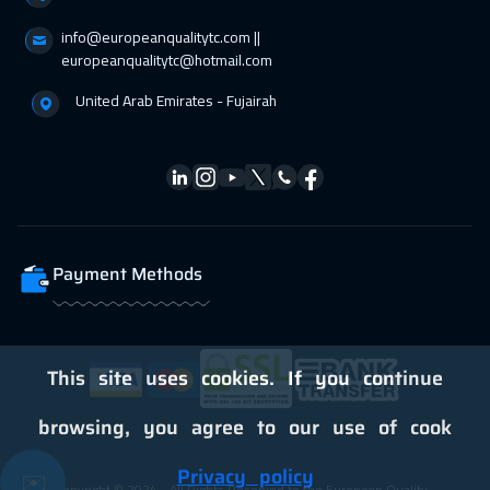
info@europeanqualitytc.com ||
europeanqualitytc@hotmail.com
United Arab Emirates - Fujairah
Payment Methods
This site uses cookies. If you continue
browsing, you agree to our use of cook
Privacy policy
✉️
Copyright © 2024 - All Rights Reserved to the European Quality -