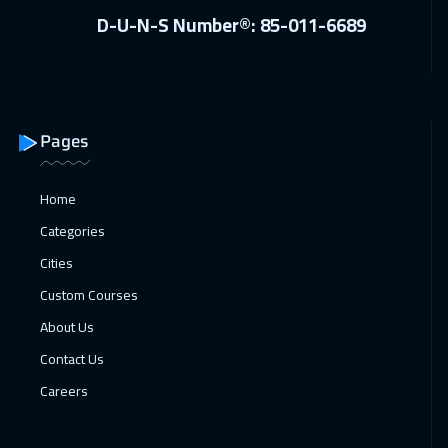
D-U-N-S Number®: 85-011-6689
Pages
Home
Categories
Cities
Custom Courses
About Us
Contact Us
Careers