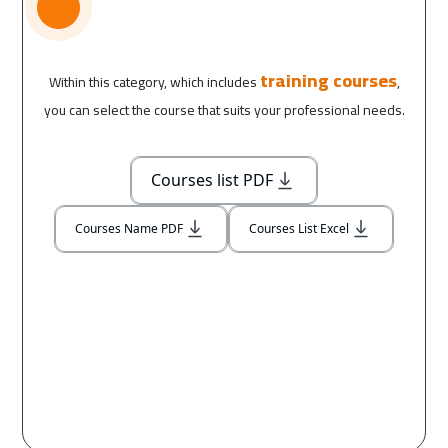
training courses
Within this category, which includes
,
you can select the course that suits your professional needs.
Courses list PDF
Courses Name PDF
Courses List Excel