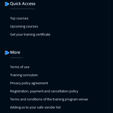
Quick Access
Top courses
Upcoming courses
Get your training certificate
More
Terms of use
Training curriculum
Privacy policy agreement
Registration, payment and cancellation policy
Terms and conditions of the training program venue
Adding us to your safe sender list