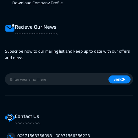
Download Company Profile
Recieve Our News
Subscribe now to our mailing list and keep up to date with our offers
and news.
Send
Contact Us
00971563356098⁩ - 00971566356223