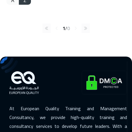
A
Z
1
/
0
At European Quality Training and Management
Consultancy, we provide high-quality training and
consultancy services to develop future leaders. With a