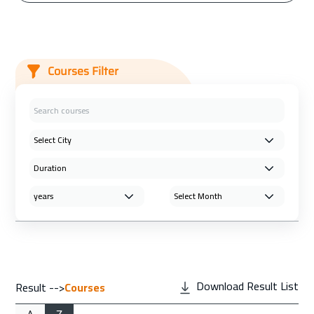
Courses Filter
Download Result List
Result -->
Courses