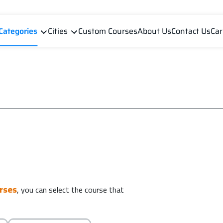
Categories
Cities
Custom Courses
About Us
Contact Us
Car
urses
, you can select the course that