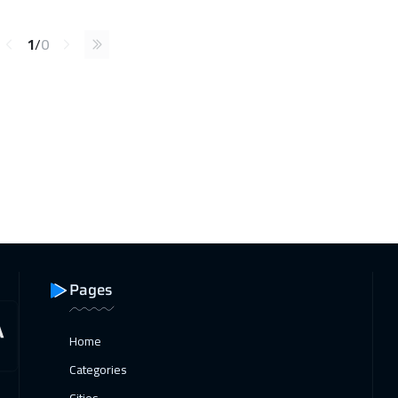
1
/
0
Pages
Home
Categories
Cities