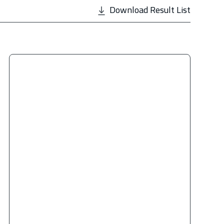
Download Result List