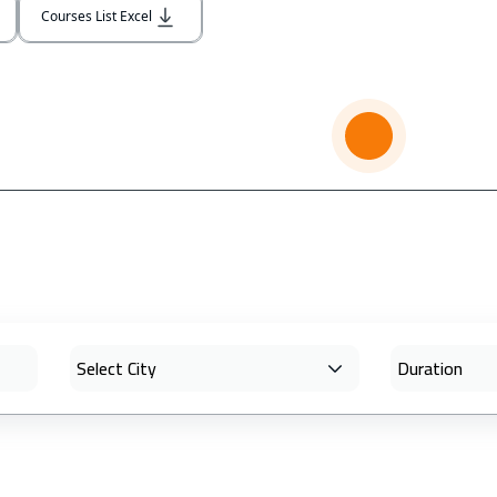
Courses List Excel