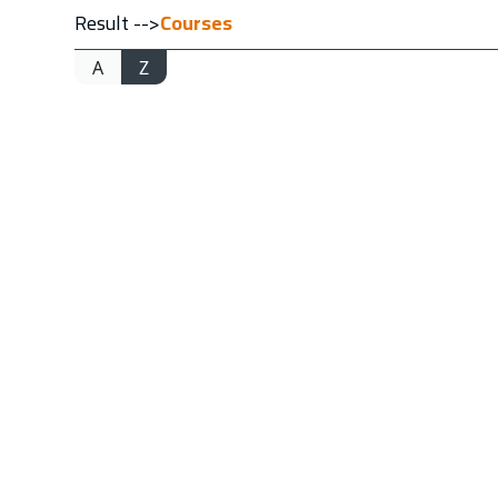
Result -->
Courses
A
Z