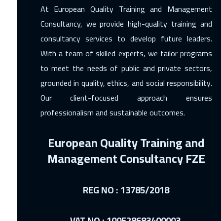
At European Quality Training and Management
Consultancy, we provide high-quality training and
consultancy services to develop future leaders.
With a team of skilled experts, we tailor programs
to meet the needs of public and private sectors,
grounded in quality, ethics, and social responsibility.
Our client-focused approach ensures
professionalism and sustainable outcomes.
European Quality Training and
Management Consultancy FZE
REG NO : 13785/2018
VAT NO : 100528683400003