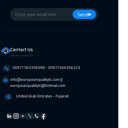
Send
Contact Us
00971563356098⁩ - 00971566356223
info@europeanqualitytc.com ||
europeanqualitytc@hotmail.com
United Arab Emirates - Fujairah