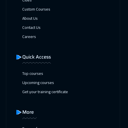
Custom Courses
About Us
Contact Us
Careers
Quick Access
Top courses
Upcoming courses
Get your training certificate
More