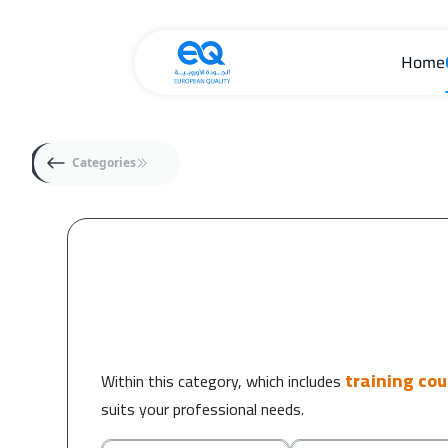
Home
Categories
training co
Within this category, which includes
suits your professional needs.