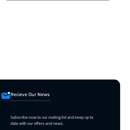
Recieve Our News
Subscribe now to our mailing list and keep up to
date with our offers and news.