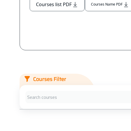
Courses list PDF
Courses Name PDF
Courses Filter