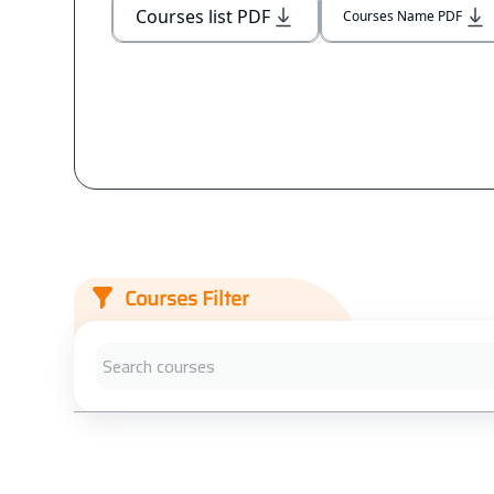
Courses list PDF
Courses Name PDF
Courses Filter