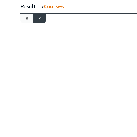
Result -->
Courses
A
Z