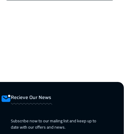
Recieve Our News
Subscribe now to our mailing list and keep up to
date with our offers and news.