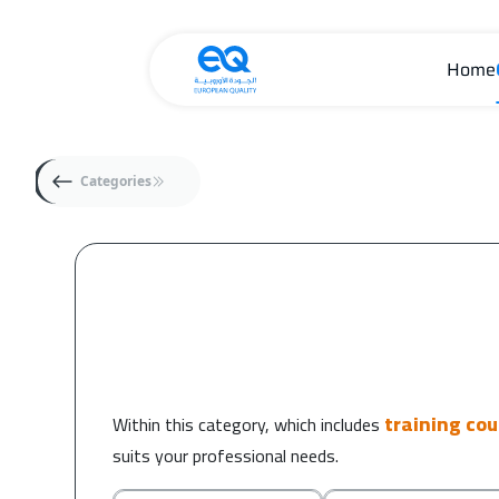
Home
Categories
training co
Within this category, which includes
suits your professional needs.