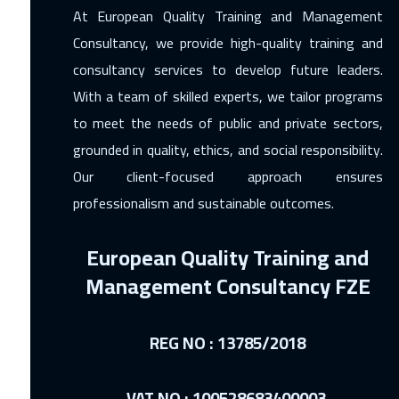
At European Quality Training and Management
Consultancy, we provide high-quality training and
consultancy services to develop future leaders.
With a team of skilled experts, we tailor programs
to meet the needs of public and private sectors,
grounded in quality, ethics, and social responsibility.
Our client-focused approach ensures
professionalism and sustainable outcomes.
European Quality Training and
Management Consultancy FZE
REG NO : 13785/2018
VAT NO : 100528683400003