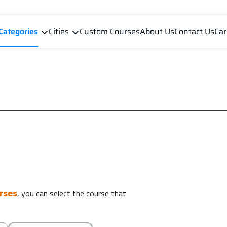
Categories
Cities
Custom Courses
About Us
Contact Us
Car
urses
, you can select the course that