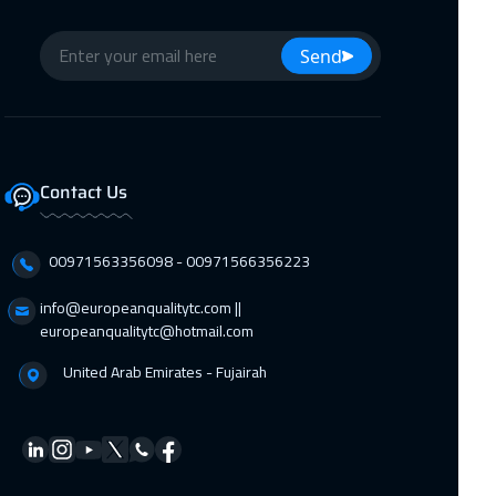
Send
Contact Us
00971563356098⁩ - 00971566356223
info@europeanqualitytc.com ||
europeanqualitytc@hotmail.com
United Arab Emirates - Fujairah