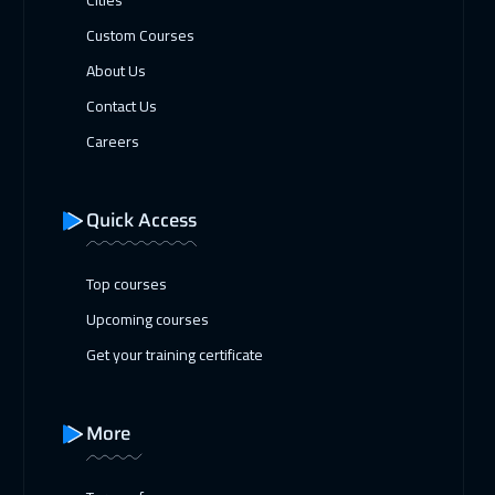
Custom Courses
About Us
Contact Us
Careers
Quick Access
Top courses
Upcoming courses
Get your training certificate
More