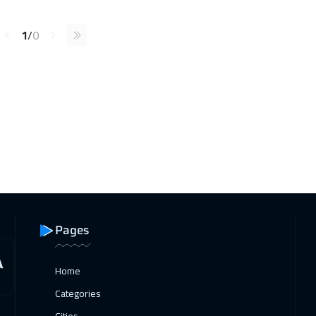
1
/
0
Pages
Home
Categories
Cities