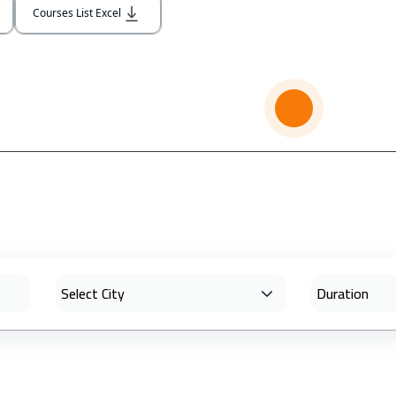
Courses List Excel