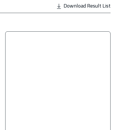
Download Result List