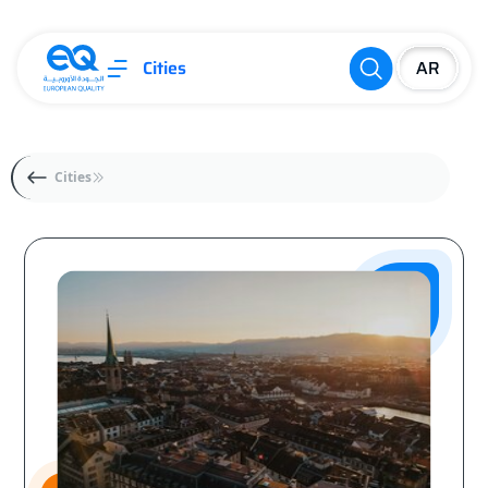
Cities
Cities