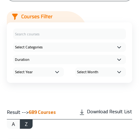
Courses Filter
Download Result List
Result -->
689
Courses
A
Z