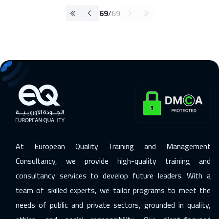
69
/
69
At European Quality Training and Management
Consultancy, we provide high-quality training and
consultancy services to develop future leaders. With a
team of skilled experts, we tailor programs to meet the
needs of public and private sectors, grounded in quality,