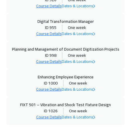
Course Details
Dates & Locations
Digital Transformation Manager
ID 955
One week
Course Details
Dates & Locations
Planning and Management of Document Digitization Projects
ID 998
One week
Course Details
Dates & Locations
Enhancing Employee Experience
ID 1000
One week
Course Details
Dates & Locations
FIXT 501 – Vibration and Shock Test Fixture Design
ID 1026
One week
Course Details
Dates & Locations