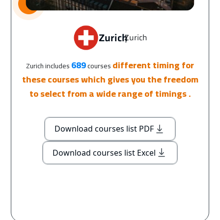
Zurich
Zurich
|
689
different timing for
Zurich includes
courses
these courses which gives you the freedom
to select from a wide range of timings .
Download courses list PDF
Download courses list Excel