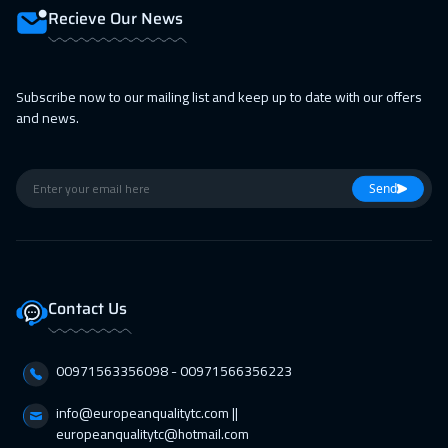
Recieve Our News
Subscribe now to our mailing list and keep up to date with our offers
and news.
Send
Contact Us
00971563356098⁩ - 00971566356223
info@europeanqualitytc.com ||
europeanqualitytc@hotmail.com