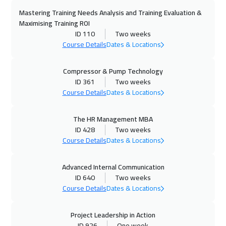
Mastering Training Needs Analysis and Training Evaluation &
Maximising Training ROI
ID 110
Two weeks
Course Details
Dates & Locations
Compressor & Pump Technology
ID 361
Two weeks
Course Details
Dates & Locations
The HR Management MBA
ID 428
Two weeks
Course Details
Dates & Locations
Advanced Internal Communication
ID 640
Two weeks
Course Details
Dates & Locations
Project Leadership in Action
ID 926
One week