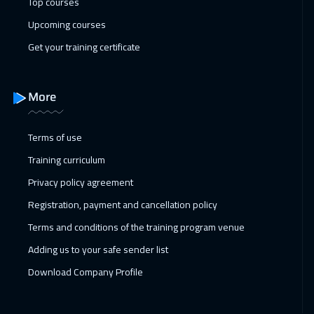
Top courses
Upcoming courses
Get your training certificate
More
Terms of use
Training curriculum
Privacy policy agreement
Registration, payment and cancellation policy
Terms and conditions of the training program venue
Adding us to your safe sender list
Download Company Profile