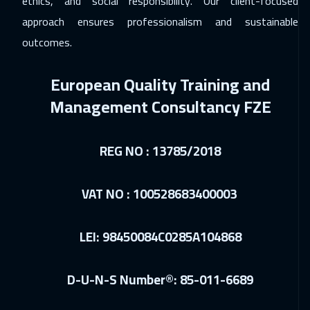
ethics, and social responsibility. Our client-focused
approach ensures professionalism and sustainable
outcomes.
European Quality Training and
Management Consultancy FZE
REG NO : 13785/2018
VAT NO : 100528683400003
LEI: 98450084C0285A104868
D-U-N-S Number®: 85-011-6689