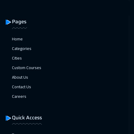
Pages
Home
Categories
Cities
Custom Courses
About Us
Contact Us
Careers
Quick Access