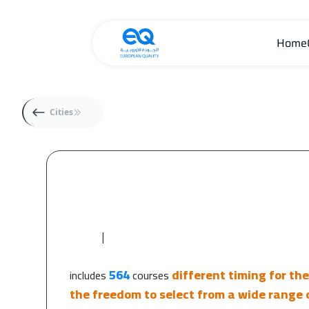
Home
Cities
|
564
different timing for th
includes
courses
the freedom to select from a wide range o