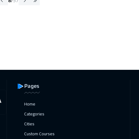
8
/
57
Pages
Home
Categories
Cities
Custom Courses