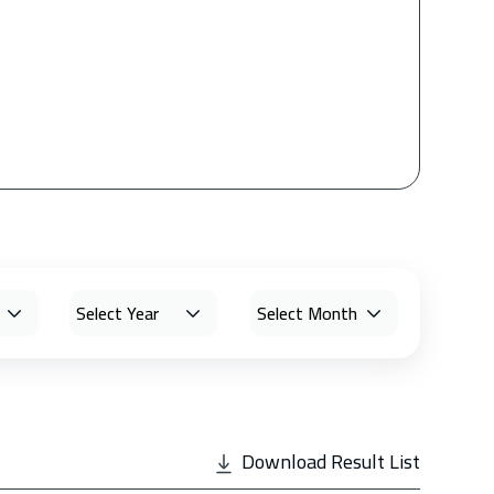
Download Result List