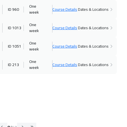
One
ID 960
Course Details
Dates & Locations
week
One
ID 1013
Course Details
Dates & Locations
week
One
ID 1051
Course Details
Dates & Locations
week
One
ID 213
Course Details
Dates & Locations
week