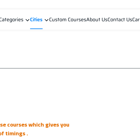
Categories
Cities
Custom Courses
About Us
Contact Us
Car
ese courses which gives you
f timings .