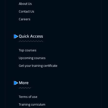
About Us
Contact Us
Careers
Quick Access
Top courses
Upcoming courses
Get your training certificate
More
Terms of use
Training curriculum