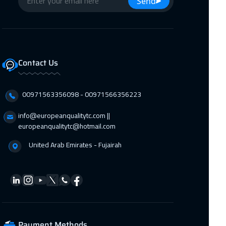
Send
Hong Kong
6450 $
09 Nov 2026
:
13 Nov 2026
New York
7950 $
Contact Us
09 Nov 2026
:
13 Nov 2026
00971563356098⁩ - 00971566356223
Sydney
6450 $
info@europeanqualitytc.com ||
europeanqualitytc@hotmail.com
15 Nov 2026
:
19 Nov 2026
United Arab Emirates - Fujairah
Marrakech
4950 $
22 Nov 2026
:
26 Nov 2026
Jeddah
3750 $
Payment Methods