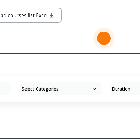
d courses list Excel