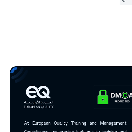
At European Quality Training and Management
Consultancy, we provide high-quality training and