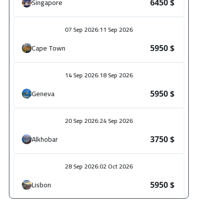
Singapore
6450 $
07 Sep 2026
:
11 Sep 2026
Cape Town
5950 $
14 Sep 2026
:
18 Sep 2026
Geneva
5950 $
20 Sep 2026
:
24 Sep 2026
Alkhobar
3750 $
28 Sep 2026
:
02 Oct 2026
Lisbon
5950 $
28 Sep 2026
:
02 Oct 2026