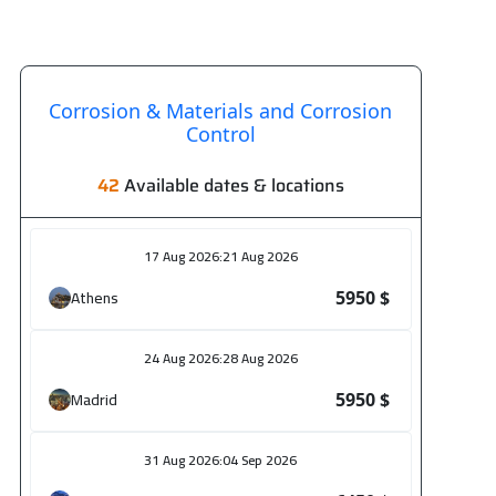
Corrosion & Materials and Corrosion
Control
42
Available dates & locations
17 Aug 2026
:
21 Aug 2026
Athens
5950 $
24 Aug 2026
:
28 Aug 2026
Madrid
5950 $
31 Aug 2026
:
04 Sep 2026