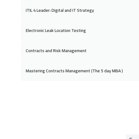
ITIL 4 Leader: Digital and IT Strategy
Electronic Leak Location Testing
Contracts and Risk Management
Mastering Contracts Management (The 5 day MBA )