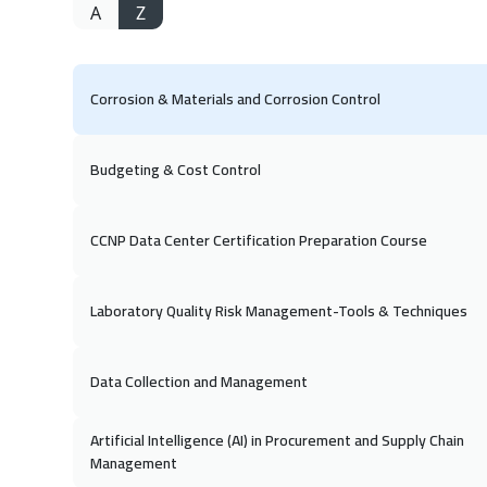
A
Z
Corrosion & Materials and Corrosion Control
Budgeting & Cost Control
CCNP Data Center Certification Preparation Course
Laboratory Quality Risk Management-Tools & Techniques
Data Collection and Management
Artificial Intelligence (AI) in Procurement and Supply Chain
Management