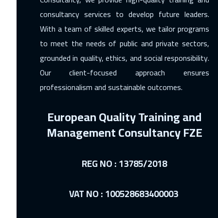
consultancy services to develop future leaders.
With a team of skilled experts, we tailor programs
to meet the needs of public and private sectors,
grounded in quality, ethics, and social responsibility.
Our client-focused approach ensures
professionalism and sustainable outcomes.
European Quality Training and
Management Consultancy FZE
REG NO : 13785/2018
VAT NO : 100528683400003