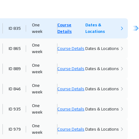
One
Course
Dates &
ID 835
week
Details
Locations
One
ID 865
Course Details
Dates & Locations
week
One
ID 889
Course Details
Dates & Locations
week
One
ID 846
Course Details
Dates & Locations
week
One
ID 935
Course Details
Dates & Locations
week
One
ID 979
Course Details
Dates & Locations
week