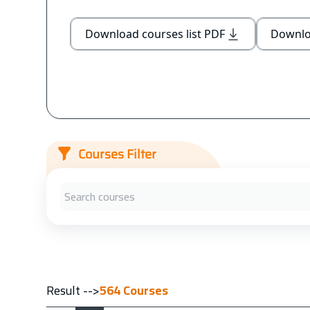
Download courses list PDF
Downloa
Courses Filter
Result -->
564
Courses