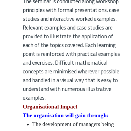
The seminar is conducted along workshop
principles with formal presentations, case
studies and interactive worked examples.
Relevant examples and case studies are
provided to illustrate the application of
each of the topics covered. Each learning
point is reinforced with practical examples
and exercises. Difficult mathematical
concepts are minimised wherever possible
and handled in a visual way that is easy to
understand with numerous illustrative
examples.
Organisational Impact
The organisation will gain through:
The development of managers being