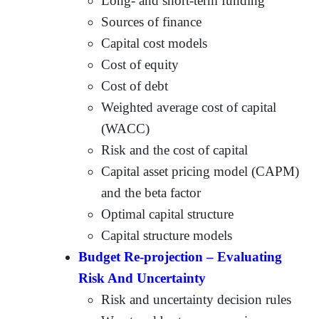
Long- and short-term funding
Sources of finance
Capital cost models
Cost of equity
Cost of debt
Weighted average cost of capital
(WACC)
Risk and the cost of capital
Capital asset pricing model (CAPM)
and the beta factor
Optimal capital structure
Capital structure models
Budget Re-projection – Evaluating
Risk And Uncertainty
Risk and uncertainty decision rules