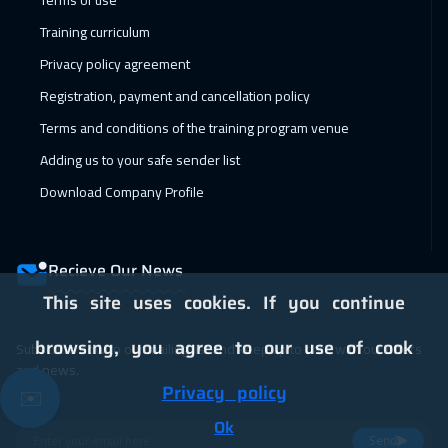
Terms of use
Dubai
5450
$
Training curriculum
01 Feb 2027
:
12 Feb 2027
Privacy policy agreement
Istanbul
5250
$
Registration, payment and cancellation policy
07 Feb 2027
:
18 Feb 2027
Terms and conditions of the training program venue
Alkhobar
4950
$
Adding us to your safe sender list
Download Company Profile
07 Feb 2027
:
18 Feb 2027
Dubai
5450
$
Recieve Our News
08 Feb 2027
:
19 Feb 2027
This site uses cookies. If you continue
Toronto
10450
$
browsing, you agree to our use of cook
Subscribe now to our mailing list and keep up to date with our offers
14 Feb 2027
:
25 Feb 2027
and news.
Manama
5950
$
Privacy policy
✉️
14 Feb 2027
:
25 Feb 2027
Ok
Send