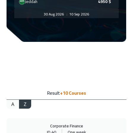
Jeddah
4950
$
30 Aug 2026
:
10 Sep 2026
Dubai
5450
$
30 Aug 2026
:
10 Sep 2026
Doha
5950
$
07 Sep 2026
:
18 Sep 2026
Amsterdam
8450
$
13 Sep 2026
:
24 Sep 2026
Result
+10
Courses
Casablanca
6450
$
A
Z
13 Sep 2026
:
24 Sep 2026
Dubai
5450
$
Corporate Finance
14 Sep 2026
:
25 Sep 2026
ID 40
One week