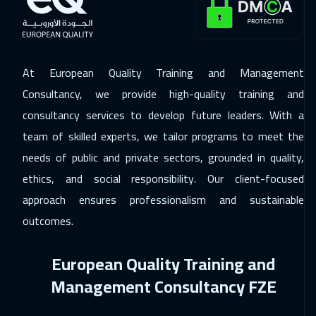
06 Dec 2026
:
17 Dec 2026
Dubai
5450
$
07 Dec 2026
:
18 Dec 2026
At European Quality Training and Management
Athens
8450
$
Consultancy, we provide high-quality training and
consultancy services to develop future leaders. With a
14 Dec 2026
:
25 Dec 2026
team of skilled experts, we tailor programs to meet the
California
10450
$
needs of public and private sectors, grounded in quality,
14 Dec 2026
:
25 Dec 2026
ethics, and social responsibility. Our client-focused
Washington
13450
$
approach ensures professionalism and sustainable
outcomes.
20 Dec 2026
:
31 Dec 2026
Cairo
4750
$
European Quality Training and
20 Dec 2026
:
31 Dec 2026
Management Consultancy FZE
Riyadh
5450
$