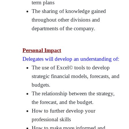
term plans
The sharing of knowledge gained
throughout other divisions and
departments of the company.
Personal Impact
Delegates will develop an understanding of:
The use of Excel© tools to develop
strategic financial models, forecasts, and
budgets.
The relationship between the strategy,
the forecast, and the budget.
How to further develop your
professional skills
How to make more informed and