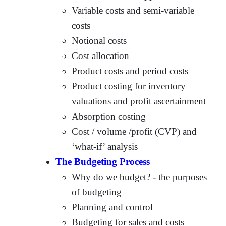
Variable costs and semi-variable
costs
Notional costs
Cost allocation
Product costs and period costs
Product costing for inventory
valuations and profit ascertainment
Absorption costing
Cost / volume /profit (CVP) and
‘what-if’ analysis
The Budgeting Process
Why do we budget? - the purposes
of budgeting
Planning and control
Budgeting for sales and costs