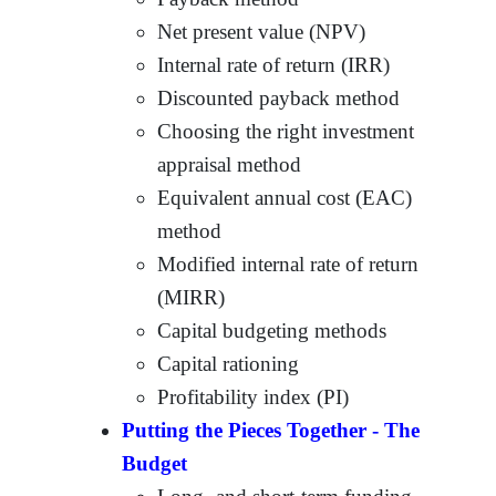
Net present value (NPV)
Internal rate of return (IRR)
Discounted payback method
Choosing the right investment
appraisal method
Equivalent annual cost (EAC)
method
Modified internal rate of return
(MIRR)
Capital budgeting methods
Capital rationing
Profitability index (PI)
Putting the Pieces Together - The
Budget