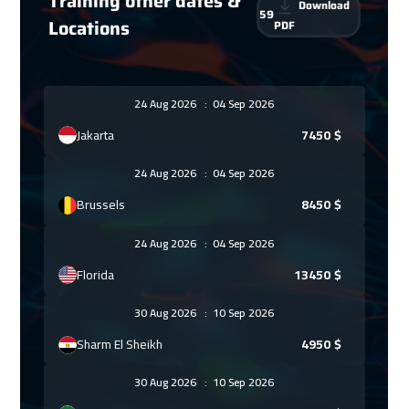
Training other dates &
Download
59
Locations
PDF
24 Aug 2026
:
04 Sep 2026
Jakarta
7450
$
24 Aug 2026
:
04 Sep 2026
Brussels
8450
$
24 Aug 2026
:
04 Sep 2026
Florida
13450
$
30 Aug 2026
:
10 Sep 2026
Sharm El Sheikh
4950
$
30 Aug 2026
:
10 Sep 2026