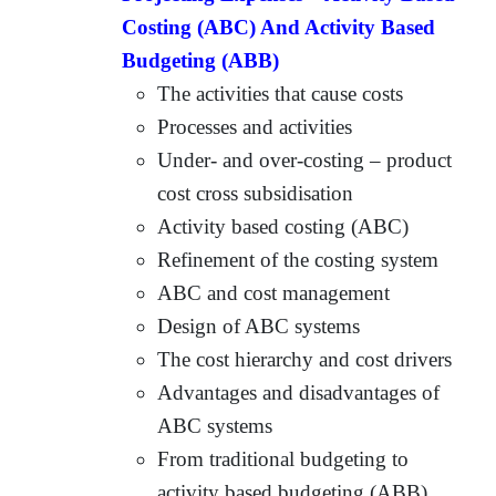
Costing (ABC) And Activity Based
Budgeting (ABB)
The activities that cause costs
Processes and activities
Under- and over-costing – product
cost cross subsidisation
Activity based costing (ABC)
Refinement of the costing system
ABC and cost management
Design of ABC systems
The cost hierarchy and cost drivers
Advantages and disadvantages of
ABC systems
From traditional budgeting to
activity based budgeting (ABB)