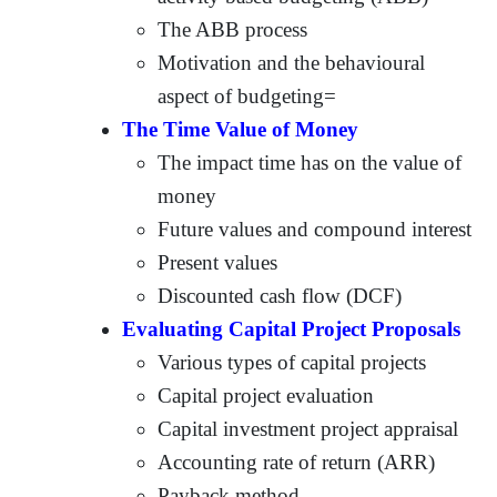
The ABB process
Motivation and the behavioural
aspect of budgeting=
The Time Value of Money
The impact time has on the value of
money
Future values and compound interest
Present values
Discounted cash flow (DCF)
Evaluating Capital Project Proposals
Various types of capital projects
Capital project evaluation
Capital investment project appraisal
Accounting rate of return (ARR)
Payback method