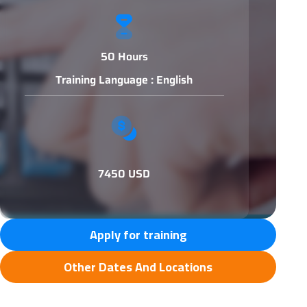
50 Hours
Training Language : English
7450 USD
Apply for training
Other Dates And Locations