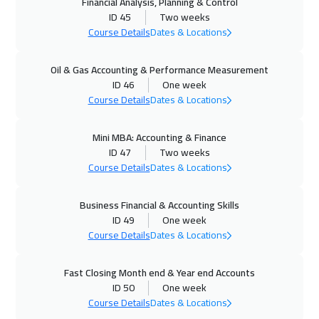
Financial Analysis, Planning & Control
ID 45
Two weeks
Munich
8450
$
Course Details
Dates & Locations
12 Oct 2026
:
23 Oct 2026
Oil & Gas Accounting & Performance Measurement
Istanbul
5250
$
ID 46
One week
Course Details
Dates & Locations
18 Oct 2026
:
29 Oct 2026
Alkhobar
4950
$
Mini MBA: Accounting & Finance
ID 47
Two weeks
19 Oct 2026
:
30 Oct 2026
Course Details
Dates & Locations
Toronto
10450
$
Business Financial & Accounting Skills
25 Oct 2026
:
05 Nov 2026
ID 49
One week
Course Details
Dates & Locations
Manama
5950
$
26 Oct 2026
:
06 Nov 2026
Fast Closing Month end & Year end Accounts
ID 50
One week
Barcelona
8450
$
Course Details
Dates & Locations