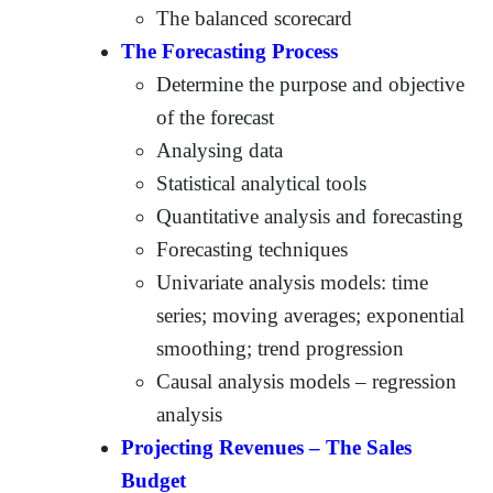
The balanced scorecard
The Forecasting Process
Determine the purpose and objective
of the forecast
Analysing data
Statistical analytical tools
Quantitative analysis and forecasting
Forecasting techniques
Univariate analysis models: time
series; moving averages; exponential
smoothing; trend progression
Causal analysis models – regression
analysis
Projecting Revenues – The Sales
Budget