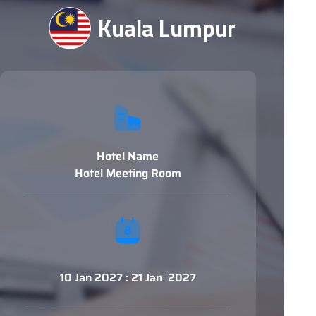
Kuala Lumpur
Hotel Name
Hotel Meeting Room
10 Jan 2027 : 21 Jan 2027