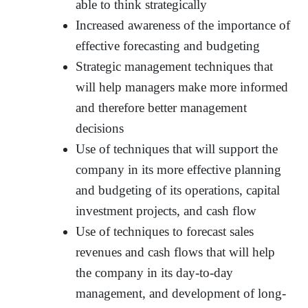
able to think strategically
Increased awareness of the importance of
effective forecasting and budgeting
Strategic management techniques that
will help managers make more informed
and therefore better management
decisions
Use of techniques that will support the
company in its more effective planning
and budgeting of its operations, capital
investment projects, and cash flow
Use of techniques to forecast sales
revenues and cash flows that will help
the company in its day-to-day
management, and development of long-