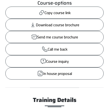
Course-options
Copy course link
Download course brochure
Send me course brochure
Call me back
Course inquiry
In house proposal
Training Details