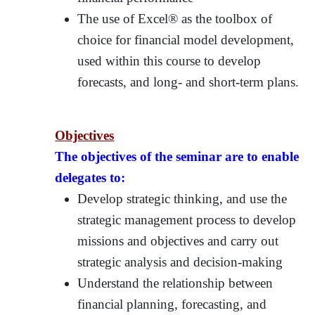
The use of Excel® as the toolbox of
choice for financial model development,
used within this course to develop
forecasts, and long- and short-term plans.
Objectives
The objectives of the seminar are to enable
delegates to:
Develop strategic thinking, and use the
strategic management process to develop
missions and objectives and carry out
strategic analysis and decision-making
Understand the relationship between
financial planning, forecasting, and