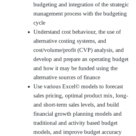
budgeting and integration of the strategic
management process with the budgeting
cycle
Understand cost behaviour, the use of
alternative costing systems, and
cost/volume/profit (CVP) analysis, and
develop and prepare an operating budget
and how it may be funded using the
alternative sources of finance
Use various Excel© models to forecast
sales pricing, optimal product mix, long-
and short-term sales levels, and build
financial growth planning models and
traditional and activity based budget
models, and improve budget accuracy