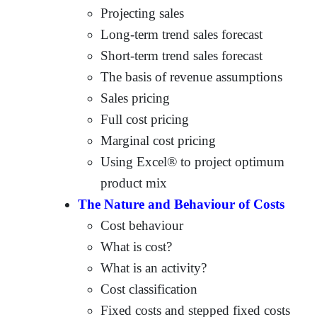
Projecting sales
Long-term trend sales forecast
Short-term trend sales forecast
The basis of revenue assumptions
Sales pricing
Full cost pricing
Marginal cost pricing
Using Excel® to project optimum
product mix
The Nature and Behaviour of Costs
Cost behaviour
What is cost?
What is an activity?
Cost classification
Fixed costs and stepped fixed costs