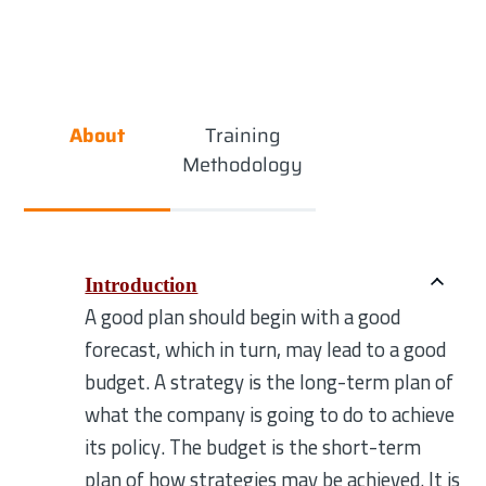
About
Training
Methodology
Introduction
A good plan should begin with a good
forecast, which in turn, may lead to a good
budget. A strategy is the long-term plan of
what the company is going to do to achieve
its policy. The budget is the short-term
plan of how strategies may be achieved. It is