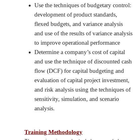
Use the techniques of budgetary control:
development of product standards,
flexed budgets, and variance analysis
and use of the results of variance analysis
to improve operational performance
Determine a company’s cost of capital
and use the technique of discounted cash
flow (DCF) for capital budgeting and
evaluation of capital project investment,
and risk analysis using the techniques of
sensitivity, simulation, and scenario
analysis.
Training Methodology