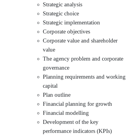
Strategic analysis
Strategic choice
Strategic implementation
Corporate objectives
Corporate value and shareholder
value
The agency problem and corporate
governance
Planning requirements and working
capital
Plan outline
Financial planning for growth
Financial modelling
Development of the key
performance indicators (KPIs)