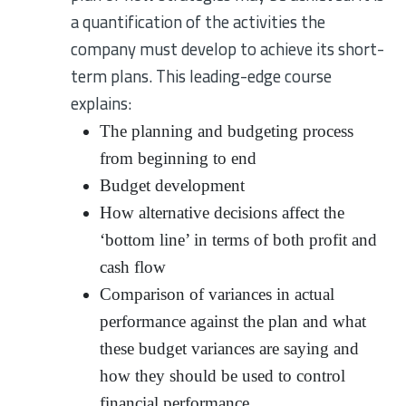
a quantification of the activities the
company must develop to achieve its short-
term plans. This leading-edge course
explains:
The planning and budgeting process
from beginning to end
Budget development
How alternative decisions affect the
‘bottom line’ in terms of both profit and
cash flow
Comparison of variances in actual
performance against the plan and what
these budget variances are saying and
how they should be used to control
financial performance