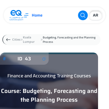
Home
Budgeting, Forecasting and the Planning
Kuala
Cities
Process
Lumpur
ID 43
Finance and Accounting Training Courses
Course: Budgeting, Forecasting and
the Planning Process