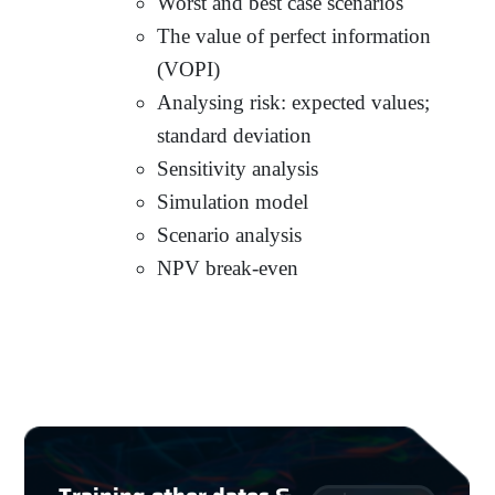
Worst and best case scenarios
The value of perfect information
(VOPI)
Analysing risk: expected values;
standard deviation
Sensitivity analysis
Simulation model
Scenario analysis
NPV break-even