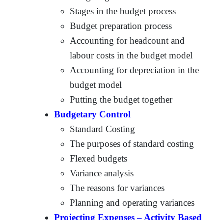
Stages in the budget process
Budget preparation process
Accounting for headcount and
labour costs in the budget model
Accounting for depreciation in the
budget model
Putting the budget together
Budgetary Control
Standard Costing
The purposes of standard costing
Flexed budgets
Variance analysis
The reasons for variances
Planning and operating variances
Projecting Expenses – Activity Based