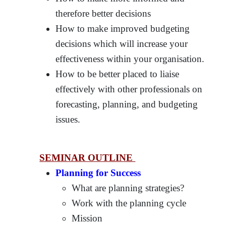
therefore better decisions
How to make improved budgeting
decisions which will increase your
effectiveness within your organisation.
How to be better placed to liaise
effectively with other professionals on
forecasting, planning, and budgeting
issues.
SEMINAR OUTLINE
Planning for Success
What are planning strategies?
Work with the planning cycle
Mission