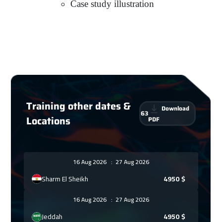
Case study illustration
Training other dates &
Download
63
Locations
PDF
16 Aug 2026
:
27 Aug 2026
Sharm El Sheikh
4950
$
16 Aug 2026
:
27 Aug 2026
Jeddah
4950
$