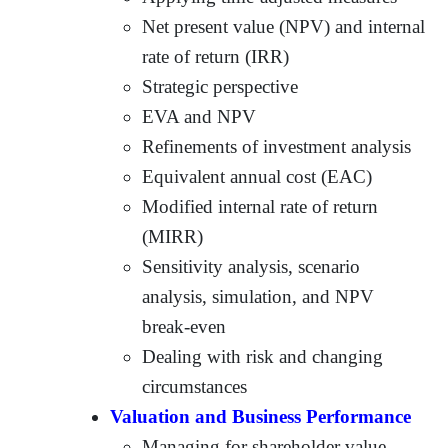
Net present value (NPV) and internal
rate of return (IRR)
Strategic perspective
EVA and NPV
Refinements of investment analysis
Equivalent annual cost (EAC)
Modified internal rate of return
(MIRR)
Sensitivity analysis, scenario
analysis, simulation, and NPV
break-even
Dealing with risk and changing
circumstances
Valuation and Business Performance
Managing for shareholder value