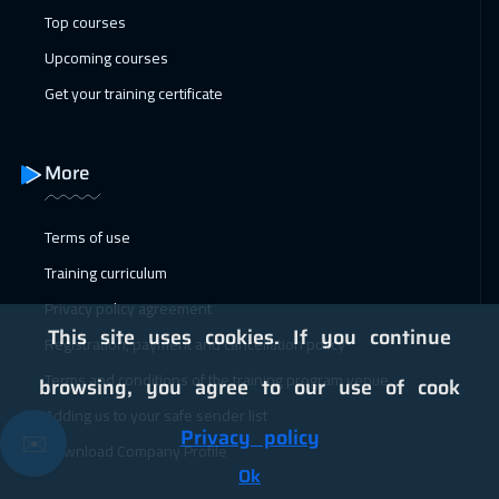
Top courses
24 Jan 2027
:
04 Feb 2027
Upcoming courses
Alkhobar
4950
$
Get your training certificate
24 Jan 2027
:
04 Feb 2027
Salalah
6450
$
More
25 Jan 2027
:
05 Feb 2027
Terms of use
Toronto
10450
$
Training curriculum
31 Jan 2027
:
11 Feb 2027
Privacy policy agreement
Dubai
5450
$
This site uses cookies. If you continue
Registration, payment and cancellation policy
31 Jan 2027
:
11 Feb 2027
Terms and conditions of the training program venue
browsing, you agree to our use of cook
Manama
5950
$
Adding us to your safe sender list
Privacy policy
✉️
Download Company Profile
01 Feb 2027
:
12 Feb 2027
Ok
Tbilisi
7450
$