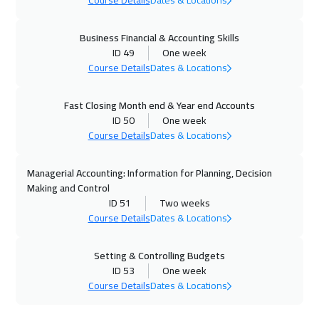
Course Details
Dates & Locations
Manama
5950
$
Business Financial & Accounting Skills
12 Oct 2026
:
23 Oct 2026
ID 49
One week
Course Details
Dates & Locations
New York
13450
$
19 Oct 2026
:
30 Oct 2026
Fast Closing Month end & Year end Accounts
ID 50
One week
Stockholm
8450
$
Course Details
Dates & Locations
26 Oct 2026
:
06 Nov 2026
Managerial Accounting: Information for Planning, Decision
Boston
13450
$
Making and Control
ID 51
Two weeks
02 Nov 2026
:
13 Nov 2026
Course Details
Dates & Locations
Roma
8450
$
Setting & Controlling Budgets
08 Nov 2026
:
19 Nov 2026
ID 53
One week
Course Details
Dates & Locations
Dubai
5450
$
09 Nov 2026
:
20 Nov 2026