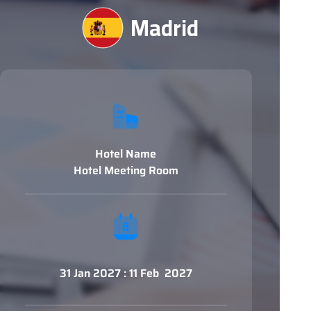
Madrid
Hotel Name
Hotel Meeting Room
31 Jan 2027 : 11 Feb 2027