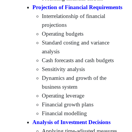
Projection of Financial Requirements
Interrelationship of financial
projections
Operating budgets
Standard costing and variance
analysis
Cash forecasts and cash budgets
Sensitivity analysis
Dynamics and growth of the
business system
Operating leverage
Financial growth plans
Financial modelling
Analysis of Investment Decisions
Applying time-adjusted measures