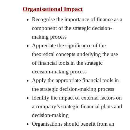
Organisational Impact
Recognise the importance of finance as a
component of the strategic decision-
making process
Appreciate the significance of the
theoretical concepts underlying the use
of financial tools in the strategic
decision-making process
Apply the appropriate financial tools in
the strategic decision-making process
Identify the impact of external factors on
a company’s strategic financial plans and
decision-making
Organisations should benefit from an