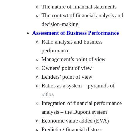
The nature of financial statements
The context of financial analysis and
decision-making
Assessment of Business Performance
Ratio analysis and business
performance
Management’s point of view
Owners’ point of view
Lenders’ point of view
Ratios as a system – pyramids of
ratios
Integration of financial performance
analysis – the Dupont system
Economic value added (EVA)
Predicting financial distress