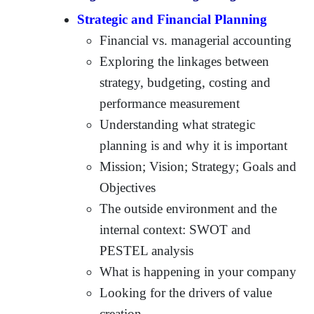
Strategic and Financial Planning
Financial vs. managerial accounting
Exploring the linkages between
strategy, budgeting, costing and
performance measurement
Understanding what strategic
planning is and why it is important
Mission; Vision; Strategy; Goals and
Objectives
The outside environment and the
internal context: SWOT and
PESTEL analysis
What is happening in your company
Looking for the drivers of value
creation