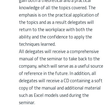
gain both a theoretical and a practical
knowledge of all the topics covered. The
emphasis is on the practical application of
the topics and as a result delegates will
return to the workplace with both the
ability and the confidence to apply the
techniques learned.
All delegates will receive a comprehensive
manual of the seminar to take back to the
company, which will serve as a useful source
of reference in the future. In addition, all
delegates will receive a CD containing a soft
copy of the manual and additional material
such as Excel models used during the
seminar.