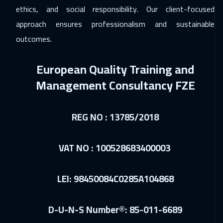
06 Dec 2026
:
17 Dec 2026
ethics, and social responsibility. Our client-focused
Riyadh
5450
$
approach ensures professionalism and sustainable
outcomes.
06 Dec 2026
:
17 Dec 2026
Cairo
4750
$
European Quality Training and
06 Dec 2026
:
17 Dec 2026
Management Consultancy FZE
Dubai
5450
$
REG NO : 13785/2018
14 Dec 2026
:
25 Dec 2026
Barcelona
8450
$
VAT NO : 100528683400003
14 Dec 2026
:
25 Dec 2026
Kuala Lumpur
7450
$
LEI: 98450084C0285A104868
21 Dec 2026
:
01 Jan 2027
D-U-N-S Number®: 85-011-6689
London
8450
$