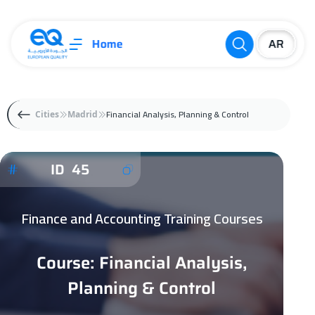
Home
Financial Analysis, Planning & Control
Cities
Madrid
ID 45
Finance and Accounting Training Courses
Course: Financial Analysis,
Planning & Control