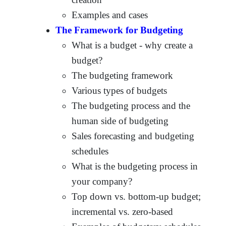
Examples and cases
The Framework for Budgeting
What is a budget - why create a
budget?
The budgeting framework
Various types of budgets
The budgeting process and the
human side of budgeting
Sales forecasting and budgeting
schedules
What is the budgeting process in
your company?
Top down vs. bottom-up budget;
incremental vs. zero-based