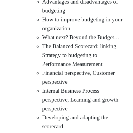
Advantages and disadvantages of
budgeting
How to improve budgeting in your
organization
What next? Beyond the Budget…
The Balanced Scorecard: linking
Strategy to budgeting to
Performance Measurement
Financial perspective, Customer
perspective
Internal Business Process
perspective, Learning and growth
perspective
Developing and adapting the
scorecard