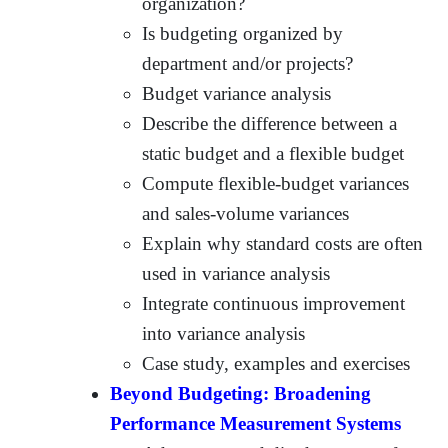
organization?
Is budgeting organized by
department and/or projects?
Budget variance analysis
Describe the difference between a
static budget and a flexible budget
Compute flexible-budget variances
and sales-volume variances
Explain why standard costs are often
used in variance analysis
Integrate continuous improvement
into variance analysis
Case study, examples and exercises
Beyond Budgeting: Broadening
Performance Measurement Systems