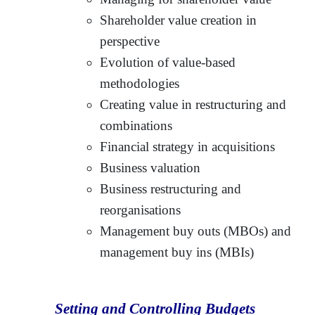
Shareholder value creation in
perspective
Evolution of value-based
methodologies
Creating value in restructuring and
combinations
Financial strategy in acquisitions
Business valuation
Business restructuring and
reorganisations
Management buy outs (MBOs) and
management buy ins (MBIs)
Setting and Controlling Budgets