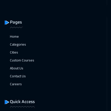
21 Dec 2026
:
01 Jan 2027
Tokyo
12950
$
Pages
27 Dec 2026
:
07 Jan 2027
Dubai
5450
$
Home
28 Dec 2026
:
08 Jan 2027
Categories
Geneva
8450
$
Cities
Custom Courses
04 Jan 2027
:
15 Jan 2027
About Us
Vienna
8450
$
Contact Us
11 Jan 2027
:
22 Jan 2027
Careers
Munich
8450
$
18 Jan 2027
:
29 Jan 2027
Quick Access
Istanbul
5250
$