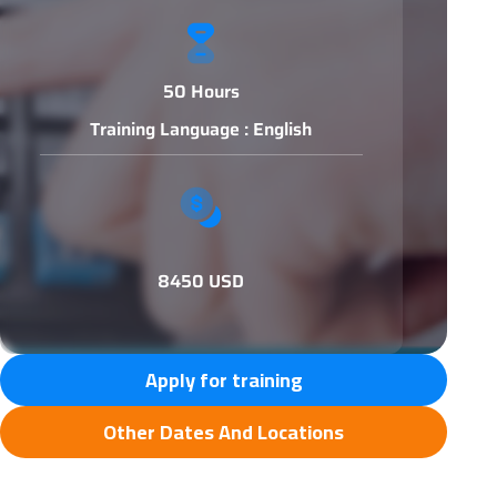
50 Hours
Training Language : English
8450 USD
Apply for training
Other Dates And Locations