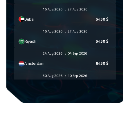
16 Aug 2026
:
27 Aug 2026
Dubai
5450
$
16 Aug 2026
:
27 Aug 2026
Riyadh
5450
$
24 Aug 2026
:
04 Sep 2026
Amsterdam
8450
$
30 Aug 2026
:
10 Sep 2026
Dubai
5450
$
30 Aug 2026
:
10 Sep 2026
Casablanca
6450
$
31 Aug 2026
:
11 Sep 2026
Cape Town
8950
$