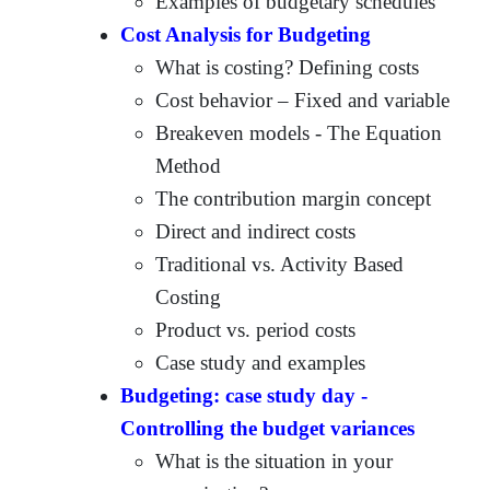
Examples of budgetary schedules
Cost Analysis for Budgeting
What is costing? Defining costs
Cost behavior – Fixed and variable
Breakeven models - The Equation
Method
The contribution margin concept
Direct and indirect costs
Traditional vs. Activity Based
Costing
Product vs. period costs
Case study and examples
Budgeting: case study day -
Controlling the budget variances
What is the situation in your