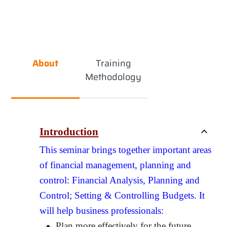
About
Training
Methodology
Introduction
This seminar brings together important areas
of financial management, planning and
control: Financial Analysis, Planning and
Control; Setting & Controlling Budgets. It
will help business professionals:
Plan more effectively for the future