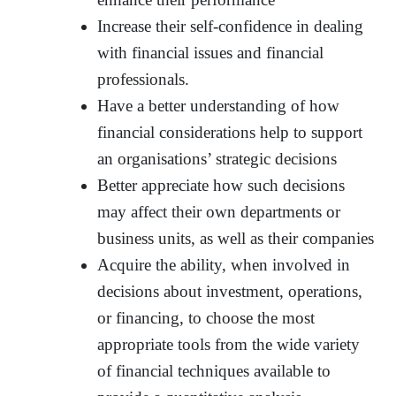
Increase their self-confidence in dealing
with financial issues and financial
professionals.
Have a better understanding of how
financial considerations help to support
an organisations’ strategic decisions
Better appreciate how such decisions
may affect their own departments or
business units, as well as their companies
Acquire the ability, when involved in
decisions about investment, operations,
or financing, to choose the most
appropriate tools from the wide variety
of financial techniques available to