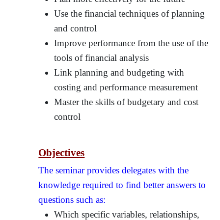
Use the financial techniques of planning
and control
Improve performance from the use of the
tools of financial analysis
Link planning and budgeting with
costing and performance measurement
Master the skills of budgetary and cost
control
Objectives
The seminar provides delegates with the
knowledge required to find better answers to
questions such as:
Which specific variables, relationships,