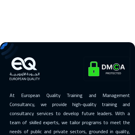
Warsaw
8950
$
09 Nov 2026
:
20 Nov 2026
Prague
8450
$
16 Nov 2026
:
27 Nov 2026
Dublin
8450
$
23 Nov 2026
:
04 Dec 2026
Athens
8450
$
30 Nov 2026
:
11 Dec 2026
At European Quality Training and Management
California
10450
$
Consultancy, we provide high-quality training and
consultancy services to develop future leaders. With a
30 Nov 2026
:
11 Dec 2026
team of skilled experts, we tailor programs to meet the
Washington
13450
$
needs of public and private sectors, grounded in quality,