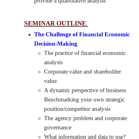
provide a quantitative analysis
SEMINAR OUTLINE
The Challenge of Financial Economic
Decision-Making
The practice of financial economic
analysis
Corporate value and shareholder
value
A dynamic perspective of business
Benchmarking your own strategic
position/competitor analysis
The agency problem and corporate
governance
What information and data to use?