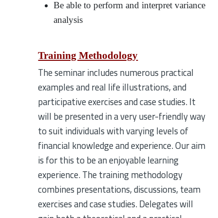
Be able to perform and interpret variance
analysis
Training Methodology
The seminar includes numerous practical
examples and real life illustrations, and
participative exercises and case studies. It
will be presented in a very user-friendly way
to suit individuals with varying levels of
financial knowledge and experience. Our aim
is for this to be an enjoyable learning
experience. The training methodology
combines presentations, discussions, team
exercises and case studies. Delegates will