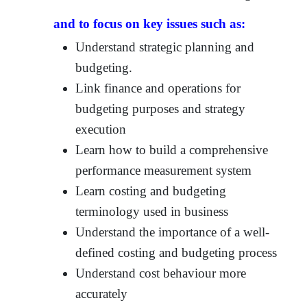
and to focus on key issues such as:
Understand strategic planning and
budgeting.
Link finance and operations for
budgeting purposes and strategy
execution
Learn how to build a comprehensive
performance measurement system
Learn costing and budgeting
terminology used in business
Understand the importance of a well-
defined costing and budgeting process
Understand cost behaviour more
accurately