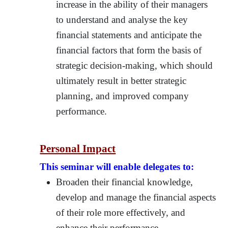
increase in the ability of their managers
to understand and analyse the key
financial statements and anticipate the
financial factors that form the basis of
strategic decision-making, which should
ultimately result in better strategic
planning, and improved company
performance.
Personal Impact
This seminar will enable delegates to:
Broaden their financial knowledge,
develop and manage the financial aspects
of their role more effectively, and
enhance their performance