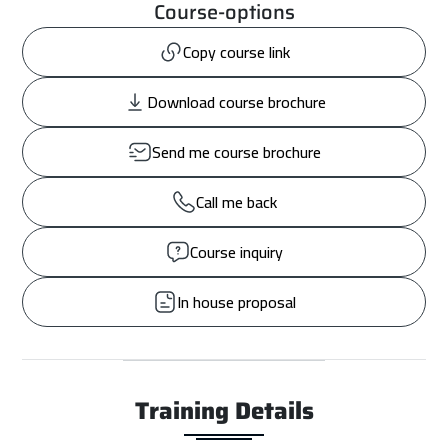
Course-options
Copy course link
Download course brochure
Send me course brochure
Call me back
Course inquiry
In house proposal
Training Details