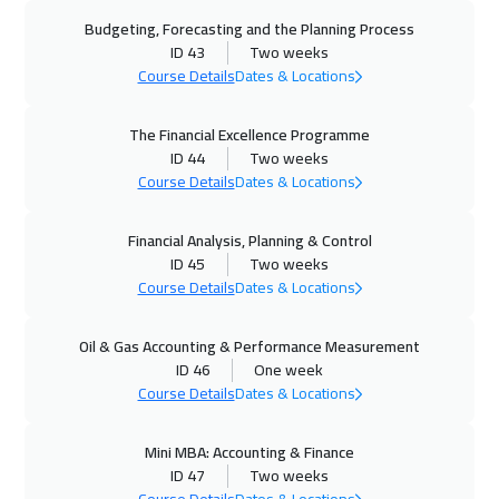
Doha
5950
$
Budgeting, Forecasting and the Planning Process
ID 43
Two weeks
28 Sep 2026
:
09 Oct 2026
Course Details
Dates & Locations
Istanbul
5250
$
The Financial Excellence Programme
28 Sep 2026
:
09 Oct 2026
ID 44
Two weeks
Zurich
8450
$
Course Details
Dates & Locations
04 Oct 2026
:
15 Oct 2026
Financial Analysis, Planning & Control
ID 45
Two weeks
Alkhobar
4950
$
Course Details
Dates & Locations
04 Oct 2026
:
15 Oct 2026
Oil & Gas Accounting & Performance Measurement
Dubai
5450
$
ID 46
One week
Course Details
Dates & Locations
05 Oct 2026
:
16 Oct 2026
Toronto
10450
$
Mini MBA: Accounting & Finance
ID 47
Two weeks
11 Oct 2026
:
22 Oct 2026