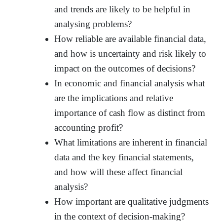
and trends are likely to be helpful in
analysing problems?
How reliable are available financial data,
and how is uncertainty and risk likely to
impact on the outcomes of decisions?
In economic and financial analysis what
are the implications and relative
importance of cash flow as distinct from
accounting profit?
What limitations are inherent in financial
data and the key financial statements,
and how will these affect financial
analysis?
How important are qualitative judgments
in the context of decision-making?