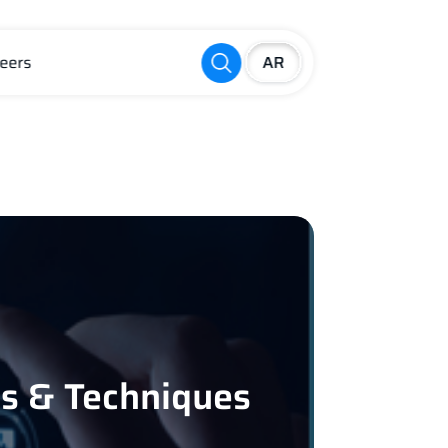
eers
es & Techniques