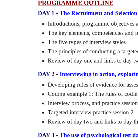
PROGRAMME OUTLINE
-
DAY 1
The Recruitment and Selection
Introductions, programme objectives
The key elements, competencies and pe
The five types of interview styles
The principles of conducting a targete
Review of day one and links to day t
-
DAY 2
Interviewing in action, explori
Developing rules of evidence for asse
Coding example 1: The rules of codin
Interview process, and practice sessio
Targeted interview practice session 2
Review of day two and links to day th
-
DAY 3
The use of psychological test d