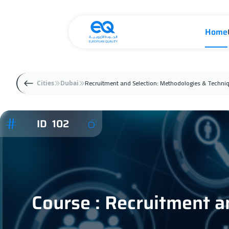
Home
Recruitment and Selection: Methodologies & Techni
Cities
Dubai
ID 102
Course : Recruitment a