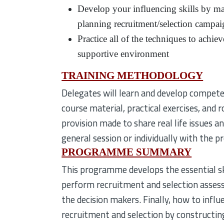
Develop your influencing skills by ma
planning recruitment/selection campai
Practice all of the techniques to achi
supportive environment
TRAINING METHODOLOGY
Delegates will learn and develop competen
course material, practical exercises, and 
provision made to share real life issues an
general session or individually with the 
PROGRAMME SUMMARY
This programme develops the essential sk
perform recruitment and selection assess
the decision makers. Finally, how to infl
recruitment and selection by constructin