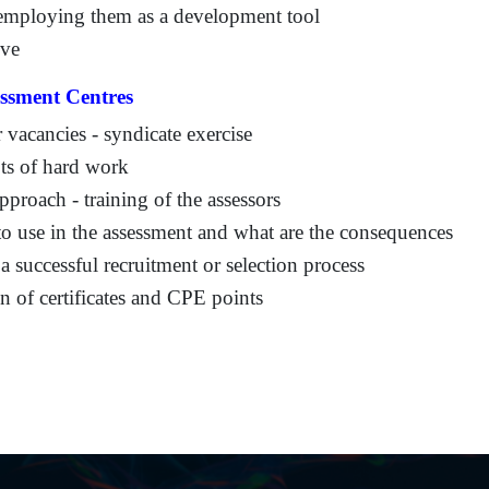
d employing them as a development tool
ive
ssment Centres
r vacancies - syndicate exercise
ots of hard work
proach - training of the assessors
to use in the assessment and what are the consequences
a successful recruitment or selection process
 of certificates and CPE points