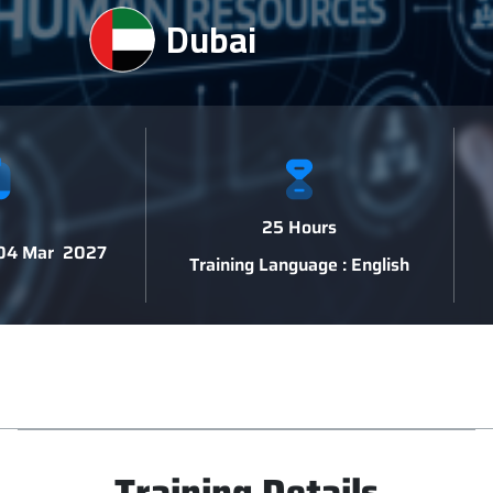
Dubai
25 Hours
 04 Mar 2027
Training Language : English
Training Details