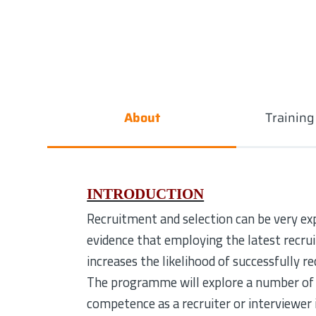
About
Trainin
INTRODUCTION
Recruitment and selection can be very ex
evidence that employing the latest recr
increases the likelihood of successfully r
The programme will explore a number of 
competence as a recruiter or interviewer