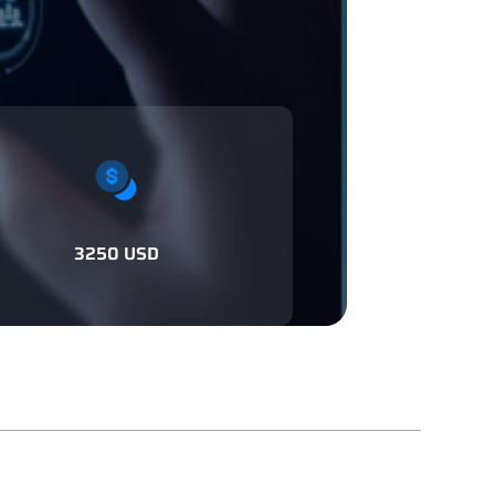
3250 USD