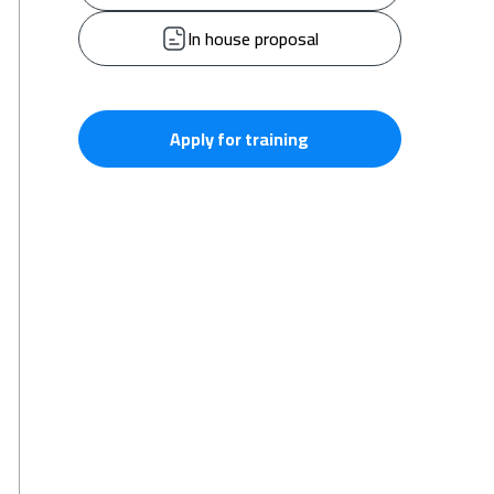
In house proposal
Apply for training