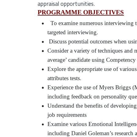
appraisal opportunities.
PROGRAMME OBJECTIVES
To examine numerous interviewing tec
targeted interviewing.
Discuss potential outcomes when using
Consider a variety of techniques and m
average’ candidate using Competency
Explore the appropriate use of various
attributes tests.
Experience the use of Myers Briggs 
including feedback on personality que
Understand the benefits of developing 
job requirements
Examine various Emotional Intelligence 
including Daniel Goleman’s research 