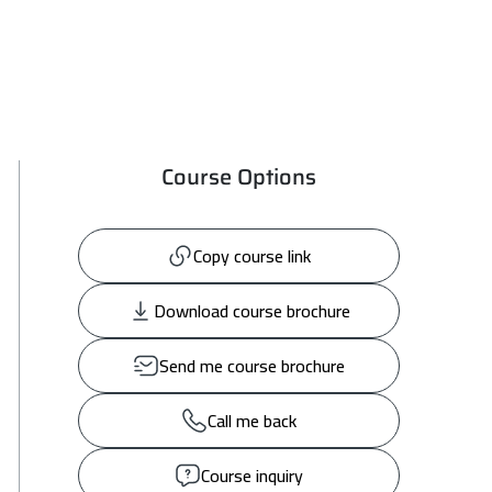
Course Options
Copy course link
Download course brochure
Send me course brochure
Call me back
Course inquiry