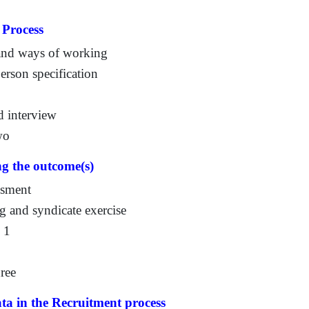
 Process
 and ways of working
rson specification
d interview
wo
ng the outcome(s)
ssment
g and syndicate exercise
n 1
ree
ata in the Recruitment process