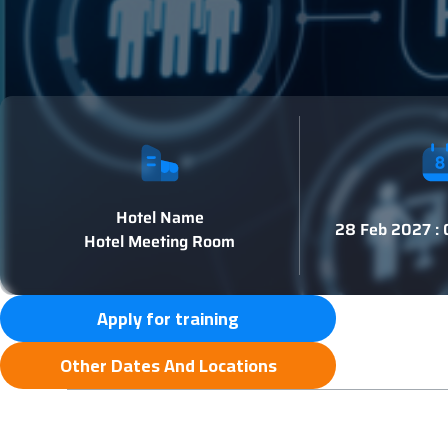
Hotel Name
28 Feb 2027 :
Hotel Meeting Room
Apply for training
Other Dates And Locations