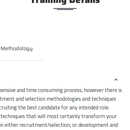
g Methodology
pensive and time consuming process, however there is
uitment and selection methodologies and techniques
ecruiting the best candidate for any intended role.
techniques that will most certainly transform your
 in either recruitment/selection, or development and