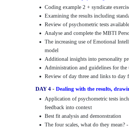
Coding example 2 + syndicate exercis
Examining the results including stand
Review of psychometric tests available
Analyse and complete the MBTI Person
The increasing use of Emotional Intel
model
Additional insights into personality pr
Administration and guidelines for the 
Review of day three and links to day 
-
DAY 4
Dealing with the results, draw
Application of psychometric tests inc
feedback into context
Best fit analysis and demonstration
The four scales, what do they mean? - 