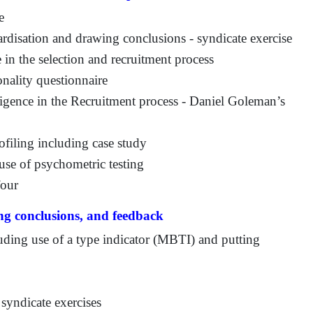
e
ardisation and drawing conclusions - syndicate exercise
 in the selection and recruitment process
ality questionnaire
ligence in the Recruitment process - Daniel Goleman’s
ofiling including case study
use of psychometric testing
four
ing conclusions, and feedback
luding use of a type indicator (MBTI) and putting
syndicate exercises