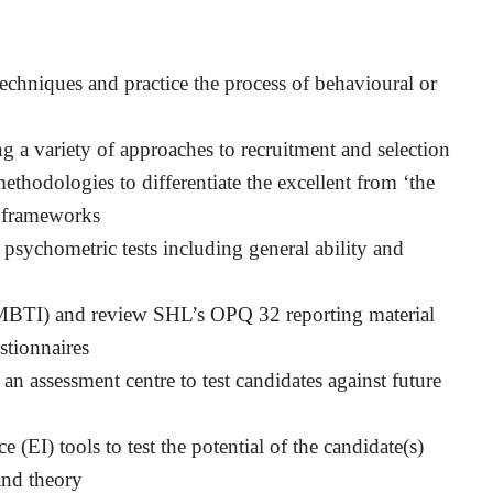
hniques and practice the process of behavioural or
 a variety of approaches to recruitment and selection
ethodologies to differentiate the excellent from ‘the
 frameworks
 psychometric tests including general ability and
(MBTI) and review SHL’s OPQ 32 reporting material
stionnaires
an assessment centre to test candidates against future
(EI) tools to test the potential of the candidate(s)
and theory