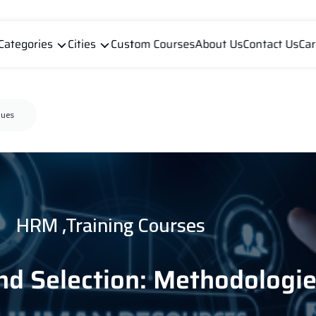
Categories
Cities
Custom Courses
About Us
Contact Us
Car
ques
HRM ,Training Courses
nd Selection: Methodologi