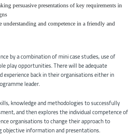
king persuasive presentations of key requirements in
gns
eve understanding and competence in a friendly and
ce by a combination of mini case studies, use of
role play opportunities. There will be adequate
d experience back in their organisations either in
programme leader.
ills, knowledge and methodologies to successfully
ment, and then explores the individual competence of
uence organisations to change their approach to
g objective information and presentations.