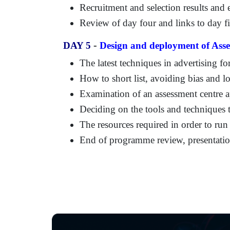
Recruitment and selection results an
Review of day four and links to day f
-
DAY 5
Design and deployment of Asse
The latest techniques in advertising fo
How to short list, avoiding bias and l
Examination of an assessment centre ap
Deciding on the tools and techniques 
The resources required in order to run 
End of programme review, presentation