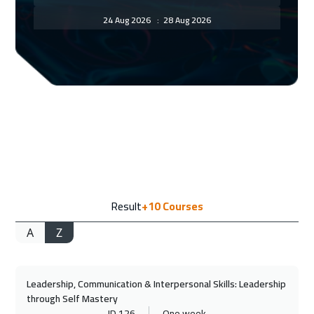
24 Aug 2026
:
28 Aug 2026
Florida
7450
$
30 Aug 2026
:
03 Sep 2026
Amman
2950
$
31 Aug 2026
:
04 Sep 2026
Bangkok
5450
$
07 Sep 2026
:
11 Sep 2026
Result
+10
Courses
San Francisco
7450
$
A
Z
07 Sep 2026
:
11 Sep 2026
Jakarta
4450
$
Leadership, Communication & Interpersonal Skills: Leadership
13 Sep 2026
:
17 Sep 2026
through Self Mastery
Sharm El Sheikh
3250
$
ID 126
One week