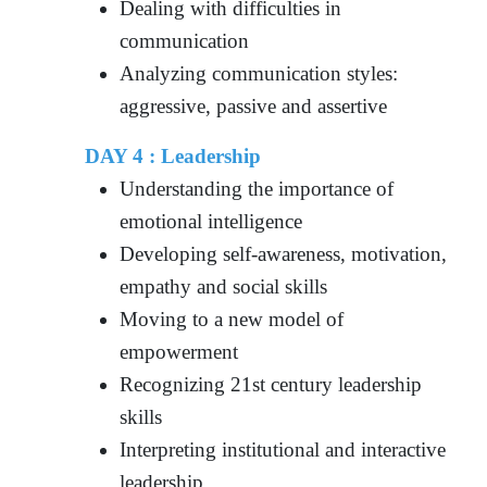
Dealing with difficulties in
communication
Analyzing communication styles:
aggressive, passive and assertive
DAY 4 : Leadership
Understanding the importance of
emotional intelligence
Developing self-awareness, motivation,
empathy and social skills
Moving to a new model of
empowerment
Recognizing 21st century leadership
skills
Interpreting institutional and interactive
leadership