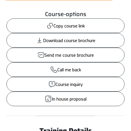
Course-options
Copy course link
Download course brochure
Send me course brochure
Call me back
Course inquiry
In house proposal
Training Details