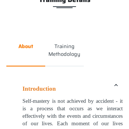
About
Training
Methodology
Introduction
Self-mastery is not achieved by accident - it
is a process that occurs as we interact
effectively with the events and circumstances
of our lives. Each moment of our lives