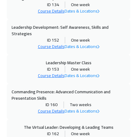
Zurich
5450
$
ID 134
One week
Course Details
Dates & Locations
05 Oct 2026
:
09 Oct 2026
Paris
5450
$
Leadership Development: Self Awareness, Skills and
Strategies
12 Oct 2026
:
16 Oct 2026
ID 152
One week
Course Details
Dates & Locations
Geneva
5450
$
12 Oct 2026
:
16 Oct 2026
Leadership Master Class
ID 153
One week
Vienna
5450
$
Course Details
Dates & Locations
18 Oct 2026
:
22 Oct 2026
Commanding Presence: Advanced Communication and
Dubai
3250
$
Presentation Skills
ID 160
Two weeks
19 Oct 2026
:
23 Oct 2026
Course Details
Dates & Locations
Munich
5450
$
The Virtual Leader: Developing & Leading Teams
26 Oct 2026
:
30 Oct 2026
ID 162
One week