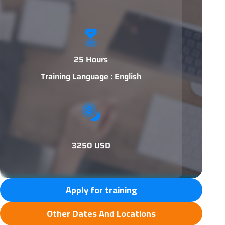
25 Hours
Training Language : English
3250 USD
Apply for training
Other Dates And Locations