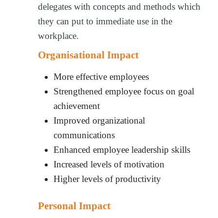
delegates with concepts and methods which
they can put to immediate use in the
workplace.
Organisational Impact
More effective employees
Strengthened employee focus on goal
achievement
Improved organizational
communications
Enhanced employee leadership skills
Increased levels of motivation
Higher levels of productivity
Personal Impact