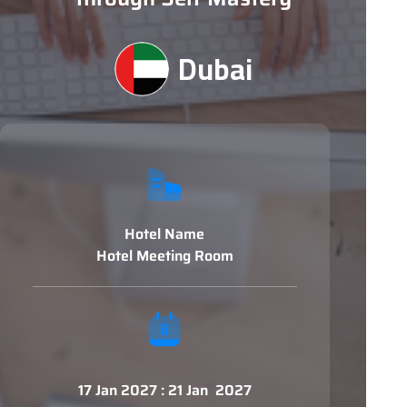
Dubai
Hotel Name
Hotel Meeting Room
17 Jan 2027 : 21 Jan 2027