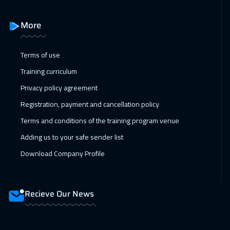
14 Feb 2027
:
18 Feb 2027
More
Amman
2950
$
15 Feb 2027
:
19 Feb 2027
Terms of use
Cyprus (Larnaka)
5450
$
Training curriculum
Privacy policy agreement
21 Feb 2027
:
25 Feb 2027
Registration, payment and cancellation policy
Dubai
3250
$
Terms and conditions of the training program venue
22 Feb 2027
:
26 Feb 2027
Adding us to your safe sender list
Jakarta
4450
$
Download Company Profile
28 Feb 2027
:
04 Mar 2027
Jeddah
3250
$
Recieve Our News
28 Feb 2027
:
04 Mar 2027
Dubai
3250
$