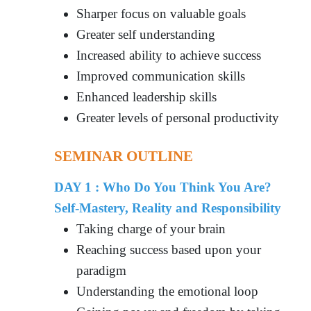
Sharper focus on valuable goals
Greater self understanding
Increased ability to achieve success
Improved communication skills
Enhanced leadership skills
Greater levels of personal productivity
SEMINAR OUTLINE
DAY 1 : Who Do You Think You Are?
Self-Mastery, Reality and Responsibility
Taking charge of your brain
Reaching success based upon your
paradigm
Understanding the emotional loop