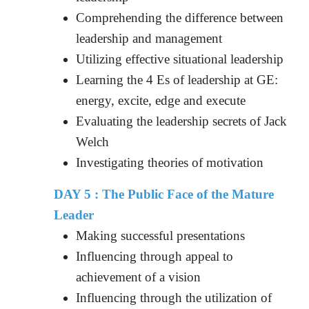
Comprehending the difference between
leadership and management
Utilizing effective situational leadership
Learning the 4 Es of leadership at GE:
energy, excite, edge and execute
Evaluating the leadership secrets of Jack
Welch
Investigating theories of motivation
DAY 5 : The Public Face of the Mature
Leader
Making successful presentations
Influencing through appeal to
achievement of a vision
Influencing through the utilization of