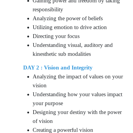
Gaining power and freedom by taking
responsibility
Analyzing the power of beliefs
Utilizing emotion to drive action
Directing your focus
Understanding visual, auditory and
kinesthetic sub modalities
DAY 2 : Vision and Integrity
Analyzing the impact of values on your
vision
Understanding how your values impact
your purpose
Designing your destiny with the power
of vision
Creating a powerful vision