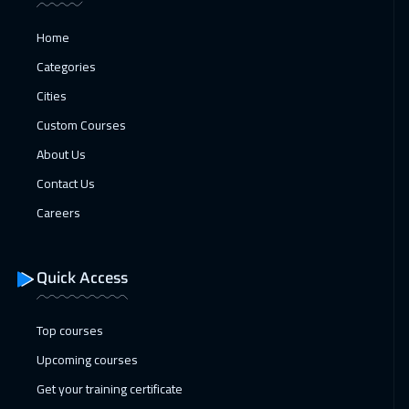
18 Jan 2027
:
22 Jan 2027
Home
Kuala Lumpur
4450
$
Categories
25 Jan 2027
:
29 Jan 2027
Cities
London
5450
$
Custom Courses
01 Feb 2027
:
05 Feb 2027
About Us
Madrid
5450
$
Contact Us
Careers
07 Feb 2027
:
11 Feb 2027
Kuwait
3650
$
Quick Access
08 Feb 2027
:
12 Feb 2027
Beijing
6450
$
Top courses
Upcoming courses
14 Feb 2027
:
18 Feb 2027
Get your training certificate
Marrakech
4450
$