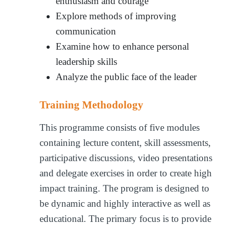
enthusiasm and courage
Explore methods of improving
communication
Examine how to enhance personal
leadership skills
Analyze the public face of the leader
Training Methodology
This programme consists of five modules
containing lecture content, skill assessments,
participative discussions, video presentations
and delegate exercises in order to create high
impact training. The program is designed to
be dynamic and highly interactive as well as
educational. The primary focus is to provide