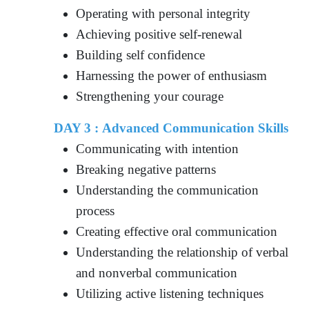
Operating with personal integrity
Achieving positive self-renewal
Building self confidence
Harnessing the power of enthusiasm
Strengthening your courage
DAY 3 : Advanced Communication Skills
Communicating with intention
Breaking negative patterns
Understanding the communication
process
Creating effective oral communication
Understanding the relationship of verbal
and nonverbal communication
Utilizing active listening techniques