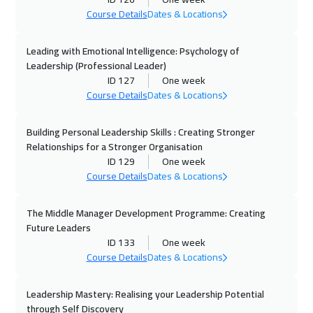
Course Details
Dates & Locations
13 Sep 2026
:
17 Sep 2026
Jeddah
3250
$
Leading with Emotional Intelligence: Psychology of
Leadership (Professional Leader)
ID 127
One week
20 Sep 2026
:
24 Sep 2026
Course Details
Dates & Locations
Dubai
3250
$
Building Personal Leadership Skills : Creating Stronger
21 Sep 2026
:
25 Sep 2026
Relationships for a Stronger Organisation
Amsterdam
5450
$
ID 129
One week
Course Details
Dates & Locations
27 Sep 2026
:
01 Oct 2026
Casablanca
4450
$
The Middle Manager Development Programme: Creating
Future Leaders
28 Sep 2026
:
02 Oct 2026
ID 133
One week
Course Details
Dates & Locations
New York
7450
$
Leadership Mastery: Realising your Leadership Potential
28 Sep 2026
:
02 Oct 2026
through Self Discovery