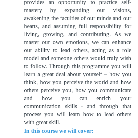
provides an opportunity to practice self-
mastery by expanding our visions,
awakening the faculties of our minds and our
hearts, and assuming full responsibility for
living, growing, and contributing. As we
master our own emotions, we can enhance
our ability to lead others, acting as a role
model and someone others would truly wish
to follow. Through this programme you will
learn a great deal about yourself – how you
think, how you perceive the world and how
others perceive you, how you communicate
and how you can enrich your
communication skills - and through that
process you will learn how to lead others
with great skill.
In this course we will cover: