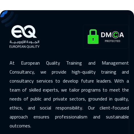
Dubai
3250
$
16 Nov 2026
:
20 Nov 2026
Stockholm
5450
$
23 Nov 2026
:
27 Nov 2026
Boston
7450
$
At European Quality Training and Management
30 Nov 2026
:
04 Dec 2026
Consultancy, we provide high-quality training and
Roma
5450
$
consultancy services to develop future leaders. With a
team of skilled experts, we tailor programs to meet the
07 Dec 2026
:
11 Dec 2026
needs of public and private sectors, grounded in quality,
Prague
5450
$
ethics, and social responsibility. Our client-focused
13 Dec 2026
:
17 Dec 2026
approach ensures professionalism and sustainable
Dubai
3250
$
outcomes.