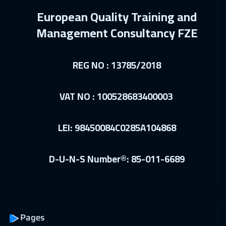
14 Dec 2026
:
18 Dec 2026
European Quality Training and
Dublin
5450
$
Management Consultancy FZE
20 Dec 2026
:
24 Dec 2026
Doha
3650
$
REG NO : 13785/2018
21 Dec 2026
:
25 Dec 2026
VAT NO : 100528683400003
Athens
5450
$
10 Jan 2027
:
14 Jan 2027
LEI: 98450084C0285A104868
Cairo
2750
$
10 Jan 2027
:
14 Jan 2027
D-U-N-S Number®: 85-011-6689
Riyadh
3450
$
17 Jan 2027
:
21 Jan 2027
Dubai
3250
$
Pages