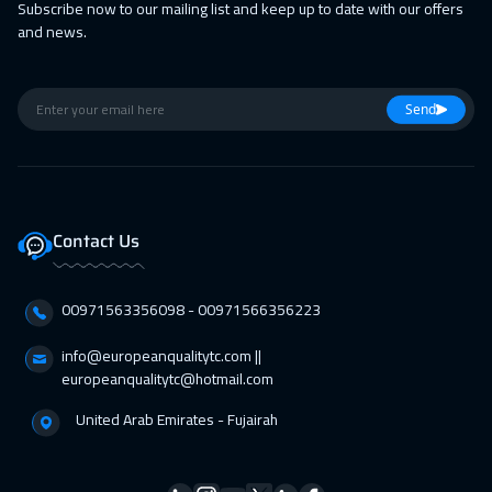
Subscribe now to our mailing list and keep up to date with our offers
and news.
01 Mar 2027
:
05 Mar 2027
Tokyo
6950
$
Send
14 Mar 2027
:
18 Mar 2027
Muscat
3450
$
05 Apr 2027
:
09 Apr 2027
Contact Us
San Francisco
7450
$
05 Apr 2027
:
09 Apr 2027
00971563356098⁩ - 00971566356223
Jakarta
4450
$
info@europeanqualitytc.com ||
11 Apr 2027
:
15 Apr 2027
europeanqualitytc@hotmail.com
Sharm El Sheikh
3250
$
United Arab Emirates - Fujairah
12 Apr 2027
:
16 Apr 2027