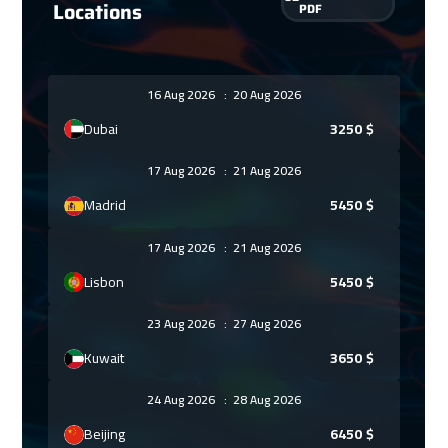
Locations
PDF
16 Aug 2026
:
20 Aug 2026
Dubai
3250
$
17 Aug 2026
:
21 Aug 2026
Madrid
5450
$
17 Aug 2026
:
21 Aug 2026
Lisbon
5450
$
23 Aug 2026
:
27 Aug 2026
Kuwait
3650
$
24 Aug 2026
:
28 Aug 2026
Beijing
6450
$