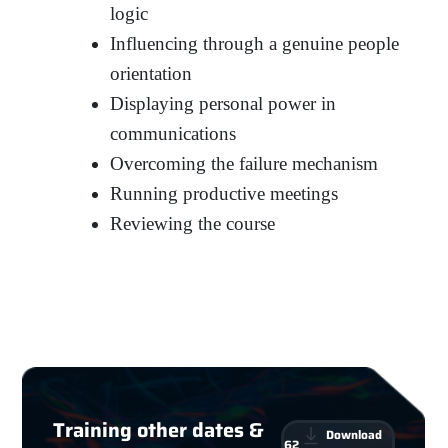
logic
Influencing through a genuine people
orientation
Displaying personal power in
communications
Overcoming the failure mechanism
Running productive meetings
Reviewing the course
Training other dates &
Download
62