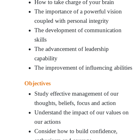
How to take charge of your brain
The importance of a powerful vision
coupled with personal integrity
The development of communication
skills
The advancement of leadership
capability
The improvement of influencing abilities
Objectives
Study effective management of our
thoughts, beliefs, focus and action
Understand the impact of our values on
our actions
Consider how to build confidence,