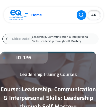
Home
Leadership, Communication & Interpersonal
Cities
Dubai
Skills: Leadership through Self Mastery
ID 126
Leadership Training Courses
Course: Leadership, Communication
& Interpersonal Skills: Leadership
through Self Mastery