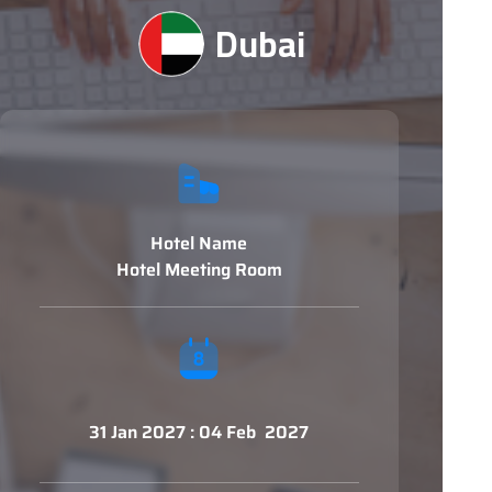
Dubai
Hotel Name
Hotel Meeting Room
31 Jan 2027 : 04 Feb 2027