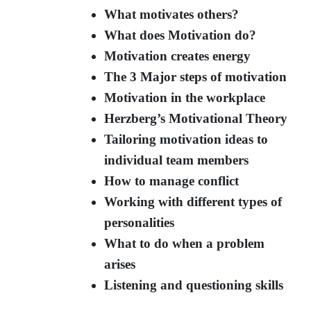
What motivates others?
What does Motivation do?
Motivation creates energy
The 3 Major steps of motivation
Motivation in the workplace
Herzberg’s Motivational Theory
Tailoring motivation ideas to
individual team members
How to manage conflict
Working with different types of
personalities
What to do when a problem
arises
Listening and questioning skills