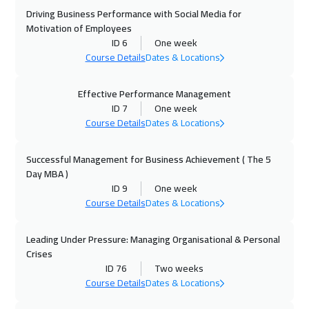
Driving Business Performance with Social Media for
27 Sep 2026
:
01 Oct 2026
Motivation of Employees
Dubai
3250
$
ID 6
One week
Course Details
Dates & Locations
05 Oct 2026
:
09 Oct 2026
Stockholm
5450
$
Effective Performance Management
ID 7
One week
Course Details
Dates & Locations
12 Oct 2026
:
16 Oct 2026
Boston
7450
$
Successful Management for Business Achievement ( The 5
Day MBA )
19 Oct 2026
:
23 Oct 2026
ID 9
One week
Roma
5450
$
Course Details
Dates & Locations
19 Oct 2026
:
23 Oct 2026
Leading Under Pressure: Managing Organisational & Personal
Prague
5450
$
Crises
ID 76
Two weeks
25 Oct 2026
:
29 Oct 2026
Course Details
Dates & Locations
Dubai
3250
$