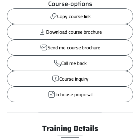
Course-options
Copy course link
Download course brochure
Send me course brochure
Call me back
Course inquiry
In house proposal
Training Details