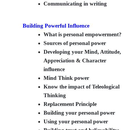
Communicating in writing
Building Powerful Influence
What is personal empowerment?
Sources of personal power
Developing your Mind, Attitude,
Appreciation & Character
influence
Mind Think power
Know the impact of Teleological
Thinking
Replacement Principle
Building your personal power
Using your personal power