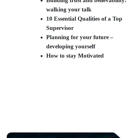
Building trust and believability:
walking your talk
10 Essential Qualities of a Top
Supervisor
Planning for your future –
developing yourself
How to stay Motivated