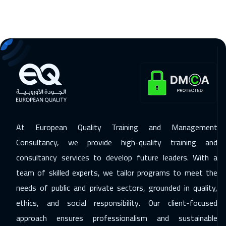
Salalah
3450
$
29 Nov 2026
:
03 Dec 2026
ON LINE
1750
$
29 Nov 2026
:
03 Dec 2026
Beirut
2950
$
06 Dec 2026
:
10 Dec 2026
Alkhobar
3250
$
At European Quality Training and Management
Consultancy, we provide high-quality training and
07 Dec 2026
:
11 Dec 2026
consultancy services to develop future leaders. With a
Los Angeles
7450
$
team of skilled experts, we tailor programs to meet the
14 Dec 2026
:
18 Dec 2026
needs of public and private sectors, grounded in quality,
Singapore
5950
$
ethics, and social responsibility. Our client-focused
approach ensures professionalism and sustainable
14 Dec 2026
:
18 Dec 2026