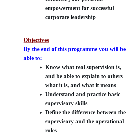
empowerment for successful
corporate leadership
Objectives
By the end of this programme you will be
able to:
Know what real supervision is,
and be able to explain to others
what it is, and what it means
Understand and practice basic
supervisory skills
Define the difference between the
supervisory and the operational
roles