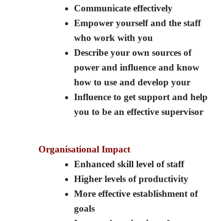
Communicate effectively
Empower yourself and the staff
who work with you
Describe your own sources of
power and influence and know
how to use and develop your
Influence to get support and help
you to be an effective supervisor
Organisational Impact
Enhanced skill level of staff
Higher levels of productivity
More effective establishment of
goals