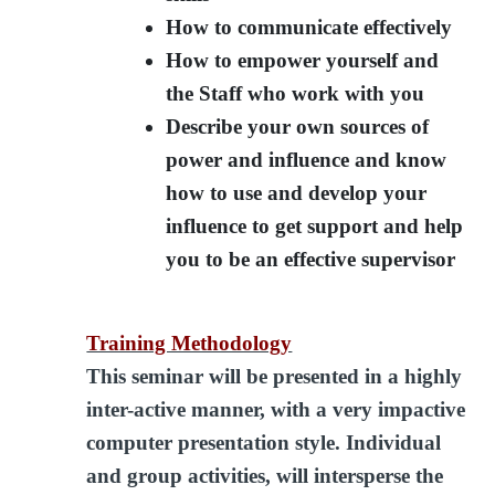
How to communicate effectively
How to empower yourself and
the Staff who work with you
Describe your own sources of
power and influence and know
how to use and develop your
influence to get support and help
you to be an effective supervisor
Training Methodology
This seminar will be presented in a highly
inter-active manner, with a very impactive
computer presentation style. Individual
and group activities, will intersperse the