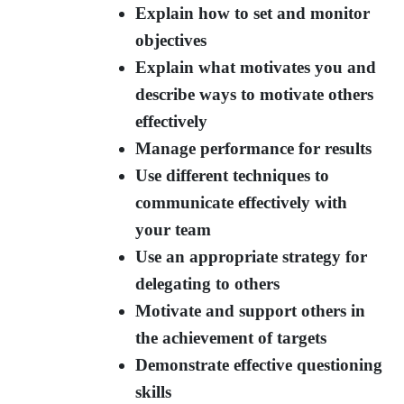
Explain how to set and monitor
objectives
Explain what motivates you and
describe ways to motivate others
effectively
Manage performance for results
Use different techniques to
communicate effectively with
your team
Use an appropriate strategy for
delegating to others
Motivate and support others in
the achievement of targets
Demonstrate effective questioning
skills