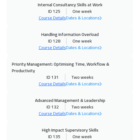
Internal Consultancy Skills at Work
ID 125
One week
26 Oct 2026
:
30 Oct 2026
Course Details
Dates & Locations
Dublin
5450
$
Handling Information Overload
02 Nov 2026
:
06 Nov 2026
ID 128
One week
Zurich
5450
$
Course Details
Dates & Locations
02 Nov 2026
:
06 Nov 2026
Priority Management: Optimising Time, Workflow &
Athens
5450
$
Productivity
ID 131
Two weeks
02 Nov 2026
:
06 Nov 2026
Course Details
Dates & Locations
Cyprus (Larnaka)
5450
$
Advanced Management & Leadership
ID 132
Two weeks
09 Nov 2026
:
13 Nov 2026
Course Details
Dates & Locations
California
7450
$
High Impact Supervisory Skills
09 Nov 2026
:
13 Nov 2026
ID 135
One week