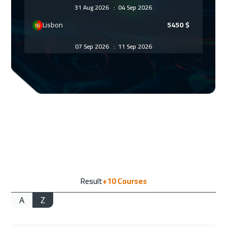
31 Aug 2026
:
04 Sep 2026
Lisbon
5450
$
07 Sep 2026
:
11 Sep 2026
Munich
5450
$
14 Sep 2026
:
18 Sep 2026
Istanbul
3250
$
20 Sep 2026
:
24 Sep 2026
Alkhobar
3250
$
21 Sep 2026
:
25 Sep 2026
Result
+10
Courses
Toronto
6450
$
A
Z
27 Sep 2026
:
01 Oct 2026
Manama
3250
$