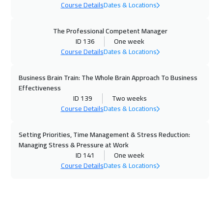
Washington
7450
$
Course Details
Dates & Locations
15 Nov 2026
:
19 Nov 2026
The Professional Competent Manager
Doha
3650
$
ID 136
One week
Course Details
Dates & Locations
16 Nov 2026
:
20 Nov 2026
Berlin
5450
$
Business Brain Train: The Whole Brain Approach To Business
Effectiveness
22 Nov 2026
:
26 Nov 2026
ID 139
Two weeks
Course Details
Dates & Locations
Marrakech
4450
$
Setting Priorities, Time Management & Stress Reduction:
22 Nov 2026
:
26 Nov 2026
Managing Stress & Pressure at Work
Dubai
3250
$
ID 141
One week
Course Details
Dates & Locations
23 Nov 2026
:
27 Nov 2026
Copenhagen
5450
$
29 Nov 2026
:
03 Dec 2026