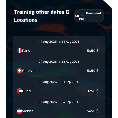
Training other dates &
Download
58
Locations
PDF
17 Aug 2026
:
21 Aug 2026
Paris
5450
$
24 Aug 2026
:
28 Aug 2026
Geneva
5450
$
30 Aug 2026
:
03 Sep 2026
Dubai
3250
$
31 Aug 2026
:
04 Sep 2026
Vienna
5450
$