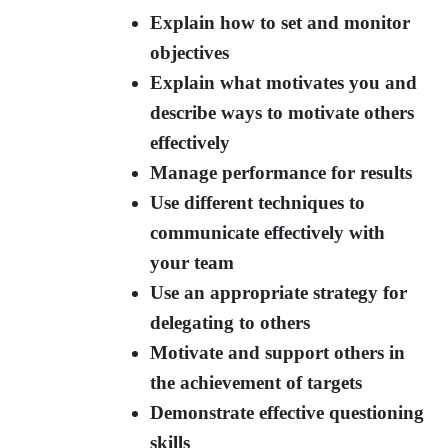
Explain how to set and monitor
objectives
Explain what motivates you and
describe ways to motivate others
effectively
Manage performance for results
Use different techniques to
communicate effectively with
your team
Use an appropriate strategy for
delegating to others
Motivate and support others in
the achievement of targets
Demonstrate effective questioning
skills