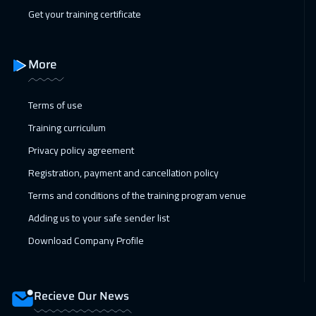
08 Feb 2027
:
12 Feb 2027
Get your training certificate
Geneva
5450
$
15 Feb 2027
:
19 Feb 2027
More
Vienna
5450
$
Terms of use
22 Feb 2027
:
26 Feb 2027
Training curriculum
Munich
5450
$
Privacy policy agreement
28 Feb 2027
:
04 Mar 2027
Registration, payment and cancellation policy
Dubai
3250
$
Terms and conditions of the training program venue
Adding us to your safe sender list
01 Mar 2027
:
05 Mar 2027
Download Company Profile
Istanbul
3250
$
05 Apr 2027
:
09 Apr 2027
Recieve Our News
Munich
5450
$