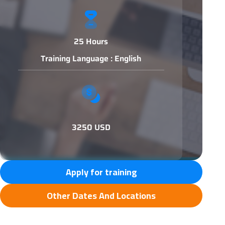
25 Hours
Training Language : English
3250 USD
Apply for training
Other Dates And Locations