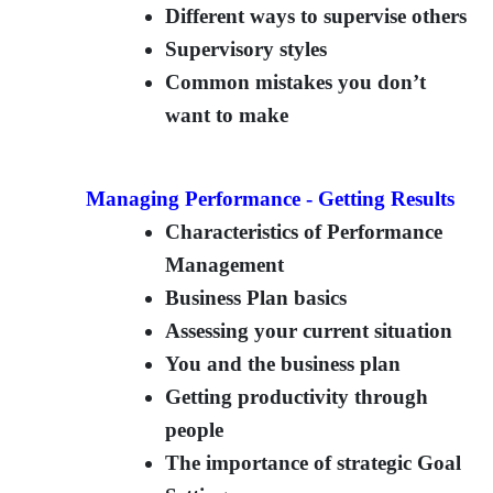
Different ways to supervise others
Supervisory styles
Common mistakes you don’t
want to make
Managing Performance - Getting Results
Characteristics of Performance
Management
Business Plan basics
Assessing your current situation
You and the business plan
Getting productivity through
people
The importance of strategic Goal