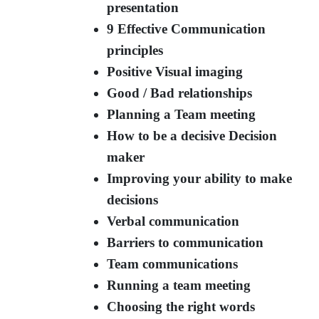
presentation
9 Effective Communication
principles
Positive Visual imaging
Good / Bad relationships
Planning a Team meeting
How to be a decisive Decision
maker
Improving your ability to make
decisions
Verbal communication
Barriers to communication
Team communications
Running a team meeting
Choosing the right words