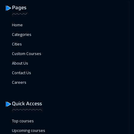
18 Jan 2027
:
22 Jan 2027
Pages
Bangkok
5450
$
18 Jan 2027
:
22 Jan 2027
Home
Amsterdam
5450
$
Categories
Cities
24 Jan 2027
:
28 Jan 2027
Custom Courses
Casablanca
4450
$
About Us
25 Jan 2027
:
29 Jan 2027
Contact Us
San Francisco
7450
$
Careers
31 Jan 2027
:
04 Feb 2027
Dubai
3250
$
Quick Access
01 Feb 2027
:
05 Feb 2027
Top courses
Paris
5450
$
Upcoming courses