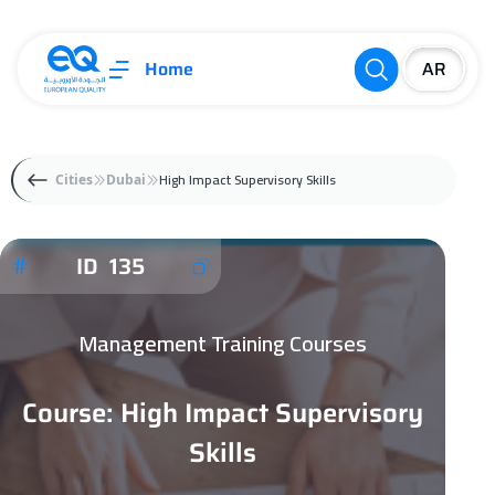
Home
High Impact Supervisory Skills
Cities
Dubai
ID 135
Management Training Courses
Course: High Impact Supervisory
Skills