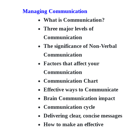
Managing Communication
What is Communication?
Three major levels of
Communication
The significance of Non-Verbal
Communication
Factors that affect your
Communication
Communication Chart
Effective ways to Communicate
Brain Communication impact
Communication cycle
Delivering clear, concise messages
How to make an effective