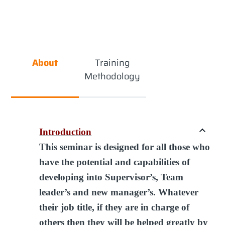
About
Training
Methodology
Introduction
This seminar is designed for all those who
have the potential and capabilities of
developing into Supervisor’s, Team
leader’s and new manager’s. Whatever
their job title, if they are in charge of
others then they will be helped greatly by