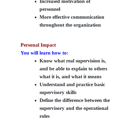
Increased motivation of
personnel
More effective communication
throughout the organization
Personal Impact
You will learn how to:
Know what real supervision is,
and be able to explain to others
what it is, and what it means
Understand and practice basic
supervisory skills
Define the difference between the
supervisory and the operational
roles