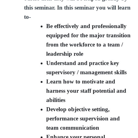
this seminar. In this seminar you will learn
to-
Be effectively and professionally
equipped for the major transition
from the workforce to a team /
leadership role
Understand and practice key
supervisory / management skills
Learn how to motivate and
harness your staff potential and
abilities
Develop objective setting,
performance supervision and
team communication
Enhance your personal