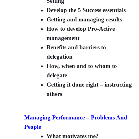
Setting
Develop the 5 Success essentials
Getting and managing results
How to develop Pro-Active
management
Benefits and barriers to
delegation
How, when and to whom to
delegate
Getting it done right – instructing
others
Managing Performance – Problems And
People
What motivates me?