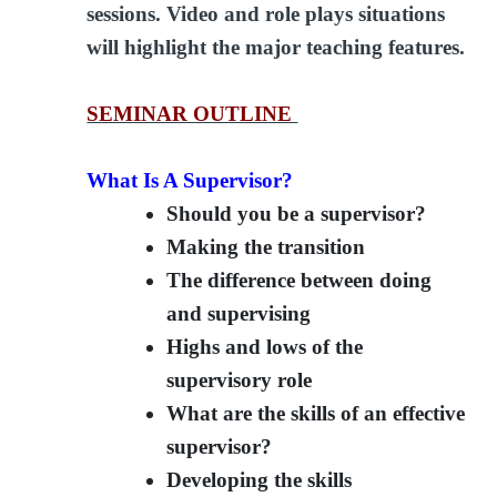
sessions. Video and role plays situations
will highlight the major teaching features.
SEMINAR OUTLINE
What Is A Supervisor?
Should you be a supervisor?
Making the transition
The difference between doing
and supervising
Highs and lows of the
supervisory role
What are the skills of an effective
supervisor?
Developing the skills