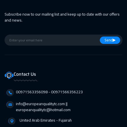
11 Apr 2027
:
15 Apr 2027
Subscribe now to our mailing list and keep up to date with our offers
Alkhobar
3250
$
and news.
12 Apr 2027
:
16 Apr 2027
Toronto
6450
$
Send
18 Apr 2027
:
22 Apr 2027
Manama
3250
$
19 Apr 2027
:
23 Apr 2027
Contact Us
New York
7450
$
00971563356098⁩ - 00971566356223
19 Apr 2027
:
23 Apr 2027
Milan
5450
$
info@europeanqualitytc.com ||
europeanqualitytc@hotmail.com
26 Apr 2027
:
30 Apr 2027
United Arab Emirates - Fujairah
Stockholm
5450
$