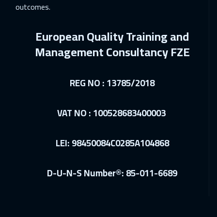
outcomes.
Warsaw
4950
$
European Quality Training and
27 Dec 2026
:
31 Dec 2026
Management Consultancy FZE
Amman
2950
$
04 Jan 2027
:
08 Jan 2027
REG NO : 13785/2018
Jakarta
4450
$
10 Jan 2027
:
14 Jan 2027
VAT NO : 100528683400003
Jeddah
3250
$
LEI: 98450084C0285A104868
10 Jan 2027
:
14 Jan 2027
Sharm El Sheikh
3250
$
D-U-N-S Number®: 85-011-6689
17 Jan 2027
:
21 Jan 2027
Dubai
3250
$