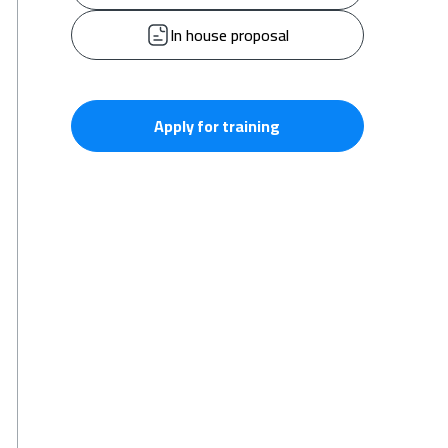
In house proposal
Apply for training