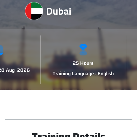
Dubai
25 Hours
 20 Aug 2026
Training Language : English
Training Details