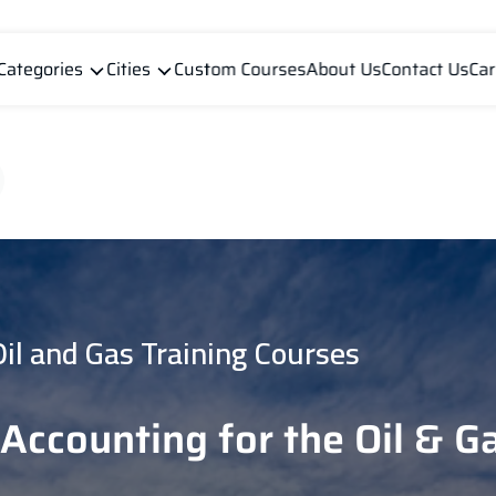
Categories
Cities
Custom Courses
About Us
Contact Us
Car
Oil and Gas Training Courses
Accounting for the Oil & G