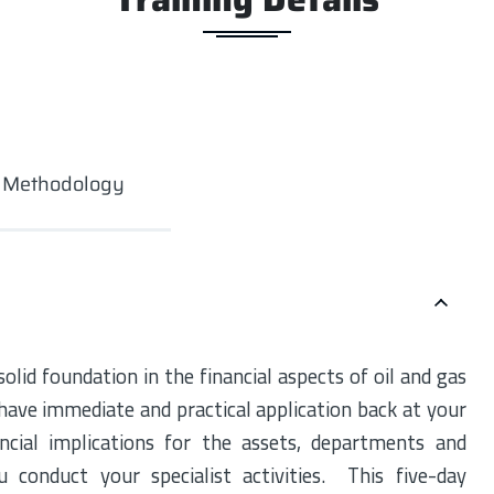
g Methodology
lid foundation in the financial aspects of oil and gas
 have immediate and practical application back at your
ancial implications for the assets, departments and
conduct your specialist activities. This five-day