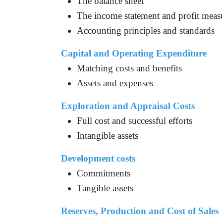
The balance sheet
The income statement and profit mea
Accounting principles and standards
Capital and Operating Expenditure
Matching costs and benefits
Assets and expenses
Exploration and Appraisal Costs
Full cost and successful efforts
Intangible assets
Development costs
Commitments
Tangible assets
Reserves, Production and Cost of Sales