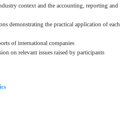
 industry context and the accounting, reporting and
ns demonstrating the practical application of each
eports of international companies
ion on relevant issues raised by participants
ics