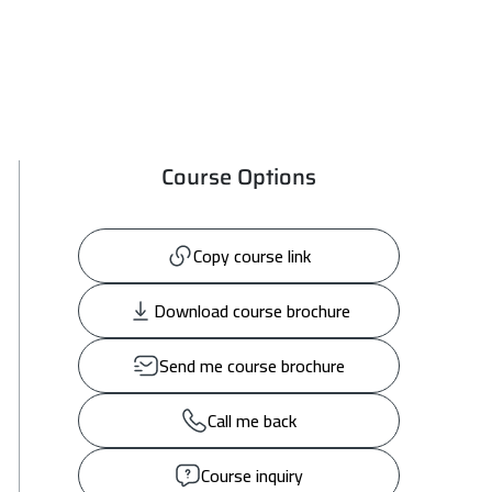
Course Options
Copy course link
Download course brochure
Send me course brochure
Call me back
Course inquiry