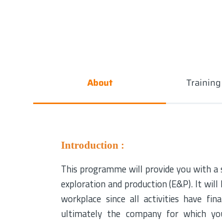
About
Trainin
Introduction :
This programme will provide you with a so
exploration and production (E&P). It will
workplace since all activities have fin
ultimately the company for which you 