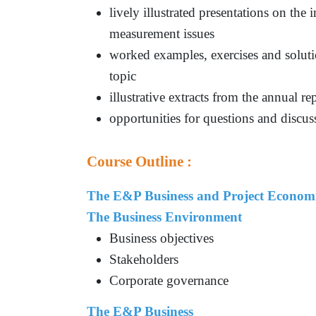
lively illustrated presentations on the
measurement issues
worked examples, exercises and solutio
topic
illustrative extracts from the annual r
opportunities for questions and discuss
Course Outline :
The E&P Business and Project Econom
The Business Environment
Business objectives
Stakeholders
Corporate governance
The E&P Business