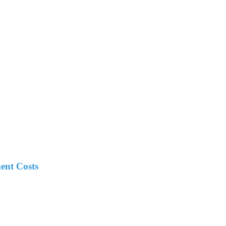
ent Costs