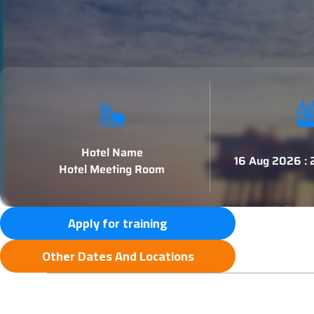
Hotel Name
16 Aug 2026 :
Hotel Meeting Room
Apply for training
Other Dates And Locations