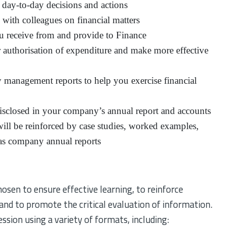
r day-to-day decisions and actions
with colleagues on financial matters
u receive from and provide to Finance
for authorisation of expenditure and make more effective
 management reports to help you exercise financial
disclosed in your company’s annual report and accounts
ll be reinforced by case studies, worked examples,
 gas company annual reports
en to ensure effective learning, to reinforce
 and to promote the critical evaluation of information.
ssion using a variety of formats, including: