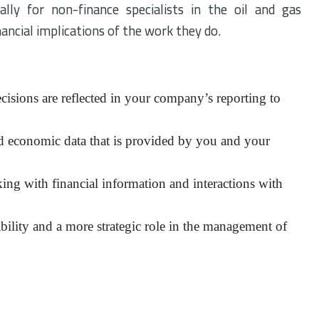
lly for non-finance specialists in the oil and gas
ancial implications of the work they do.
cisions are reflected in your company’s reporting to
d economic data that is provided by you and your
ing with financial information and interactions with
ibility and a more strategic role in the management of