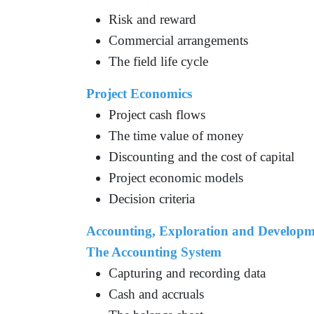
Risk and reward
Commercial arrangements
The field life cycle
Project Economics
Project cash flows
The time value of money
Discounting and the cost of capital
Project economic models
Decision criteria
Accounting, Exploration and Developm
The Accounting System
Capturing and recording data
Cash and accruals