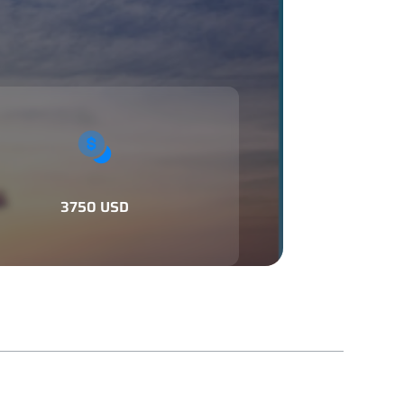
3750 USD