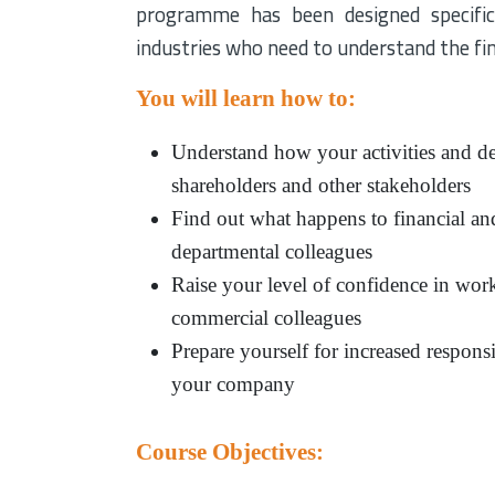
programme has been designed specifica
industries who need to understand the fin
You will learn how to:
Understand how your activities and de
shareholders and other stakeholders
Find out what happens to financial an
departmental colleagues
Raise your level of confidence in work
commercial colleagues
Prepare yourself for increased respons
your company
Course Objectives: