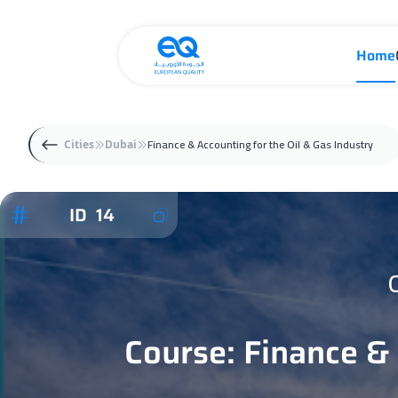
Home
Finance & Accounting for the Oil & Gas Industry
Cities
Dubai
ID 14
Course: Finance & 