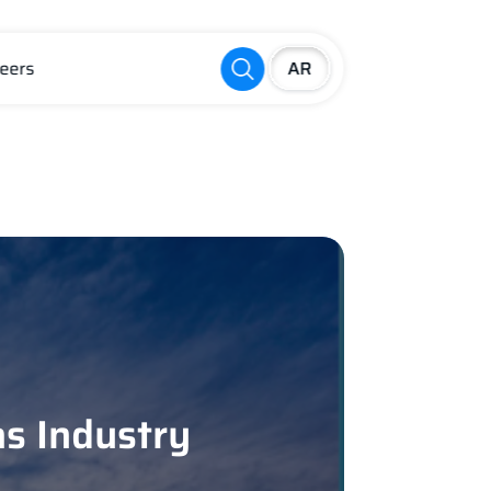
eers
as Industry