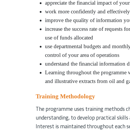
appreciate the financial impact of you
work more confidently and effectively 
improve the quality of information yo
increase the success rate of requests 
use of funds allocated
use departmental budgets and monthly
control of your area of operations
understand the financial information 
Learning throughout the programme wi
and illustrative extracts from oil and
Training Methodology
The programme uses training methods chos
understanding, to develop practical skills
Interest is maintained throughout each se