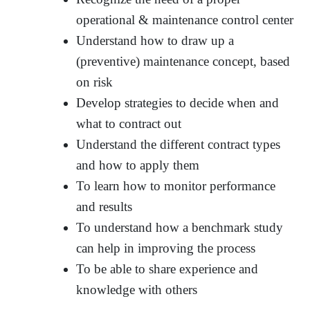
operational & maintenance control center
Understand how to draw up a
(preventive) maintenance concept, based
on risk
Develop strategies to decide when and
what to contract out
Understand the different contract types
and how to apply them
To learn how to monitor performance
and results
To understand how a benchmark study
can help in improving the process
To be able to share experience and
knowledge with others