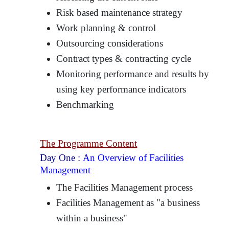
Risk based maintenance strategy
Work planning & control
Outsourcing considerations
Contract types & contracting cycle
Monitoring performance and results by
using key performance indicators
Benchmarking
The Programme Content
Day One :
An Overview of Facilities
Management
The Facilities Management process
Facilities Management as "a business
within a business"