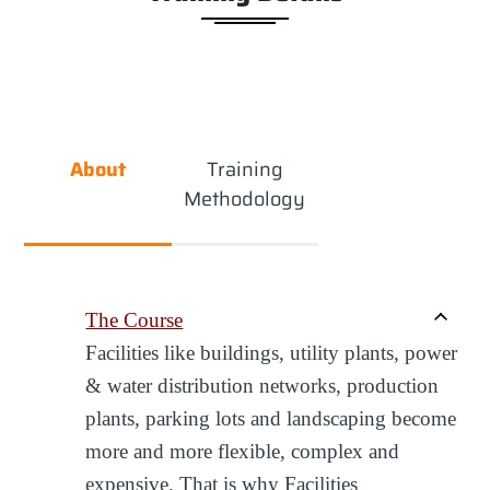
About
Training
Methodology
The Course
Facilities like buildings, utility plants, power
& water distribution networks, production
plants, parking lots and landscaping become
more and more flexible, complex and
expensive. That is why Facilities