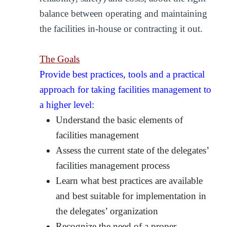
balance between operating and maintaining
the facilities in-house or contracting it out.
The Goals
Provide best practices, tools and a practical
approach for taking facilities management to
a higher level:
Understand the basic elements of
facilities management
Assess the current state of the delegates’
facilities management process
Learn what best practices are available
and best suitable for implementation in
the delegates’ organization
Recognize the need of a proper