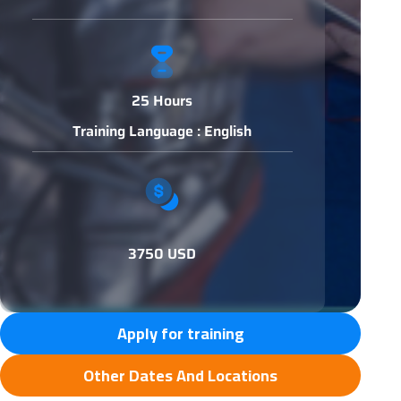
25 Hours
Training Language : English
3750 USD
Apply for training
Other Dates And Locations