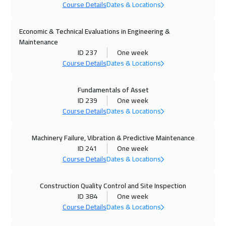
Course Details
Dates & Locations
Washington
7950
$
Economic & Technical Evaluations in Engineering &
11 Oct 2026
:
15 Oct 2026
Maintenance
Dubai
3750
$
ID 237
One week
Course Details
Dates & Locations
12 Oct 2026
:
16 Oct 2026
Fundamentals of Asset
Athens
5950
$
ID 239
One week
Course Details
Dates & Locations
12 Oct 2026
:
16 Oct 2026
Milan
5950
$
Machinery Failure, Vibration & Predictive Maintenance
ID 241
One week
18 Oct 2026
:
22 Oct 2026
Course Details
Dates & Locations
Riyadh
3950
$
Construction Quality Control and Site Inspection
19 Oct 2026
:
23 Oct 2026
ID 384
One week
California
7950
$
Course Details
Dates & Locations