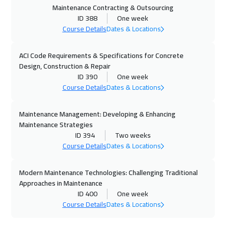
19 Oct 2026
:
23 Oct 2026
Maintenance Contracting & Outsourcing
ID 388
One week
Brussels
5950
$
Course Details
Dates & Locations
26 Oct 2026
:
30 Oct 2026
ACI Code Requirements & Specifications for Concrete
Kuala Lumpur
4950
$
Design, Construction & Repair
ID 390
One week
02 Nov 2026
:
06 Nov 2026
Course Details
Dates & Locations
Florida
7950
$
Maintenance Management: Developing & Enhancing
02 Nov 2026
:
06 Nov 2026
Maintenance Strategies
London
5950
$
ID 394
Two weeks
Course Details
Dates & Locations
08 Nov 2026
:
12 Nov 2026
Modern Maintenance Technologies: Challenging Traditional
Dubai
3750
$
Approaches in Maintenance
ID 400
One week
09 Nov 2026
:
13 Nov 2026
Course Details
Dates & Locations
Hong Kong
6450
$