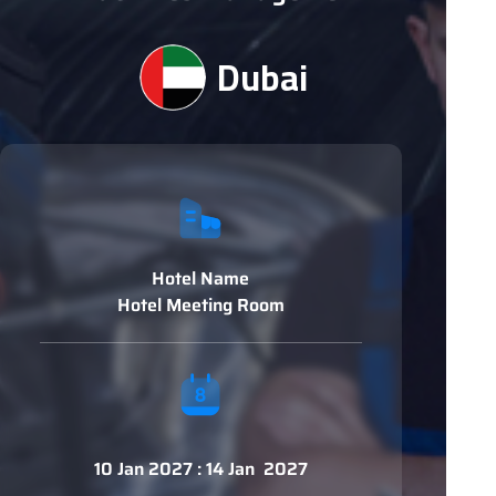
Dubai
Hotel Name
Hotel Meeting Room
10 Jan 2027 : 14 Jan 2027