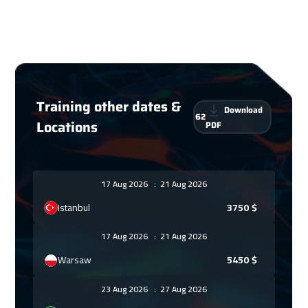
Training other dates &
Download
62
Locations
PDF
17 Aug 2026
:
21 Aug 2026
Istanbul
3750
$
17 Aug 2026
:
21 Aug 2026
Warsaw
5450
$
23 Aug 2026
:
27 Aug 2026