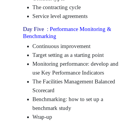
The contracting cycle
Service level agreements
Day Five :
Performance Monitoring &
Benchmarking
Continuous improvement
Target setting as a starting point
Monitoring performance: develop and
use Key Performance Indicators
The Facilities Management Balanced
Scorecard
Benchmarking: how to set up a
benchmark study
Wrap-up