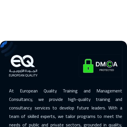
09 Nov 2026
:
13 Nov 2026
Madrid
5950
$
15 Nov 2026
:
19 Nov 2026
Kuwait
4150
$
16 Nov 2026
:
20 Nov 2026
Beijing
6950
$
22 Nov 2026
:
26 Nov 2026
Amman
3450
$
At European Quality Training and Management
23 Nov 2026
:
27 Nov 2026
Consultancy, we provide high-quality training and
Tbilisi
5450
$
consultancy services to develop future leaders. With a
30 Nov 2026
:
04 Dec 2026
team of skilled experts, we tailor programs to meet the
Jakarta
4950
$
needs of public and private sectors, grounded in quality,