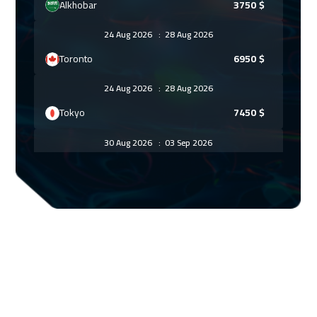
Alkhobar
3750
$
24 Aug 2026
:
28 Aug 2026
Toronto
6950
$
24 Aug 2026
:
28 Aug 2026
Tokyo
7450
$
30 Aug 2026
:
03 Sep 2026
Manama
3750
$
07 Sep 2026
:
11 Sep 2026
Stockholm
5950
$
13 Sep 2026
:
17 Sep 2026
Dubai
3750
$
14 Sep 2026
:
18 Sep 2026