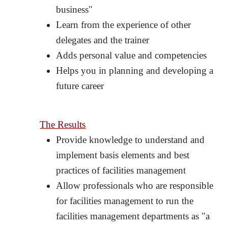
business"
Learn from the experience of other
delegates and the trainer
Adds personal value and competencies
Helps you in planning and developing a
future career
The Results
Provide knowledge to understand and
implement basis elements and best
practices of facilities management
Allow professionals who are responsible
for facilities management to run the
facilities management departments as "a