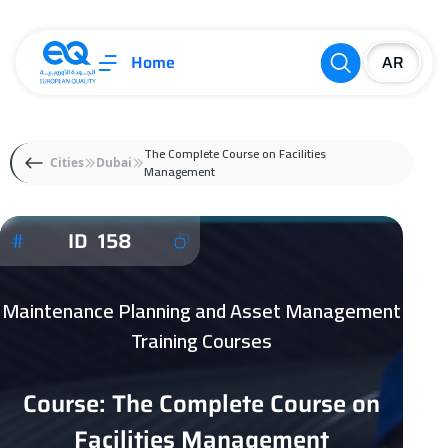
Home
The Complete Course on Facilities
Cities
Dubai
Management
ID 158
Maintenance Planning and Asset Management
Training Courses
Course: The Complete Course on
Facilities Management