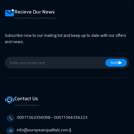
Lisbon
5950
$
Recieve Our News
08 Feb 2027
:
12 Feb 2027
Berlin
5950
$
Subscribe now to our mailing list and keep up to date with our offers
14 Feb 2027
:
18 Feb 2027
and news.
Dubai
3750
$
15 Feb 2027
:
19 Feb 2027
Send
Copenhagen
5950
$
21 Feb 2027
:
25 Feb 2027
Beirut
3450
$
Contact Us
21 Feb 2027
:
25 Feb 2027
00971563356098⁩ - 00971566356223
Marrakech
4950
$
info@europeanqualitytc.com ||
01 Mar 2027
:
05 Mar 2027