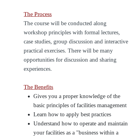
The Process
The course will be conducted along
workshop principles with formal lectures,
case studies, group discussion and interactive
practical exercises. There will be many
opportunities for discussion and sharing
experiences.
The Benefits
Gives you a proper knowledge of the
basic principles of facilities management
Learn how to apply best practices
Understand how to operate and maintain
your facilities as a "business within a