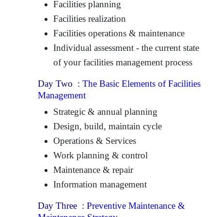
Facilities planning
Facilities realization
Facilities operations & maintenance
Individual assessment - the current state
of your facilities management process
Day Two :
The Basic Elements of Facilities
Management
Strategic & annual planning
Design, build, maintain cycle
Operations & Services
Work planning & control
Maintenance & repair
Information management
Day Three :
Preventive Maintenance &