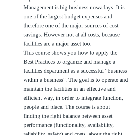
Management is big business nowadays. It is
one of the largest budget expenses and
therefore one of the major sources of cost
savings. However not at all costs, because
facilities are a major asset too.
This course shows you how to apply the
Best Practices to organize and manage a
facilities department as a successful “business
within a business”. The goal is to operate and
maintain the facilities in an effective and
efficient way, in order to integrate function,
people and place. The course is about
finding the right balance between asset
performance (functionality, availability,
reliability, safety) and costs, about the right