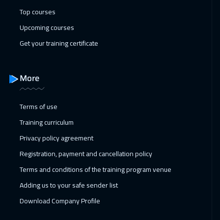
Dublin
5950
$
Top courses
25 Jan 2027
:
29 Jan 2027
Upcoming courses
Athens
5950
$
Get your training certificate
01 Feb 2027
:
05 Feb 2027
Washington
7950
$
More
01 Feb 2027
:
05 Feb 2027
Terms of use
California
7950
$
Training curriculum
01 Feb 2027
:
05 Feb 2027
Privacy policy agreement
San Francisco
7950
$
Registration, payment and cancellation policy
Terms and conditions of the training program venue
07 Feb 2027
:
11 Feb 2027
Adding us to your safe sender list
Dubai
3750
$
Download Company Profile
08 Feb 2027
:
12 Feb 2027