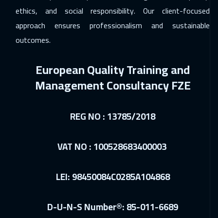
ethics, and social responsibility. Our client-focused
06 Dec 2026
:
10 Dec 2026
approach ensures professionalism and sustainable
Dubai
3750
$
outcomes.
06 Dec 2026
:
10 Dec 2026
European Quality Training and
Jeddah
3750
$
Management Consultancy FZE
13 Dec 2026
:
17 Dec 2026
Sharm El Sheikh
3750
$
REG NO : 13785/2018
14 Dec 2026
:
18 Dec 2026
Amsterdam
5950
$
VAT NO : 100528683400003
20 Dec 2026
:
24 Dec 2026
LEI: 98450084C0285A104868
Casablanca
4950
$
28 Dec 2026
:
01 Jan 2027
D-U-N-S Number®: 85-011-6689
Boston
7950
$