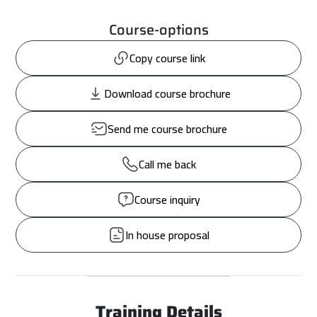
Course-options
Copy course link
Download course brochure
Send me course brochure
Call me back
Course inquiry
In house proposal
Training Details