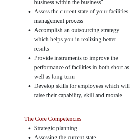
business within the business"
Assess the current state of your facilities
management process
Accomplish an outsourcing strategy
which helps you in realizing better
results
Provide instruments to improve the
performance of facilities in both short as
well as long term
Develop skills for employees which will
raise their capability, skill and morale
The Core Competencies
Strategic planning
Assessing the current state