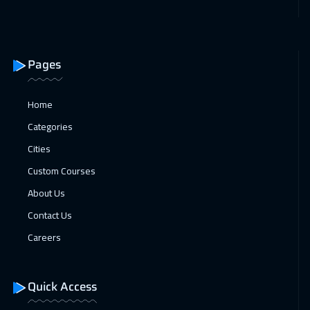
04 Jan 2027
:
08 Jan 2027
Roma
5950
$
Pages
04 Jan 2027
:
08 Jan 2027
Bangkok
5950
$
Home
Categories
10 Jan 2027
:
14 Jan 2027
Cities
Dubai
3750
$
Custom Courses
11 Jan 2027
:
15 Jan 2027
About Us
Prague
5950
$
Contact Us
11 Jan 2027
:
15 Jan 2027
Careers
Cape Town
5950
$
Quick Access
18 Jan 2027
:
22 Jan 2027