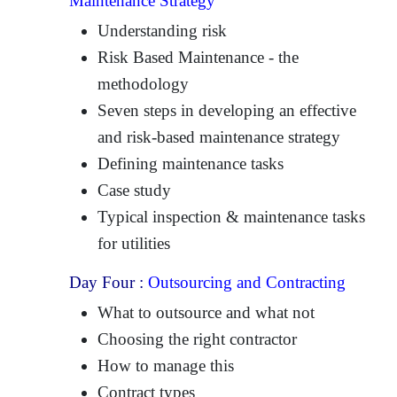
Maintenance Strategy
Understanding risk
Risk Based Maintenance - the
methodology
Seven steps in developing an effective
and risk-based maintenance strategy
Defining maintenance tasks
Case study
Typical inspection & maintenance tasks
for utilities
Day Four :
Outsourcing and Contracting
What to outsource and what not
Choosing the right contractor
How to manage this
Contract types