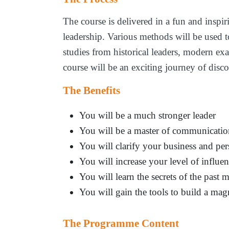
The course is delivered in a fun and inspir
leadership. Various methods will be used t
studies from historical leaders, modern ex
course will be an exciting journey of disc
The Benefits
You will be a much stronger leader
You will be a master of communicati
You will clarify your business and per
You will increase your level of influe
You will learn the secrets of the past m
You will gain the tools to build a mag
The Programme Content