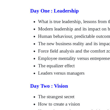
Day One : Leadership
What is true leadership, lessons from t
Modern leadership and its impact on b
Human behaviour, predictable outcom
The new business reality and its impac
Force field analysis and the comfort z
Employee mentality versus entrepreneur
The equalizer effect
Leaders versus managers
Day Two : Vision
The strangest secret
How to create a vision