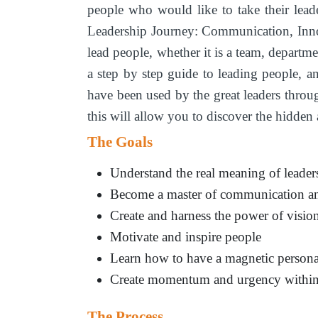
people who would like to take their lead
Leadership Journey: Communication, Inno
lead people, whether it is a team, departm
a step by step guide to leading people, 
have been used by the great leaders throug
this will allow you to discover the hidde
The Goals
Understand the real meaning of leader
Become a master of communication an
Create and harness the power of vision
Motivate and inspire people
Learn how to have a magnetic persona
Create momentum and urgency within 
The Process