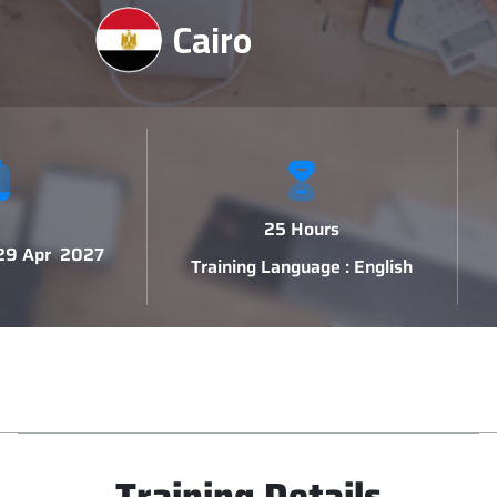
Cairo
25 Hours
 29 Apr 2027
Training Language : English
Training Details