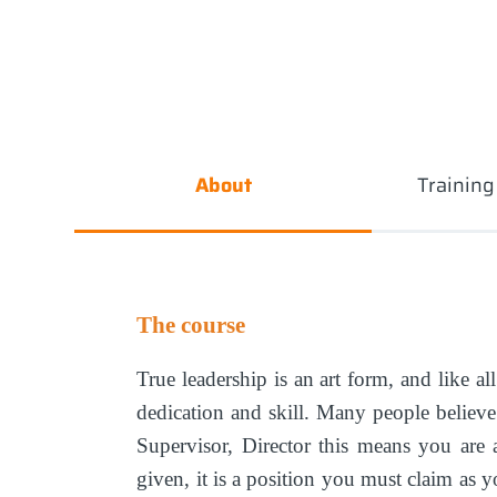
About
Trainin
The course
True leadership is an art form, and like al
dedication and skill. Many people believe 
Supervisor, Director this means you are 
given, it is a position you must claim as 