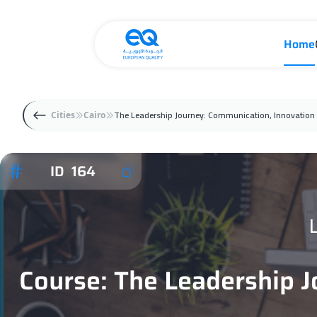
Home
The Leadership Journey: Communication, Innovation 
Cities
Cairo
ID 164
Course: The Leadership J