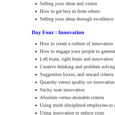
Selling your ideas and vision
How to get buy in from others
Selling your ideas through excellenc
Day Four : Innovation
How to create a culture of innovation
How to engage your people to generat
Left brain, right brain and innovation
Creative thinking and problem solvin
Suggestion boxes, and reward criteria
Quantity versus quality on innovation
Sticky note innovation
Absolute versus desirable criteria
Using multi disciplined employees to
Using innovation to reduce costs