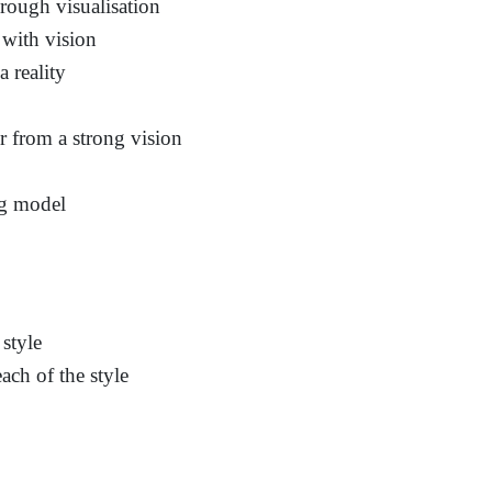
rough visualisation
 with vision
a reality
r from a strong vision
ng model
style
ach of the style