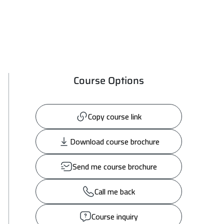
Course Options
Copy course link
Download course brochure
Send me course brochure
Call me back
Course inquiry