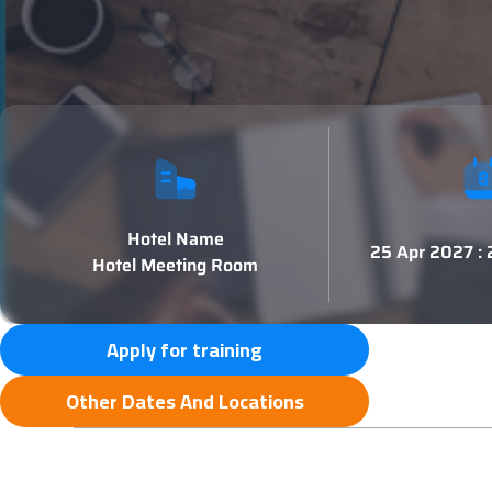
Hotel Name
25 Apr 2027 :
Hotel Meeting Room
Apply for training
Other Dates And Locations