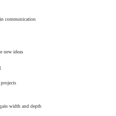
e in communication
e new ideas
g
 projects
 gain width and depth