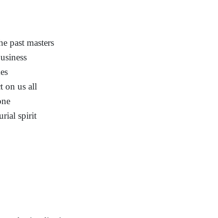
he past masters
usiness
es
t on us all
one
ial spirit