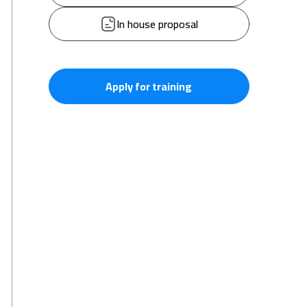
In house proposal
Apply for training