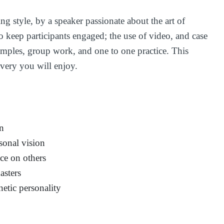
ing style, by a speaker passionate about the art of
o keep participants engaged; the use of video, and case
amples, group work, and one to one practice. This
overy you will enjoy.
on
sonal vision
nce on others
asters
netic personality