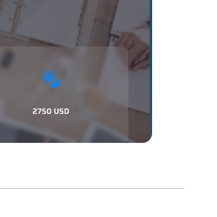
2750 USD