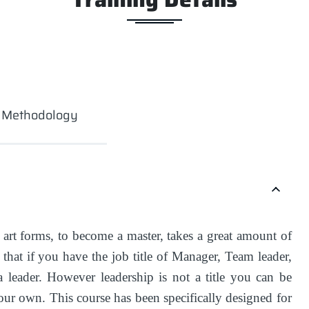
g Methodology
l art forms, to become a master, takes a great amount of
that if you have the job title of Manager, Team leader,
a leader. However leadership is not a title you can be
your own. This course has been specifically designed for