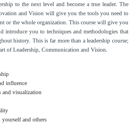
ership to the next level and become a true leader. The
vation and Vision will give you the tools you need to
ent or the whole organization. This course will give you
and introduce you to techniques and methodologies that
hout history. This is far more than a leadership course;
n art of Leadership, Communication and Vision.
ship
d influence
 and visualization
lity
yourself and others