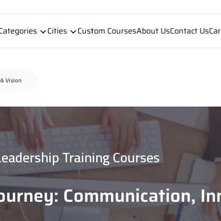
Categories
Cities
Custom Courses
About Us
Contact Us
Car
& Vision
Leadership Training Courses
ourney: Communication, In