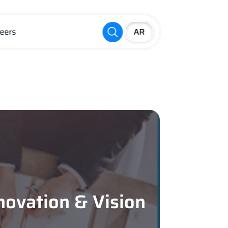
eers
novation & Vision