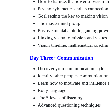
How to harness the power of vision th
Psycho cybernetics and its connection
Goal setting the key to making vision 
The mastermind group
Positive mental attitude, gaining powe
Linking vision to mission and values
Vision timeline, mathematical coachi
Day Three : Communication
Discover your communication style
Identify other peoples communication 
Learn how to motivate and influence e
Body language
The 5 levels of listening
Advanced questioning techniques