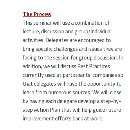
The Process
This seminar will use a combination of
lecture, discussion and group/individual
activities. Delegates are encouraged to
bring specific challenges and issues they are
facing to the session for group discussion. In
addition, we will discuss Best Practices
currently used at participants' companies so
that delegates will have the opportunity to
learn from numerous sources. We will close
by having each delegate develop a step-by-
step Action Plan that will help guide future
improvement efforts back at work.