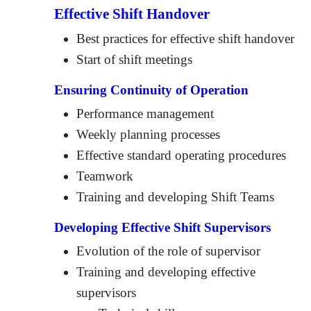
Effective Shift Handover
Best practices for effective shift handover
Start of shift meetings
Ensuring Continuity of Operation
Performance management
Weekly planning processes
Effective standard operating procedures
Teamwork
Training and developing Shift Teams
Developing Effective Shift Supervisors
Evolution of the role of supervisor
Training and developing effective
supervisors