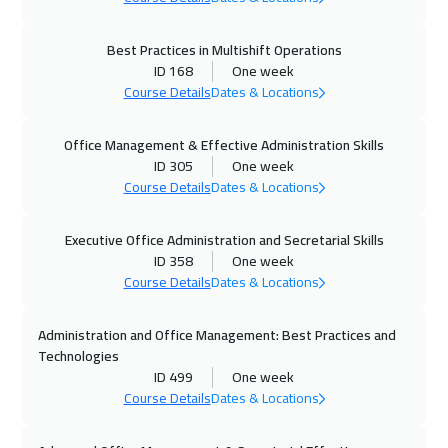
Vienna
5450
$
Best Practices in Multishift Operations
ID 168
One week
05 Oct 2026
:
09 Oct 2026
Course Details
Dates & Locations
Toronto
6450
$
Office Management & Effective Administration Skills
11 Oct 2026
:
15 Oct 2026
ID 305
One week
Dubai
3250
$
Course Details
Dates & Locations
12 Oct 2026
:
16 Oct 2026
Executive Office Administration and Secretarial Skills
Munich
5450
$
ID 358
One week
Course Details
Dates & Locations
18 Oct 2026
:
22 Oct 2026
Administration and Office Management: Best Practices and
Alkhobar
3250
$
Technologies
ID 499
One week
19 Oct 2026
:
23 Oct 2026
Course Details
Dates & Locations
Istanbul
3250
$