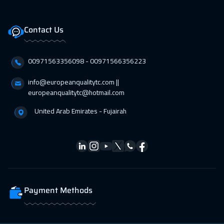
Zurich
5450
$
Contact Us
05 Apr 2027
:
09 Apr 2027
Amsterdam
5450
$
00971563356098⁩ - 00971566356223
12 Apr 2027
:
16 Apr 2027
info@europeanqualitytc.com ||
Paris
5450
$
europeanqualitytc@hotmail.com
United Arab Emirates - Fujairah
19 Apr 2027
:
23 Apr 2027
Geneva
5450
$
26 Apr 2027
:
30 Apr 2027
Vienna
5450
$
Payment Methods