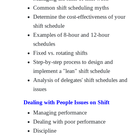
Common shift scheduling myths
Determine the cost-effectiveness of your
shift schedule
Examples of 8-hour and 12-hour
schedules
Fixed vs. rotating shifts
Step-by-step process to design and
implement a "lean" shift schedule
Analysis of delegates' shift schedules and
issues
Dealing with People Issues on Shift
Managing performance
Dealing with poor performance
Discipline