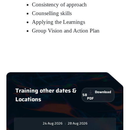
Consistency of approach
Counselling skills
Applying the Learnings
Group Vision and Action Plan
Training other dates &
Download
58
Locations
PDF
24 Aug 2026
:
28 Aug 2026