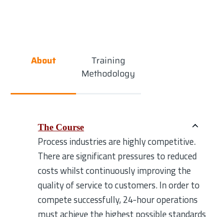
About
Training
Methodology
The Course
Process industries are highly competitive.
There are significant pressures to reduced
costs whilst continuously improving the
quality of service to customers. In order to
compete successfully, 24-hour operations
must achieve the highest possible standards