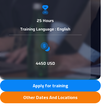
25 Hours
Training Language : English
4450 USD
Apply for training
Other Dates And Locations