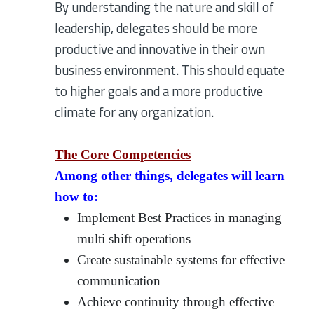
By understanding the nature and skill of
leadership, delegates should be more
productive and innovative in their own
business environment. This should equate
to higher goals and a more productive
climate for any organization.
The Core Competencies
Among other things, delegates will learn
how to:
Implement Best Practices in managing
multi shift operations
Create sustainable systems for effective
communication
Achieve continuity through effective