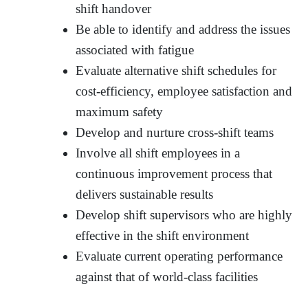
shift handover
Be able to identify and address the issues
associated with fatigue
Evaluate alternative shift schedules for
cost-efficiency, employee satisfaction and
maximum safety
Develop and nurture cross-shift teams
Involve all shift employees in a
continuous improvement process that
delivers sustainable results
Develop shift supervisors who are highly
effective in the shift environment
Evaluate current operating performance
against that of world-class facilities