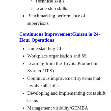
Technical skills
Leadership skills
Benchmarking performance of
supervisors
Continuous Improvement/Kaizen in 24-
Hour Operations
Understanding CI
Workplace organisation and 5S
Learning from the Toyota Production
System (TPS)
Continuous improvement systems that
involve all shifts
Developing and implementing cross shift
teams
Management visibility/GEMBA