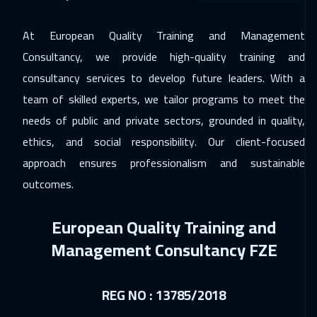
14 Dec 2026
:
18 Dec 2026
At European Quality Training and Management
California
7450
$
Consultancy, we provide high-quality training and
21 Dec 2026
:
25 Dec 2026
consultancy services to develop future leaders. With a
team of skilled experts, we tailor programs to meet the
Washington
7450
$
needs of public and private sectors, grounded in quality,
21 Dec 2026
:
25 Dec 2026
ethics, and social responsibility. Our client-focused
Berlin
5450
$
approach ensures professionalism and sustainable
outcomes.
27 Dec 2026
:
31 Dec 2026
Riyadh
3450
$
European Quality Training and
27 Dec 2026
:
31 Dec 2026
Management Consultancy FZE
Cairo
2750
$
04 Jan 2027
:
08 Jan 2027
REG NO : 13785/2018
Kuala Lumpur
4450
$