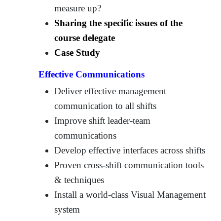
measure up?
Sharing the specific issues of the
course delegate
Case Study
Effective Communications
Deliver effective management
communication to all shifts
Improve shift leader-team
communications
Develop effective interfaces across shifts
Proven cross-shift communication tools
& techniques
Install a world-class Visual Management
system