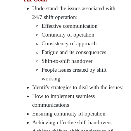
Understand the issues associated with
24/7 shift operation:
Effective communication
Continuity of operation
Consistency of approach
Fatigue and its consequences
Shift-to-shift handover
People issues created by shift
working
Identify strategies to deal with the issues:
How to implement seamless
communications
Ensuring continuity of operation
Achieving effective shift handovers