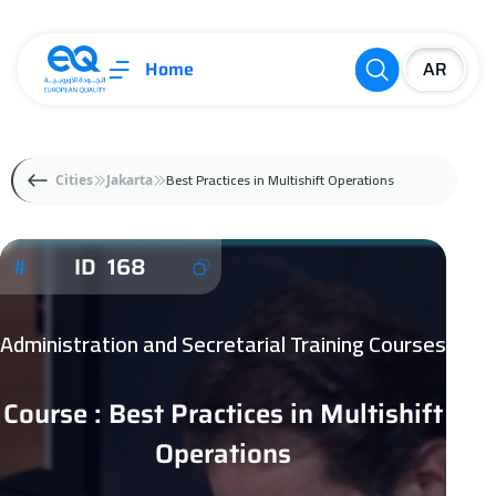
Home
Best Practices in Multishift Operations
Cities
Jakarta
ID 168
Administration and Secretarial Training Courses
Course : Best Practices in Multishift
Operations