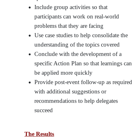
Include group activities so that
participants can work on real-world
problems that they are facing
Use case studies to help consolidate the
understanding of the topics covered
Conclude with the development of a
specific Action Plan so that learnings can
be applied more quickly
Provide post-event follow-up as required
with additional suggestions or
recommendations to help delegates
succeed
The Results