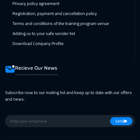
Privacy policy agreement
Jeddah
3250
$
Registration, payment and cancellation policy
14 Feb 2027
:
18 Feb 2027
Terms and conditions of the training program venue
Sharm El Sheikh
3250
$
Adding us to your safe sender list
22 Feb 2027
:
26 Feb 2027
Download Company Profile
Amsterdam
5450
$
28 Feb 2027
:
04 Mar 2027
Recieve Our News
Dubai
3250
$
28 Feb 2027
:
04 Mar 2027
Subscribe now to our mailing list and keep up to date with our offers
and news.
Casablanca
4450
$
01 Mar 2027
:
05 Mar 2027
Send
Bangkok
5450
$
05 Apr 2027
:
09 Apr 2027