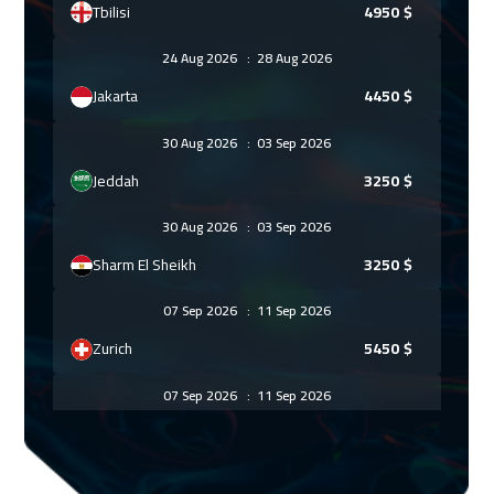
Tbilisi
4950
$
24 Aug 2026
:
28 Aug 2026
Jakarta
4450
$
30 Aug 2026
:
03 Sep 2026
Jeddah
3250
$
30 Aug 2026
:
03 Sep 2026
Sharm El Sheikh
3250
$
07 Sep 2026
:
11 Sep 2026
Zurich
5450
$
07 Sep 2026
:
11 Sep 2026
Amsterdam
5450
$
13 Sep 2026
:
17 Sep 2026