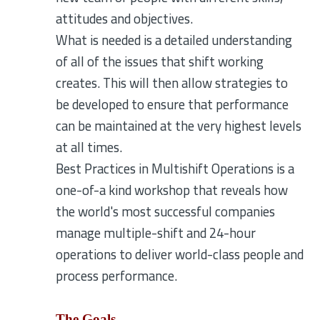
attitudes and objectives.
What is needed is a detailed understanding
of all of the issues that shift working
creates. This will then allow strategies to
be developed to ensure that performance
can be maintained at the very highest levels
at all times.
Best Practices in Multishift Operations is a
one-of-a kind workshop that reveals how
the world's most successful companies
manage multiple-shift and 24-hour
operations to deliver world-class people and
process performance.
The Goals