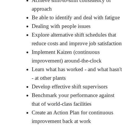
Achieve shift-to-shift consistency of
approach
Be able to identify and deal with fatigue
Dealing with people issues
Explore alternative shift schedules that
reduce costs and improve job satisfaction
Implement Kaizen (continuous
improvement) around-the-clock
Learn what has worked - and what hasn't
- at other plants
Develop effective shift supervisors
Benchmark your performance against
that of world-class facilities
Create an Action Plan for continuous
improvement back at work