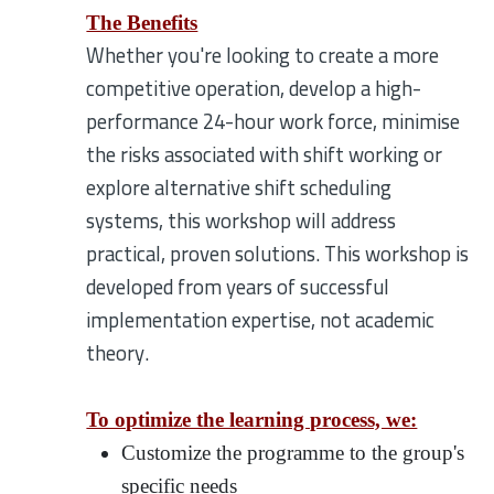
The Benefits
Whether you're looking to create a more
competitive operation, develop a high-
performance 24-hour work force, minimise
the risks associated with shift working or
explore alternative shift scheduling
systems, this workshop will address
practical, proven solutions. This workshop is
developed from years of successful
implementation expertise, not academic
theory.
To optimize the learning process, we:
Customize the programme to the group's
specific needs