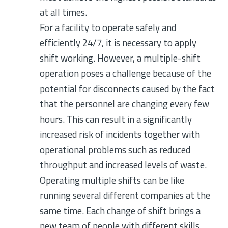
at all times.
For a facility to operate safely and
efficiently 24/7, it is necessary to apply
shift working. However, a multiple-shift
operation poses a challenge because of the
potential for disconnects caused by the fact
that the personnel are changing every few
hours. This can result in a significantly
increased risk of incidents together with
operational problems such as reduced
throughput and increased levels of waste.
Operating multiple shifts can be like
running several different companies at the
same time. Each change of shift brings a
new team of people with different skills,