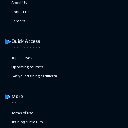
Beijing
6450
$
About Us
Contact Us
25 Jan 2027
:
29 Jan 2027
Careers
Barcelona
5450
$
31 Jan 2027
:
04 Feb 2027
Quick Access
Dubai
3250
$
Top courses
31 Jan 2027
:
04 Feb 2027
Upcoming courses
Amman
2950
$
Get your training certificate
07 Feb 2027
:
11 Feb 2027
Dubai
3250
$
More
08 Feb 2027
:
12 Feb 2027
Jakarta
4450
$
Terms of use
Training curriculum
14 Feb 2027
:
18 Feb 2027