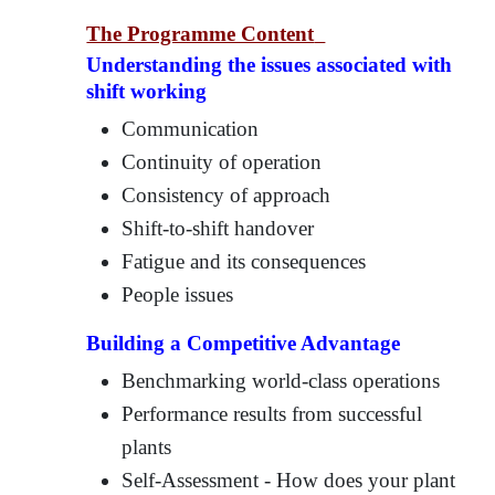
The Programme Content
Understanding the issues associated with
shift working
Communication
Continuity of operation
Consistency of approach
Shift-to-shift handover
Fatigue and its consequences
People issues
Building a Competitive Advantage
Benchmarking world-class operations
Performance results from successful
plants
Self-Assessment - How does your plant