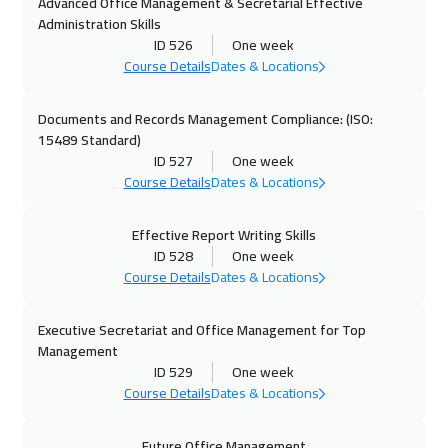
Advanced Office Management & Secretarial Effective
25 Oct 2026
:
29 Oct 2026
Administration Skills
Manama
3250
$
ID 526
One week
Course Details
Dates & Locations
26 Oct 2026
:
30 Oct 2026
Tokyo
6950
$
Documents and Records Management Compliance: (ISO:
15489 Standard)
ID 527
One week
02 Nov 2026
:
06 Nov 2026
Course Details
Dates & Locations
Stockholm
5450
$
Effective Report Writing Skills
08 Nov 2026
:
12 Nov 2026
ID 528
One week
Dubai
3250
$
Course Details
Dates & Locations
08 Nov 2026
:
12 Nov 2026
Executive Secretariat and Office Management for Top
ON LINE
1750
$
Management
ID 529
One week
09 Nov 2026
:
13 Nov 2026
Course Details
Dates & Locations
Boston
7450
$
Future Office Management