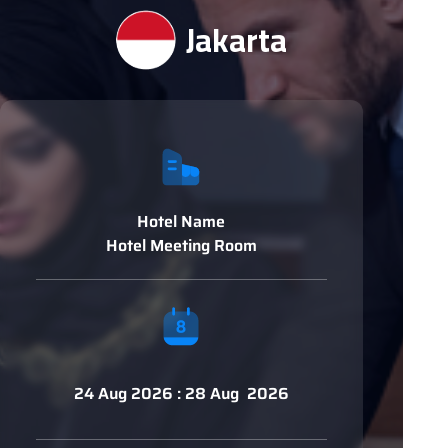
Jakarta
Hotel Name
Hotel Meeting Room
24 Aug 2026 : 28 Aug 2026