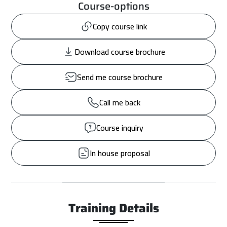
Course-options
Copy course link
Download course brochure
Send me course brochure
Call me back
Course inquiry
In house proposal
Training Details