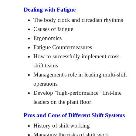
Dealing with Fatigue
The body clock and circadian rhythms
Causes of fatigue
Ergonomics
Fatigue Countermeasures
How to successfully implement cross-
shift teams
Management's role in leading multi-shift
operations
Develop "high-performance" first-line
leaders on the plant floor
Pros and Cons of Different Shift Systems
History of shift working
Managing the risks of shift work