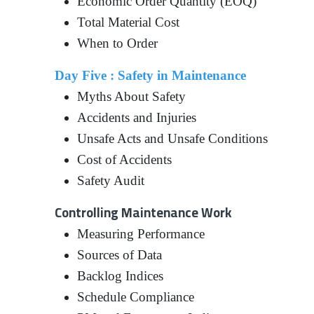
Economic Order Quantity (EOQ)
Total Material Cost
When to Order
Day Five : Safety in Maintenance
Myths About Safety
Accidents and Injuries
Unsafe Acts and Unsafe Conditions
Cost of Accidents
Safety Audit
Controlling Maintenance Work
Measuring Performance
Sources of Data
Backlog Indices
Schedule Compliance