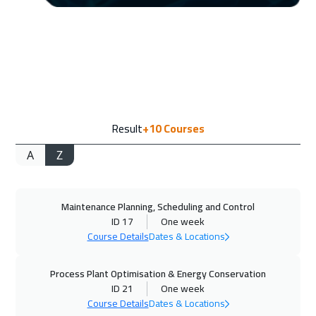
Stockholm
5950
$
14 Sep 2026
:
18 Sep 2026
Boston
7950
$
21 Sep 2026
:
25 Sep 2026
Result
+10
Courses
Roma
5950
$
A
Z
27 Sep 2026
:
01 Oct 2026
Dubai
3750
$
Maintenance Planning, Scheduling and Control
28 Sep 2026
:
02 Oct 2026
ID 17
One week
Prague
5950
$
Course Details
Dates & Locations
05 Oct 2026
:
09 Oct 2026
Process Plant Optimisation & Energy Conservation
Dublin
5950
$
ID 21
One week
Course Details
Dates & Locations