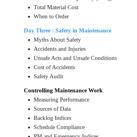
Total Material Cost
When to Order
Day Three : Safety in Maintenance
Myths About Safety
Accidents and Injuries
Unsafe Acts and Unsafe Conditions
Cost of Accidents
Safety Audit
Controlling Maintenance Work
Measuring Performance
Sources of Data
Backlog Indices
Schedule Compliance
PM and Emergency Indices