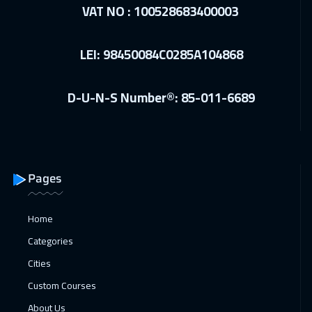
Dubai
3750
$
VAT NO : 100528683400003
27 Dec 2026
:
31 Dec 2026
LEI: 98450084C0285A104868
Manama
3750
$
27 Dec 2026
:
31 Dec 2026
D-U-N-S Number®: 85-011-6689
Marrakech
4950
$
28 Dec 2026
:
01 Jan 2027
Boston
7950
$
Pages
04 Jan 2027
:
08 Jan 2027
Milan
5950
$
Home
Categories
04 Jan 2027
:
08 Jan 2027
Cities
Roma
5950
$
Custom Courses
11 Jan 2027
:
15 Jan 2027
About Us