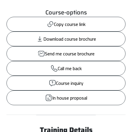
Course-options
Copy course link
Download course brochure
Send me course brochure
Call me back
Course inquiry
In house proposal
Training Details