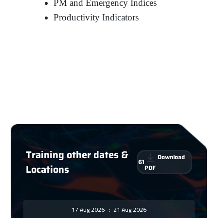
PM and Emergency Indices
Productivity Indicators
Training other dates &
Download
61
Locations
PDF
17 Aug 2026
:
21 Aug 2026