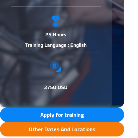
25 Hours
Training Language : English
3750 USD
Apply for training
Other Dates And Locations