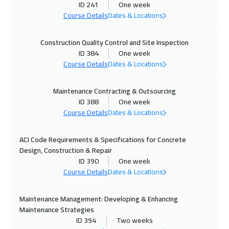
ID 241
One week
25 Oct 2026
:
29 Oct 2026
Course Details
Dates & Locations
Dubai
3750
$
Construction Quality Control and Site Inspection
26 Oct 2026
:
30 Oct 2026
ID 384
One week
Kuala Lumpur
4950
$
Course Details
Dates & Locations
02 Nov 2026
:
06 Nov 2026
Maintenance Contracting & Outsourcing
ID 388
One week
London
5950
$
Course Details
Dates & Locations
09 Nov 2026
:
13 Nov 2026
ACI Code Requirements & Specifications for Concrete
Madrid
5950
$
Design, Construction & Repair
ID 390
One week
15 Nov 2026
:
19 Nov 2026
Course Details
Dates & Locations
Kuwait
4150
$
Maintenance Management: Developing & Enhancing
16 Nov 2026
:
20 Nov 2026
Maintenance Strategies
Brussels
5950
$
ID 394
Two weeks