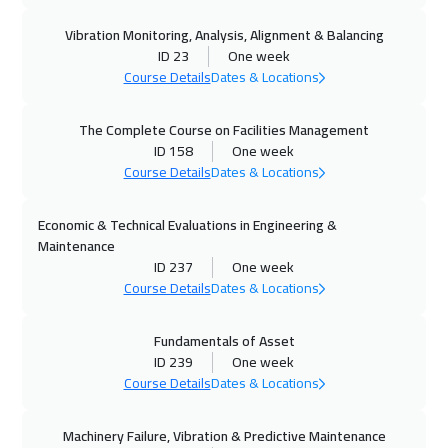
05 Oct 2026
:
09 Oct 2026
Vibration Monitoring, Analysis, Alignment & Balancing
Washington
7950
$
ID 23
One week
Course Details
Dates & Locations
05 Oct 2026
:
09 Oct 2026
Zurich
5950
$
The Complete Course on Facilities Management
ID 158
One week
11 Oct 2026
:
15 Oct 2026
Course Details
Dates & Locations
Cairo
3250
$
Economic & Technical Evaluations in Engineering &
12 Oct 2026
:
16 Oct 2026
Maintenance
Athens
5950
$
ID 237
One week
Course Details
Dates & Locations
18 Oct 2026
:
22 Oct 2026
Fundamentals of Asset
Riyadh
3950
$
ID 239
One week
Course Details
Dates & Locations
19 Oct 2026
:
23 Oct 2026
California
7950
$
Machinery Failure, Vibration & Predictive Maintenance