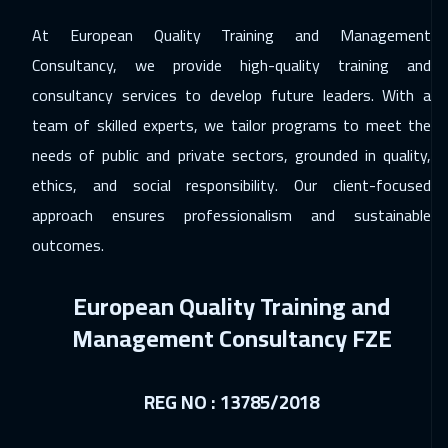
At European Quality Training and Management
06 Dec 2026
:
10 Dec 2026
Consultancy, we provide high-quality training and
Jeddah
3750
$
consultancy services to develop future leaders. With a
14 Dec 2026
:
18 Dec 2026
team of skilled experts, we tailor programs to meet the
Tbilisi
5450
$
needs of public and private sectors, grounded in quality,
ethics, and social responsibility. Our client-focused
14 Dec 2026
:
18 Dec 2026
approach ensures professionalism and sustainable
Amsterdam
5950
$
outcomes.
20 Dec 2026
:
24 Dec 2026
European Quality Training and
Casablanca
4950
$
Management Consultancy FZE
21 Dec 2026
:
25 Dec 2026
Warsaw
5450
$
REG NO : 13785/2018
27 Dec 2026
:
31 Dec 2026