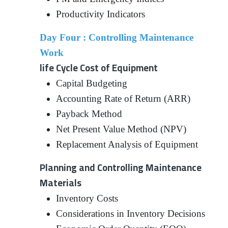
Productivity Indicators
Day Four : Controlling Maintenance
Work
life Cycle Cost of Equipment
Capital Budgeting
Accounting Rate of Return (ARR)
Payback Method
Net Present Value Method (NPV)
Replacement Analysis of Equipment
Planning and Controlling Maintenance
Materials
Inventory Costs
Considerations in Inventory Decisions