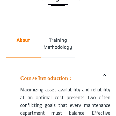
About
Training
Methodology
Course Introduction :
Maximizing asset availability and reliability
at an optimal cost presents two often
conflicting goals that every maintenance
department must balance. Effective