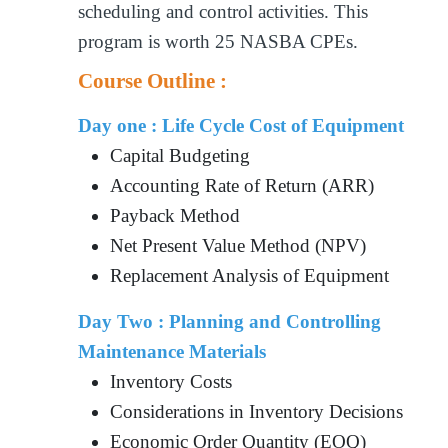
scheduling and control activities. This
program is worth 25 NASBA CPEs.
Course Outline :
Day one : Life Cycle Cost of Equipment
Capital Budgeting
Accounting Rate of Return (ARR)
Payback Method
Net Present Value Method (NPV)
Replacement Analysis of Equipment
Day Two : Planning and Controlling
Maintenance Materials
Inventory Costs
Considerations in Inventory Decisions
Economic Order Quantity (EOQ)