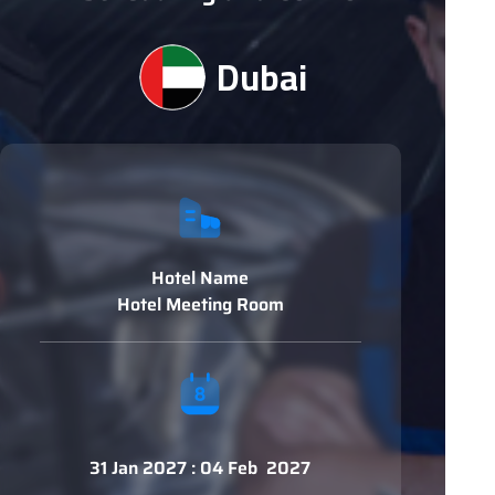
Dubai
Hotel Name
Hotel Meeting Room
31 Jan 2027 : 04 Feb 2027