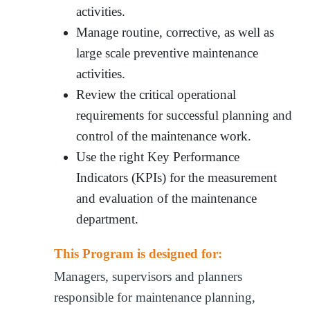
activities.
Manage routine, corrective, as well as
large scale preventive maintenance
activities.
Review the critical operational
requirements for successful planning and
control of the maintenance work.
Use the right Key Performance
Indicators (KPIs) for the measurement
and evaluation of the maintenance
department.
This Program is designed for:
Managers, supervisors and planners
responsible for maintenance planning,