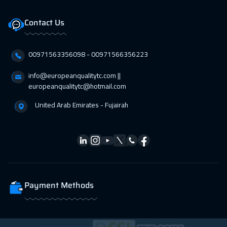
Dubai
3750
$
Contact Us
01 Mar 2027
:
05 Mar 2027
00971563356098⁩ - 00971566356223
Lisbon
5950
$
info@europeanqualitytc.com ||
01 Mar 2027
:
05 Mar 2027
europeanqualitytc@hotmail.com
Los Angeles
7950
$
United Arab Emirates - Fujairah
12 Apr 2027
:
16 Apr 2027
Singapore
6450
$
19 Apr 2027
:
23 Apr 2027
Hong Kong
6450
$
Payment Methods
19 Apr 2027
:
23 Apr 2027
New York
7950
$