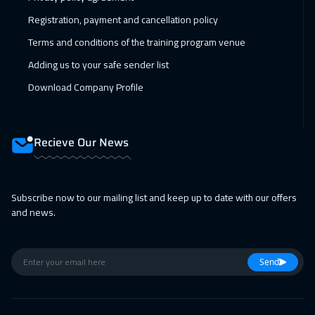
California
7950
$
Registration, payment and cancellation policy
Terms and conditions of the training program venue
08 Feb 2027
:
12 Feb 2027
Adding us to your safe sender list
Washington
7950
$
Download Company Profile
08 Feb 2027
:
12 Feb 2027
Berlin
5950
$
Recieve Our News
15 Feb 2027
:
19 Feb 2027
Barcelona
5950
$
Subscribe now to our mailing list and keep up to date with our offers
15 Feb 2027
:
19 Feb 2027
and news.
Copenhagen
5950
$
21 Feb 2027
:
25 Feb 2027
Send
Beirut
3450
$
28 Feb 2027
:
04 Mar 2027