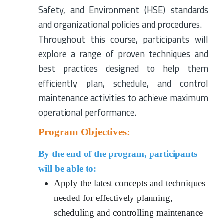
Safety, and Environment (HSE) standards
and organizational policies and procedures.
Throughout this course, participants will
explore a range of proven techniques and
best practices designed to help them
efficiently plan, schedule, and control
maintenance activities to achieve maximum
operational performance.
Program Objectives:
By the end of the program, participants
will be able to:
Apply the latest concepts and techniques
needed for effectively planning,
scheduling and controlling maintenance