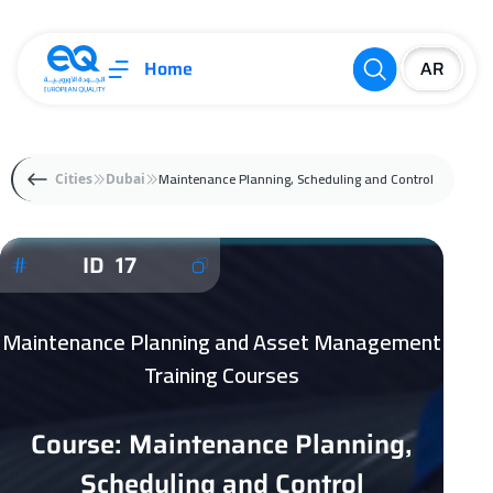
Home
Maintenance Planning, Scheduling and Control
Cities
Dubai
ID 17
Maintenance Planning and Asset Management
Training Courses
Course: Maintenance Planning,
Scheduling and Control