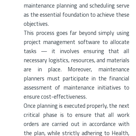
maintenance planning and scheduling serve
as the essential foundation to achieve these
objectives.
This process goes far beyond simply using
project management software to allocate
tasks — it involves ensuring that all
necessary logistics, resources, and materials
are in place. Moreover, maintenance
planners must participate in the financial
assessment of maintenance initiatives to
ensure cost-effectiveness.
Once planning is executed properly, the next
critical phase is to ensure that all work
orders are carried out in accordance with
the plan, while strictly adhering to Health,