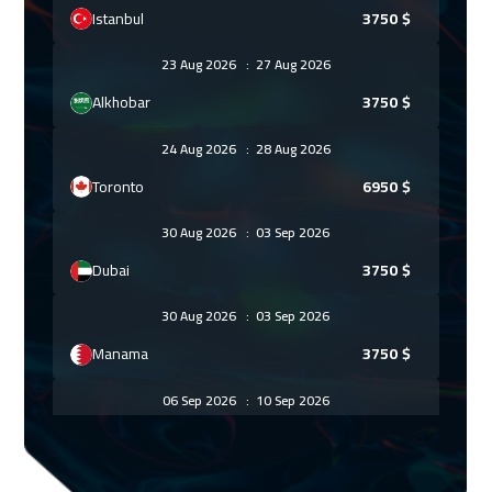
Istanbul
3750
$
23 Aug 2026
:
27 Aug 2026
Alkhobar
3750
$
24 Aug 2026
:
28 Aug 2026
Toronto
6950
$
30 Aug 2026
:
03 Sep 2026
Dubai
3750
$
30 Aug 2026
:
03 Sep 2026
Manama
3750
$
06 Sep 2026
:
10 Sep 2026
Muscat
3950
$
07 Sep 2026
:
11 Sep 2026