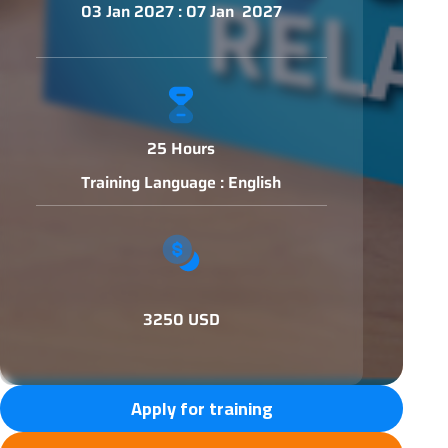
03 Jan 2027 : 07 Jan 2027
25 Hours
Training Language : English
3250 USD
Apply for training