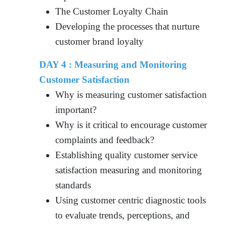
The Customer Loyalty Chain
Developing the processes that nurture
customer brand loyalty
DAY 4 : Measuring and Monitoring
Customer Satisfaction
Why is measuring customer satisfaction
important?
Why is it critical to encourage customer
complaints and feedback?
Establishing quality customer service
satisfaction measuring and monitoring
standards
Using customer centric diagnostic tools
to evaluate trends, perceptions, and