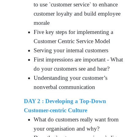
to use `customer service` to enhance
customer loyalty and build employee
morale
Five key steps for implementing a
Customer Centric Service Model
Serving your internal customers
First impressions are important - What
do your customers see and hear?
Understanding your customer’s
nonverbal communication
DAY 2 : Developing a Top-Down
Customer-centric Culture
What do customers really want from
your organisation and why?