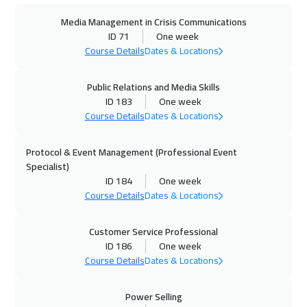
Media Management in Crisis Communications
28 Sep 2026
:
02 Oct 2026
ID 71
One week
Toronto
6450
$
Course Details
Dates & Locations
04 Oct 2026
:
08 Oct 2026
Public Relations and Media Skills
Dubai
3250
$
ID 183
One week
Course Details
Dates & Locations
04 Oct 2026
:
08 Oct 2026
Protocol & Event Management (Professional Event
Manama
3250
$
Specialist)
ID 184
One week
12 Oct 2026
:
16 Oct 2026
Course Details
Dates & Locations
Stockholm
5450
$
Customer Service Professional
12 Oct 2026
:
16 Oct 2026
ID 186
One week
Milan
5450
$
Course Details
Dates & Locations
19 Oct 2026
:
23 Oct 2026
Power Selling