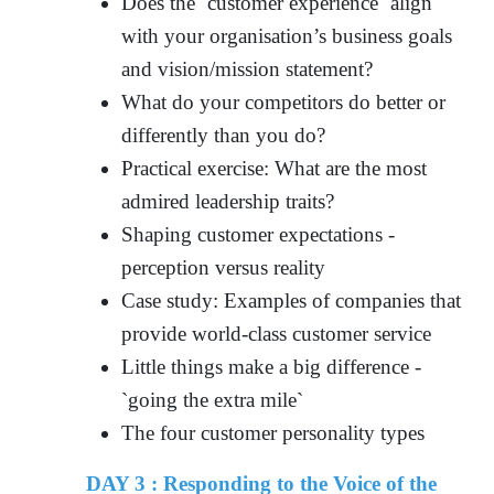
Does the `customer experience` align
with your organisation’s business goals
and vision/mission statement?
What do your competitors do better or
differently than you do?
Practical exercise: What are the most
admired leadership traits?
Shaping customer expectations -
perception versus reality
Case study: Examples of companies that
provide world-class customer service
Little things make a big difference -
`going the extra mile`
The four customer personality types
DAY 3 : Responding to the Voice of the