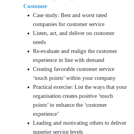
Customer
Case study: Best and worst rated
companies for customer service
Listen, act, and deliver on customer
needs
Re-evaluate and realign the customer
experience in line with demand
Creating favorable customer service
‘touch points’ within your company
Practical exercise: List the ways that your
organisation creates positive ‘touch
points’ to enhance the ‘customer
experience’
Leading and motivating others to deliver
superior service levels