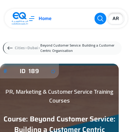
Home
Beyond Customer Service: Building a Customer
Cities
Dubai
Centric Organisation
ID 189
PR, Marketing & Customer Service Training
Courses
Course: Beyond Customer Service:
Building a Customer Centric