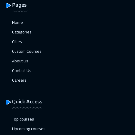
11 Jan 2027
:
15 Jan 2027
Pages
Bangkok
5450
$
Home
11 Jan 2027
:
15 Jan 2027
Categories
Toronto
6450
$
Cities
17 Jan 2027
:
21 Jan 2027
Custom Courses
Manama
3250
$
About Us
Contact Us
17 Jan 2027
:
21 Jan 2027
Careers
Doha
3650
$
25 Jan 2027
:
29 Jan 2027
Quick Access
Stockholm
5450
$
Top courses
25 Jan 2027
:
29 Jan 2027
Upcoming courses
Brussels
5450
$