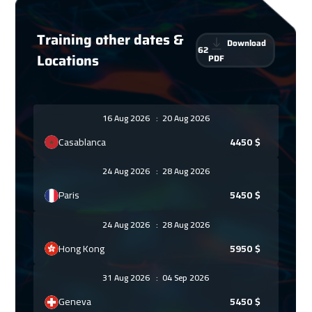
Training other dates &
Download
62
Locations
PDF
16 Aug 2026
:
20 Aug 2026
Casablanca
4450
$
24 Aug 2026
:
28 Aug 2026
Paris
5450
$
24 Aug 2026
:
28 Aug 2026
Hong Kong
5950
$
31 Aug 2026
:
04 Sep 2026
Geneva
5450
$