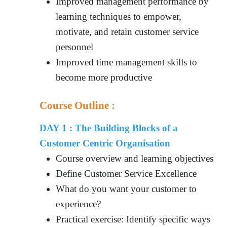
Improved management performance by
learning techniques to empower,
motivate, and retain customer service
personnel
Improved time management skills to
become more productive
Course Outline :
DAY 1 : The Building Blocks of a
Customer Centric Organisation
Course overview and learning objectives
Define Customer Service Excellence
What do you want your customer to
experience?
Practical exercise: Identify specific ways