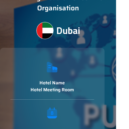
Organisation
Dubai
Hotel Name
Hotel Meeting Room