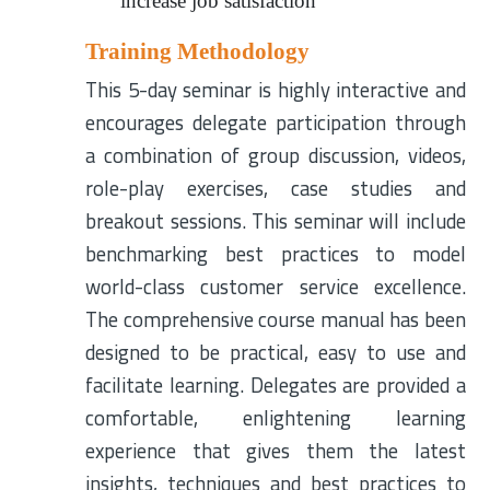
increase job satisfaction
Training Methodology
This 5-day seminar is highly interactive and
encourages delegate participation through
a combination of group discussion, videos,
role-play exercises, case studies and
breakout sessions. This seminar will include
benchmarking best practices to model
world-class customer service excellence.
The comprehensive course manual has been
designed to be practical, easy to use and
facilitate learning. Delegates are provided a
comfortable, enlightening learning
experience that gives them the latest
insights, techniques and best practices to