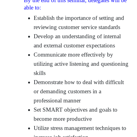
By the end of this seminar, delegates will be
able to:
Establish the importance of setting and
reviewing customer service standards
Develop an understanding of internal
and external customer expectations
Communicate more effectively by
utilizing active listening and questioning
skills
Demonstrate how to deal with difficult
or demanding customers in a
professional manner
Set SMART objectives and goals to
become more productive
Utilize stress management techniques to