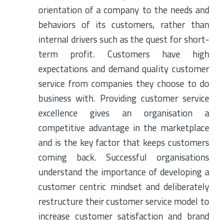
orientation of a company to the needs and
behaviors of its customers, rather than
internal drivers such as the quest for short-
term profit. Customers have high
expectations and demand quality customer
service from companies they choose to do
business with. Providing customer service
excellence gives an organisation a
competitive advantage in the marketplace
and is the key factor that keeps customers
coming back. Successful organisations
understand the importance of developing a
customer centric mindset and deliberately
restructure their customer service model to
increase customer satisfaction and brand