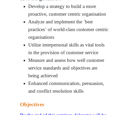
Develop a strategy to build a more
proactive, customer centric organisation
Analyze and implement the `best
practices` of world-class customer centric
organisations
Utilize interpersonal skills as vital tools
in the provision of customer service
Measure and assess how well customer
service standards and objectives are
being achieved
Enhanced communication, persuasion,
and conflict resolution skills
Objectives