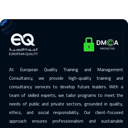
Kuala Lumpur
4450
$
07 Dec 2026
:
11 Dec 2026
London
5450
$
07 Dec 2026
:
11 Dec 2026
Tokyo
6950
$
14 Dec 2026
:
18 Dec 2026
At European Quality Training and Management
Madrid
5450
$
Consultancy, we provide high-quality training and
14 Dec 2026
:
18 Dec 2026
consultancy services to develop future leaders. With a
team of skilled experts, we tailor programs to meet the
Cyprus (Larnaka)
5450
$
needs of public and private sectors, grounded in quality,
20 Dec 2026
:
24 Dec 2026
ethics, and social responsibility. Our client-focused
Kuwait
3650
$
approach ensures professionalism and sustainable