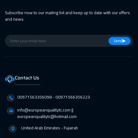
28 Feb 2027
:
04 Mar 2027
Subscribe now to our mailing list and keep up to date with our offers
and news.
Muscat
3450
$
01 Mar 2027
:
05 Mar 2027
Send
Athens
5450
$
01 Mar 2027
:
05 Mar 2027
Cape Town
5450
$
Contact Us
05 Apr 2027
:
09 Apr 2027
Vienna
5450
$
00971563356098⁩ - 00971566356223
11 Apr 2027
:
15 Apr 2027
info@europeanqualitytc.com ||
Dubai
3250
$
europeanqualitytc@hotmail.com
United Arab Emirates - Fujairah
12 Apr 2027
:
16 Apr 2027