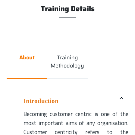
Training Details
About
Training
Methodology
Introduction
Becoming customer centric is one of the
most important aims of any organisation.
Customer centricity refers to the