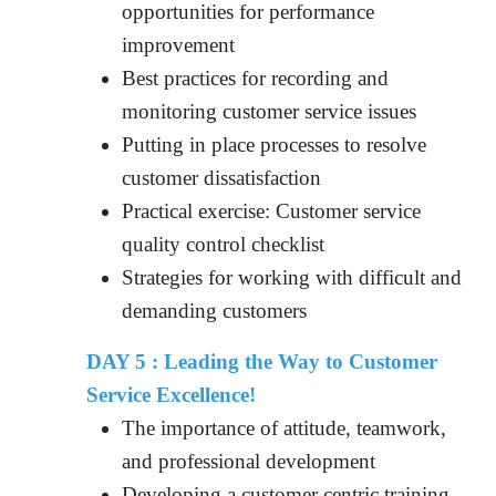
opportunities for performance
improvement
Best practices for recording and
monitoring customer service issues
Putting in place processes to resolve
customer dissatisfaction
Practical exercise: Customer service
quality control checklist
Strategies for working with difficult and
demanding customers
DAY 5 : Leading the Way to Customer
Service Excellence!
The importance of attitude, teamwork,
and professional development
Developing a customer centric training