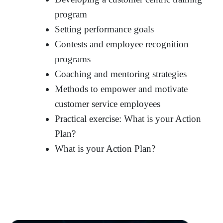
program
Setting performance goals
Contests and employee recognition
programs
Coaching and mentoring strategies
Methods to empower and motivate
customer service employees
Practical exercise: What is your Action
Plan?
What is your Action Plan?