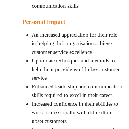
communication skills
Personal Impact
An increased appreciation for their role
in helping their organisation achieve
customer service excellence
Up to date techniques and methods to
help them provide world-class customer
service
Enhanced leadership and communication
skills required to excel in their career
Increased confidence in their abilities to
work professionally with difficult or
upset customers