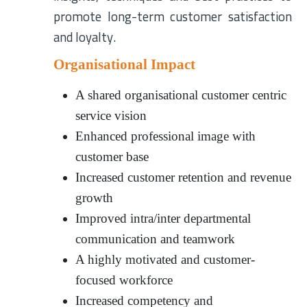
promote long-term customer satisfaction
and loyalty.
Organisational Impact
A shared organisational customer centric
service vision
Enhanced professional image with
customer base
Increased customer retention and revenue
growth
Improved intra/inter departmental
communication and teamwork
A highly motivated and customer-
focused workforce
Increased competency and