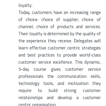
loyalty.
Today, customers have an increasing range
of choice: choice of supplier, choice of
channel, choice of products and services.
Their loyalty is determined by the quality of
the experience they receive. Delegates will
learn effective customer centric strategies
and best practices to provide world-class
customer service excellence. This dynamic,
5-day course gives customer service
professionals the communication skills,
technology tools, and motivation they
require to build strong customer
relationships and develop a customer
centric organisation.