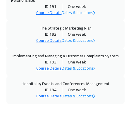
Relationships
Washington
7450
$
ID 191
One week
Course Details
Dates & Locations
16 Nov 2026
:
20 Nov 2026
California
7450
$
The Strategic Marketing Plan
ID 192
One week
22 Nov 2026
:
26 Nov 2026
Course Details
Dates & Locations
Cairo
2750
$
Implementing and Managing a Customer Complaints System
22 Nov 2026
:
26 Nov 2026
ID 193
One week
Course Details
Dates & Locations
Riyadh
3450
$
Hospitality Events and Conferences Management
29 Nov 2026
:
03 Dec 2026
ID 194
One week
Dubai
3250
$
Course Details
Dates & Locations
30 Nov 2026
:
04 Dec 2026
Lisbon
5450
$
30 Nov 2026
:
04 Dec 2026