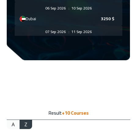
06 Sep 2026
:
10 Sep 2026
Dubai
3250
$
07 Sep 2026
:
11 Sep 2026
Vienna
5450
$
14 Sep 2026
:
18 Sep 2026
Munich
5450
$
21 Sep 2026
:
25 Sep 2026
Zurich
5450
$
21 Sep 2026
:
25 Sep 2026
Result
+10
Courses
Istanbul
3250
$
A
Z
27 Sep 2026
:
01 Oct 2026
Alkhobar
3250
$