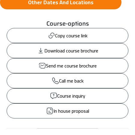
Other Dates And Locations
Course-options
Copy course link
Download course brochure
Send me course brochure
Call me back
Course inquiry
In house proposal