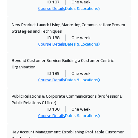
Boston
7450
$
ID 187
One week
Course Details
Dates & Locations
19 Oct 2026
:
23 Oct 2026
New Product Launch Using Marketing Communication: Proven
Roma
5450
$
Strategies and Techniques
ID 188
One week
26 Oct 2026
:
30 Oct 2026
Course Details
Dates & Locations
Prague
5450
$
Beyond Customer Service: Building a Customer Centric
01 Nov 2026
:
05 Nov 2026
Organisation
Dubai
3250
$
ID 189
One week
Course Details
Dates & Locations
02 Nov 2026
:
06 Nov 2026
Dublin
5450
$
Public Relations & Corporate Communications (Professional
Public Relations Officer)
ID 190
One week
09 Nov 2026
:
13 Nov 2026
Course Details
Dates & Locations
Athens
5450
$
Key Account Management: Establishing Profitable Customer
16 Nov 2026
:
20 Nov 2026