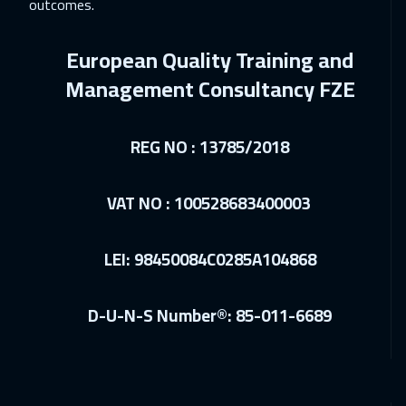
outcomes.
21 Dec 2026
:
25 Dec 2026
Beijing
6450
$
European Quality Training and
28 Dec 2026
:
01 Jan 2027
Management Consultancy FZE
Barcelona
5450
$
28 Dec 2026
:
01 Jan 2027
REG NO : 13785/2018
Munich
5450
$
VAT NO : 100528683400003
03 Jan 2027
:
07 Jan 2027
Dubai
3250
$
LEI: 98450084C0285A104868
04 Jan 2027
:
08 Jan 2027
Istanbul
3250
$
D-U-N-S Number®: 85-011-6689
10 Jan 2027
:
14 Jan 2027
Alkhobar
3250
$