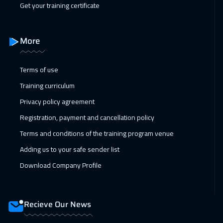
Get your training certificate
01 Feb 2027
:
05 Feb 2027
Boston
7450
$
More
07 Feb 2027
:
11 Feb 2027
Dubai
3250
$
Terms of use
Training curriculum
08 Feb 2027
:
12 Feb 2027
Privacy policy agreement
Roma
5450
$
Registration, payment and cancellation policy
15 Feb 2027
:
19 Feb 2027
Terms and conditions of the training program venue
Prague
5450
$
Adding us to your safe sender list
21 Feb 2027
:
25 Feb 2027
Download Company Profile
Marrakech
4450
$
22 Feb 2027
:
26 Feb 2027
Recieve Our News
Dublin
5450
$