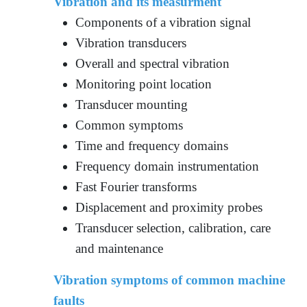
Vibration and its measurment
Components of a vibration signal
Vibration transducers
Overall and spectral vibration
Monitoring point location
Transducer mounting
Common symptoms
Time and frequency domains
Frequency domain instrumentation
Fast Fourier transforms
Displacement and proximity probes
Transducer selection, calibration, care
and maintenance
Vibration symptoms of common machine
faults