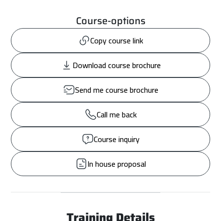
Course-options
Copy course link
Download course brochure
Send me course brochure
Call me back
Course inquiry
In house proposal
Training Details