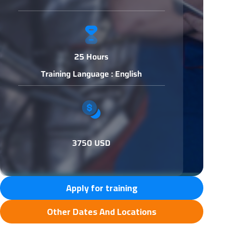
25 Hours
Training Language : English
3750 USD
Apply for training
Other Dates And Locations