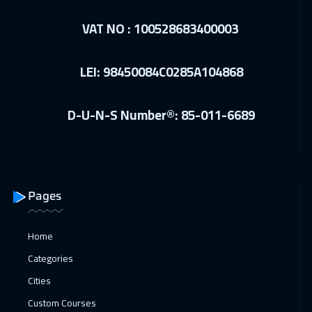
Warsaw
5450
$
VAT NO : 100528683400003
21 Dec 2026
:
25 Dec 2026
LEI: 98450084C0285A104868
Istanbul
3750
$
28 Dec 2026
:
01 Jan 2027
D-U-N-S Number®: 85-011-6689
Washington
7950
$
28 Dec 2026
:
01 Jan 2027
California
7950
$
Pages
04 Jan 2027
:
08 Jan 2027
Berlin
5950
$
Home
Categories
10 Jan 2027
:
14 Jan 2027
Cities
Dubai
3750
$
Custom Courses