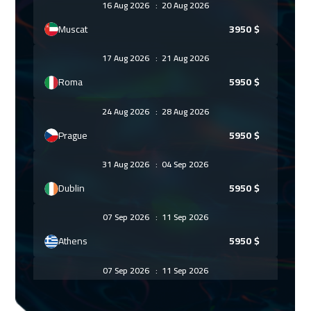
16 Aug 2026
:
20 Aug 2026
Muscat
3950
$
17 Aug 2026
:
21 Aug 2026
Roma
5950
$
24 Aug 2026
:
28 Aug 2026
Prague
5950
$
31 Aug 2026
:
04 Sep 2026
Dublin
5950
$
07 Sep 2026
:
11 Sep 2026
Athens
5950
$
07 Sep 2026
:
11 Sep 2026
Bangkok
5950
$