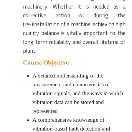
machinery. Whether it is needed as a
corrective action or during the
(re-)installation of a machine, achieving high
quality balance is vitally important to the
long term reliability and overall lifetime of
plant.
Course Objective :
A detailed understanding of the
measurement and characteristics of
vibration signals, and the ways in which
vibration data can be stored and
represented
A comprehensive knowledge of
vibration-based fault detection and