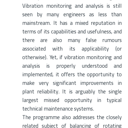
Vibration monitoring and analysis is still
seen by many engineers as less than
mainstream. It has a mixed reputation in
terms of its capabilities and usefulness, and
there are also many false rumours
associated with its applicability (or
otherwise). Yet, if vibration monitoring and
analysis is properly understood and
implemented, it offers the opportunity to
make very significant improvements in
plant reliability. It is arguably the single
largest missed opportunity in typical
technical maintenance systems.
The programme also addresses the closely
related subject of balancing of rotating