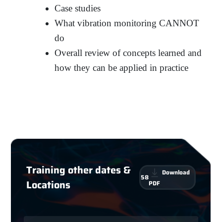
Case studies
What vibration monitoring CANNOT
do
Overall review of concepts learned and
how they can be applied in practice
Training other dates &
Download
58
Locations
PDF