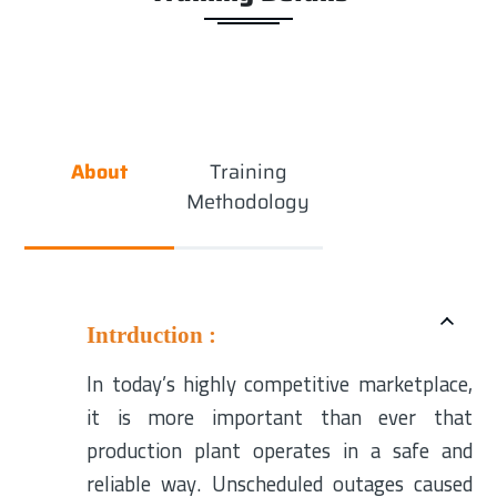
About
Training
Methodology
Intrduction :
In today’s highly competitive marketplace,
it is more important than ever that
production plant operates in a safe and
reliable way. Unscheduled outages caused