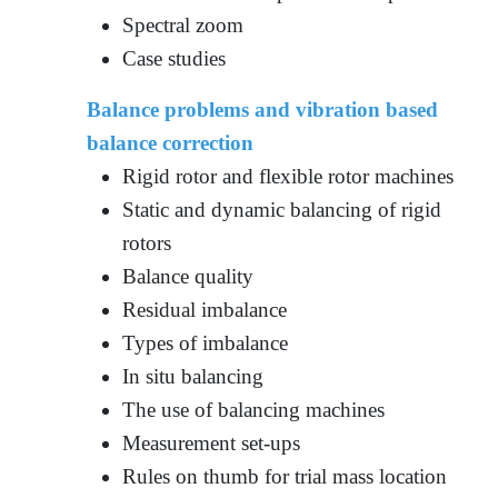
Spectral zoom
Case studies
Balance problems and vibration based
balance correction
Rigid rotor and flexible rotor machines
Static and dynamic balancing of rigid
rotors
Balance quality
Residual imbalance
Types of imbalance
In situ balancing
The use of balancing machines
Measurement set-ups
Rules on thumb for trial mass location