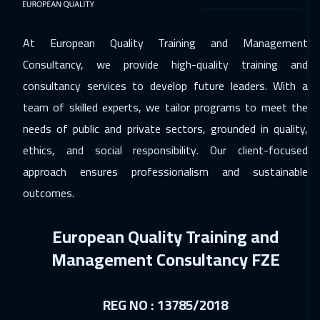
San Francisco
7950
$
At European Quality Training and Management
23 Nov 2026
:
27 Nov 2026
Consultancy, we provide high-quality training and
Paris
5950
$
consultancy services to develop future leaders. With a
30 Nov 2026
:
04 Dec 2026
team of skilled experts, we tailor programs to meet the
Geneva
5950
$
needs of public and private sectors, grounded in quality,
ethics, and social responsibility. Our client-focused
30 Nov 2026
:
04 Dec 2026
approach ensures professionalism and sustainable
Cape Town
5950
$
outcomes.
07 Dec 2026
:
11 Dec 2026
European Quality Training and
Vienna
5950
$
Management Consultancy FZE
14 Dec 2026
:
18 Dec 2026
Munich
5950
$
REG NO : 13785/2018
14 Dec 2026
:
18 Dec 2026