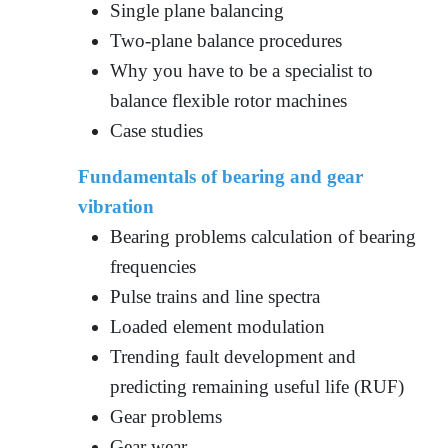
Single plane balancing
Two-plane balance procedures
Why you have to be a specialist to
balance flexible rotor machines
Case studies
Fundamentals of bearing and gear
vibration
Bearing problems calculation of bearing
frequencies
Pulse trains and line spectra
Loaded element modulation
Trending fault development and
predicting remaining useful life (RUF)
Gear problems
Gear wear