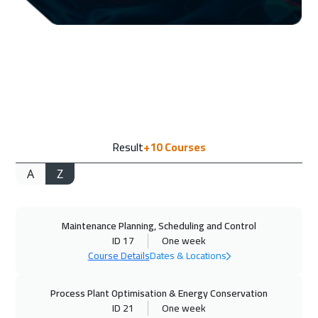
07 Sep 2026
:
11 Sep 2026
New York
7950
$
14 Sep 2026
:
18 Sep 2026
Washington
7950
$
14 Sep 2026
:
18 Sep 2026
Result
+10
Courses
Lisbon
5950
$
A
Z
14 Sep 2026
:
18 Sep 2026
California
7950
$
Maintenance Planning, Scheduling and Control
20 Sep 2026
:
24 Sep 2026
ID 17
One week
Cairo
3250
$
Course Details
Dates & Locations
20 Sep 2026
:
24 Sep 2026
Process Plant Optimisation & Energy Conservation
Riyadh
3950
$
ID 21
One week