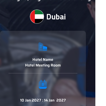
Dubai
Hotel Name
Hotel Meeting Room
10 Jan 2027 : 14 Jan 2027