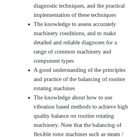
diagnostic techniques, and the practical
implementation of these techniques
The knowledge to assess accurately
machinery conditions, and to make
detailed and reliable diagnoses for a
range of common machinery and
component types
A good understanding of the principles
and practice of the balancing of routine
rotating machines
The knowledge about how to use
vibration based methods to achieve high
quality balance on routine rotating
machinery. Note that the balancing of
flexible rotor machines such as steam /