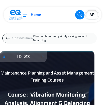
Home
Vibration Monitoring, Analysis, Alignment &
Cities
Dubai
Balancing
ID 23
Maintenance Planning and Asset Management
Training Courses
Course : Vibration Monitoring,
Analysis, Alignment & Balancing