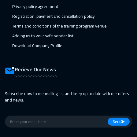
01 Feb 2027
:
05 Feb 2027
Privacy policy agreement
Singapore
6450
$
Registration, payment and cancellation policy
Terms and conditions of the training program venue
14 Feb 2027
:
18 Feb 2027
Adding us to your safe sender list
Doha
4150
$
Download Company Profile
15 Feb 2027
:
19 Feb 2027
Sydney
6450
$
Recieve Our News
28 Feb 2027
:
04 Mar 2027
Dubai
3750
$
Subscribe now to our mailing list and keep up to date with our offers
05 Apr 2027
:
09 Apr 2027
and news.
Athens
5950
$
11 Apr 2027
:
15 Apr 2027
Send
Cairo
3250
$