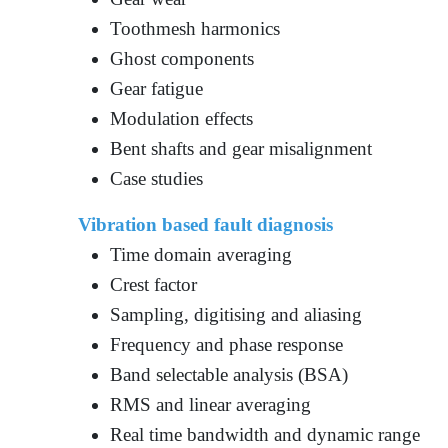
Toothmesh harmonics
Ghost components
Gear fatigue
Modulation effects
Bent shafts and gear misalignment
Case studies
Vibration based fault diagnosis
Time domain averaging
Crest factor
Sampling, digitising and aliasing
Frequency and phase response
Band selectable analysis (BSA)
RMS and linear averaging
Real time bandwidth and dynamic range