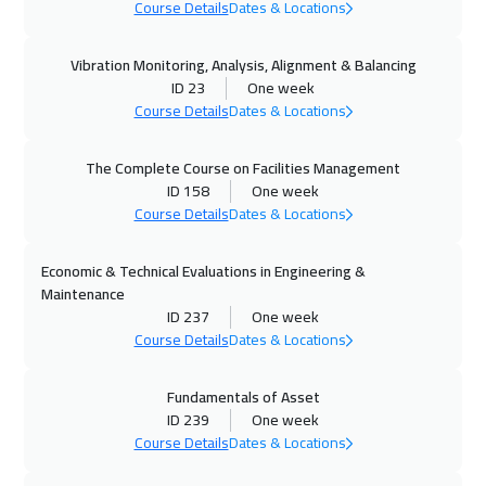
Course Details
Dates & Locations
27 Sep 2026
:
01 Oct 2026
Vibration Monitoring, Analysis, Alignment & Balancing
Amman
3450
$
ID 23
One week
Course Details
Dates & Locations
28 Sep 2026
:
02 Oct 2026
Kuala Lumpur
4950
$
The Complete Course on Facilities Management
ID 158
One week
04 Oct 2026
:
08 Oct 2026
Course Details
Dates & Locations
ON LINE
2250
$
Economic & Technical Evaluations in Engineering &
04 Oct 2026
:
08 Oct 2026
Maintenance
Kuwait
4150
$
ID 237
One week
Course Details
Dates & Locations
05 Oct 2026
:
09 Oct 2026
Fundamentals of Asset
London
5950
$
ID 239
One week
Course Details
Dates & Locations
12 Oct 2026
:
16 Oct 2026
Madrid
5950
$