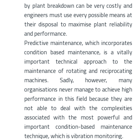
by plant breakdown can be very costly and
engineers must use every possible means at
their disposal to maximise plant reliability
and performance.
Predictive maintenance, which incorporates
condition based maintenance, is a vitally
important technical approach to the
maintenance of rotating and reciprocating
machines. Sadly, however, many
organisations never manage to achieve high
performance in this field because they are
not able to deal with the complexities
associated with the most powerful and
important condition-based maintenance
technique, which is vibration monitoring.