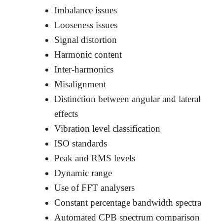
Imbalance issues
Looseness issues
Signal distortion
Harmonic content
Inter-harmonics
Misalignment
Distinction between angular and lateral
effects
Vibration level classification
ISO standards
Peak and RMS levels
Dynamic range
Use of FFT analysers
Constant percentage bandwidth spectra
Automated CPB spectrum comparison