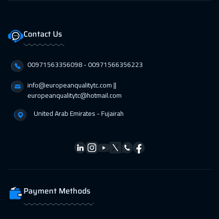
11 Apr 2027
:
15 Apr 2027
Riyadh
3950
$
Contact Us
19 Apr 2027
:
23 Apr 2027
00971563356098⁩ - 00971566356223
Milan
5950
$
info@europeanqualitytc.com ||
19 Apr 2027
:
23 Apr 2027
europeanqualitytc@hotmail.com
Florida
7950
$
United Arab Emirates - Fujairah
19 Apr 2027
:
23 Apr 2027
Kuala Lumpur
4950
$
26 Apr 2027
:
30 Apr 2027
London
5950
$
Payment Methods