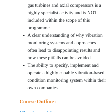
gas turbines and axial compressors is a
highly specialist activity and is NOT
included within the scope of this
programme
A clear understanding of why vibration
monitoring systems and approaches
often lead to disappointing results and
how these pitfalls can be avoided
The ability to specify, implement and
operate a highly capable vibration-based
condition monitoring system within their
own companies
Course Outline :