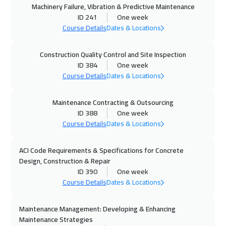
Machinery Failure, Vibration & Predictive Maintenance
ID 241
One week
18 Oct 2026
:
22 Oct 2026
Course Details
Dates & Locations
Dubai
3750
$
Construction Quality Control and Site Inspection
19 Oct 2026
:
23 Oct 2026
ID 384
One week
Beijing
6950
$
Course Details
Dates & Locations
26 Oct 2026
:
30 Oct 2026
Maintenance Contracting & Outsourcing
ID 388
One week
Jakarta
4950
$
Course Details
Dates & Locations
01 Nov 2026
:
05 Nov 2026
ACI Code Requirements & Specifications for Concrete
Sharm El Sheikh
3750
$
Design, Construction & Repair
ID 390
One week
01 Nov 2026
:
05 Nov 2026
Course Details
Dates & Locations
Jeddah
3750
$
Maintenance Management: Developing & Enhancing
02 Nov 2026
:
06 Nov 2026
Maintenance Strategies