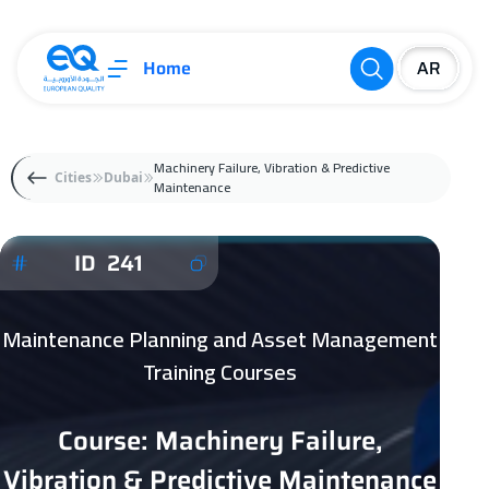
Home
Machinery Failure, Vibration & Predictive
Cities
Dubai
Maintenance
ID 241
Maintenance Planning and Asset Management
Training Courses
Course: Machinery Failure,
Vibration & Predictive Maintenance