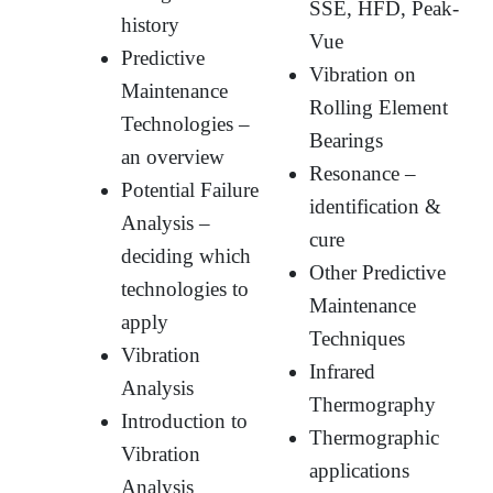
SSE, HFD, Peak-
history
Vue
Predictive
Vibration on
Maintenance
Rolling Element
Technologies –
Bearings
an overview
Resonance –
Potential Failure
identification &
Analysis –
cure
deciding which
Other Predictive
technologies to
Maintenance
apply
Techniques
Vibration
Infrared
Analysis
Thermography
Introduction to
Thermographic
Vibration
applications
Analysis