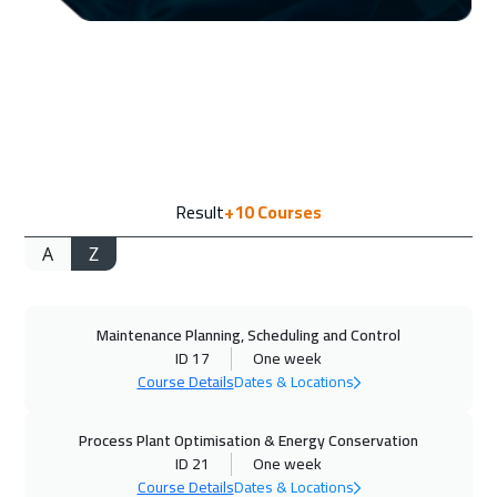
13 Sep 2026
:
17 Sep 2026
ON LINE
2250
$
13 Sep 2026
:
17 Sep 2026
Dubai
3750
$
21 Sep 2026
:
25 Sep 2026
Result
+10
Courses
Stockholm
5950
$
A
Z
28 Sep 2026
:
02 Oct 2026
Boston
7950
$
Maintenance Planning, Scheduling and Control
05 Oct 2026
:
09 Oct 2026
ID 17
One week
Roma
5950
$
Course Details
Dates & Locations
11 Oct 2026
:
15 Oct 2026
Process Plant Optimisation & Energy Conservation
Dubai
3750
$
ID 21
One week
Course Details
Dates & Locations