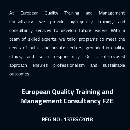
Singapore
6450
$
At European Quality Training and Management
06 Dec 2026
:
10 Dec 2026
Consultancy, we provide high-quality training and
Dubai
3750
$
consultancy services to develop future leaders. With a
14 Dec 2026
:
18 Dec 2026
team of skilled experts, we tailor programs to meet the
Sydney
6450
$
needs of public and private sectors, grounded in quality,
ethics, and social responsibility. Our client-focused
27 Dec 2026
:
31 Dec 2026
approach ensures professionalism and sustainable
Jeddah
3750
$
outcomes.
27 Dec 2026
:
31 Dec 2026
European Quality Training and
Sharm El Sheikh
3750
$
Management Consultancy FZE
28 Dec 2026
:
01 Jan 2027
Lisbon
5950
$
REG NO : 13785/2018
03 Jan 2027
:
07 Jan 2027