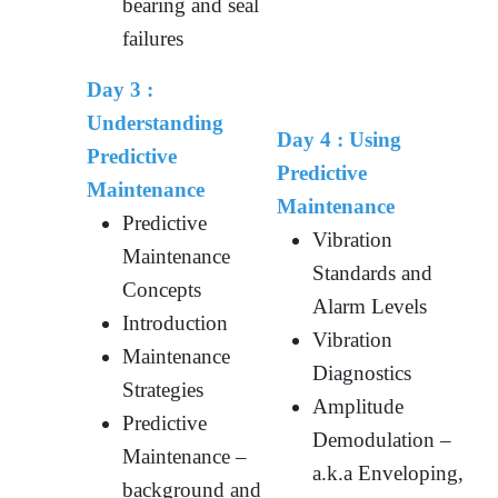
bearing and seal
failures
Day 3 :
Understanding
Day 4 :
Using
Predictive
Predictive
Maintenance
Maintenance
Predictive
Vibration
Maintenance
Standards and
Concepts
Alarm Levels
Introduction
Vibration
Maintenance
Diagnostics
Strategies
Amplitude
Predictive
Demodulation –
Maintenance –
a.k.a Enveloping,
background and