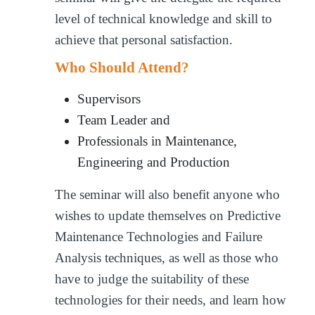
level of technical knowledge and skill to
achieve that personal satisfaction.
Who Should Attend?
Supervisors
Team Leader and
Professionals in Maintenance,
Engineering and Production
The seminar will also benefit anyone who
wishes to update themselves on Predictive
Maintenance Technologies and Failure
Analysis techniques, as well as those who
have to judge the suitability of these
technologies for their needs, and learn how