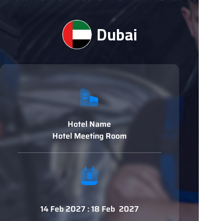
Dubai
Hotel Name
Hotel Meeting Room
14 Feb 2027 : 18 Feb 2027