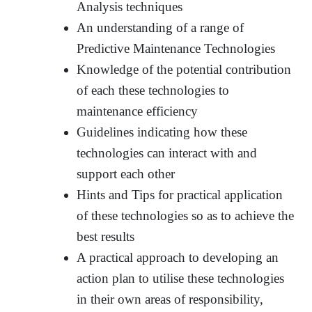
Analysis techniques
An understanding of a range of
Predictive Maintenance Technologies
Knowledge of the potential contribution
of each these technologies to
maintenance efficiency
Guidelines indicating how these
technologies can interact with and
support each other
Hints and Tips for practical application
of these technologies so as to achieve the
best results
A practical approach to developing an
action plan to utilise these technologies
in their own areas of responsibility,