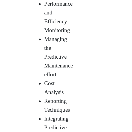
Performance
and
Efficiency
Monitoring
Managing
the
Predictive
Maintenance
effort
Cost
Analysis
Reporting
Techniques
Integrating
Predictive