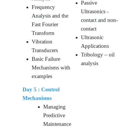
Passive
Frequency
Ultrasonics -
Analysis and the
contact and non-
Fast Fourier
contact
Transform
Ultrasonic
Vibration
Applications
Transducers
Tribology – oil
Basic Failure
analysis
Mechanisms with
examples
Day 5 :
Control
Mechanisms
Managing
Predictive
Maintenance