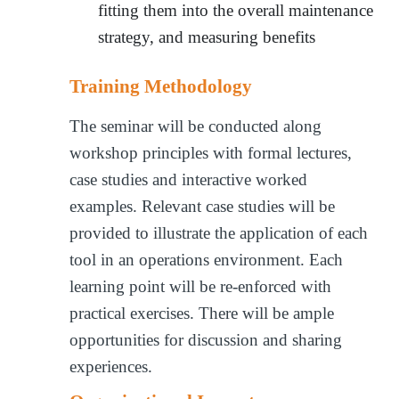
fitting them into the overall maintenance
strategy, and measuring benefits
Training Methodology
The seminar will be conducted along
workshop principles with formal lectures,
case studies and interactive worked
examples. Relevant case studies will be
provided to illustrate the application of each
tool in an operations environment. Each
learning point will be re-enforced with
practical exercises. There will be ample
opportunities for discussion and sharing
experiences.