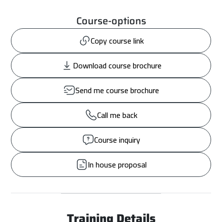
Course-options
Copy course link
Download course brochure
Send me course brochure
Call me back
Course inquiry
In house proposal
Training Details