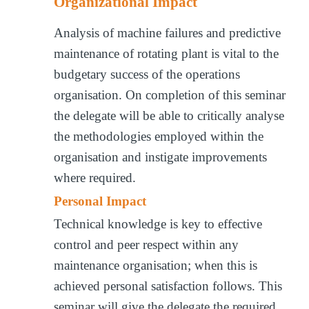
Organizational Impact
Analysis of machine failures and predictive
maintenance of rotating plant is vital to the
budgetary success of the operations
organisation. On completion of this seminar
the delegate will be able to critically analyse
the methodologies employed within the
organisation and instigate improvements
where required.
Personal Impact
Technical knowledge is key to effective
control and peer respect within any
maintenance organisation; when this is
achieved personal satisfaction follows. This
seminar will give the delegate the required