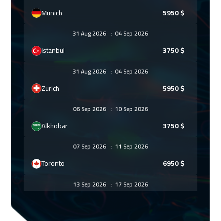
Munich
5950
$
31 Aug 2026
:
04 Sep 2026
Istanbul
3750
$
31 Aug 2026
:
04 Sep 2026
Zurich
5950
$
06 Sep 2026
:
10 Sep 2026
Alkhobar
3750
$
07 Sep 2026
:
11 Sep 2026
Toronto
6950
$
13 Sep 2026
:
17 Sep 2026
Manama
3750
$