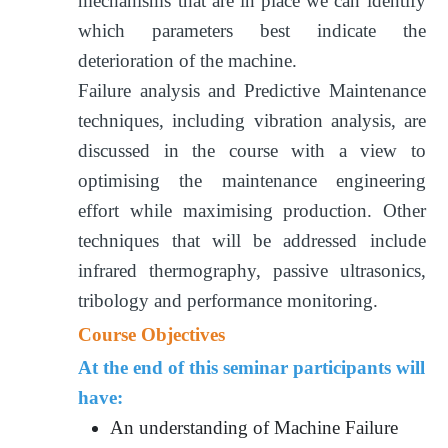
mechanisms that are in place we can identify
which parameters best indicate the
deterioration of the machine.
Failure analysis and Predictive Maintenance
techniques, including vibration analysis, are
discussed in the course with a view to
optimising the maintenance engineering
effort while maximising production. Other
techniques that will be addressed include
infrared thermography, passive ultrasonics,
tribology and performance monitoring.
Course Objectives
At the end of this seminar participants will
have:
An understanding of Machine Failure