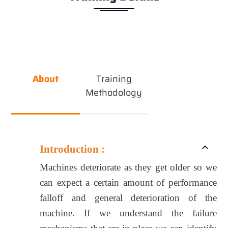
About
Training
Methodology
Introduction :
Machines deteriorate as they get older so we
can expect a certain amount of performance
falloff and general deterioration of the
machine. If we understand the failure