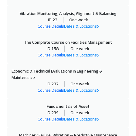
12 Oct 2026
:
16 Oct 2026
Vibration Monitoring, Analysis, Alignment & Balancing
Prague
5950
$
ID 23
One week
Course Details
Dates & Locations
19 Oct 2026
:
23 Oct 2026
Dublin
5950
$
The Complete Course on Facilities Management
ID 158
One week
19 Oct 2026
:
23 Oct 2026
Course Details
Dates & Locations
Athens
5950
$
Economic & Technical Evaluations in Engineering &
19 Oct 2026
:
23 Oct 2026
Maintenance
Bangkok
5950
$
ID 237
One week
Course Details
Dates & Locations
26 Oct 2026
:
30 Oct 2026
Fundamentals of Asset
California
7950
$
ID 239
One week
Course Details
Dates & Locations
26 Oct 2026
:
30 Oct 2026
Warsaw
5450
$
Machinery Failure, Vibration & Predictive Maintenance