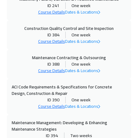
ID 241
One week
26 Oct 2026
:
30 Oct 2026
Course Details
Dates & Locations
Cape Town
5950
$
Construction Quality Control and Site Inspection
26 Oct 2026
:
30 Oct 2026
ID 384
One week
Washington
7950
$
Course Details
Dates & Locations
02 Nov 2026
:
06 Nov 2026
Maintenance Contracting & Outsourcing
ID 388
One week
Berlin
5950
$
Course Details
Dates & Locations
08 Nov 2026
:
12 Nov 2026
ACI Code Requirements & Specifications for Concrete
Dubai
3750
$
Design, Construction & Repair
ID 390
One week
09 Nov 2026
:
13 Nov 2026
Course Details
Dates & Locations
Copenhagen
5950
$
Maintenance Management: Developing & Enhancing
15 Nov 2026
:
19 Nov 2026
Maintenance Strategies
Beirut
3450
$
ID 394
Two weeks