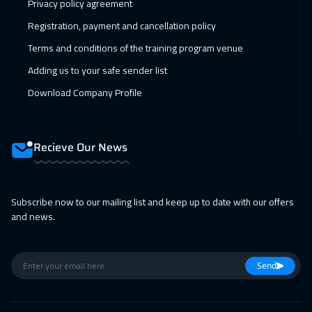
Privacy policy agreement
Toronto
6950
$
Registration, payment and cancellation policy
Terms and conditions of the training program venue
28 Feb 2027
:
04 Mar 2027
Adding us to your safe sender list
Manama
3750
$
Download Company Profile
01 Mar 2027
:
05 Mar 2027
Barcelona
5950
$
Recieve Our News
01 Mar 2027
:
05 Mar 2027
Tbilisi
5450
$
Subscribe now to our mailing list and keep up to date with our offers
05 Apr 2027
:
09 Apr 2027
and news.
Toronto
6950
$
05 Apr 2027
:
09 Apr 2027
Send
Brussels
5950
$