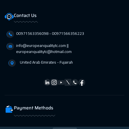
11 Apr 2027
:
15 Apr 2027
Salalah
3950
$
Contact Us
12 Apr 2027
:
16 Apr 2027
00971563356098⁩ - 00971566356223
Stockholm
5950
$
info@europeanqualitytc.com ||
18 Apr 2027
:
22 Apr 2027
europeanqualitytc@hotmail.com
Dubai
3750
$
United Arab Emirates - Fujairah
19 Apr 2027
:
23 Apr 2027
Boston
7950
$
25 Apr 2027
:
29 Apr 2027
Doha
4150
$
Payment Methods
26 Apr 2027
:
30 Apr 2027
Roma
5950
$