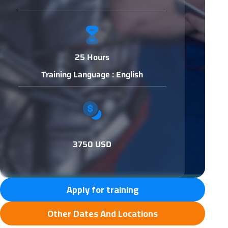
25 Hours
Training Language : English
3750 USD
Apply for training
Other Dates And Locations