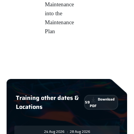
Maintenance
into the
Maintenance
Plan
Training other dates &
Download
59
Locations
PDF
24 Aug 2026
:
28 Aug 2026