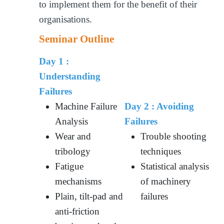
to implement them for the benefit of their
organisations.
Seminar Outline
Day 1 :
Understanding
Failures
Machine Failure
Day 2 :
Avoiding
Analysis
Failures
Wear and
Trouble shooting
tribology
techniques
Fatigue
Statistical analysis
mechanisms
of machinery
Plain, tilt-pad and
failures
anti-friction