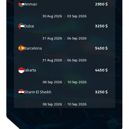
Amman
2950
$
30 Aug 2026
:
03 Sep 2026
Dubai
3250
$
31 Aug 2026
:
04 Sep 2026
Barcelona
5450
$
31 Aug 2026
:
04 Sep 2026
Jakarta
4450
$
06 Sep 2026
:
10 Sep 2026
Sharm El Sheikh
3250
$
06 Sep 2026
:
10 Sep 2026
Jeddah
3250
$
14 Sep 2026
:
18 Sep 2026