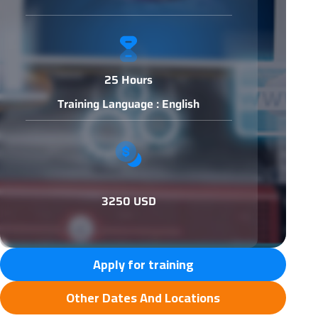
25 Hours
Training Language : English
3250 USD
Apply for training
Other Dates And Locations