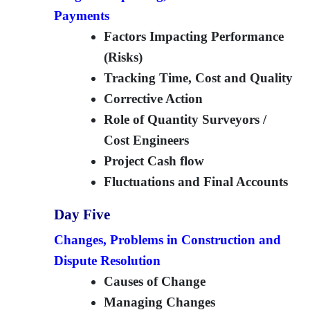
Payments
Factors Impacting Performance
(Risks)
Tracking Time, Cost and Quality
Corrective Action
Role of Quantity Surveyors /
Cost Engineers
Project Cash flow
Fluctuations and Final Accounts
Day Five
Changes, Problems in Construction and
Dispute Resolution
Causes of Change
Managing Changes