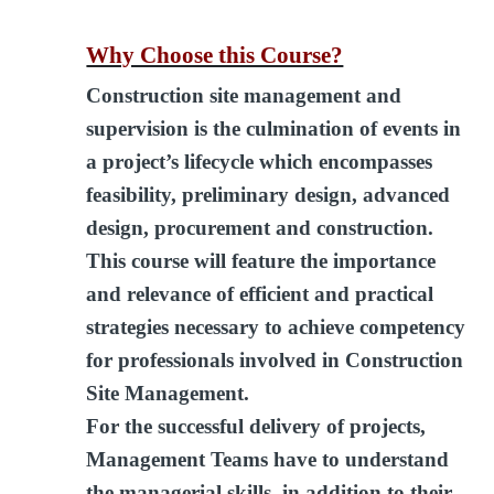
Why Choose this Course?
Construction site management and
supervision is the culmination of events in
a project’s lifecycle which encompasses
feasibility, preliminary design, advanced
design, procurement and construction.
This course will feature the importance
and relevance of efficient and practical
strategies necessary to achieve competency
for professionals involved in Construction
Site Management.
For the successful delivery of projects,
Management Teams have to understand
the managerial skills, in addition to their