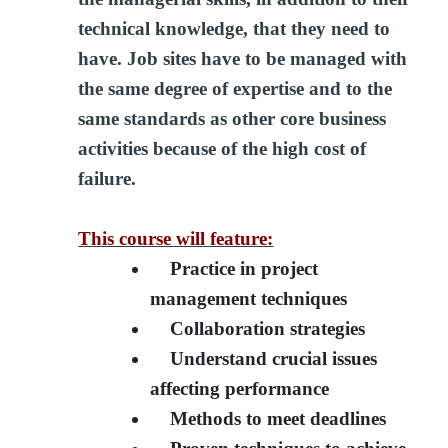
technical knowledge, that they need to
have. Job sites have to be managed with
the same degree of expertise and to the
same standards as other core business
activities because of the high cost of
failure.
This course will feature:
Practice in project
management techniques
Collaboration strategies
Understand crucial issues
affecting performance
Methods to meet deadlines