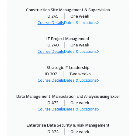
Construction Site Management & Supervision
Vienna
5450
$
ID 245
One week
Course Details
Dates & Locations
19 Oct 2026
:
23 Oct 2026
Munich
5450
$
IT Project Management
ID 248
One week
19 Oct 2026
:
23 Oct 2026
Course Details
Dates & Locations
Istanbul
3250
$
Strategic IT Leadership
25 Oct 2026
:
29 Oct 2026
ID 307
Two weeks
Marrakech
4450
$
Course Details
Dates & Locations
25 Oct 2026
:
29 Oct 2026
Data Management, Manipulation and Analysis using Excel
ID 473
One week
Dubai
3250
$
Course Details
Dates & Locations
26 Oct 2026
:
30 Oct 2026
Enterprise Data Security & Risk Management
Cyprus (Larnaka)
5450
$
ID 474
One week