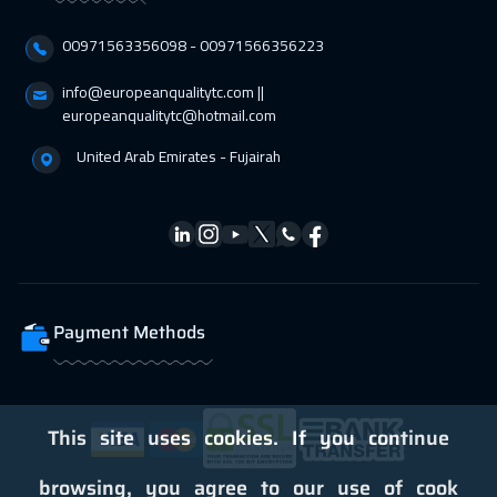
Stockholm
5450
$
00971563356098⁩ - 00971566356223
04 Apr 2027
:
08 Apr 2027
info@europeanqualitytc.com ||
europeanqualitytc@hotmail.com
ON LINE
1750
$
United Arab Emirates - Fujairah
05 Apr 2027
:
09 Apr 2027
Bangkok
5450
$
12 Apr 2027
:
16 Apr 2027
Boston
7450
$
Payment Methods
12 Apr 2027
:
16 Apr 2027
Warsaw
4950
$
19 Apr 2027
:
23 Apr 2027
This site uses cookies. If you continue
Roma
5450
$
browsing, you agree to our use of cook