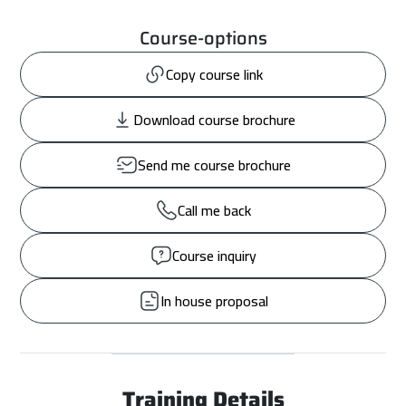
Course-options
Copy course link
Download course brochure
Send me course brochure
Call me back
Course inquiry
In house proposal
Training Details