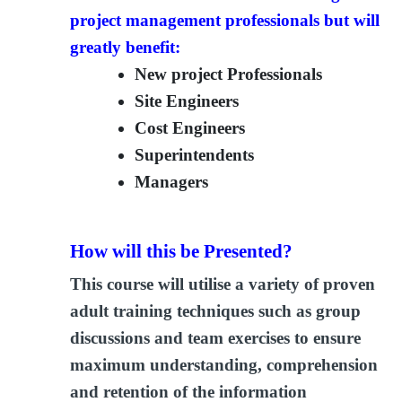
project management professionals but will
greatly benefit:
New project Professionals
Site Engineers
Cost Engineers
Superintendents
Managers
How will this be Presented?
This course will utilise a variety of proven
adult training techniques such as group
discussions and team exercises to ensure
maximum understanding, comprehension
and retention of the information