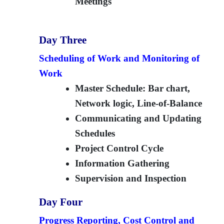
Meetings
Day Three
Scheduling of Work and Monitoring of
Work
Master Schedule: Bar chart,
Network logic, Line-of-Balance
Communicating and Updating
Schedules
Project Control Cycle
Information Gathering
Supervision and Inspection
Day Four
Progress Reporting, Cost Control and