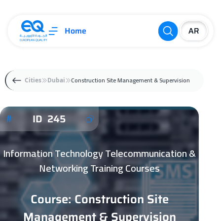
Home
Construction Site Management & Supervision
Cities
Dubai
ID 245
Information Technology Telecommunication &
Networking Training Courses
Course: Construction Site
Management & Supervision