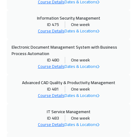
Course Details
Dates & Locations
26 Oct 2026
:
30 Oct 2026
Toronto
6450
$
Information Security Management
ID 475
One week
01 Nov 2026
:
05 Nov 2026
Course Details
Dates & Locations
Alkhobar
3250
$
Electronic Document Management System with Business
01 Nov 2026
:
05 Nov 2026
Process Automation
ID 480
One week
Manama
3250
$
Course Details
Dates & Locations
09 Nov 2026
:
13 Nov 2026
Advanced CAD Quality & Productivity Management
Stockholm
5450
$
ID 481
One week
Course Details
Dates & Locations
16 Nov 2026
:
20 Nov 2026
Boston
7450
$
IT Service Management
ID 483
One week
22 Nov 2026
:
26 Nov 2026
Course Details
Dates & Locations
Dubai
3250
$