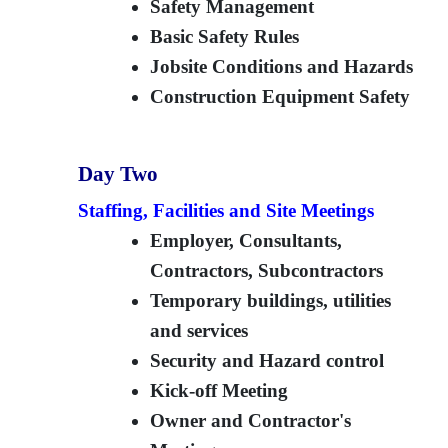
Safety Management
Basic Safety Rules
Jobsite Conditions and Hazards
Construction Equipment Safety
Day Two
Staffing, Facilities and Site Meetings
Employer, Consultants,
Contractors, Subcontractors
Temporary buildings, utilities
and services
Security and Hazard control
Kick-off Meeting
Owner and Contractor's