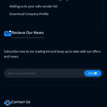
Istanbul
3250
$
Adding us to your safe sender list
Download Company Profile
14 Feb 2027
:
18 Feb 2027
Alkhobar
3250
$
Recieve Our News
15 Feb 2027
:
19 Feb 2027
Toronto
6450
$
Subscribe now to our mailing list and keep up to date with our offers
15 Feb 2027
:
19 Feb 2027
and news.
Tbilisi
4950
$
21 Feb 2027
:
25 Feb 2027
Send
Manama
3250
$
28 Feb 2027
:
04 Mar 2027
Dubai
3250
$
Contact Us
01 Mar 2027
:
05 Mar 2027