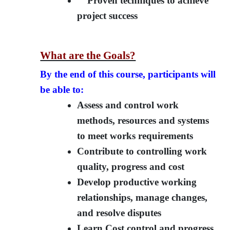
Proven techniques to achieve
project success
What are the Goals?
By the end of this course, participants will
be able to:
Assess and control work
methods, resources and systems
to meet works requirements
Contribute to controlling work
quality, progress and cost
Develop productive working
relationships, manage changes,
and resolve disputes
Learn Cost control and progress