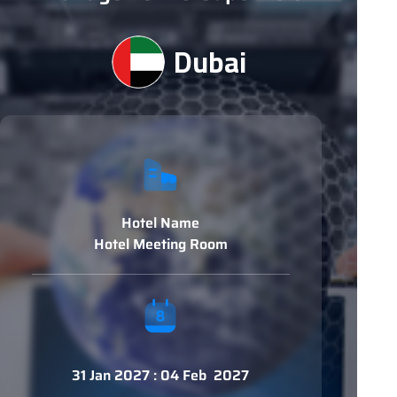
Dubai
Hotel Name
Hotel Meeting Room
31 Jan 2027 : 04 Feb 2027