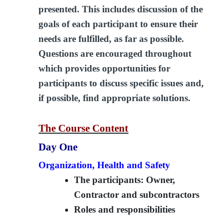
presented. This includes discussion of the
goals of each participant to ensure their
needs are fulfilled, as far as possible.
Questions are encouraged throughout
which provides opportunities for
participants to discuss specific issues and,
if possible, find appropriate solutions.
The Course Content
Day One
Organization, Health and Safety
The participants: Owner,
Contractor and subcontractors
Roles and responsibilities