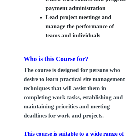
payment administration
Lead project meetings and
manage the performance of
teams and individuals
Who is this Course for?
The course is designed for persons who
desire to learn practical site management
techniques that will assist them in
completing work tasks, establishing and
maintaining priorities and meeting
deadlines for work and projects.
This course is suitable to a wide range of