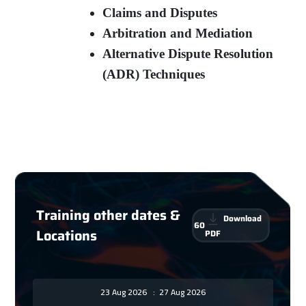
Claims and Disputes
Arbitration and Mediation
Alternative Dispute Resolution
(ADR) Techniques
Training other dates &
Download
60
Locations
PDF
23 Aug 2026
:
27 Aug 2026