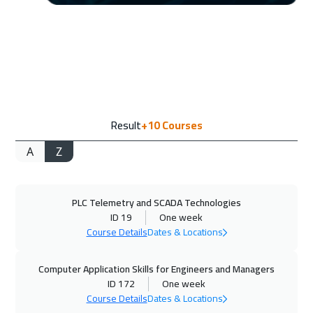
Amsterdam
5450
$
20 Sep 2026
:
24 Sep 2026
Casablanca
4450
$
27 Sep 2026
:
01 Oct 2026
Result
+10
Courses
Dubai
3250
$
A
Z
28 Sep 2026
:
02 Oct 2026
Paris
5450
$
PLC Telemetry and SCADA Technologies
04 Oct 2026
:
08 Oct 2026
ID 19
One week
Doha
3650
$
Course Details
Dates & Locations
05 Oct 2026
:
09 Oct 2026
Computer Application Skills for Engineers and Managers
Geneva
5450
$
ID 172
One week
Course Details
Dates & Locations
12 Oct 2026
:
16 Oct 2026