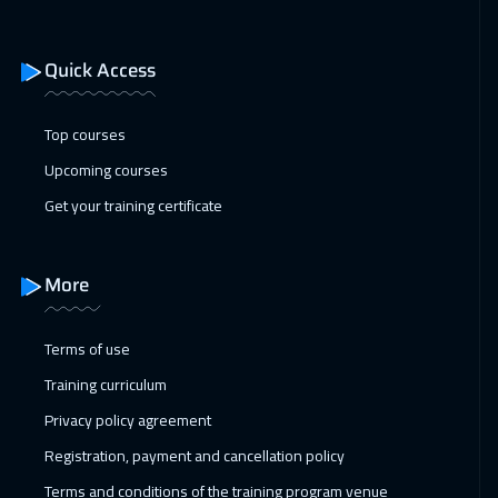
Geneva
5450
$
18 Jan 2027
:
22 Jan 2027
Quick Access
New York
7450
$
Top courses
25 Jan 2027
:
29 Jan 2027
Upcoming courses
Vienna
5450
$
Get your training certificate
31 Jan 2027
:
04 Feb 2027
Dubai
3250
$
More
01 Feb 2027
:
05 Feb 2027
Terms of use
Munich
5450
$
Training curriculum
08 Feb 2027
:
12 Feb 2027
Privacy policy agreement
Tokyo
6950
$
Registration, payment and cancellation policy
08 Feb 2027
:
12 Feb 2027
Terms and conditions of the training program venue