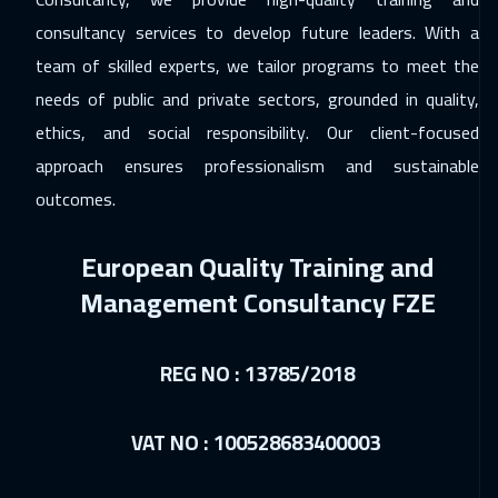
consultancy services to develop future leaders. With a
14 Dec 2026
:
18 Dec 2026
team of skilled experts, we tailor programs to meet the
Athens
5450
$
needs of public and private sectors, grounded in quality,
14 Dec 2026
:
18 Dec 2026
ethics, and social responsibility. Our client-focused
Florida
7450
$
approach ensures professionalism and sustainable
outcomes.
21 Dec 2026
:
25 Dec 2026
Washington
7450
$
European Quality Training and
21 Dec 2026
:
25 Dec 2026
Management Consultancy FZE
California
7450
$
REG NO : 13785/2018
21 Dec 2026
:
25 Dec 2026
Brussels
5450
$
VAT NO : 100528683400003
28 Dec 2026
:
01 Jan 2027
Milan
5450
$