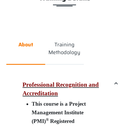
About
Training
Methodology
Professional Recognition and
Accreditation
This course is a Project
Management Institute
®
(PMI)
Registered