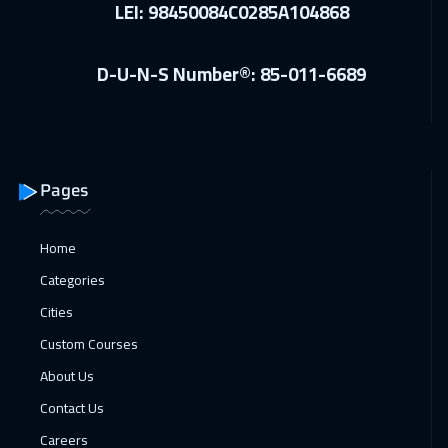
LEI: 98450084C0285A104868
28 Dec 2026
:
01 Jan 2027
D-U-N-S Number®: 85-011-6689
Amsterdam
5450
$
03 Jan 2027
:
07 Jan 2027
Casablanca
4450
$
Pages
04 Jan 2027
:
08 Jan 2027
Zurich
5450
$
Home
10 Jan 2027
:
14 Jan 2027
Categories
Dubai
3250
$
Cities
Custom Courses
11 Jan 2027
:
15 Jan 2027
About Us
Paris
5450
$
Contact Us
18 Jan 2027
:
22 Jan 2027
Careers