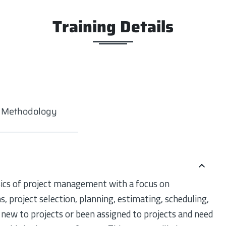
Training Details
g Methodology
asics of project management with a focus on
project selection, planning, estimating, scheduling,
new to projects or been assigned to projects and need