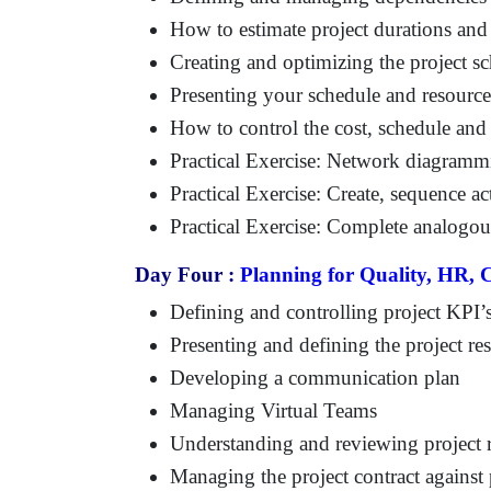
How to estimate project durations and
Creating and optimizing the project s
Presenting your schedule and resource
How to control the cost, schedule and
Practical Exercise: Network diagramm
Practical Exercise: Create, sequence ac
Practical Exercise: Complete analogous
Day Four :
Planning for Quality, HR,
Defining and controlling project KPI’s
Presenting and defining the project re
Developing a communication plan
Managing Virtual Teams
Understanding and reviewing project 
Managing the project contract against 