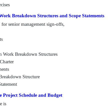
rcises
, Work Breakdown Structures and Scope Statements
 for senior management sign-offs,
ts
ith Work Breakdown Structures
 Charter
ments
k Breakdown Structure
Statement
e Project Schedule and Budget
e is