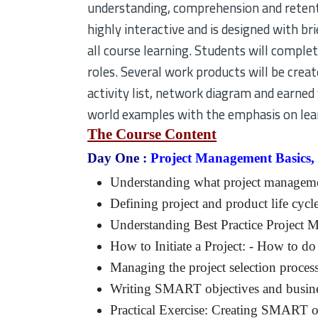
understanding, comprehension and retenti
highly interactive and is designed with bri
all course learning. Students will compl
roles. Several work products will be crea
activity list, network diagram and earned 
world examples with the emphasis on lear
The Course Content
Day One :
Project Management Basics,
Understanding what project manageme
Defining project and product life cycl
Understanding Best Practice Project
How to Initiate a Project: - How to do 
Managing the project selection proces
Writing SMART objectives and busine
Practical Exercise: Creating SMART o