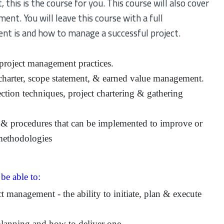
this is the course for you. This course will also cover
ment. You will leave this course with a full
t is and how to manage a successful project.
roject management practices.
charter, scope statement, & earned value management.
ection techniques, project chartering & gathering
& procedures that can be implemented to improve or
methodologies
 be able to:
 management - the ability to initiate, plan & execute
planning and how to deliver one