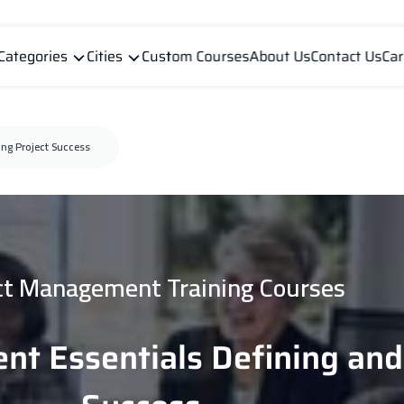
Categories
Cities
Custom Courses
About Us
Contact Us
Car
ng Project Success
ct Management Training Courses
nt Essentials Defining an