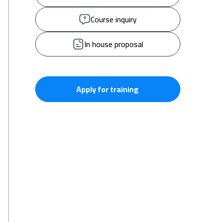
Course inquiry
In house proposal
Apply for training