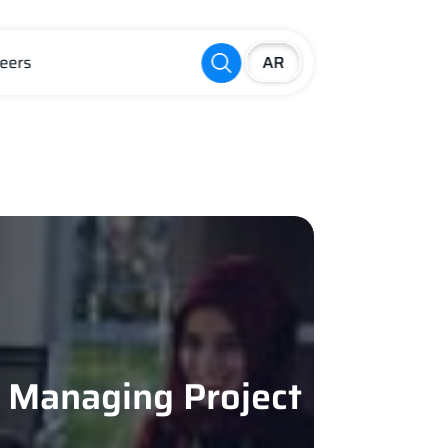
eers
d Managing Project