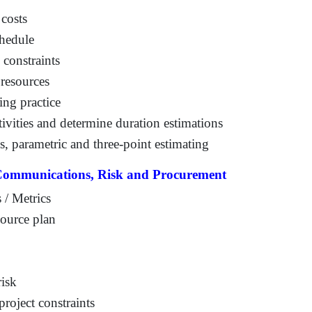
 costs
chedule
 constraints
 resources
ing practice
tivities and determine duration estimations
, parametric and three-point estimating
 Communications, Risk and Procurement
 / Metrics
source plan
risk
project constraints