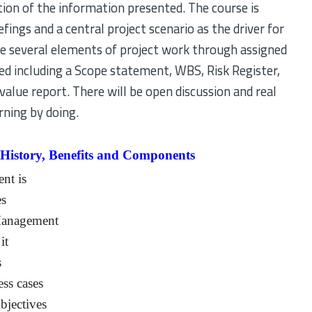
on of the information presented. The course is
efings and a central project scenario as the driver for
ete several elements of project work through assigned
ted including a Scope statement, WBS, Risk Register,
value report. There will be open discussion and real
ning by doing.
 History, Benefits and Components
nt is
es
 Management
it
s
ss cases
bjectives