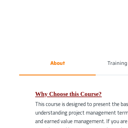
About
Trainin
Why Choose this Course?
This course is designed to present the b
understanding project management terms, 
and earned value management. If you are 