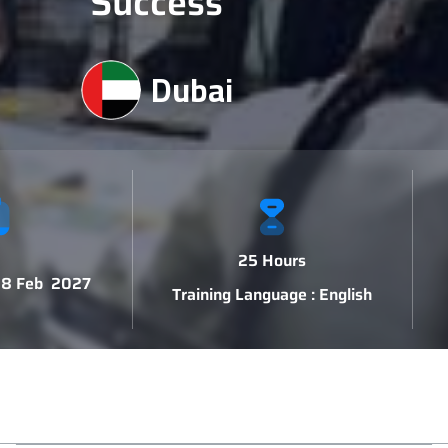
Success
Dubai
25 Hours
 18 Feb 2027
Training Language : English