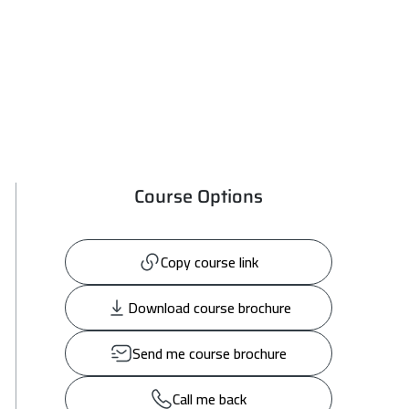
Course Options
Copy course link
Download course brochure
Send me course brochure
Call me back