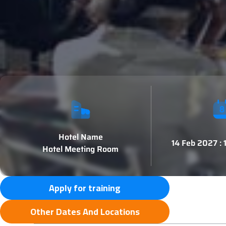
Hotel Name
14 Feb 2027 :
Hotel Meeting Room
Apply for training
Other Dates And Locations