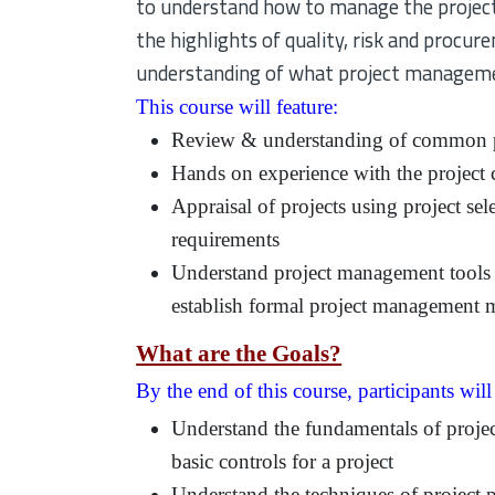
to understand how to manage the project, 
the highlights of quality, risk and procure
understanding of what project managemen
This course will feature:
Review & understanding of common p
Hands on experience with the project 
Appraisal of projects using project sel
requirements
Understand project management tools 
establish formal project management 
What are the Goals?
By the end of this course, participants will
Understand the fundamentals of project
basic controls for a project
Understand the techniques of project 