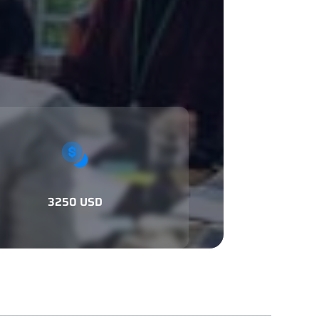
3250 USD