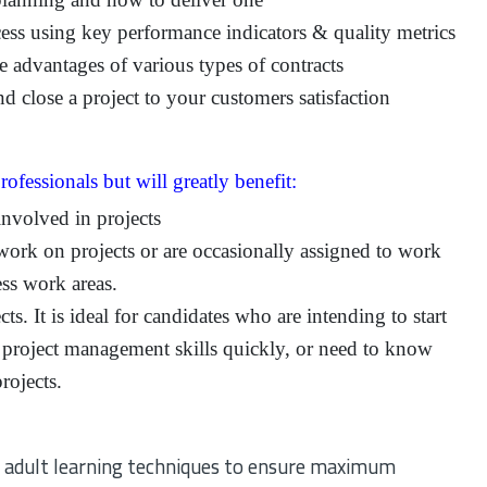
ess using key performance indicators & quality metrics
e advantages of various types of contracts
 close a project to your customers satisfaction
rofessionals but will greatly benefit:
involved in projects
work on projects or are occasionally assigned to work
ss work areas.
ts. It is ideal for candidates who are intending to start
 project management skills quickly, or need to know
rojects.
ven adult learning techniques to ensure maximum