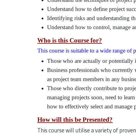
Understand how to define project succ
Identifying risks and understanding th
Understand how to control, manage and
Who is this Course for?
This course is suitable to a wide range of p
Those who are actually or potentially 
Business professionals who currently 
as project team members in any busine
Those who directly contribute to projec
managing projects soon, need to learn
how to effectively select and manage p
How will this be Presented?
This course will utilise a variety of pro