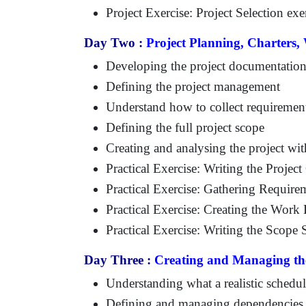
Project Exercise: Project Selection exe
Day Two :
Project Planning, Charters
Developing the project documentation
Defining the project management
Understand how to collect requiremen
Defining the full project scope
Creating and analysing the project w
Practical Exercise: Writing the Project
Practical Exercise: Gathering Require
Practical Exercise: Creating the Wor
Practical Exercise: Writing the Scope 
Day Three :
Creating and Managing th
Understanding what a realistic schedul
Defining and managing dependencies