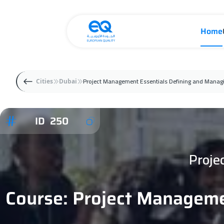
Home
Project Management Essentials Defining and Managi
Cities
Dubai
ID 250
Proje
Course: Project Manageme