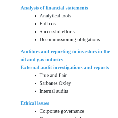
Analysis of financial statements
Analytical tools
Full cost
Successful efforts
Decommissioning obligations
Auditors and reporting to investors in the
oil and gas industry
External audit investigations and reports
True and Fair
Sarbanes Oxley
Internal audits
Ethical issues
Corporate governance