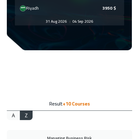
Riyadh
3950
$
31 Aug 2026
:
04 Sep 2026
Kuala Lumpur
4950
$
07 Sep 2026
:
11 Sep 2026
London
5950
$
07 Sep 2026
:
11 Sep 2026
Barcelona
5950
$
13 Sep 2026
:
17 Sep 2026
Result
+10
Courses
Dubai
3750
$
A
Z
14 Sep 2026
:
18 Sep 2026
Madrid
5950
$
Managing Business Risk