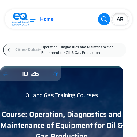
Home
Operation, Diagnostics and Maintenance of
Cities
Dubai
Equipment for Oil & Gas Production
ID 26
Oil and Gas Training Courses
Course: Operation, Diagnostics and
Maintenance of Equipment for Oil &
Gas Production