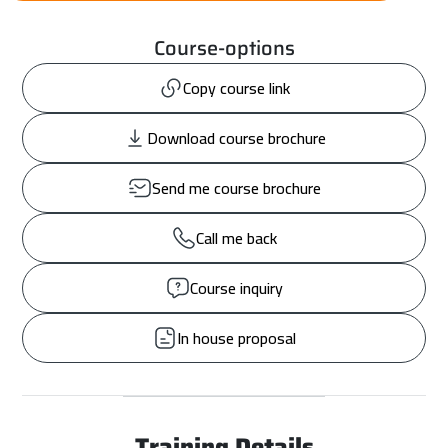
Course-options
Copy course link
Download course brochure
Send me course brochure
Call me back
Course inquiry
In house proposal
Training Details