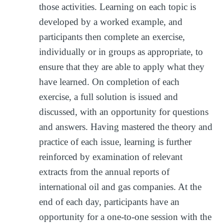
those activities. Learning on each topic is
developed by a worked example, and
participants then complete an exercise,
individually or in groups as appropriate, to
ensure that they are able to apply what they
have learned. On completion of each
exercise, a full solution is issued and
discussed, with an opportunity for questions
and answers. Having mastered the theory and
practice of each issue, learning is further
reinforced by examination of relevant
extracts from the annual reports of
international oil and gas companies. At the
end of each day, participants have an
opportunity for a one-to-one session with the