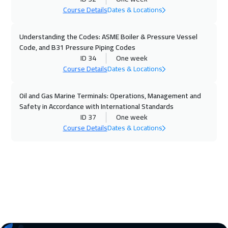
Course Details
Dates & Locations
26 Oct 2026
:
30 Oct 2026
Paris
5950
$
Understanding the Codes: ASME Boiler & Pressure Vessel
Code, and B31 Pressure Piping Codes
02 Nov 2026
:
06 Nov 2026
ID 34
One week
Geneva
5950
$
Course Details
Dates & Locations
08 Nov 2026
:
12 Nov 2026
Oil and Gas Marine Terminals: Operations, Management and
Safety in Accordance with International Standards
Dubai
3750
$
ID 37
One week
Course Details
Dates & Locations
09 Nov 2026
:
13 Nov 2026
Vienna
5950
$
16 Nov 2026
:
20 Nov 2026
Munich
5950
$
23 Nov 2026
:
27 Nov 2026
Istanbul
3750
$