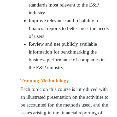
standards most relevant to the E&P
industry
Improve relevance and reliability of
financial reports to better meet the needs
of users
Review and use publicly available
information for benchmarking the
business performance of companies in
the E&P industry
Training Methodology
Each topic on this course is introduced with
an illustrated presentation on the activities to
be accounted for, the methods used, and the
issues arising in the financial reporting of