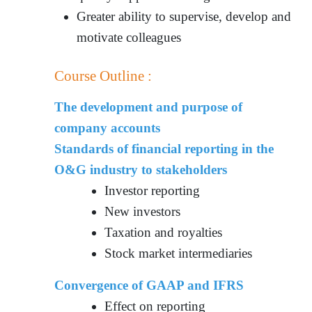
Greater ability to supervise, develop and
motivate colleagues
Course Outline :
The development and purpose of
company accounts
Standards of financial reporting in the
O&G industry to stakeholders
Investor reporting
New investors
Taxation and royalties
Stock market intermediaries
Convergence of GAAP and IFRS
Effect on reporting