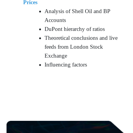
Prices
Analysis of Shell Oil and BP
Accounts
DuPont hierarchy of ratios
Theoretical conclusions and live
feeds from London Stock
Exchange
Influencing factors