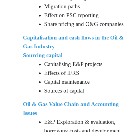
Migration paths
Effect on PSC reporting
Share pricing and O&G companies
Capitalisation and cash flows in the Oil &
Gas Industry
Sourcing capital
Capitalising E&P projects
Effects of IFRS
Capital maintenance
Sources of capital
Oil & Gas Value Chain and Accounting
Issues
E&P Exploration & evaluation,
borrowing costs and development