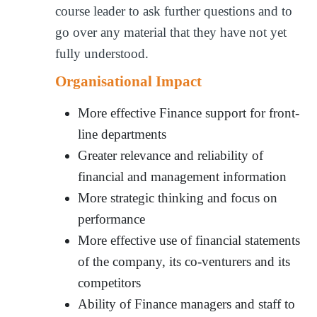
course leader to ask further questions and to
go over any material that they have not yet
fully understood.
Organisational Impact
More effective Finance support for front-
line departments
Greater relevance and reliability of
financial and management information
More strategic thinking and focus on
performance
More effective use of financial statements
of the company, its co-venturers and its
competitors
Ability of Finance managers and staff to