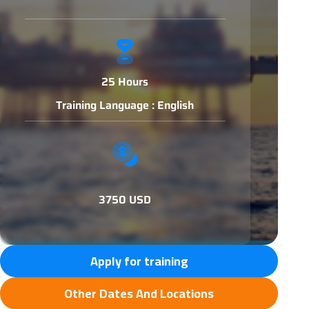
25 Hours
Training Language : English
3750 USD
Apply for training
Other Dates And Locations