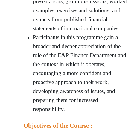
presentations, group discussions, worked
examples, exercises and solutions, and
extracts from published financial
statements of international companies.
Participants in this programme gain a
broader and deeper appreciation of the
role of the E&P Finance Department and
the context in which it operates,
encouraging a more confident and
proactive approach to their work,
developing awareness of issues, and
preparing them for increased
responsibility.
Objectives of the Course :