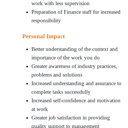
work with less supervision
Preparation of Finance staff for increased
responsibility
Personal Impact
Better understanding of the context and
importance of the work you do
Greater awareness of industry practices,
problems and solutions
Increased understanding and assurance to
complete tasks successfully
Increased self-confidence and motivation
at work
Greater job satisfaction in providing
quality support to management