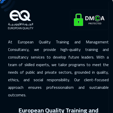
29 Nov 2026
:
03 Dec 2026
Alkhobar
3750
$
30 Nov 2026
:
04 Dec 2026
Toronto
6950
$
At European Quality Training and Management
06 Dec 2026
:
10 Dec 2026
Consultancy, we provide high-quality training and
Manama
3750
$
consultancy services to develop future leaders. With a
team of skilled experts, we tailor programs to meet the
06 Dec 2026
:
10 Dec 2026
needs of public and private sectors, grounded in quality,
Dubai
3750
$
ethics, and social responsibility. Our client-focused
14 Dec 2026
:
18 Dec 2026
approach ensures professionalism and sustainable
Stockholm
5950
$
outcomes.
21 Dec 2026
:
25 Dec 2026
European Quality Training and