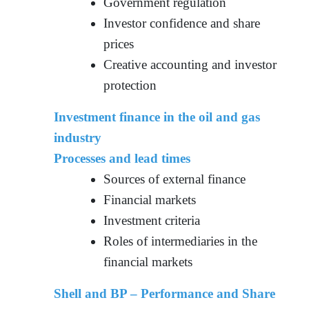
Government regulation
Investor confidence and share
prices
Creative accounting and investor
protection
Investment finance in the oil and gas
industry
Processes and lead times
Sources of external finance
Financial markets
Investment criteria
Roles of intermediaries in the
financial markets
Shell and BP – Performance and Share