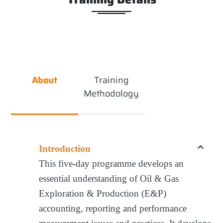
About
Training
Methodology
Introduction
This five-day programme develops an
essential understanding of Oil & Gas
Exploration & Production (E&P)
accounting, reporting and performance