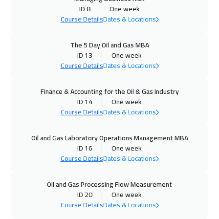
14 Sep 2026
:
18 Sep 2026
ID 8
One week
Hong Kong
6450
$
Course Details
Dates & Locations
20 Sep 2026
:
24 Sep 2026
The 5 Day Oil and Gas MBA
Kuwait
4150
$
ID 13
One week
Course Details
Dates & Locations
21 Sep 2026
:
25 Sep 2026
Finance & Accounting for the Oil & Gas Industry
Beijing
6950
$
ID 14
One week
Course Details
Dates & Locations
27 Sep 2026
:
01 Oct 2026
Amman
3450
$
Oil and Gas Laboratory Operations Management MBA
ID 16
One week
04 Oct 2026
:
08 Oct 2026
Course Details
Dates & Locations
Sharm El Sheikh
3750
$
Oil and Gas Processing Flow Measurement
05 Oct 2026
:
09 Oct 2026
ID 20
One week
Jakarta
4950
$
Course Details
Dates & Locations