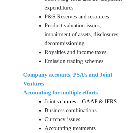
expenditures
P&S Reserves and resources
Product valuation issues,
impairment of assets, disclosures,
decommissioning
Royalties and income taxes
Emission trading schemes
Company accounts, PSA’s and Joint
Ventures
Accounting for multiple efforts
Joint ventures – GAAP & IFRS
Business combinations
Currency issues
Accounting treatments