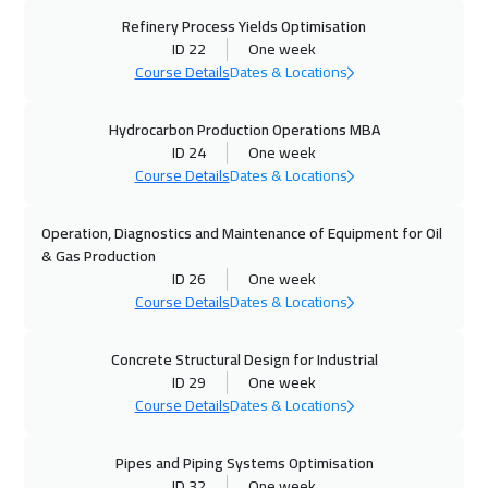
05 Oct 2026
:
09 Oct 2026
Refinery Process Yields Optimisation
ID 22
One week
Tokyo
7450
$
Course Details
Dates & Locations
11 Oct 2026
:
15 Oct 2026
Hydrocarbon Production Operations MBA
Dubai
3750
$
ID 24
One week
Course Details
Dates & Locations
11 Oct 2026
:
15 Oct 2026
Jeddah
3750
$
Operation, Diagnostics and Maintenance of Equipment for Oil
& Gas Production
18 Oct 2026
:
22 Oct 2026
ID 26
One week
Casablanca
4950
$
Course Details
Dates & Locations
19 Oct 2026
:
23 Oct 2026
Concrete Structural Design for Industrial
ID 29
One week
Amsterdam
5950
$
Course Details
Dates & Locations
19 Oct 2026
:
23 Oct 2026
Pipes and Piping Systems Optimisation
Zurich
5950
$
ID 32
One week