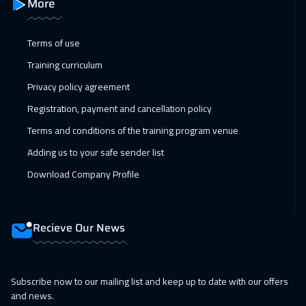
More
Dubai
3750
$
Terms of use
15 Feb 2027
:
19 Feb 2027
Training curriculum
Kuala Lumpur
4950
$
Privacy policy agreement
22 Feb 2027
:
26 Feb 2027
Registration, payment and cancellation policy
London
5950
$
Terms and conditions of the training program venue
01 Mar 2027
:
05 Mar 2027
Adding us to your safe sender list
Madrid
5950
$
Download Company Profile
05 Apr 2027
:
09 Apr 2027
Barcelona
5950
$
Recieve Our News
05 Apr 2027
:
09 Apr 2027
London
5950
$
Subscribe now to our mailing list and keep up to date with our offers
and news.
11 Apr 2027
:
15 Apr 2027