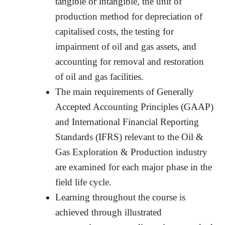
tangible or intangible, the unit of
production method for depreciation of
capitalised costs, the testing for
impairment of oil and gas assets, and
accounting for removal and restoration
of oil and gas facilities.
The main requirements of Generally
Accepted Accounting Principles (GAAP)
and International Financial Reporting
Standards (IFRS) relevant to the Oil &
Gas Exploration & Production industry
are examined for each major phase in the
field life cycle.
Learning throughout the course is
achieved through illustrated