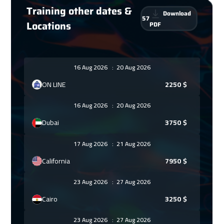
Training other dates &
Download
57
Locations
PDF
16 Aug 2026
:
20 Aug 2026
ON LINE
2250
$
16 Aug 2026
:
20 Aug 2026
Dubai
3750
$
17 Aug 2026
:
21 Aug 2026
California
7950
$
23 Aug 2026
:
27 Aug 2026
Cairo
3250
$
23 Aug 2026
:
27 Aug 2026