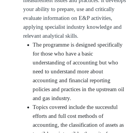
measurement issues and practices. It develops
your ability to prepare, use and critically
evaluate information on E&P activities,
applying specialist industry knowledge and
relevant analytical skills.
The programme is designed specifically
for those who have a basic
understanding of accounting but who
need to understand more about
accounting and financial reporting
policies and practices in the upstream oil
and gas industry.
Topics covered include the successful
efforts and full cost methods of
accounting, the classification of assets as