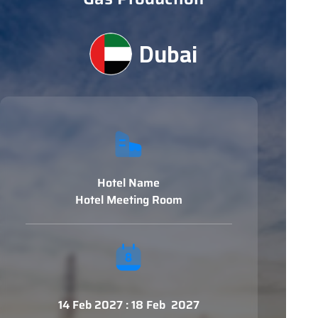
Dubai
Hotel Name
Hotel Meeting Room
14 Feb 2027 : 18 Feb 2027