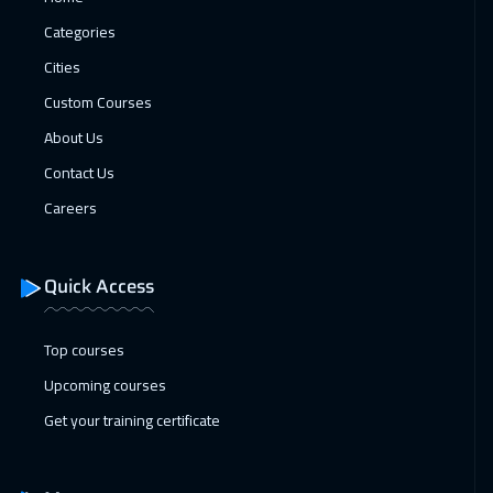
Brussels
5950
$
Categories
18 Jan 2027
:
22 Jan 2027
Cities
Sydney
6450
$
Custom Courses
About Us
31 Jan 2027
:
04 Feb 2027
Contact Us
Dubai
3750
$
Careers
07 Feb 2027
:
11 Feb 2027
Cairo
3250
$
Quick Access
07 Feb 2027
:
11 Feb 2027
Riyadh
3950
$
Top courses
Upcoming courses
08 Feb 2027
:
12 Feb 2027
Get your training certificate
Tbilisi
5450
$
14 Feb 2027
:
18 Feb 2027