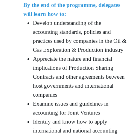
By the end of the programme, delegates
will learn how to:
Develop understanding of the
accounting standards, policies and
practices used by companies in the Oil &
Gas Exploration & Production industry
Appreciate the nature and financial
implications of Production Sharing
Contracts and other agreements between
host governments and international
companies
Examine issues and guidelines in
accounting for Joint Ventures
Identify and know how to apply
international and national accounting