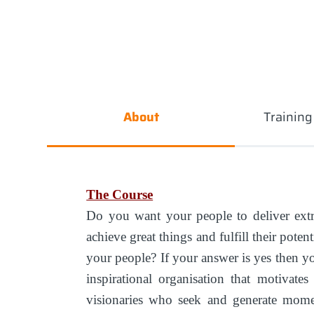
About
Trainin
The Course
Do you want your people to deliver ext
achieve great things and fulfill their pote
your people? If your answer is yes then yo
inspirational organisation that motivate
visionaries who seek and generate mome