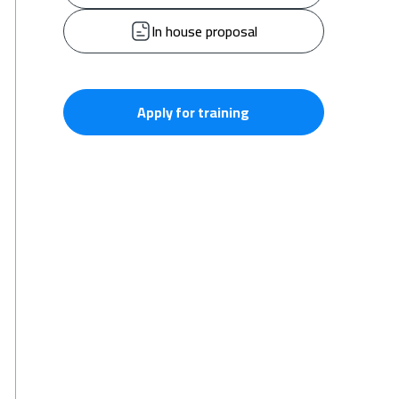
In house proposal
Apply for training