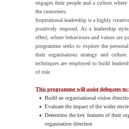
engages their people and a culture where
the customers.
Inspirational leadership is a highly creativ
positively respond. As a leadership styl
effect, where behaviours and values are pa
programme seeks to explore the personal t
their organisations strategy and cultur
techniques are employed to build leadershi
of role.
This programme will assist delegates to:
Build an organisational vision direct
Evaluate the impact of the wider envi
Determine the key features of their org
organisation direction