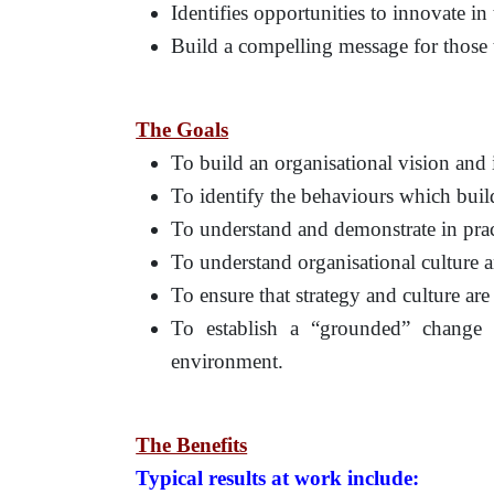
Identifies opportunities to innovate in
Build a compelling message for those 
The Goals
To build an organisational vision and 
To identify the behaviours which build
To understand and demonstrate in practi
To understand organisational culture 
To ensure that strategy and culture are
To establish a “grounded” change
environment.
The Benefits
Typical results at work include: