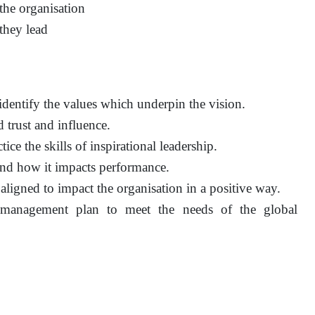
 the organisation
they lead
identify the values which underpin the vision.
 trust and influence.
ce the skills of inspirational leadership.
and how it impacts performance.
 aligned to impact the organisation in a positive way.
 management plan to meet the needs of the global