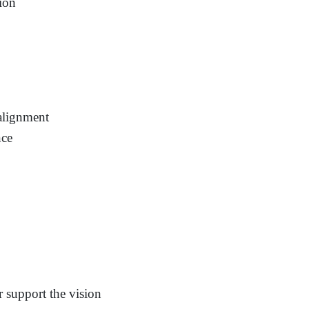
tion
 alignment
nce
r support the vision