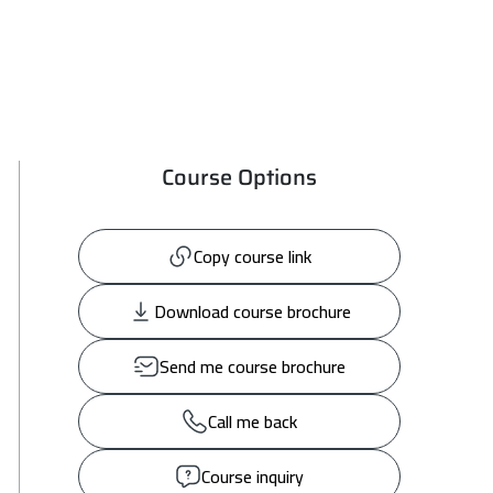
Course Options
Copy course link
Download course brochure
Send me course brochure
Call me back
Course inquiry