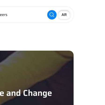
eers
re and Change