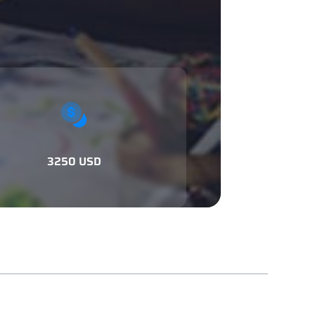
3250 USD