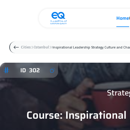
Home
Inspirational Leadership Strategy Culture and Ch
Cities
Istanbul
ID 302
Strate
Course: Inspirationa