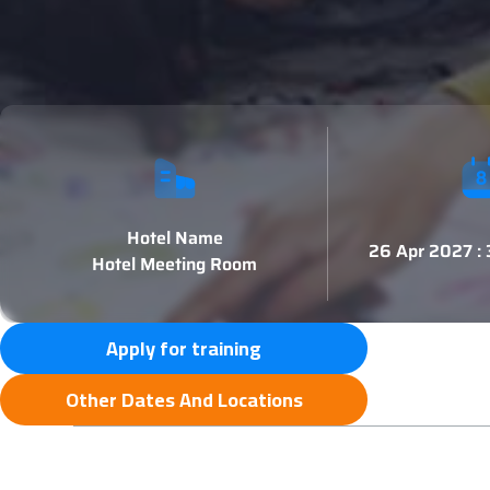
Hotel Name
26 Apr 2027 :
Hotel Meeting Room
Apply for training
Other Dates And Locations