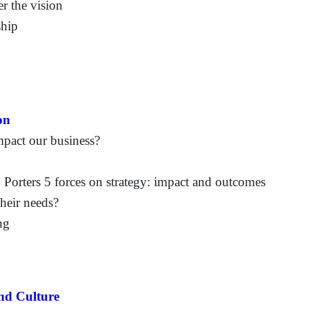
er the vision
ship
on
pact our business?
n Porters 5 forces on strategy: impact and outcomes
heir needs?
ng
and Culture