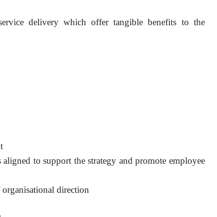
vice delivery which offer tangible benefits to the
t
es aligned to support the strategy and promote employee
 organisational direction