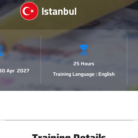
Istanbul
25 Hours
 30 Apr 2027
Training Language : English
Training Details