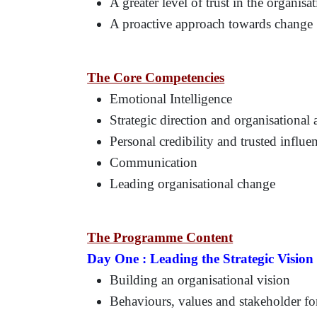
A greater level of trust in the organisa
A proactive approach towards change
The Core Competencies
Emotional Intelligence
Strategic direction and organisational
Personal credibility and trusted influe
Communication
Leading organisational change
The Programme Content
Day One :
Leading the Strategic Vision
Building an organisational vision
Behaviours, values and stakeholder fo