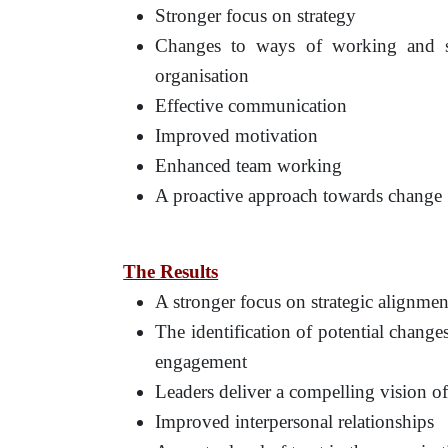
Stronger focus on strategy
Changes to ways of working and ser
organisation
Effective communication
Improved motivation
Enhanced team working
A proactive approach towards change
The Results
A stronger focus on strategic alignmen
The identification of potential chang
engagement
Leaders deliver a compelling vision of
Improved interpersonal relationships