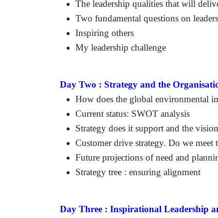
The leadership qualities that will deliv
Two fundamental questions on leader
Inspiring others
My leadership challenge
Day Two :
Strategy and the Organisati
How does the global environmental im
Current status: SWOT analysis
Strategy does it support and the visio
Customer drive strategy. Do we meet t
Future projections of need and planni
Strategy tree : ensuring alignment
Day Three :
Inspirational Leadership 