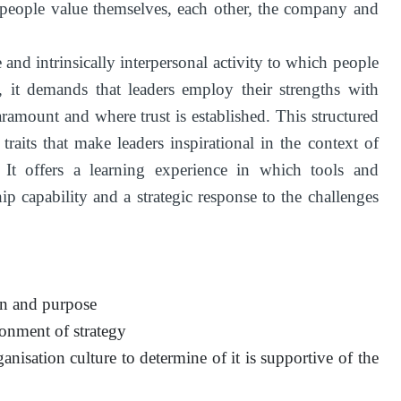
 people value themselves, each other, the company and
e and intrinsically interpersonal activity to which people
e, it demands that leaders employ their strengths with
ramount and where trust is established. This structured
raits that make leaders inspirational in the context of
e. It offers a learning experience in which tools and
p capability and a strategic response to the challenges
ion and purpose
ronment of strategy
anisation culture to determine of it is supportive of the