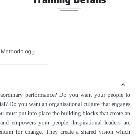
g Methodology
raordinary performance? Do you want your people to
ntial? Do you want an organisational culture that engages
u must put into place the building blocks that create an
s and empowers your people. Inspirational leaders are
ntum for change. They create a shared vision which