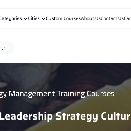
Categories
Cities
Custom Courses
About Us
Contact Us
Car
ange
gy Management Training Courses
l Leadership Strategy Cultu