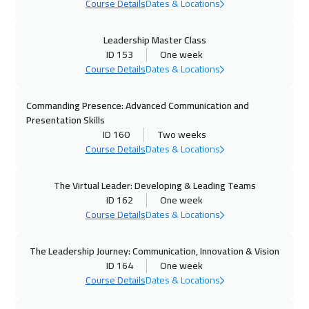
Course Details
Dates & Locations
Toronto
6450
$
01 Nov 2026
:
05 Nov 2026
Leadership Master Class
ID 153
One week
Manama
3250
$
Course Details
Dates & Locations
08 Nov 2026
:
12 Nov 2026
Commanding Presence: Advanced Communication and
Alkhobar
3250
$
Presentation Skills
ID 160
Two weeks
08 Nov 2026
:
12 Nov 2026
Course Details
Dates & Locations
Salalah
3450
$
The Virtual Leader: Developing & Leading Teams
09 Nov 2026
:
13 Nov 2026
ID 162
One week
Course Details
Dates & Locations
Stockholm
5450
$
09 Nov 2026
:
13 Nov 2026
The Leadership Journey: Communication, Innovation & Vision
ID 164
One week
Zurich
5450
$
Course Details
Dates & Locations
16 Nov 2026
:
20 Nov 2026