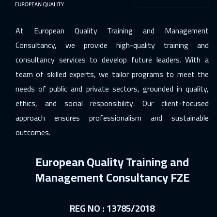
Warsaw
4950
$
At European Quality Training and Management
14 Dec 2026
:
18 Dec 2026
Consultancy, we provide high-quality training and
Athens
5450
$
consultancy services to develop future leaders. With a
team of skilled experts, we tailor programs to meet the
21 Dec 2026
:
25 Dec 2026
needs of public and private sectors, grounded in quality,
Washington
7450
$
ethics, and social responsibility. Our client-focused
21 Dec 2026
:
25 Dec 2026
approach ensures professionalism and sustainable
California
7450
$
outcomes.
28 Dec 2026
:
01 Jan 2027
European Quality Training and
Amsterdam
5450
$
Management Consultancy FZE
03 Jan 2027
:
07 Jan 2027
Casablanca
4450
$
REG NO : 13785/2018