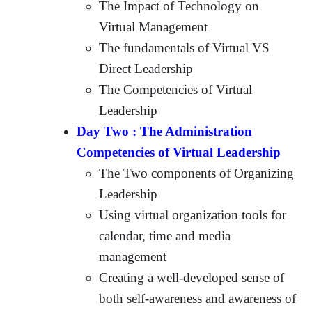
The Impact of Technology on
Virtual Management
The fundamentals of Virtual VS
Direct Leadership
The Competencies of Virtual
Leadership
Day Two : The Administration
Competencies of Virtual Leadership
The Two components of Organizing
Leadership
Using virtual organization tools for
calendar, time and media
management
Creating a well-developed sense of
both self-awareness and awareness of