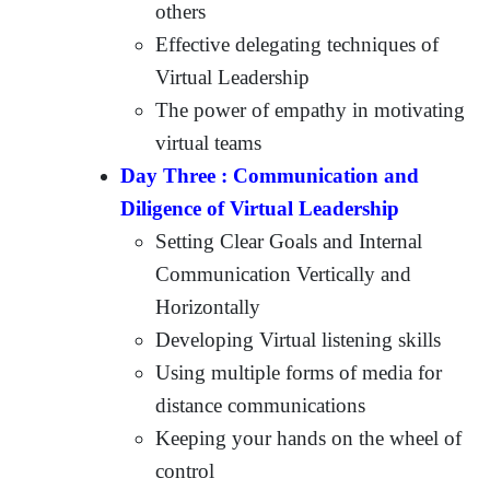
others
Effective delegating techniques of
Virtual Leadership
The power of empathy in motivating
virtual teams
Day Three : Communication and
Diligence of Virtual Leadership
Setting Clear Goals and Internal
Communication Vertically and
Horizontally
Developing Virtual listening skills
Using multiple forms of media for
distance communications
Keeping your hands on the wheel of
control