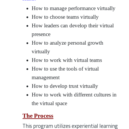
How to manage performance virtually
How to choose teams virtually
How leaders can develop their virtual
presence
How to analyze personal growth
virtually
How to work with virtual teams
How to use the tools of virtual
management
How to develop trust virtually
How to work with different cultures in
the virtual space
The Process
This program utilizes experiential learning