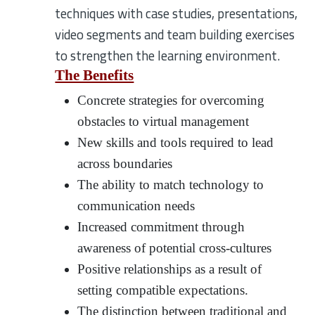
techniques with case studies, presentations,
video segments and team building exercises
to strengthen the learning environment.
The Benefits
Concrete strategies for overcoming
obstacles to virtual management
New skills and tools required to lead
across boundaries
The ability to match technology to
communication needs
Increased commitment through
awareness of potential cross-cultures
Positive relationships as a result of
setting compatible expectations.
The distinction between traditional and