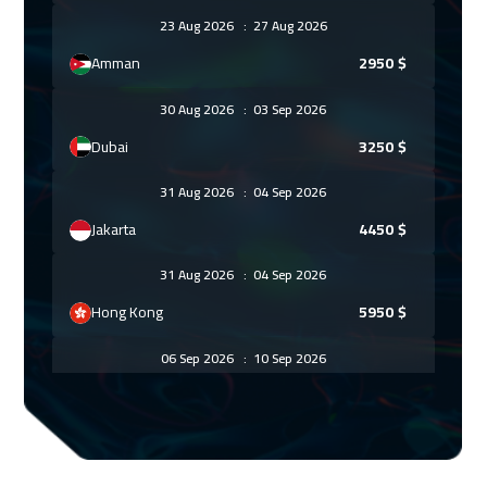
23 Aug 2026
:
27 Aug 2026
Amman
2950
$
30 Aug 2026
:
03 Sep 2026
Dubai
3250
$
31 Aug 2026
:
04 Sep 2026
Jakarta
4450
$
31 Aug 2026
:
04 Sep 2026
Hong Kong
5950
$
06 Sep 2026
:
10 Sep 2026
Sharm El Sheikh
3250
$
06 Sep 2026
:
10 Sep 2026
Jeddah
3250
$