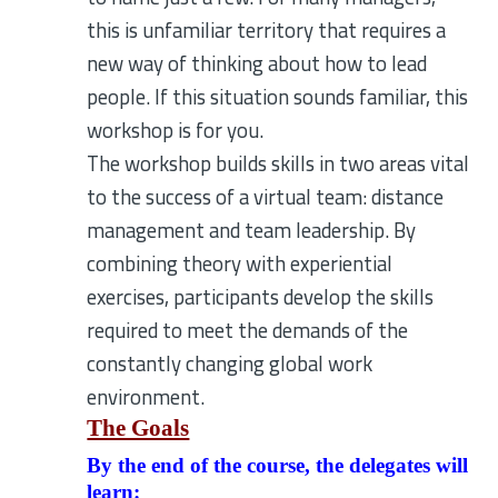
this is unfamiliar territory that requires a
new way of thinking about how to lead
people. If this situation sounds familiar, this
workshop is for you.
The workshop builds skills in two areas vital
to the success of a virtual team: distance
management and team leadership. By
combining theory with experiential
exercises, participants develop the skills
required to meet the demands of the
constantly changing global work
environment.
The Goals
By the end of the course, the delegates will
learn: