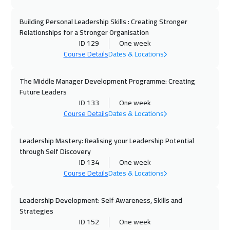
Vienna
5450
$
Building Personal Leadership Skills : Creating Stronger
12 Oct 2026
:
16 Oct 2026
Relationships for a Stronger Organisation
Istanbul
3250
$
ID 129
One week
Course Details
Dates & Locations
18 Oct 2026
:
22 Oct 2026
Dubai
3250
$
The Middle Manager Development Programme: Creating
Future Leaders
19 Oct 2026
:
23 Oct 2026
ID 133
One week
Course Details
Dates & Locations
Munich
5450
$
Leadership Mastery: Realising your Leadership Potential
25 Oct 2026
:
29 Oct 2026
through Self Discovery
Dubai
3250
$
ID 134
One week
Course Details
Dates & Locations
26 Oct 2026
:
30 Oct 2026
Cyprus (Larnaka)
5450
$
Leadership Development: Self Awareness, Skills and
Strategies
26 Oct 2026
:
30 Oct 2026
ID 152
One week