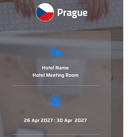
Prague
Hotel Name
Hotel Meeting Room
26 Apr 2027 : 30 Apr 2027