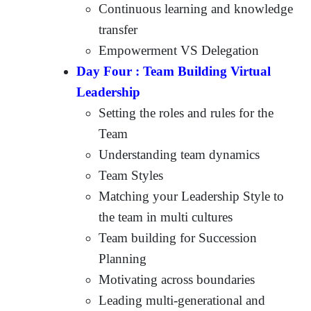
Continuous learning and knowledge
transfer
Empowerment VS Delegation
Day Four : Team Building Virtual
Leadership
Setting the roles and rules for the
Team
Understanding team dynamics
Team Styles
Matching your Leadership Style to
the team in multi cultures
Team building for Succession
Planning
Motivating across boundaries
Leading multi-generational and