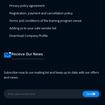
Privacy policy agreement
15 Feb 2027
:
19 Feb 2027
Registration, payment and cancellation policy
Toronto
6450
$
Terms and conditions of the training program venue
21 Feb 2027
:
25 Feb 2027
Adding us to your safe sender list
Manama
3250
$
Download Company Profile
21 Feb 2027
:
25 Feb 2027
ON LINE
1750
$
Recieve Our News
22 Feb 2027
:
26 Feb 2027
Tbilisi
4950
$
Subscribe now to our mailing list and keep up to date with our offers
and news.
28 Feb 2027
:
04 Mar 2027
Dubai
3250
$
Send
01 Mar 2027
:
05 Mar 2027
Stockholm
5450
$