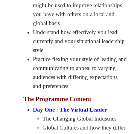
might be used to improve relationships
you have with others on a local and
global basis
Understand how effectively you lead
currently and your situational leadership
style
Practice flexing your style of leading and
communicating to appeal to varying
audiences with differing expectations
and preferences
The Programme Content
Day One : The Virtual Leader
The Changing Global Industries
Global Cultures and how they differ