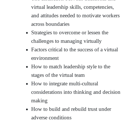
virtual leadership skills, competencies,
and attitudes needed to motivate workers
across boundaries
Strategies to overcome or lessen the
challenges to managing virtually
Factors critical to the success of a virtual
environment
How to match leadership style to the
stages of the virtual team
How to integrate multi-cultural
considerations into thinking and decision
making
How to build and rebuild trust under
adverse conditions