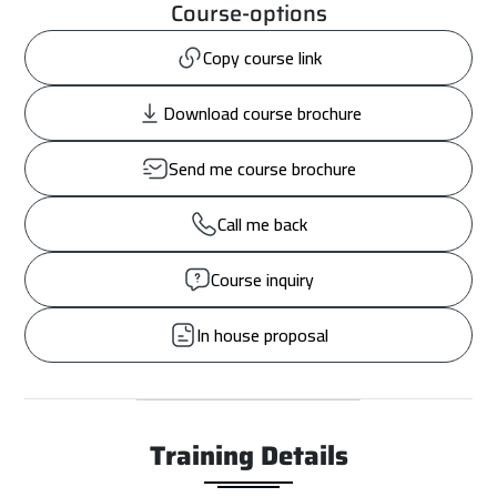
Course-options
Copy course link
Download course brochure
Send me course brochure
Call me back
Course inquiry
In house proposal
Training Details