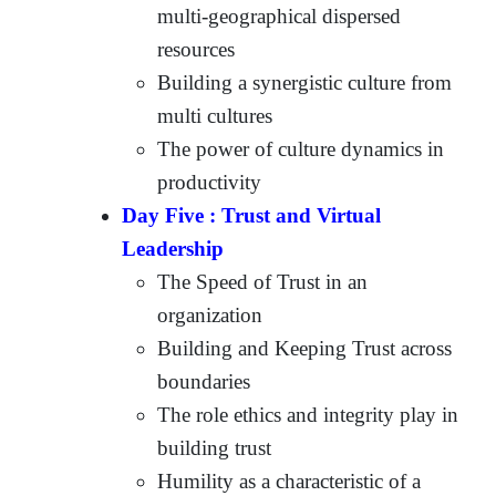
multi-geographical dispersed
resources
Building a synergistic culture from
multi cultures
The power of culture dynamics in
productivity
Day Five : Trust and Virtual
Leadership
The Speed of Trust in an
organization
Building and Keeping Trust across
boundaries
The role ethics and integrity play in
building trust
Humility as a characteristic of a