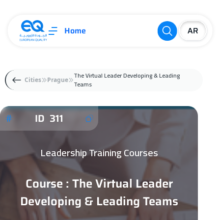
Home
The Virtual Leader Developing & Leading
Cities
Prague
Teams
ID 311
Leadership Training Courses
Course : The Virtual Leader
Developing & Leading Teams