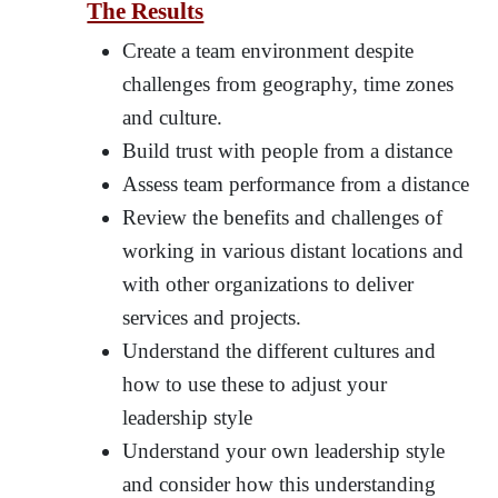
The Results
Create a team environment despite
challenges from geography, time zones
and culture.
Build trust with people from a distance
Assess team performance from a distance
Review the benefits and challenges of
working in various distant locations and
with other organizations to deliver
services and projects.
Understand the different cultures and
how to use these to adjust your
leadership style
Understand your own leadership style
and consider how this understanding