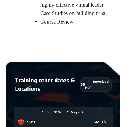
highly effective virtual leader
Case Studies on building trust.
Course Review
Training other dates &
Download
60
Locations
PDF
17 Aug 2026
:
21 Aug 2026
Beijing
6450
$