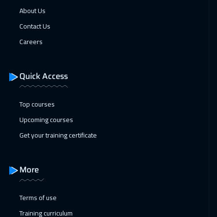
31 Jan 2027
:
04 Feb 2027
About Us
Dubai
3250
$
Contact Us
Careers
31 Jan 2027
:
04 Feb 2027
Muscat
3450
$
Quick Access
01 Feb 2027
:
05 Feb 2027
Munich
5450
$
Top courses
Upcoming courses
07 Feb 2027
:
11 Feb 2027
Get your training certificate
Marrakech
4450
$
08 Feb 2027
:
12 Feb 2027
More
Istanbul
3250
$
14 Feb 2027
:
18 Feb 2027
Terms of use
Alkhobar
3250
$
Training curriculum