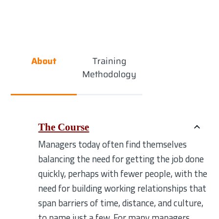
About
Training
Methodology
The Course
Managers today often find themselves
balancing the need for getting the job done
quickly, perhaps with fewer people, with the
need for building working relationships that
span barriers of time, distance, and culture,
to name just a few. For many managers,