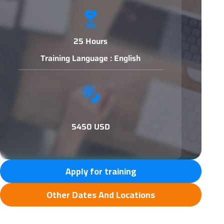
25 Hours
Training Language : English
5450 USD
Apply for training
Other Dates And Locations