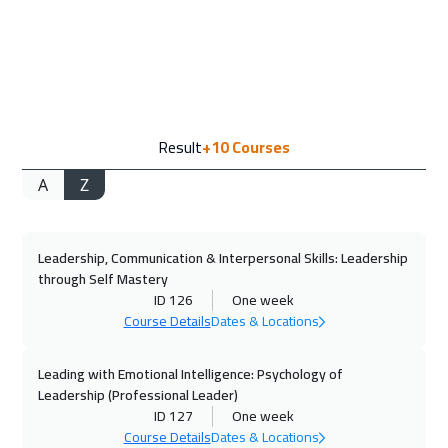
14 Sep 2026
:
18 Sep 2026
Amsterdam
5450
$
20 Sep 2026
:
24 Sep 2026
Result
+10
Courses
Casablanca
4450
$
A
Z
28 Sep 2026
:
02 Oct 2026
Paris
5450
$
Leadership, Communication & Interpersonal Skills: Leadership
05 Oct 2026
:
09 Oct 2026
through Self Mastery
Geneva
5450
$
ID 126
One week
Course Details
Dates & Locations
12 Oct 2026
:
16 Oct 2026
Barcelona
5450
$
Leading with Emotional Intelligence: Psychology of
Leadership (Professional Leader)
ID 127
One week
12 Oct 2026
:
16 Oct 2026
Course Details
Dates & Locations