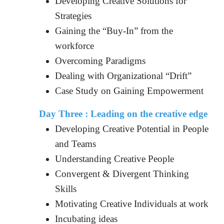
Developing Creative Solutions for
Strategies
Gaining the “Buy-In” from the
workforce
Overcoming Paradigms
Dealing with Organizational “Drift”
Case Study on Gaining Empowerment
Day Three :
Leading on the creative edge
Developing Creative Potential in People
and Teams
Understanding Creative People
Convergent & Divergent Thinking
Skills
Motivating Creative Individuals at work
Incubating ideas