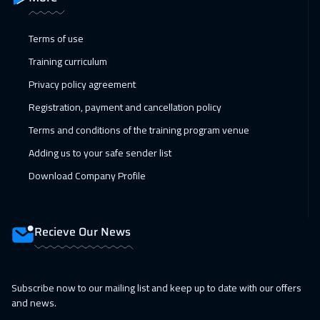
25 Jan 2027
:
29 Jan 2027
Terms of use
Toronto
6450
$
Training curriculum
31 Jan 2027
:
04 Feb 2027
Privacy policy agreement
Manama
3250
$
Registration, payment and cancellation policy
Terms and conditions of the training program venue
07 Feb 2027
:
11 Feb 2027
Adding us to your safe sender list
Dubai
3250
$
Download Company Profile
08 Feb 2027
:
12 Feb 2027
Stockholm
5450
$
Recieve Our News
14 Feb 2027
:
18 Feb 2027
Dubai
3250
$
Subscribe now to our mailing list and keep up to date with our offers
15 Feb 2027
:
19 Feb 2027
and news.