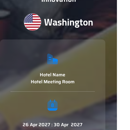
Washington
Hotel Name
Hotel Meeting Room
26 Apr 2027 : 30 Apr 2027