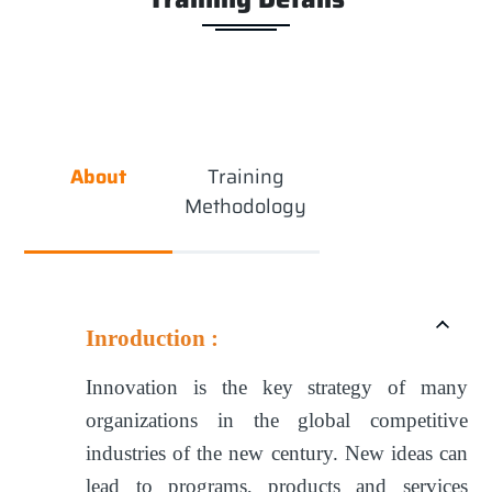
About
Training
Methodology
Inroduction :
Innovation is the key strategy of many
organizations in the global competitive
industries of the new century. New ideas can
lead to programs, products and services