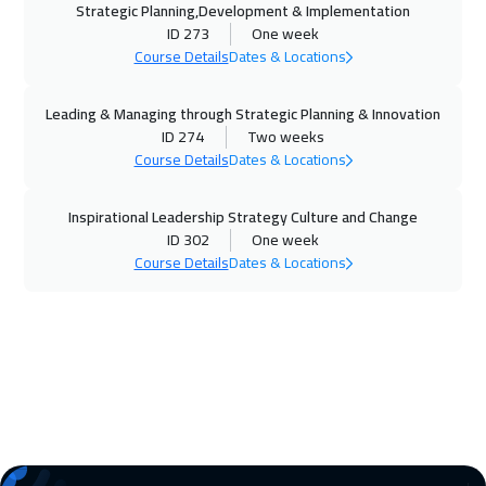
Strategic Planning,Development & Implementation
Dubai
3250
$
ID 273
One week
Course Details
Dates & Locations
09 Nov 2026
:
13 Nov 2026
Prague
5450
$
Leading & Managing through Strategic Planning & Innovation
ID 274
Two weeks
16 Nov 2026
:
20 Nov 2026
Course Details
Dates & Locations
Dublin
5450
$
Inspirational Leadership Strategy Culture and Change
ID 302
One week
23 Nov 2026
:
27 Nov 2026
Course Details
Dates & Locations
Tbilisi
4950
$
23 Nov 2026
:
27 Nov 2026
Athens
5450
$
30 Nov 2026
:
04 Dec 2026
Washington
7450
$