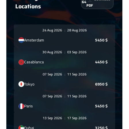
64
Locations
PDF
24 Aug 2026
:
28 Aug 2026
Amsterdam
5450
$
30 Aug 2026
:
03 Sep 2026
Casablanca
4450
$
07 Sep 2026
:
11 Sep 2026
Tokyo
6950
$
07 Sep 2026
:
11 Sep 2026
Paris
5450
$
13 Sep 2026
:
17 Sep 2026
Dubai
3250
$