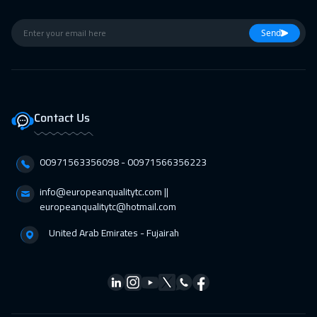
Cape Town
5450
$
15 Feb 2027
:
19 Feb 2027
Send
Boston
7450
$
22 Feb 2027
:
26 Feb 2027
Roma
5450
$
Contact Us
01 Mar 2027
:
05 Mar 2027
00971563356098⁩ - 00971566356223
Prague
5450
$
info@europeanqualitytc.com ||
05 Apr 2027
:
09 Apr 2027
europeanqualitytc@hotmail.com
Paris
5450
$
United Arab Emirates - Fujairah
11 Apr 2027
:
15 Apr 2027
Muscat
3450
$
12 Apr 2027
:
16 Apr 2027