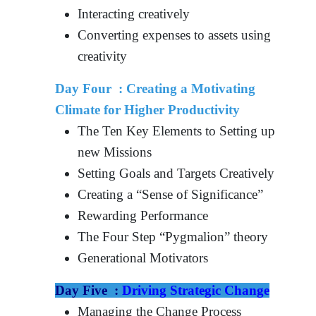
Interacting creatively
Converting expenses to assets using
creativity
Day Four :
Creating a Motivating
Climate for Higher Productivity
The Ten Key Elements to Setting up
new Missions
Setting Goals and Targets Creatively
Creating a “Sense of Significance”
Rewarding Performance
The Four Step “Pygmalion” theory
Generational Motivators
Day Five :
Driving Strategic Change
Managing the Change Process