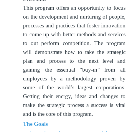
This program offers an opportunity to focus
on the development and nurturing of people,
processes and practices that foster innovation
to come up with better methods and services
to out perform competition. The program
will demonstrate how to take the strategic
plan and process to the next level and
gaining the essential “buy-in” from all
employees by a methodology proven by
some of the world’s largest corporations.
Getting their energy, ideas and changes to
make the strategic process a success is vital
and is the core of this program.
The Goals