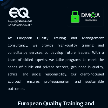
30 Nov 2026
:
04 Dec 2026
California
7450
$
06 Dec 2026
:
10 Dec 2026
Dubai
3250
$
At European Quality Training and Management
06 Dec 2026
:
10 Dec 2026
Consultancy, we provide high-quality training and
Riyadh
3450
$
consultancy services to develop future leaders. With a
07 Dec 2026
:
11 Dec 2026
team of skilled experts, we tailor programs to meet the
Florida
7450
$
needs of public and private sectors, grounded in quality,
ethics, and social responsibility. Our client-focused
13 Dec 2026
:
17 Dec 2026
approach ensures professionalism and sustainable
Cairo
2750
$
outcomes.
14 Dec 2026
:
18 Dec 2026
European Quality Training and
Kuala Lumpur
4450
$