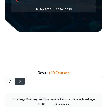
14 Sep 2026
:
18 Sep 2026
Geneva
5450
$
14 Sep 2026
:
18 Sep 2026
Zurich
5450
$
21 Sep 2026
:
25 Sep 2026
Vienna
5450
$
28 Sep 2026
:
02 Oct 2026
Result
+10
Courses
Munich
5450
$
A
Z
28 Sep 2026
:
02 Oct 2026
Bangkok
5450
$
Strategy Building and Sustaining Competitive Advantage
04 Oct 2026
:
08 Oct 2026
ID 10
One week