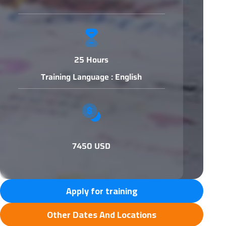
25 Hours
Training Language : English
7450 USD
Apply for training
Other Dates And Locations