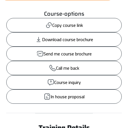
Course-options
Copy course link
Download course brochure
Send me course brochure
Call me back
Course inquiry
In house proposal
Training Details