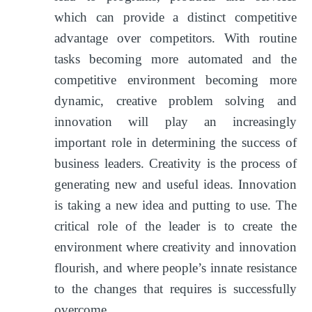
which can provide a distinct competitive
advantage over competitors. With routine
tasks becoming more automated and the
competitive environment becoming more
dynamic, creative problem solving and
innovation will play an increasingly
important role in determining the success of
business leaders. Creativity is the process of
generating new and useful ideas. Innovation
is taking a new idea and putting to use. The
critical role of the leader is to create the
environment where creativity and innovation
flourish, and where people’s innate resistance
to the changes that requires is successfully
overcome.