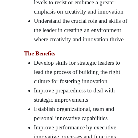
levels to resist or embrace a greater
emphasis on creativity and innovation
Understand the crucial role and skills of
the leader in creating an environment
where creativity and innovation thrive
The Benefits
Develop skills for strategic leaders to
lead the process of building the right
culture for fostering innovation
Improve preparedness to deal with
strategic improvements
Establish organizational, team and
personal innovative capabilities
Improve performance by executive
innovative processes and functions