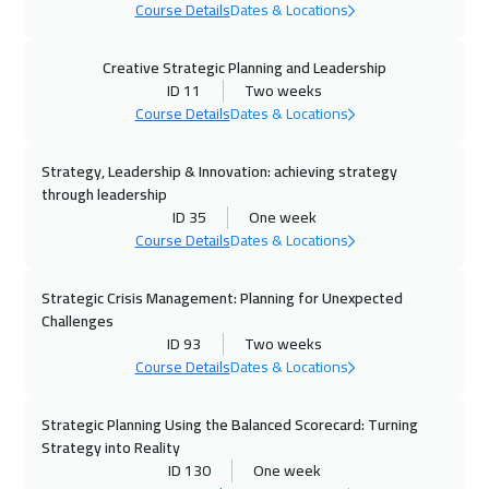
Dubai
3250
$
Course Details
Dates & Locations
05 Oct 2026
:
09 Oct 2026
Creative Strategic Planning and Leadership
Istanbul
3250
$
ID 11
Two weeks
Course Details
Dates & Locations
05 Oct 2026
:
09 Oct 2026
Strategy, Leadership & Innovation: achieving strategy
Milan
5450
$
through leadership
ID 35
One week
11 Oct 2026
:
15 Oct 2026
Course Details
Dates & Locations
Salalah
3450
$
Strategic Crisis Management: Planning for Unexpected
11 Oct 2026
:
15 Oct 2026
Challenges
Alkhobar
3250
$
ID 93
Two weeks
Course Details
Dates & Locations
12 Oct 2026
:
16 Oct 2026
Toronto
6450
$
Strategic Planning Using the Balanced Scorecard: Turning
Strategy into Reality
ID 130
One week
18 Oct 2026
:
22 Oct 2026