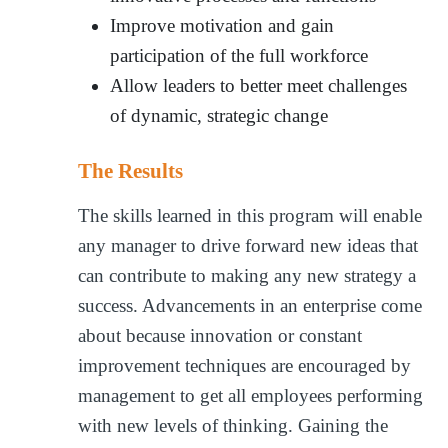
Improve motivation and gain
participation of the full workforce
Allow leaders to better meet challenges
of dynamic, strategic change
The Results
The skills learned in this program will enable
any manager to drive forward new ideas that
can contribute to making any new strategy a
success. Advancements in an enterprise come
about because innovation or constant
improvement techniques are encouraged by
management to get all employees performing
with new levels of thinking. Gaining the