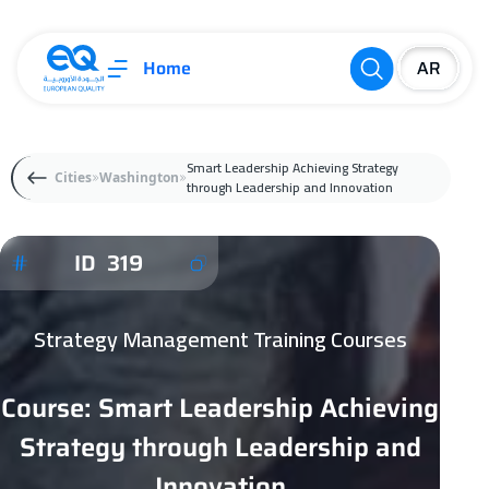
Home
Smart Leadership Achieving Strategy
Cities
Washington
through Leadership and Innovation
ID 319
Strategy Management Training Courses
Course: Smart Leadership Achieving
Strategy through Leadership and
Innovation