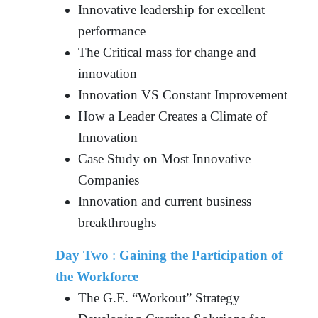
Innovative leadership for excellent
performance
The Critical mass for change and
innovation
Innovation VS Constant Improvement
How a Leader Creates a Climate of
Innovation
Case Study on Most Innovative
Companies
Innovation and current business
breakthroughs
Day Two
:
Gaining the Participation of
the Workforce
The G.E. “Workout” Strategy