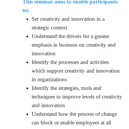
This seminar aims to enable participants
to
:
Set creativity and innovation in a
strategic context
Understand the drivers for a greater
emphasis in business on creativity and
innovation
Identify the processes and activities
which support creativity and innovation
in organizations
Identify the strategies, tools and
techniques to improve levels of creativity
and innovation
Understand how the process of change
can block or enable employees at all