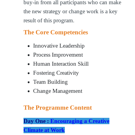
buy-in from all participants who can make
the new strategy or change work is a key
result of this program.
The Core Competencies
Innovative Leadership
Process Improvement
Human Interaction Skill
Fostering Creativity
Team Building
Change Management
The Programme Content
Day One :
Encouraging a Creative
Climate at Work