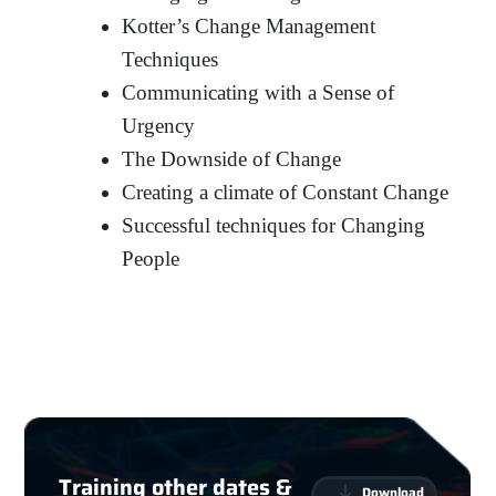
Kotter’s Change Management
Techniques
Communicating with a Sense of
Urgency
The Downside of Change
Creating a climate of Constant Change
Successful techniques for Changing
People
Training other dates &
Download