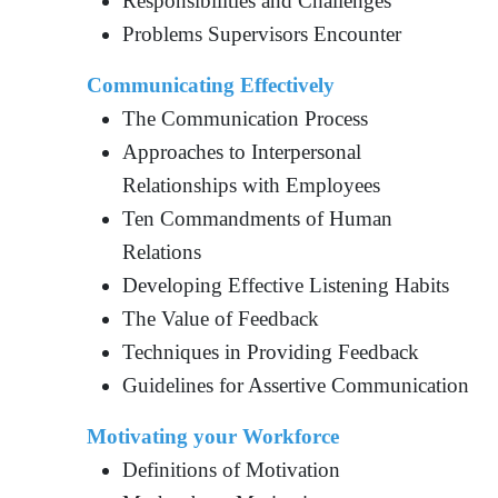
Responsibilities and Challenges
Problems Supervisors Encounter
Communicating Effectively
The Communication Process
Approaches to Interpersonal
Relationships with Employees
Ten Commandments of Human
Relations
Developing Effective Listening Habits
The Value of Feedback
Techniques in Providing Feedback
Guidelines for Assertive Communication
Motivating your Workforce
Definitions of Motivation