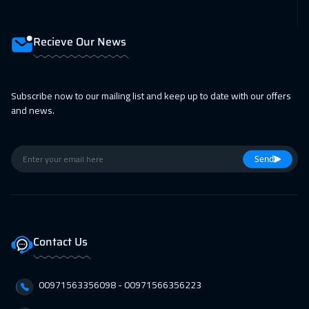
08 Feb 2027
:
12 Feb 2027
Roma
5450
$
Recieve Our News
08 Feb 2027
:
12 Feb 2027
Milan
5450
$
Subscribe now to our mailing list and keep up to date with our offers
and news.
15 Feb 2027
:
19 Feb 2027
Prague
5450
$
Send
15 Feb 2027
:
19 Feb 2027
San Francisco
7450
$
22 Feb 2027
:
26 Feb 2027
Contact Us
Dublin
5450
$
28 Feb 2027
:
04 Mar 2027
00971563356098⁩ - 00971566356223
Dubai
3250
$