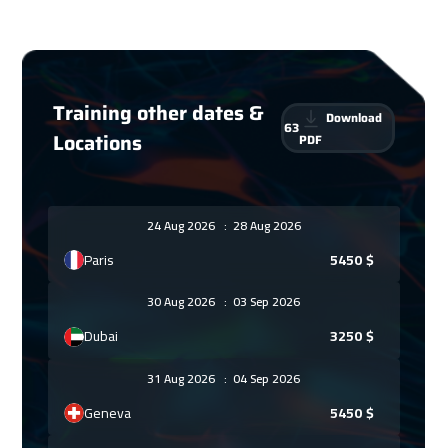
Training other dates &
Download
63
Locations
PDF
24 Aug 2026
:
28 Aug 2026
Paris
5450
$
30 Aug 2026
:
03 Sep 2026
Dubai
3250
$
31 Aug 2026
:
04 Sep 2026
Geneva
5450
$