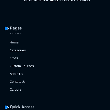
Alkhobar
3250
$
11 Jan 2027
:
15 Jan 2027
Toronto
6450
$
Pages
17 Jan 2027
:
21 Jan 2027
Home
Manama
3250
$
Categories
18 Jan 2027
:
22 Jan 2027
Cities
Istanbul
2500
$
Custom Courses
18 Jan 2027
:
22 Jan 2027
About Us
New York
7450
$
Contact Us
Careers
24 Jan 2027
:
28 Jan 2027
Dubai
3250
$
Quick Access