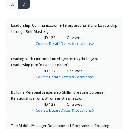
A
Z
27 Sep 2026
:
01 Oct 2026
Alkhobar
3250
$
Leadership, Communication & Interpersonal Skills: Leadership
28 Sep 2026
:
02 Oct 2026
through Self Mastery
Toronto
6450
$
ID 126
One week
Course Details
Dates & Locations
04 Oct 2026
:
08 Oct 2026
Manama
3250
$
Leading with Emotional Intelligence: Psychology of
Leadership (Professional Leader)
ID 127
One week
04 Oct 2026
:
08 Oct 2026
Course Details
Dates & Locations
Dubai
3250
$
Building Personal Leadership Skills : Creating Stronger
05 Oct 2026
:
09 Oct 2026
Relationships for a Stronger Organisation
Brussels
5450
$
ID 129
One week
Course Details
Dates & Locations
11 Oct 2026
:
15 Oct 2026
Dubai
3250
$
The Middle Manager Development Programme: Creating