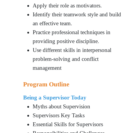
Apply their role as motivators.
Identify their teamwork style and build
an effective team.
Practice professional techniques in
providing positive discipline.
Use different skills in interpersonal
problem-solving and conflict
management
Program Outline
Being a Supervisor Today
Myths about Supervision
Supervisors Key Tasks
Essential Skills for Supervisors