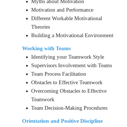
Myths about Motivation
Motivation and Performance
Different Workable Motivational
Theories
Building a Motivational Environment
Working with Teams
Identifying your Teamwork Style
Supervisors Involvement with Teams
Team Process Facilitation
Obstacles to Effective Teamwork
Overcoming Obstacles to Effective
Teamwork
Team Decision-Making Procedures
Orientation and Positive Discipline