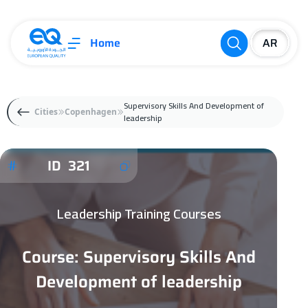
Home
Supervisory Skills And Development of
Cities
Copenhagen
leadership
ID 321
Leadership Training Courses
Course: Supervisory Skills And
Development of leadership