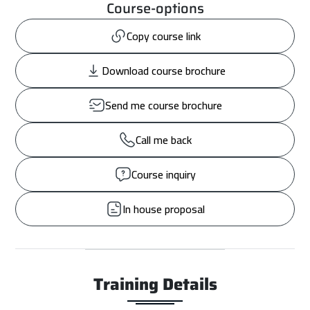
Course-options
Copy course link
Download course brochure
Send me course brochure
Call me back
Course inquiry
In house proposal
Training Details