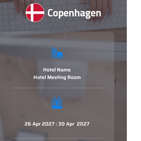
Copenhagen
Hotel Name
Hotel Meeting Room
26 Apr 2027 : 30 Apr 2027