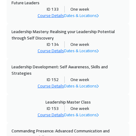
Future Leaders
12 Oct 2026
:
16 Oct 2026
ID 133
One week
Course Details
Dates & Locations
Stockholm
5450
$
Leadership Mastery: Realising your Leadership Potential
19 Oct 2026
:
23 Oct 2026
through Self Discovery
Boston
7450
$
ID 134
One week
Course Details
Dates & Locations
19 Oct 2026
:
23 Oct 2026
Roma
5450
$
Leadership Development: Self Awareness, Skills and
Strategies
25 Oct 2026
:
29 Oct 2026
ID 152
One week
Course Details
Dates & Locations
Dubai
3250
$
26 Oct 2026
:
30 Oct 2026
Leadership Master Class
ID 153
One week
Tbilisi
4950
$
Course Details
Dates & Locations
26 Oct 2026
:
30 Oct 2026
Commanding Presence: Advanced Communication and
Prague
5450
$