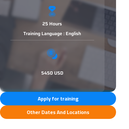
25 Hours
Training Language : English
5450 USD
Apply for training
Other Dates And Locations