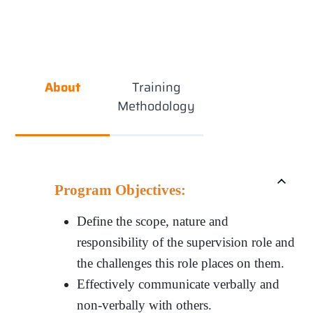
About
Training
Methodology
Program Objectives:
Define the scope, nature and
responsibility of the supervision role and
the challenges this role places on them.
Effectively communicate verbally and
non-verbally with others.