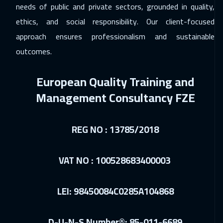
needs of public and private sectors, grounded in quality,
Madrid
5450
$
ethics, and social responsibility. Our client-focused
20 Dec 2026
:
24 Dec 2026
approach ensures professionalism and sustainable
Kuwait
3650
$
outcomes.
21 Dec 2026
:
25 Dec 2026
European Quality Training and
Beijing
6450
$
Management Consultancy FZE
27 Dec 2026
:
31 Dec 2026
Dubai
3250
$
REG NO : 13785/2018
28 Dec 2026
:
01 Jan 2027
VAT NO : 100528683400003
Munich
5450
$
04 Jan 2027
:
08 Jan 2027
LEI: 98450084C0285A104868
Lisbon
5450
$
10 Jan 2027
:
14 Jan 2027
D-U-N-S Number®: 85-011-6689