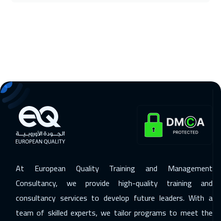
Cairo
2750
$
22 Nov 2026
:
26 Nov 2026
Riyadh
3450
$
29 Nov 2026
:
03 Dec 2026
Muscat
3450
$
30 Nov 2026
:
04 Dec 2026
Kuala Lumpur
4450
$
07 Dec 2026
:
11 Dec 2026
London
5450
$
At European Quality Training and Management
14 Dec 2026
:
18 Dec 2026
Consultancy, we provide high-quality training and
Barcelona
5450
$
consultancy services to develop future leaders. With a
team of skilled experts, we tailor programs to meet the
14 Dec 2026
:
18 Dec 2026