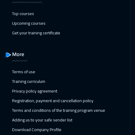
25 Jan 2027
:
29 Jan 2027
Stockholm
5450
$
Top courses
Upcoming courses
25 Jan 2027
:
29 Jan 2027
Get your training certificate
Cyprus (Larnaka)
5450
$
31 Jan 2027
:
04 Feb 2027
More
Dubai
3250
$
01 Feb 2027
:
05 Feb 2027
Terms of use
Boston
7450
$
Training curriculum
Privacy policy agreement
01 Feb 2027
:
05 Feb 2027
Registration, payment and cancellation policy
Warsaw
4950
$
Terms and conditions of the training program venue
07 Feb 2027
:
11 Feb 2027
Adding us to your safe sender list
ON LINE
1750
$
Download Company Profile