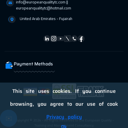
info@europeanqualitytc.com ||
28 Feb 2027
:
04 Mar 2027
europeanqualitytc@hotmail.com
Salalah
3450
$
United Arab Emirates - Fujairah
01 Mar 2027
:
05 Mar 2027
Athens
5450
$
05 Apr 2027
:
09 Apr 2027
Vienna
5450
$
Payment Methods
12 Apr 2027
:
16 Apr 2027
Washington
7450
$
This site uses cookies. If you continue
12 Apr 2027
:
16 Apr 2027
California
7450
$
browsing, you agree to our use of cook
19 Apr 2027
:
23 Apr 2027
Privacy policy
✉️
Copyright © 2024 - All Rights Reserved to the European Quality -
Berlin
5450
$
Training and Management Consultancy
Ok