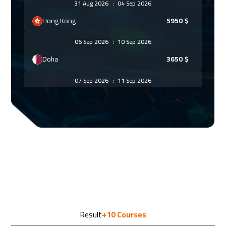
31 Aug 2026
:
04 Sep 2026
Hong Kong
5950
$
06 Sep 2026
:
10 Sep 2026
Doha
3650
$
07 Sep 2026
:
11 Sep 2026
Vienna
5450
$
13 Sep 2026
:
17 Sep 2026
Marrakech
4450
$
14 Sep 2026
:
18 Sep 2026
Munich
5450
$
21 Sep 2026
:
25 Sep 2026
Result
+10
Courses
Istanbul
3250
$