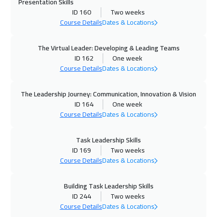
Presentation Skills
ID 160
Two weeks
01 Nov 2026
:
05 Nov 2026
Course Details
Dates & Locations
Dubai
3250
$
The Virtual Leader: Developing & Leading Teams
02 Nov 2026
:
06 Nov 2026
ID 162
One week
Course Details
Dates & Locations
Dublin
5450
$
09 Nov 2026
:
13 Nov 2026
The Leadership Journey: Communication, Innovation & Vision
ID 164
One week
Athens
5450
$
Course Details
Dates & Locations
16 Nov 2026
:
20 Nov 2026
Task Leadership Skills
Washington
7450
$
ID 169
Two weeks
Course Details
Dates & Locations
16 Nov 2026
:
20 Nov 2026
California
7450
$
Building Task Leadership Skills
ID 244
Two weeks
22 Nov 2026
:
26 Nov 2026
Course Details
Dates & Locations