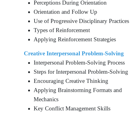
Perceptions During Orientation
Orientation and Follow Up
Use of Progressive Disciplinary Practices
Types of Reinforcement
Applying Reinforcement Strategies
Creative Interpersonal Problem-Solving
Interpersonal Problem-Solving Process
Steps for Interpersonal Problem-Solving
Encouraging Creative Thinking
Applying Brainstorming Formats and
Mechanics
Key Conflict Management Skills