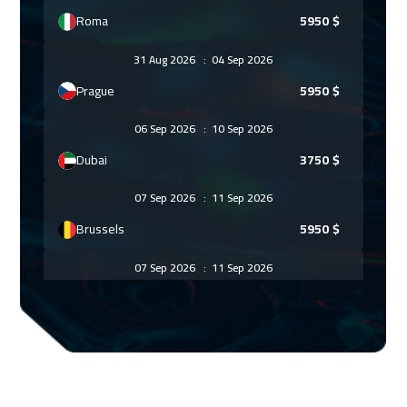
Roma
5950
$
31 Aug 2026
:
04 Sep 2026
Prague
5950
$
06 Sep 2026
:
10 Sep 2026
Dubai
3750
$
07 Sep 2026
:
11 Sep 2026
Brussels
5950
$
07 Sep 2026
:
11 Sep 2026
Dublin
5950
$
14 Sep 2026
:
18 Sep 2026
Athens
5950
$
21 Sep 2026
:
25 Sep 2026