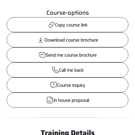
Course-options
Copy course link
Download course brochure
Send me course brochure
Call me back
Course inquiry
In house proposal
Training Details