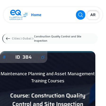
Home
Construction Quality Control and Site
Cities
Dubai
Inspection
ID 384
Maintenance Planning and Asset Management
Training Courses
Course: Construction Quality
Control and Site Inspection