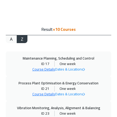
Washington
7950
$
21 Sep 2026
:
25 Sep 2026
Result
+10
Courses
California
7950
$
A
Z
27 Sep 2026
:
01 Oct 2026
Cairo
3250
$
Maintenance Planning, Scheduling and Control
27 Sep 2026
:
01 Oct 2026
ID 17
One week
Riyadh
3950
$
Course Details
Dates & Locations
28 Sep 2026
:
02 Oct 2026
Process Plant Optimisation & Energy Conservation
Zurich
5950
$
ID 21
One week
Course Details
Dates & Locations
04 Oct 2026
:
08 Oct 2026
Vibration Monitoring, Analysis, Alignment & Balancing
Dubai
3750
$
ID 23
One week