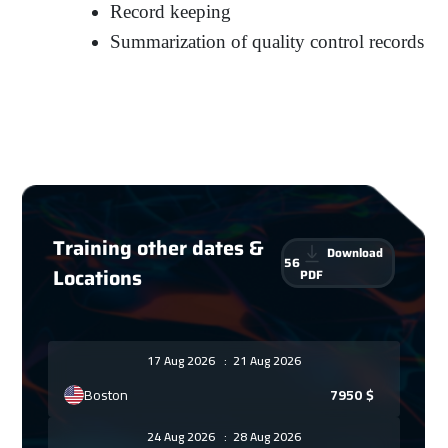
Record keeping
Summarization of quality control records
Training other dates &
Download
56
Locations
PDF
17 Aug 2026
:
21 Aug 2026
Boston
7950
$
24 Aug 2026
:
28 Aug 2026