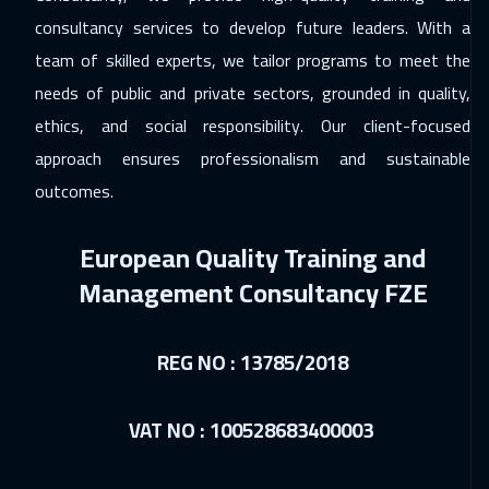
consultancy services to develop future leaders. With a
07 Dec 2026
:
11 Dec 2026
team of skilled experts, we tailor programs to meet the
Geneva
5950
$
needs of public and private sectors, grounded in quality,
ethics, and social responsibility. Our client-focused
14 Dec 2026
:
18 Dec 2026
approach ensures professionalism and sustainable
Vienna
5950
$
outcomes.
20 Dec 2026
:
24 Dec 2026
European Quality Training and
Marrakech
4950
$
Management Consultancy FZE
21 Dec 2026
:
25 Dec 2026
Munich
5950
$
REG NO : 13785/2018
21 Dec 2026
:
25 Dec 2026
Tokyo
7450
$
VAT NO : 100528683400003
21 Dec 2026
:
25 Dec 2026