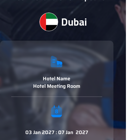
Dubai
Hotel Name
Hotel Meeting Room
03 Jan 2027 : 07 Jan 2027