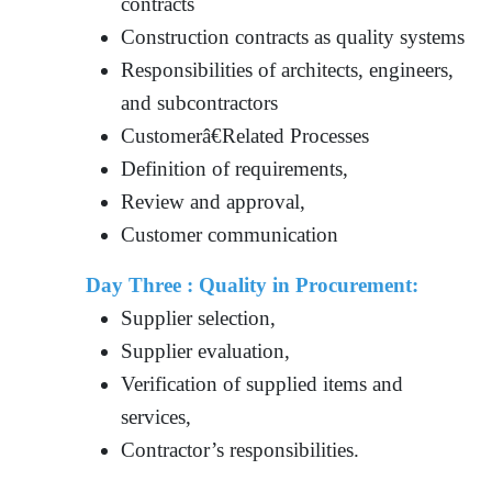
contracts
Construction contracts as quality systems
Responsibilities of architects, engineers,
and subcontractors
Customerâ€Related Processes
Definition of requirements,
Review and approval,
Customer communication
Day Three : Quality in Procurement:
Supplier selection,
Supplier evaluation,
Verification of supplied items and
services,
Contractor’s responsibilities.