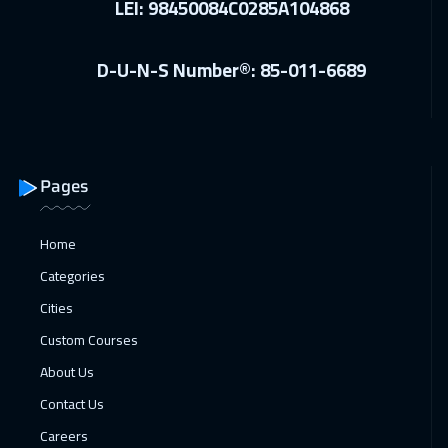
LEI: 98450084C0285A104868
Florida
7950
$
28 Dec 2026
:
01 Jan 2027
D-U-N-S Number®: 85-011-6689
Athens
5950
$
28 Dec 2026
:
01 Jan 2027
Barcelona
5950
$
Pages
03 Jan 2027
:
07 Jan 2027
Dubai
3750
$
Home
Categories
04 Jan 2027
:
08 Jan 2027
Cities
California
7950
$
Custom Courses
04 Jan 2027
:
08 Jan 2027
About Us
Lisbon
5950
$
Contact Us
11 Jan 2027
:
15 Jan 2027
Careers