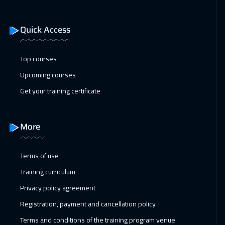
Washington
7950
$
Quick Access
11 Jan 2027
:
15 Jan 2027
Berlin
5950
$
Top courses
18 Jan 2027
:
22 Jan 2027
Upcoming courses
Copenhagen
5950
$
Get your training certificate
24 Jan 2027
:
28 Jan 2027
Beirut
3450
$
More
01 Feb 2027
:
05 Feb 2027
Terms of use
Los Angeles
7950
$
Training curriculum
07 Feb 2027
:
11 Feb 2027
Privacy policy agreement
Dubai
3750
$
Registration, payment and cancellation policy
Terms and conditions of the training program venue
08 Feb 2027
:
12 Feb 2027