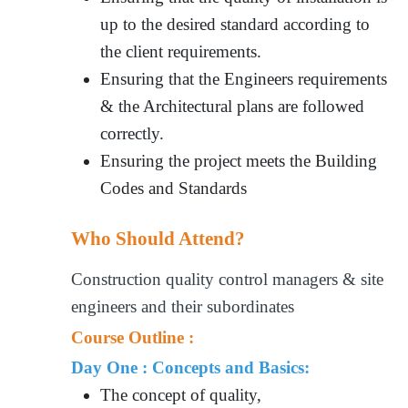
up to the desired standard according to
the client requirements.
Ensuring that the Engineers requirements
& the Architectural plans are followed
correctly.
Ensuring the project meets the Building
Codes and Standards
Who Should Attend?
Construction quality control managers & site
engineers and their subordinates
Course Outline :
Day One : Concepts and Basics:
The concept of quality,