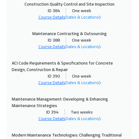
Construction Quality Control and Site Inspection
25 Oct 2026
:
29 Oct 2026
ID 384
One week
Amman
3450
$
Course Details
Dates & Locations
26 Oct 2026
:
30 Oct 2026
Maintenance Contracting & Outsourcing
ID 388
One week
Cape Town
5950
$
Course Details
Dates & Locations
01 Nov 2026
:
05 Nov 2026
ACI Code Requirements & Specifications for Concrete
Dubai
3750
$
Design, Construction & Repair
ID 390
One week
02 Nov 2026
:
06 Nov 2026
Course Details
Dates & Locations
Jakarta
4950
$
Maintenance Management: Developing & Enhancing
08 Nov 2026
:
12 Nov 2026
Maintenance Strategies
Sharm El Sheikh
3750
$
ID 394
Two weeks
Course Details
Dates & Locations
08 Nov 2026
:
12 Nov 2026
Modern Maintenance Technologies: Challenging Traditional
Jeddah
3750
$