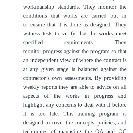
workmanship standards. They monitor the
conditions that works are carried out in
to ensure that it is done as designed. They
witness tests to verify that the works meet
specified requirements. They
monitor progress against the program so that
an independent view of where the contract is
at any given stage is balanced against the
contractor’s own assessments. By providing
weekly reports they are able to advice on all
aspects of the works in progress and
highlight any concerns to deal with it before
it is too late. This training program is
designed to cover the concepts, policies, and
techniques of managing the QA and QC