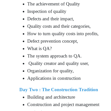
The achievement of Quality
Inspection of quality
Defects and their impact,
Quality costs and their categories,
How to turn quality costs into profits,
Defect prevention concept,
What is QA?
The system approach to QA.
Quality creator and quality user,
Organization for quality,
Applications in construction
Day Two : The Construction Tradition
Building and architecture
Construction and project management