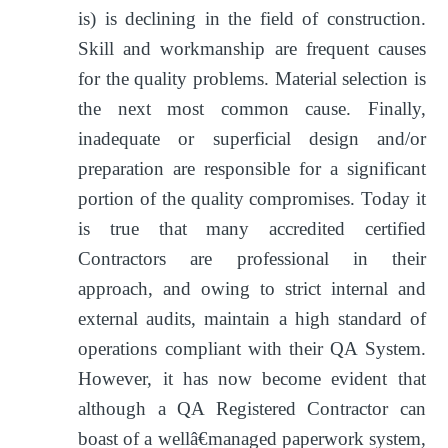
is) is declining in the field of construction.
Skill and workmanship are frequent causes
for the quality problems. Material selection is
the next most common cause. Finally,
inadequate or superficial design and/or
preparation are responsible for a significant
portion of the quality compromises. Today it
is true that many accredited certified
Contractors are professional in their
approach, and owing to strict internal and
external audits, maintain a high standard of
operations compliant with their QA System.
However, it has now become evident that
although a QA Registered Contractor can
boast of a wellâ€managed paperwork system,