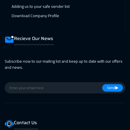
Adding us to your safe sender list
Singapore
6450
$
Download Company Profile
22 Feb 2027
:
26 Feb 2027
Sydney
6450
$
Recieve Our News
05 Apr 2027
:
09 Apr 2027
Dublin
5950
$
Subscribe now to our mailing list and keep up to date with our offers
11 Apr 2027
:
15 Apr 2027
and news.
Dubai
3750
$
12 Apr 2027
:
16 Apr 2027
Send
Milan
5950
$
18 Apr 2027
:
22 Apr 2027
Riyadh
3950
$
Contact Us