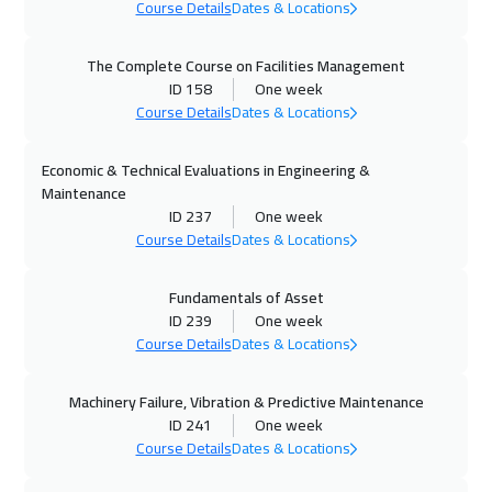
Course Details
Dates & Locations
05 Oct 2026
:
09 Oct 2026
Kuala Lumpur
4950
$
The Complete Course on Facilities Management
ID 158
One week
11 Oct 2026
:
15 Oct 2026
Course Details
Dates & Locations
Muscat
3950
$
Economic & Technical Evaluations in Engineering &
12 Oct 2026
:
16 Oct 2026
Maintenance
London
5950
$
ID 237
One week
Course Details
Dates & Locations
12 Oct 2026
:
16 Oct 2026
Fundamentals of Asset
Madrid
5950
$
ID 239
One week
Course Details
Dates & Locations
18 Oct 2026
:
22 Oct 2026
Kuwait
4150
$
Machinery Failure, Vibration & Predictive Maintenance
ID 241
One week
19 Oct 2026
:
23 Oct 2026
Course Details
Dates & Locations
Beijing
6950
$