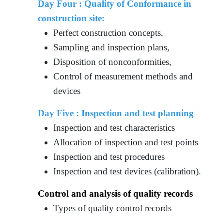
Day Four : Quality of Conformance in
construction site:
Perfect construction concepts,
Sampling and inspection plans,
Disposition of nonconformities,
Control of measurement methods and
devices
Day Five : Inspection and test planning
Inspection and test characteristics
Allocation of inspection and test points
Inspection and test procedures
Inspection and test devices (calibration).
Control and analysis of quality records
Types of quality control records