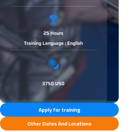
25 Hours
Training Language : English
3750 USD
Apply for training
Other Dates And Locations