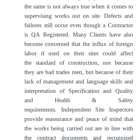
the same is not always true when it comes to
supervising works out on site. Defects and
failures still occur even though a Contractor
is QA Registered. Many Clients have also
become concerned that the influx of foreign
labor if used on their sites could affect
the standard of construction, not because
they are bad trades men, but because of their
lack of management and language skills and
interpretation of Specification and Quality
and Health & Safety
requirements. Independent Site Inspectors
provide reassurance and peace of mind that
the works being carried out are in line with
the contract documents and recognized