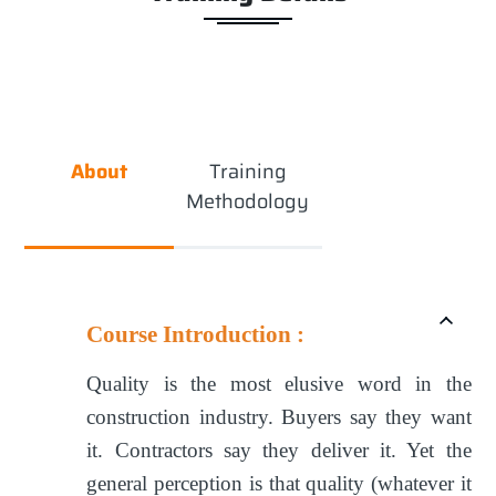
About
Training
Methodology
Course Introduction :
Quality is the most elusive word in the
construction industry. Buyers say they want
it. Contractors say they deliver it. Yet the
general perception is that quality (whatever it