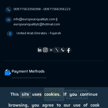
18 Apr 2027
:
22 Apr 2027
00971563356098⁩ - 00971566356223
Cairo
3250
$
info@europeanqualitytc.com ||
26 Apr 2027
:
30 Apr 2027
europeanqualitytc@hotmail.com
Kuala Lumpur
4950
$
United Arab Emirates - Fujairah
Payment Methods
This site uses cookies. If you continue
browsing, you agree to our use of cook