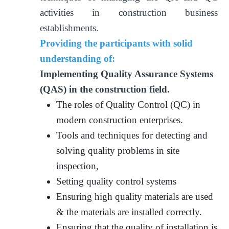
activities in construction business
establishments.
Providing the participants with solid
understanding of:
Implementing Quality Assurance Systems
(QAS) in the construction field.
The roles of Quality Control (QC) in
modern construction enterprises.
Tools and techniques for detecting and
solving quality problems in site
inspection,
Setting quality control systems
Ensuring high quality materials are used
& the materials are installed correctly.
Ensuring that the quality of installation is