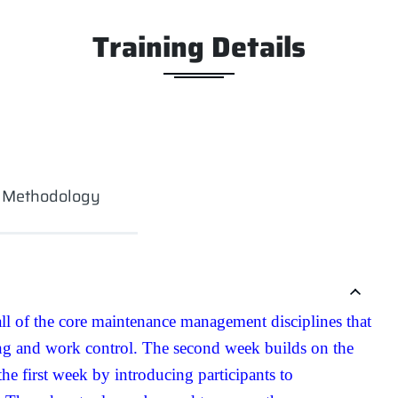
Training Details
g Methodology
all of the core maintenance management disciplines that
ing and work control. The second week builds on the
e first week by introducing participants to