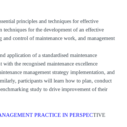
ential principles and techniques for effective
techniques for the development of an effective
ng and control of maintenance work, and management
nd application of a standardised maintenance
 with the recognised maintenance excellence
 maintenance management strategy implementation, and
milarly, participants will learn how to plan, conduct
e benchmarking study to drive improvement of their
NAGEMENT PRACTICE IN PERSPEC
TIVE