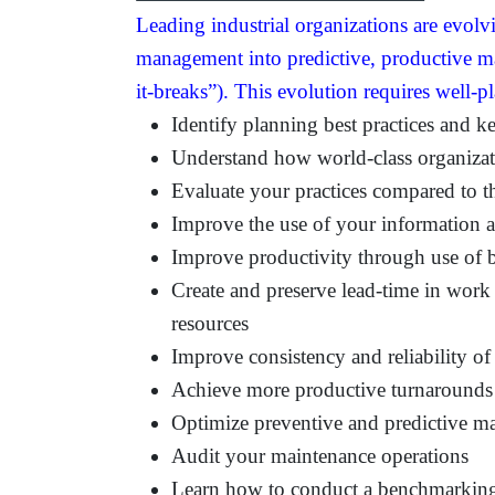
Leading industrial organizations are evolv
management into predictive, productive ma
it-breaks”). This evolution requires well-p
Identify planning best practices and k
Understand how world-class organiza
Evaluate your practices compared to t
Improve the use of your information 
Improve productivity through use of b
Create and preserve lead-time in wor
resources
Improve consistency and reliability of
Achieve more productive turnarounds
Optimize preventive and predictive ma
Audit your maintenance operations
Learn how to conduct a benchmarkin