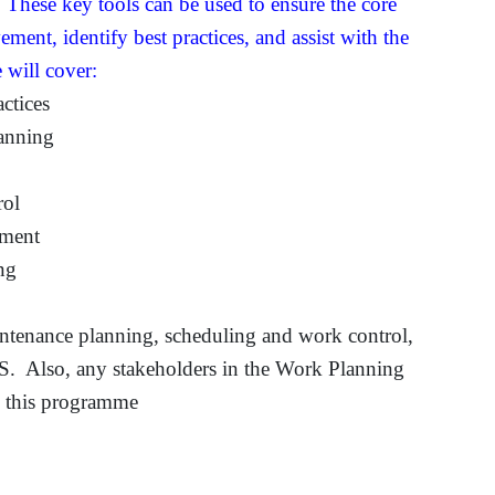
hese key tools can be used to ensure the core
ement, identify best practices, and assist with the
 will cover:
ctices
lanning
rol
ement
ng
intenance planning, scheduling and work control,
S. Also, any stakeholders in the Work Planning
g this programme