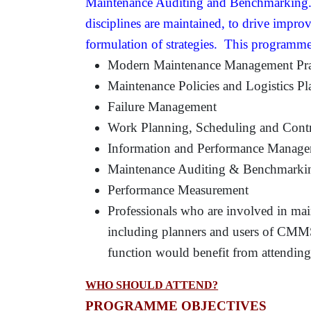
Maintenance Auditing and Benchmarking. T
disciplines are maintained, to drive improv
formulation of strategies. This programme
Modern Maintenance Management Pra
Maintenance Policies and Logistics P
Failure Management
Work Planning, Scheduling and Cont
Information and Performance Manag
Maintenance Auditing & Benchmarki
Performance Measurement
Professionals who are involved in ma
including planners and users of CMM
function would benefit from attendin
WHO SHOULD ATTEND?
PROGRAMME OBJECTIVES