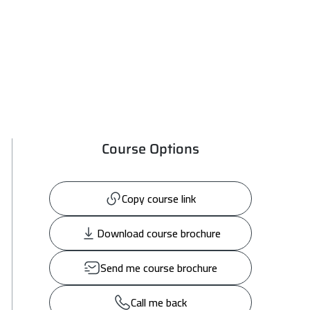
Course Options
Copy course link
Download course brochure
Send me course brochure
Call me back