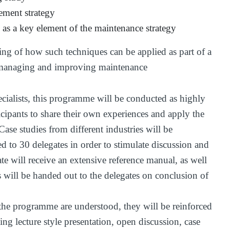
ement strategy
as a key element of the maintenance strategy
ng of how such techniques can be applied as part of a
y managing and improving maintenance
cialists, this programme will be conducted as highly
icipants to share their own experiences and apply the
Case studies from different industries will be
d to 30 delegates in order to stimulate discussion and
te will receive an extensive reference manual, as well
s will be handed out to the delegates on conclusion of
the programme are understood, they will be reinforced
ng lecture style presentation, open discussion, case