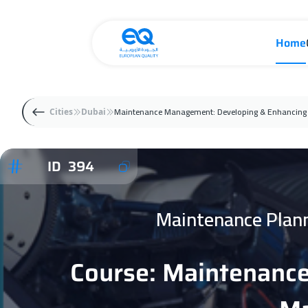
Home
Maintenance Management: Developing & Enhancing 
Cities
Dubai
ID 394
Maintenance Plan
Course: Maintenanc