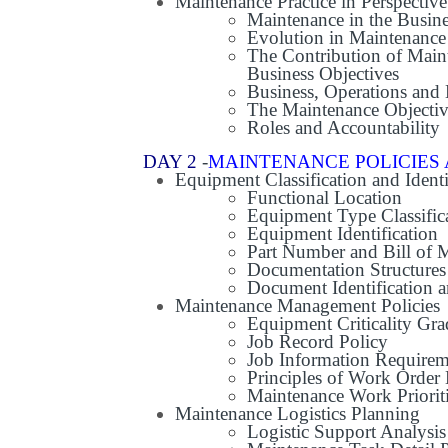
Maintenance Practice in Perspective
Maintenance in the Busine
Evolution in Maintenanc
The Contribution of Maint
Business Objectives
Business, Operations and
The Maintenance Objecti
Roles and Accountability
DAY 2
-
MAINTENANCE POLICIES 
Equipment Classification and Identi
Functional Location
Equipment Type Classific
Equipment Identification
Part Number and Bill of M
Documentation Structures
Document Identification a
Maintenance Management Policies
Equipment Criticality Gr
Job Record Policy
Job Information Requirem
Principles of Work Order
Maintenance Work Prioriti
Maintenance Logistics Planning
Logistic Support Analysis