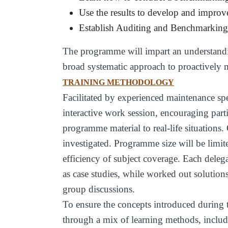
Use the results to develop and improv
Establish Auditing and Benchmarking 
The programme will impart an understandi
broad systematic approach to proactivel
TRAINING METHODOLOGY
Facilitated by experienced maintenance spe
interactive work session, encouraging part
programme material to real-life situations. 
investigated. Programme size will be limite
efficiency of subject coverage. Each delega
as case studies, while worked out solution
group discussions.
To ensure the concepts introduced during 
through a mix of learning methods, includi