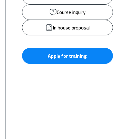
Course inquiry
In house proposal
Apply for training