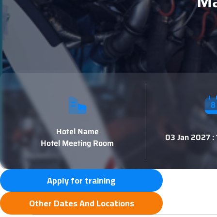
Ma
Hotel Name
03 Jan 2027 :
Hotel Meeting Room
Apply for training
Other Dates And Locations