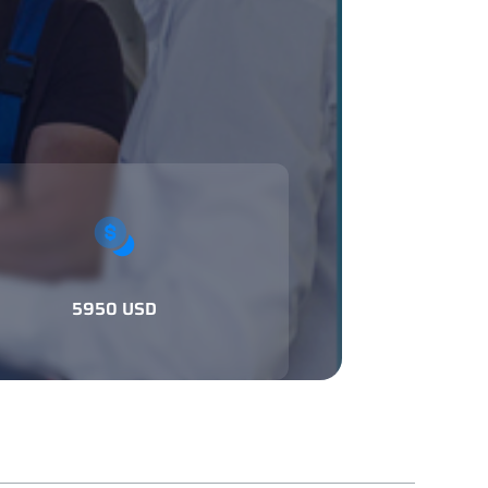
5950 USD