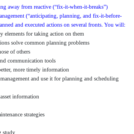
ing away from reactive (“fix-it-when-it-breaks”)
nagement (“anticipating, planning, and fix-it-before-
lanned and executed actions on several fronts. You will:
ey elements for taking action on them
tions solve common planning problems
hose of others
and communication tools
etter, more timely information
k management and use it for planning and scheduling
 asset information
intenance strategies
g study