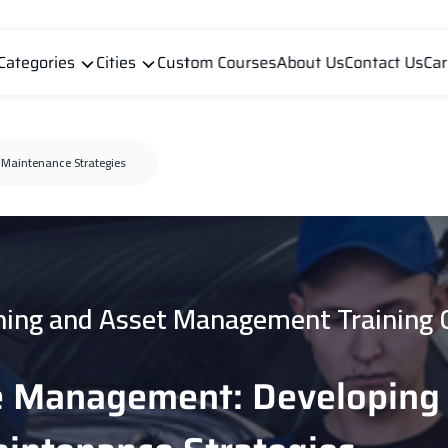
Categories
Cities
Custom Courses
About Us
Contact Us
Car
Maintenance Strategies
ning and Asset Management Training 
e Management: Developing