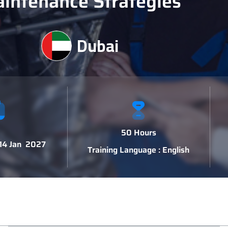
intenance Strategies
Dubai
50 Hours
 14 Jan 2027
Training Language : English