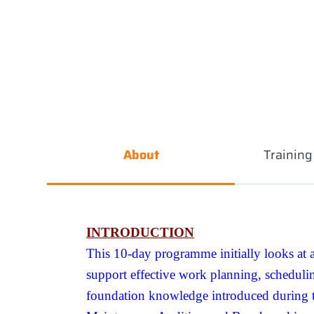
About
Trainin
INTRODUCTION
This 10-day programme initially looks at 
support effective work planning, schedul
foundation knowledge introduced during th