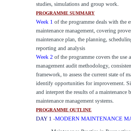
studies, simulations and group work.
PROGRAMME SUMMARY
Week 1
of the programme deals with the ess
maintenance management, covering proven 
maintenance plan, the planning, scheduli
reporting and analysis
Week 2
of the programme covers the use a
management audit methodology, consistent
framework, to assess the current state of
identify opportunities for improvement. Si
and interpret the results of a maintenanc
maintenance management systems.
PROGRAMME OUTLINE
DAY 1
-
MODERN MAINTENANCE MA