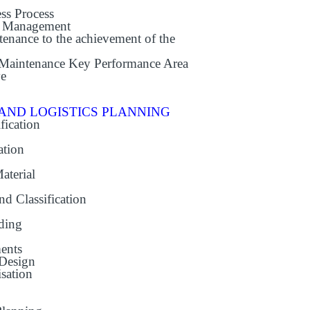
ss Process
e Management
enance to the achievement of the
 Maintenance Key Performance Area
ve
AND LOGISTICS PLANNING
fication
ation
aterial
nd Classification
ading
ents
 Design
sation