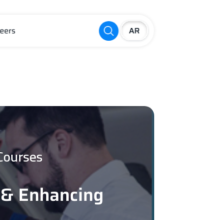
eers
Courses
 & Enhancing