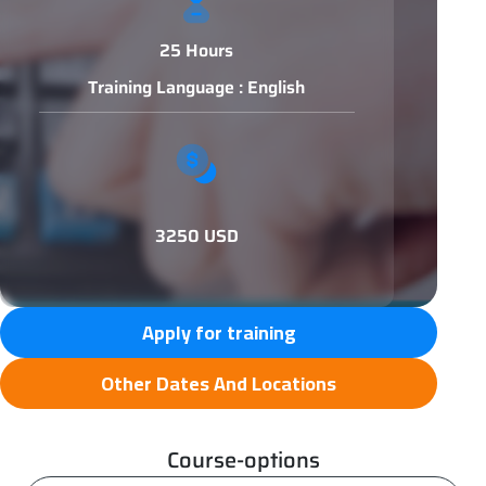
25 Hours
Training Language : English
3250 USD
Apply for training
Other Dates And Locations
Course-options