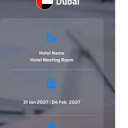
Dubai
Hotel Name
Hotel Meeting Room
31 Jan 2027 : 04 Feb 2027