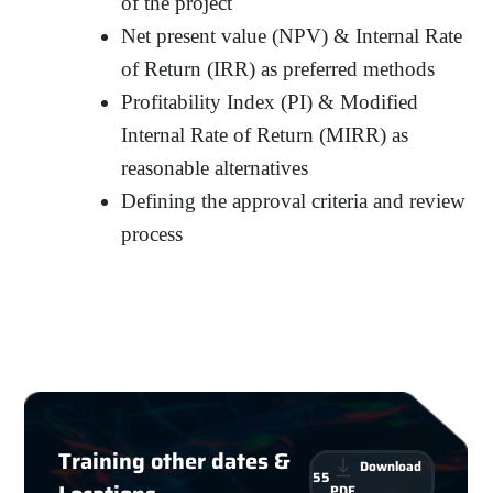
of the project
Net present value (NPV) & Internal Rate
of Return (IRR) as preferred methods
Profitability Index (PI) & Modified
Internal Rate of Return (MIRR) as
reasonable alternatives
Defining the approval criteria and review
process
Training other dates &
Download
55
PDF