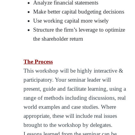
Analyze financial statements
Make better capital budgeting decisions
Use working capital more wisely
Structure the firm’s leverage to optimize
the shareholder return
The Process
This workshop will be highly interactive &
participatory. Your seminar leader will
present, guide and facilitate learning, using a
range of methods including discussions, real
world examples and case studies. Where
appropriate, these will include real issues
brought to the workshop by delegates.
Lessons learned from the seminar can be