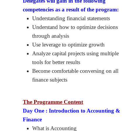
Delegates will gain in the following
competencies as a result of the program:
Understanding financial statements
Understand how to optimize decisions
through analysis
Use leverage to optimize growth
Analyze capital projects using multiple
tools for better results
Become comfortable conversing on all
finance subjects
The Programme Content
Day One :
Introduction to Accounting &
Finance
What is Accounting