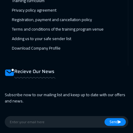
Training curriculum
28 Feb 2027
:
04 Mar 2027
Privacy policy agreement
Dubai
3250
$
Registration, payment and cancellation policy
01 Mar 2027
:
05 Mar 2027
Terms and conditions of the training program venue
Toronto
6450
$
Adding us to your safe sender list
Download Company Profile
05 Apr 2027
:
09 Apr 2027
Istanbul
3250
$
Recieve Our News
11 Apr 2027
:
15 Apr 2027
Alkhobar
3250
$
Subscribe now to our mailing list and keep up to date with our offers
11 Apr 2027
:
15 Apr 2027
and news.
Manama
3250
$
12 Apr 2027
:
16 Apr 2027
Send
Cape Town
5450
$