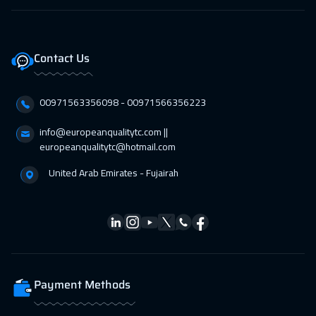
19 Apr 2027
:
23 Apr 2027
Stockholm
5450
$
Contact Us
19 Apr 2027
:
23 Apr 2027
Lisbon
5450
$
00971563356098⁩ - 00971566356223
26 Apr 2027
:
30 Apr 2027
info@europeanqualitytc.com ||
europeanqualitytc@hotmail.com
Boston
7450
$
United Arab Emirates - Fujairah
Payment Methods