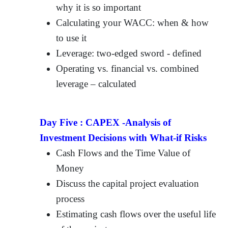
why it is so important
Calculating your WACC: when & how
to use it
Leverage: two-edged sword - defined
Operating vs. financial vs. combined
leverage – calculated
Day Five :
CAPEX -Analysis of
Investment Decisions with What-if Risks
Cash Flows and the Time Value of
Money
Discuss the capital project evaluation
process
Estimating cash flows over the useful life