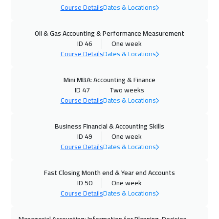
Course Details
Dates & Locations
25 Oct 2026
:
29 Oct 2026
Oil & Gas Accounting & Performance Measurement
Dubai
3250
$
ID 46
One week
Course Details
Dates & Locations
26 Oct 2026
:
30 Oct 2026
Athens
5450
$
Mini MBA: Accounting & Finance
ID 47
Two weeks
02 Nov 2026
:
06 Nov 2026
Course Details
Dates & Locations
California
7450
$
Business Financial & Accounting Skills
02 Nov 2026
:
06 Nov 2026
ID 49
One week
Course Details
Dates & Locations
Washington
7450
$
02 Nov 2026
:
06 Nov 2026
Fast Closing Month end & Year end Accounts
ID 50
One week
Barcelona
5450
$
Course Details
Dates & Locations
09 Nov 2026
:
13 Nov 2026