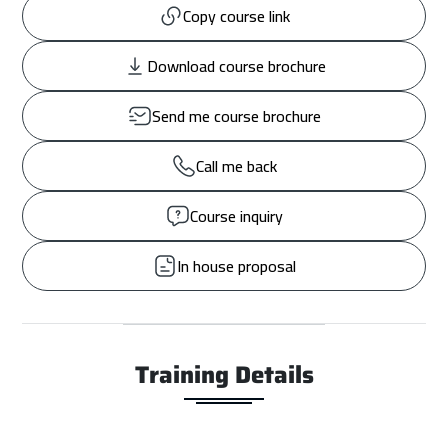
Copy course link
Download course brochure
Send me course brochure
Call me back
Course inquiry
In house proposal
Training Details