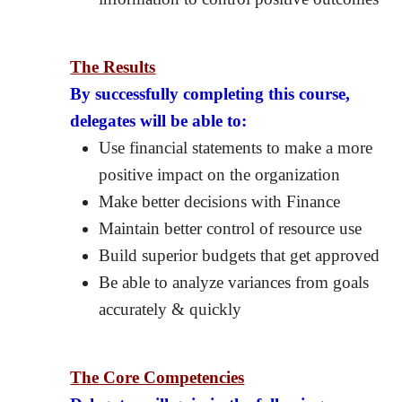
The Results
By successfully completing this course,
delegates will be able to:
Use financial statements to make a more
positive impact on the organization
Make better decisions with Finance
Maintain better control of resource use
Build superior budgets that get approved
Be able to analyze variances from goals
accurately & quickly
The Core Competencies