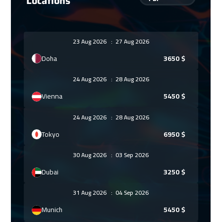
Locations
23 Aug 2026
:
27 Aug 2026
Doha
3650
$
24 Aug 2026
:
28 Aug 2026
Vienna
5450
$
24 Aug 2026
:
28 Aug 2026
Tokyo
6950
$
30 Aug 2026
:
03 Sep 2026
Dubai
3250
$
31 Aug 2026
:
04 Sep 2026
Munich
5450
$