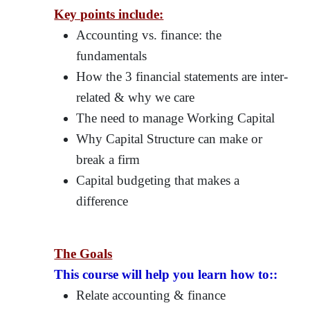
Key points include:
Accounting vs. finance: the
fundamentals
How the 3 financial statements are inter-
related & why we care
The need to manage Working Capital
Why Capital Structure can make or
break a firm
Capital budgeting that makes a
difference
The Goals
This course will help you learn how to::
Relate accounting & finance