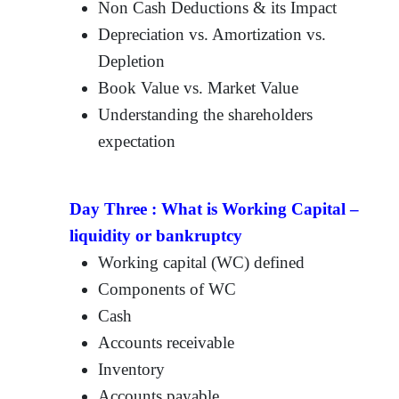
Non Cash Deductions & its Impact
Depreciation vs. Amortization vs.
Depletion
Book Value vs. Market Value
Understanding the shareholders
expectation
Day Three :
What is Working Capital –
liquidity or bankruptcy
Working capital (WC) defined
Components of WC
Cash
Accounts receivable
Inventory
Accounts payable