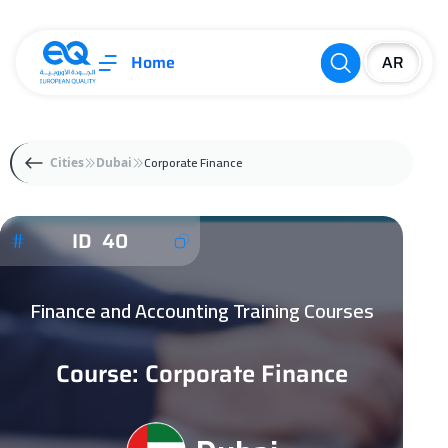
Home
Corporate Finance
Cities
Dubai
ID 40
Finance and Accounting Training Courses
Course: Corporate Finance