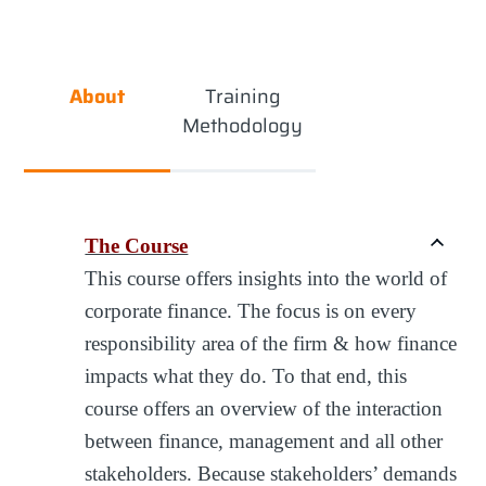
About
Training
Methodology
The Course
This course offers insights into the world of
corporate finance. The focus is on every
responsibility area of the firm & how finance
impacts what they do. To that end, this
course offers an overview of the interaction
between finance, management and all other
stakeholders. Because stakeholders’ demands