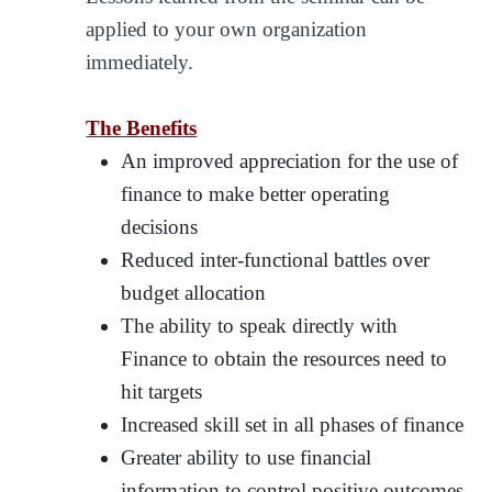
applied to your own organization
immediately.
The Benefits
An improved appreciation for the use of
finance to make better operating
decisions
Reduced inter-functional battles over
budget allocation
The ability to speak directly with
Finance to obtain the resources need to
hit targets
Increased skill set in all phases of finance
Greater ability to use financial
information to control positive outcomes