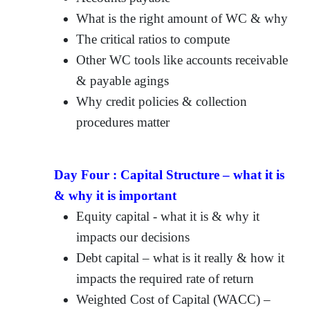
What is the right amount of WC & why
The critical ratios to compute
Other WC tools like accounts receivable
& payable agings
Why credit policies & collection
procedures matter
Day Four :
Capital Structure – what it is
& why it is important
Equity capital - what it is & why it
impacts our decisions
Debt capital – what is it really & how it
impacts the required rate of return
Weighted Cost of Capital (WACC) –