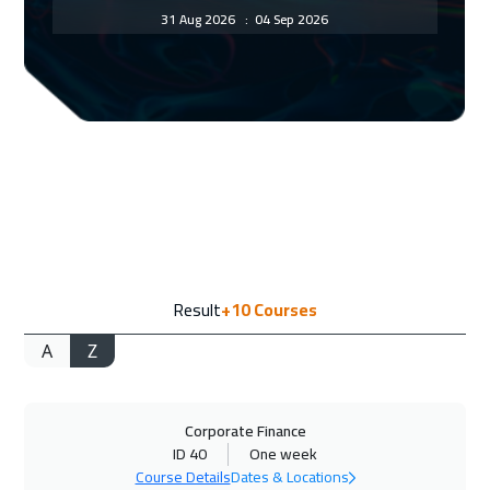
31 Aug 2026
:
04 Sep 2026
New York
7450
$
07 Sep 2026
:
11 Sep 2026
Istanbul
3250
$
13 Sep 2026
:
17 Sep 2026
Alkhobar
3250
$
14 Sep 2026
:
18 Sep 2026
Result
+10
Courses
Toronto
6450
$
A
Z
20 Sep 2026
:
24 Sep 2026
Manama
3250
$
Corporate Finance
27 Sep 2026
:
01 Oct 2026
ID 40
One week
Dubai
3250
$
Course Details
Dates & Locations