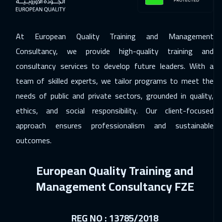
Los Angeles
7450
$
07 Dec 2026
:
11 Dec 2026
At European Quality Training and Management
Singapore
5950
$
Consultancy, we provide high-quality training and
consultancy services to develop future leaders. With a
21 Dec 2026
:
25 Dec 2026
team of skilled experts, we tailor programs to meet the
Sydney
5950
$
needs of public and private sectors, grounded in quality,
27 Dec 2026
:
31 Dec 2026
ethics, and social responsibility. Our client-focused
Dubai
3250
$
approach ensures professionalism and sustainable
outcomes.
28 Dec 2026
:
01 Jan 2027
Jakarta
4450
$
European Quality Training and
03 Jan 2027
:
07 Jan 2027
Management Consultancy FZE
Sharm El Sheikh
3250
$
REG NO : 13785/2018
03 Jan 2027
:
07 Jan 2027