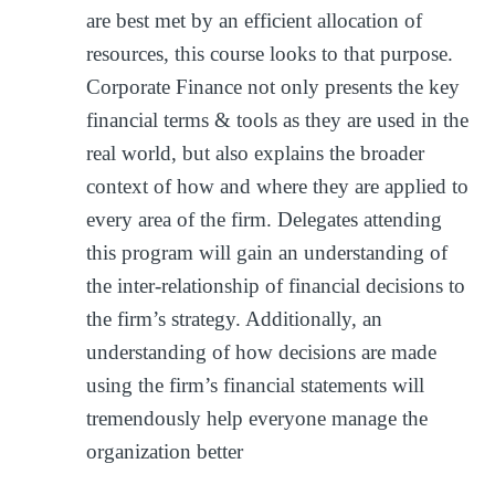
are best met by an efficient allocation of
resources, this course looks to that purpose.
Corporate Finance not only presents the key
financial terms & tools as they are used in the
real world, but also explains the broader
context of how and where they are applied to
every area of the firm. Delegates attending
this program will gain an understanding of
the inter-relationship of financial decisions to
the firm’s strategy. Additionally, an
understanding of how decisions are made
using the firm’s financial statements will
tremendously help everyone manage the
organization better