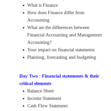
What is Finance
How does Finance differ from
Accounting
What are the differences between
Financial Accounting and Management
Accounting?
Your impact on financial statements
Planning, forecasting and budgeting
Day Two :
Financial statements & their
critical elements
Balance Sheet
Income Statement
Cash Flow Statement