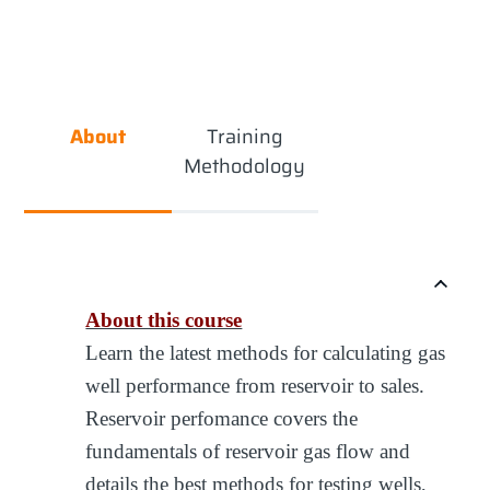
About
Training
Methodology
About this course
Learn the latest methods for calculating gas
well performance from reservoir to sales.
Reservoir perfomance covers the
fundamentals of reservoir gas flow and
details the best methods for testing wells,