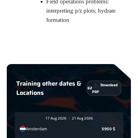
Field operations problems:
interpreting p/z plots; hydrate
formation
Training other dates &
Download
62
Locations
PDF
17 Aug 2026
:
21 Aug 2026
Amsterdam
5950
$