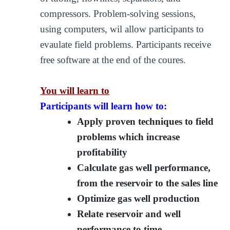
compressors. Problem-solving sessions,
using computers, wil allow participants to
evaulate field problems. Participants receive
free software at the end of the coures.
You will learn to
Participants will learn how to:
Apply proven techniques to field
problems which increase
profitability
Calculate gas well performance,
from the reservoir to the sales line
Optimize gas well production
Relate reservoir and well
performance to time