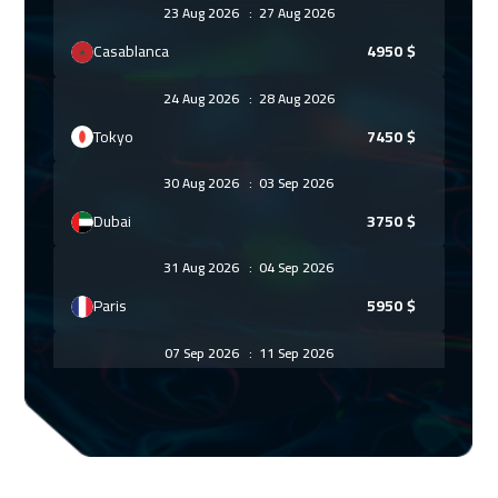
23 Aug 2026
:
27 Aug 2026
Casablanca
4950
$
24 Aug 2026
:
28 Aug 2026
Tokyo
7450
$
30 Aug 2026
:
03 Sep 2026
Dubai
3750
$
31 Aug 2026
:
04 Sep 2026
Paris
5950
$
07 Sep 2026
:
11 Sep 2026
Geneva
5950
$
07 Sep 2026
:
11 Sep 2026
Cape Town
5950
$