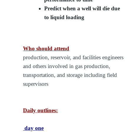
Predict when a well will die due
to liquid loading
Who should attend
production, reservoir, and facilities engineers
and others involved in gas production,
transportation, and storage including field
supervisors
Daily outlines:
day one