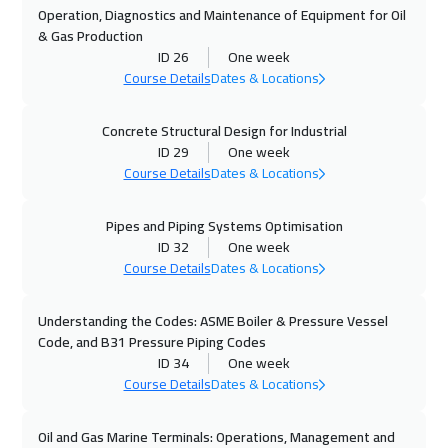
Brussels
5950
$
Operation, Diagnostics and Maintenance of Equipment for Oil
& Gas Production
19 Oct 2026
:
23 Oct 2026
ID 26
One week
Warsaw
5450
$
Course Details
Dates & Locations
25 Oct 2026
:
29 Oct 2026
Concrete Structural Design for Industrial
ID 29
One week
Dubai
3750
$
Course Details
Dates & Locations
26 Oct 2026
:
30 Oct 2026
Pipes and Piping Systems Optimisation
Roma
5950
$
ID 32
One week
Course Details
Dates & Locations
02 Nov 2026
:
06 Nov 2026
Prague
5950
$
Understanding the Codes: ASME Boiler & Pressure Vessel
Code, and B31 Pressure Piping Codes
09 Nov 2026
:
13 Nov 2026
ID 34
One week
Dublin
5950
$
Course Details
Dates & Locations
09 Nov 2026
:
13 Nov 2026
Oil and Gas Marine Terminals: Operations, Management and