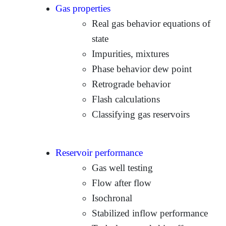
Gas properties
Real gas behavior equations of
state
Impurities, mixtures
Phase behavior dew point
Retrograde behavior
Flash calculations
Classifying gas reservoirs
Reservoir performance
Gas well testing
Flow after flow
Isochronal
Stabilized inflow performance