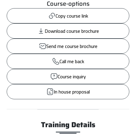
Course-options
Copy course link
Download course brochure
Send me course brochure
Call me back
Course inquiry
In house proposal
Training Details