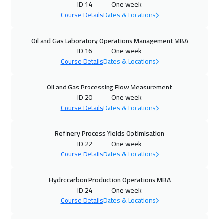
ID 14
One week
Course Details
Dates & Locations
04 Oct 2026
:
08 Oct 2026
Marrakech
4950
$
Oil and Gas Laboratory Operations Management MBA
ID 16
One week
05 Oct 2026
:
09 Oct 2026
Course Details
Dates & Locations
Toronto
6950
$
Oil and Gas Processing Flow Measurement
11 Oct 2026
:
15 Oct 2026
ID 20
One week
Manama
3750
$
Course Details
Dates & Locations
19 Oct 2026
:
23 Oct 2026
Refinery Process Yields Optimisation
ID 22
One week
Stockholm
5950
$
Course Details
Dates & Locations
19 Oct 2026
:
23 Oct 2026
Hydrocarbon Production Operations MBA
Boston
7950
$
ID 24
One week
Course Details
Dates & Locations
19 Oct 2026
:
23 Oct 2026