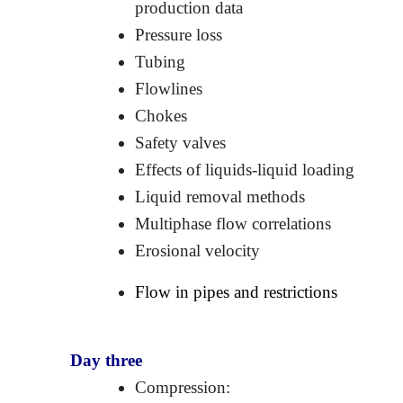
production data
Pressure loss
Tubing
Flowlines
Chokes
Safety valves
Effects of liquids-liquid loading
Liquid removal methods
Multiphase flow correlations
Erosional velocity
Flow in pipes and restrictions
Day three
Compression: