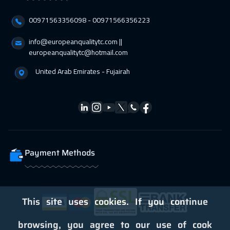
01 Mar 2027
:
05 Mar 2027
00971563356098⁩ - 00971566356223
San Francisco
7950
$
info@europeanqualitytc.com ||
europeanqualitytc@hotmail.com
01 Mar 2027
:
05 Mar 2027
Dublin
5950
$
United Arab Emirates - Fujairah
05 Apr 2027
:
09 Apr 2027
Cape Town
5950
$
05 Apr 2027
:
09 Apr 2027
Geneva
5950
$
Payment Methods
12 Apr 2027
:
16 Apr 2027
Athens
5950
$
This site uses cookies. If you continue
19 Apr 2027
:
23 Apr 2027
browsing, you agree to our use of cook
California
7950
$