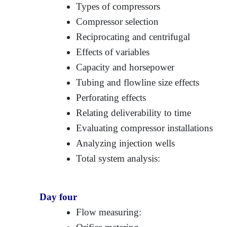
Types of compressors
Compressor selection
Reciprocating and centrifugal
Effects of variables
Capacity and horsepower
Tubing and flowline size effects
Perforating effects
Relating deliverability to time
Evaluating compressor installations
Analyzing injection wells
Total system analysis:
Day four
Flow measuring: