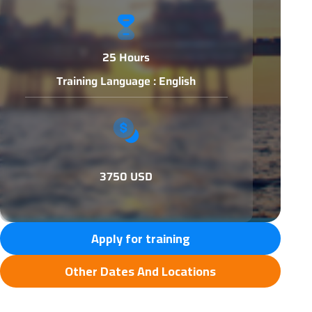
25 Hours
Training Language : English
3750 USD
Apply for training
Other Dates And Locations