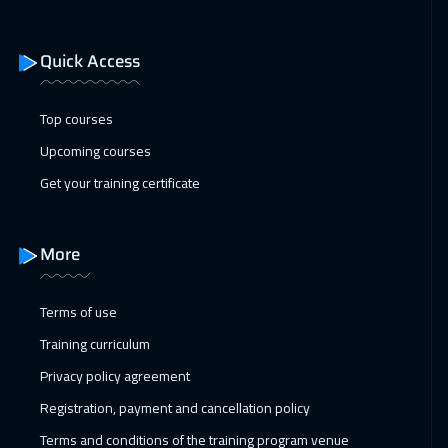
17 Jan 2027
:
21 Jan 2027
ON LINE
2250
$
Quick Access
18 Jan 2027
:
22 Jan 2027
Toronto
6950
$
Top courses
Upcoming courses
24 Jan 2027
:
28 Jan 2027
Get your training certificate
Manama
3750
$
31 Jan 2027
:
04 Feb 2027
More
Dubai
3750
$
Terms of use
01 Feb 2027
:
05 Feb 2027
Training curriculum
Hong Kong
6450
$
Privacy policy agreement
01 Feb 2027
:
05 Feb 2027
Registration, payment and cancellation policy
Stockholm
5950
$
Terms and conditions of the training program venue