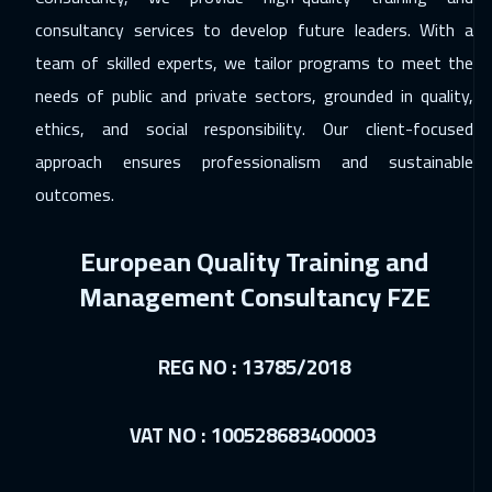
Cairo
3250
$
consultancy services to develop future leaders. With a
team of skilled experts, we tailor programs to meet the
06 Dec 2026
:
10 Dec 2026
needs of public and private sectors, grounded in quality,
Doha
4150
$
ethics, and social responsibility. Our client-focused
07 Dec 2026
:
11 Dec 2026
approach ensures professionalism and sustainable
Kuala Lumpur
4950
$
outcomes.
14 Dec 2026
:
18 Dec 2026
European Quality Training and
London
5950
$
Management Consultancy FZE
21 Dec 2026
:
25 Dec 2026
Madrid
5950
$
REG NO : 13785/2018
27 Dec 2026
:
31 Dec 2026
VAT NO : 100528683400003
Dubai
3750
$
28 Dec 2026
:
01 Jan 2027