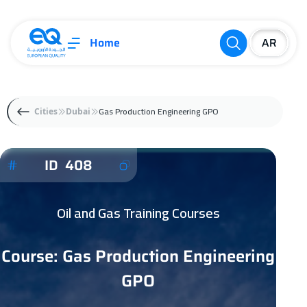
Home
Gas Production Engineering GPO
Cities
Dubai
ID 408
Oil and Gas Training Courses
Course: Gas Production Engineering
GPO