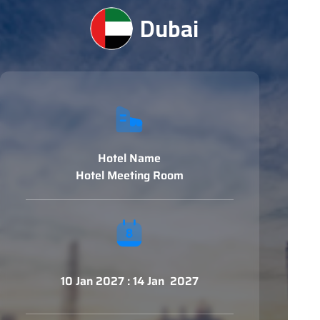
Dubai
Hotel Name
Hotel Meeting Room
10 Jan 2027 : 14 Jan 2027