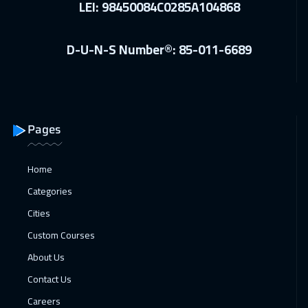
LEI: 98450084C0285A104868
Vienna
5950
$
D-U-N-S Number®: 85-011-6689
28 Dec 2026
:
01 Jan 2027
Barcelona
5950
$
04 Jan 2027
:
08 Jan 2027
Munich
5950
$
Pages
10 Jan 2027
:
14 Jan 2027
Home
Dubai
3750
$
Categories
11 Jan 2027
:
15 Jan 2027
Cities
Istanbul
3750
$
Custom Courses
About Us
17 Jan 2027
:
21 Jan 2027
Contact Us
Alkhobar
3750
$
Careers