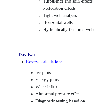
Turbulence and skin effects
Perforation effects
Tight well analysis
Horizontal wells
Hydraulically fractured wells
Day two
Reserve calculations:
p/z plots
Energy plots
Water influx
Abnormal pressure effect
Diagnostic testing based on