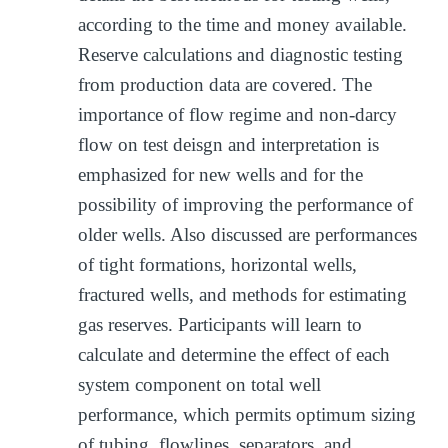
according to the time and money available.
Reserve calculations and diagnostic testing
from production data are covered. The
importance of flow regime and non-darcy
flow on test deisgn and interpretation is
emphasized for new wells and for the
possibility of improving the performance of
older wells. Also discussed are performances
of tight formations, horizontal wells,
fractured wells, and methods for estimating
gas reserves. Participants will learn to
calculate and determine the effect of each
system component on total well
performance, which permits optimum sizing
of tubing, flowlines, separators, and