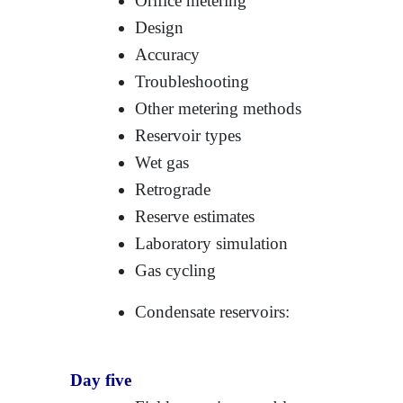
Orifice metering
Design
Accuracy
Troubleshooting
Other metering methods
Reservoir types
Wet gas
Retrograde
Reserve estimates
Laboratory simulation
Gas cycling
Condensate reservoirs:
Day five