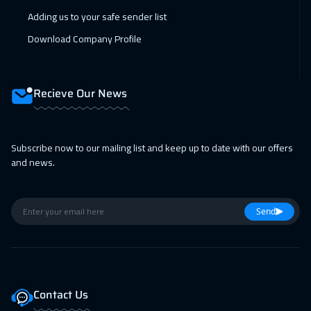
01 Feb 2027
:
05 Feb 2027
Adding us to your safe sender list
New York
7950
$
Download Company Profile
08 Feb 2027
:
12 Feb 2027
Lisbon
5950
$
Recieve Our News
08 Feb 2027
:
12 Feb 2027
Boston
7950
$
Subscribe now to our mailing list and keep up to date with our offers
and news.
15 Feb 2027
:
19 Feb 2027
Roma
5950
$
Send
22 Feb 2027
:
26 Feb 2027
Prague
5950
$
28 Feb 2027
:
04 Mar 2027
Contact Us
Dubai
3750
$