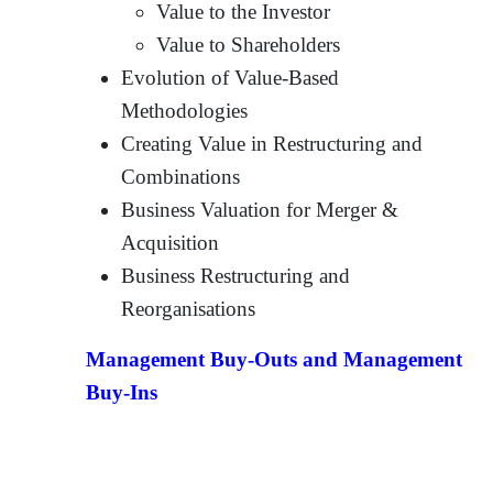
Value to the Investor
Value to Shareholders
Evolution of Value-Based
Methodologies
Creating Value in Restructuring and
Combinations
Business Valuation for Merger &
Acquisition
Business Restructuring and
Reorganisations
Management Buy-Outs and Management
Buy-Ins