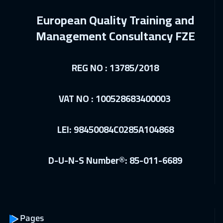
Sharm El Sheikh
3250
$
European Quality Training and
27 Dec 2026
:
31 Dec 2026
Management Consultancy FZE
Jeddah
3250
$
REG NO : 13785/2018
03 Jan 2027
:
07 Jan 2027
Dubai
3250
$
VAT NO : 100528683400003
04 Jan 2027
:
08 Jan 2027
Amsterdam
5450
$
LEI: 98450084C0285A104868
10 Jan 2027
:
14 Jan 2027
D-U-N-S Number®: 85-011-6689
Salalah
3450
$
10 Jan 2027
:
14 Jan 2027
Casablanca
4450
$
Pages
18 Jan 2027
:
22 Jan 2027