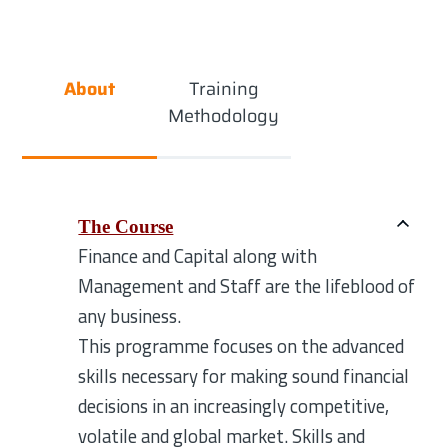
About
Training
Methodology
The Course
Finance and Capital along with
Management and Staff are the lifeblood of
any business.
This programme focuses on the advanced
skills necessary for making sound financial
decisions in an increasingly competitive,
volatile and global market. Skills and