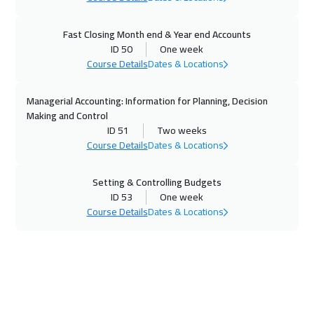
26 Oct 2026
:
30 Oct 2026
Fast Closing Month end & Year end Accounts
ID 50
One week
California
7450
$
Course Details
Dates & Locations
01 Nov 2026
:
05 Nov 2026
Managerial Accounting: Information for Planning, Decision
Dubai
3250
$
Making and Control
ID 51
Two weeks
02 Nov 2026
:
06 Nov 2026
Course Details
Dates & Locations
Berlin
5450
$
Setting & Controlling Budgets
09 Nov 2026
:
13 Nov 2026
ID 53
One week
Course Details
Dates & Locations
Florida
7450
$
09 Nov 2026
:
13 Nov 2026
Copenhagen
5450
$
09 Nov 2026
:
13 Nov 2026