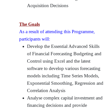
Acquisition Decisions
The Goals
As a result of attending this Programme,
participants will:
Develop the Essential Advanced Skills
of Financial Forecasting Budgeting and
Control using Excel and the latest
software to develop various forecasting
models including Time Series Models,
Exponential Smoothing, Regression and
Correlation Analysis
Analyse complex capital investment and
financing decisions and provide