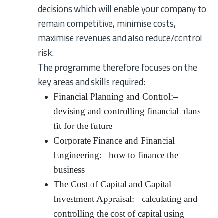
decisions which will enable your company to
remain competitive, minimise costs,
maximise revenues and also reduce/control
risk.
The programme therefore focuses on the
key areas and skills required:
Financial Planning and Control:–
devising and controlling financial plans
fit for the future
Corporate Finance and Financial
Engineering:– how to finance the
business
The Cost of Capital and Capital
Investment Appraisal:– calculating and
controlling the cost of capital using