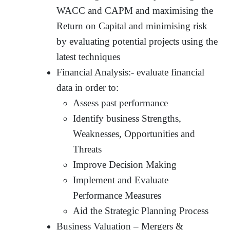
WACC and CAPM and maximising the
Return on Capital and minimising risk
by evaluating potential projects using the
latest techniques
Financial Analysis:- evaluate financial
data in order to:
Assess past performance
Identify business Strengths,
Weaknesses, Opportunities and
Threats
Improve Decision Making
Implement and Evaluate
Performance Measures
Aid the Strategic Planning Process
Business Valuation – Mergers &