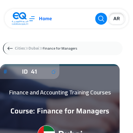
Home
Finance for Managers
Cities
Dubai
ID 41
Finance and Accounting Training Courses
Course: Finance for Managers