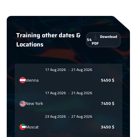
Training other dates &
Download
54
Locations
PDF
17 Aug 2026
:
21 Aug 2026
Vienna
5450
$
17 Aug 2026
:
21 Aug 2026
New York
7450
$
23 Aug 2026
:
27 Aug 2026
Muscat
3450
$