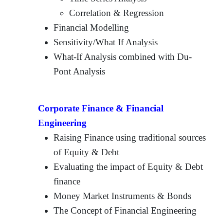
Correlation & Regression
Financial Modelling
Sensitivity/What If Analysis
What-If Analysis combined with Du-
Pont Analysis
Corporate Finance & Financial
Engineering
Raising Finance using traditional sources
of Equity & Debt
Evaluating the impact of Equity & Debt
finance
Money Market Instruments & Bonds
The Concept of Financial Engineering