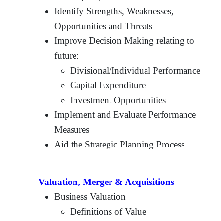
Identify Strengths, Weaknesses,
Opportunities and Threats
Improve Decision Making relating to
future:
Divisional/Individual Performance
Capital Expenditure
Investment Opportunities
Implement and Evaluate Performance
Measures
Aid the Strategic Planning Process
Valuation, Merger & Acquisitions
Business Valuation
Definitions of Value