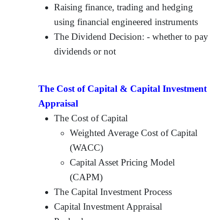
Raising finance, trading and hedging
using financial engineered instruments
The Dividend Decision: - whether to pay
dividends or not
The Cost of Capital & Capital Investment
Appraisal
The Cost of Capital
Weighted Average Cost of Capital
(WACC)
Capital Asset Pricing Model
(CAPM)
The Capital Investment Process
Capital Investment Appraisal