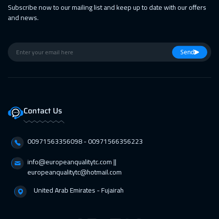
Subscribe now to our mailing list and keep up to date with our offers
19 Apr 2027
:
23 Apr 2027
and news.
Barcelona
5450
$
19 Apr 2027
:
23 Apr 2027
Send
Boston
7450
$
26 Apr 2027
:
30 Apr 2027
Zurich
5450
$
Contact Us
26 Apr 2027
:
30 Apr 2027
Roma
5450
$
00971563356098⁩ - 00971566356223
info@europeanqualitytc.com ||
europeanqualitytc@hotmail.com
United Arab Emirates - Fujairah