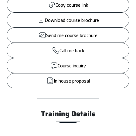
Copy course link
Download course brochure
Send me course brochure
Call me back
Course inquiry
In house proposal
Training Details