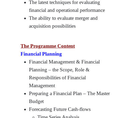
The latest techniques for evaluating
financial and operational performance
The ability to evaluate merger and
acquisition possibilities
The Programme Content
Financial Planning
Financial Management & Financial
Planning – the Scope, Role &
Responsibilities of Financial
Management
Preparing a Financial Plan – The Master
Budget
Forecasting Future Cash-flows
Time Series Analysis