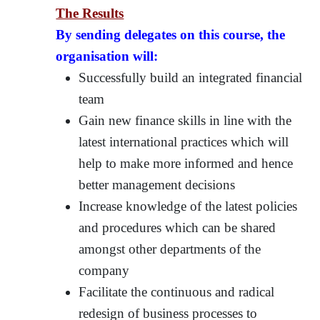
The Results
By sending delegates on this course, the
organisation will:
Successfully build an integrated financial
team
Gain new finance skills in line with the
latest international practices which will
help to make more informed and hence
better management decisions
Increase knowledge of the latest policies
and procedures which can be shared
amongst other departments of the
company
Facilitate the continuous and radical
redesign of business processes to