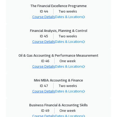
The Financial Excellence Programme
04 Oct 2026
:
08 Oct 2026
ID 44
Two weeks
Dubai
3250
$
Course Details
Dates & Locations
05 Oct 2026
:
09 Oct 2026
Financial Analysis, Planning & Control
ID 45
Two weeks
Roma
5450
$
Course Details
Dates & Locations
12 Oct 2026
:
16 Oct 2026
Oil & Gas Accounting & Performance Measurement
Prague
5450
$
ID 46
One week
Course Details
Dates & Locations
19 Oct 2026
:
23 Oct 2026
Dublin
5450
$
Mini MBA: Accounting & Finance
ID 47
Two weeks
19 Oct 2026
:
23 Oct 2026
Course Details
Dates & Locations
Athens
5450
$
Business Financial & Accounting Skills
26 Oct 2026
:
30 Oct 2026
ID 49
One week
Course Details
Dates & Locations
Washington
7450
$