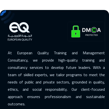
San Francisco
7450
$
15 Nov 2026
:
19 Nov 2026
Beirut
2950
$
23 Nov 2026
:
27 Nov 2026
Los Angeles
7450
$
29 Nov 2026
:
03 Dec 2026
At European Quality Training and Management
Dubai
3250
$
Consultancy, we provide high-quality training and
consultancy services to develop future leaders. With a
30 Nov 2026
:
04 Dec 2026
team of skilled experts, we tailor programs to meet the
Singapore
5950
$
needs of public and private sectors, grounded in quality,
14 Dec 2026
:
18 Dec 2026
ethics, and social responsibility. Our client-focused
Sydney
5950
$
approach ensures professionalism and sustainable
outcomes.
27 Dec 2026
:
31 Dec 2026