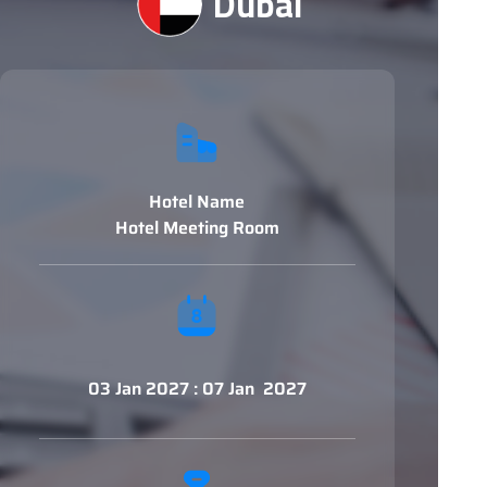
Dubai
Hotel Name
Hotel Meeting Room
03 Jan 2027 : 07 Jan 2027