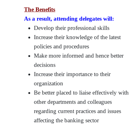
The Benefits
As a result, attending delegates will:
Develop their professional skills
Increase their knowledge of the latest
policies and procedures
Make more informed and hence better
decisions
Increase their importance to their
organization
Be better placed to liaise effectively with
other departments and colleagues
regarding current practices and issues
affecting the banking sector