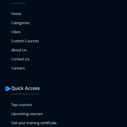
Paris
5450
$
Home
25 Jan 2027
:
29 Jan 2027
Categories
Geneva
5450
$
Cities
Custom Courses
01 Feb 2027
:
05 Feb 2027
About Us
Vienna
5450
$
Contact Us
07 Feb 2027
:
11 Feb 2027
Careers
Dubai
3250
$
08 Feb 2027
:
12 Feb 2027
Quick Access
Munich
5450
$
Top courses
15 Feb 2027
:
19 Feb 2027
Upcoming courses
Istanbul
3250
$
Get your training certificate