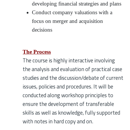
developing financial strategies and plans
Conduct company valuations with a
focus on merger and acquisition
decisions
The Process
The course is highly interactive involving
the analysis and evaluation of practical case
studies and the discussion/debate of current
issues, policies and procedures. It will be
conducted along workshop principles to
ensure the development of transferable
skills as well as knowledge, fully supported
with notes in hard copy and on.