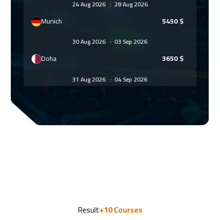
24 Aug 2026
:
28 Aug 2026
Munich
5450
$
30 Aug 2026
:
03 Sep 2026
Doha
3650
$
31 Aug 2026
:
04 Sep 2026
Istanbul
3250
$
06 Sep 2026
:
10 Sep 2026
Alkhobar
3250
$
06 Sep 2026
:
10 Sep 2026
Dubai
3250
$
13 Sep 2026
:
17 Sep 2026
Result
+10
Courses
Manama
3250
$