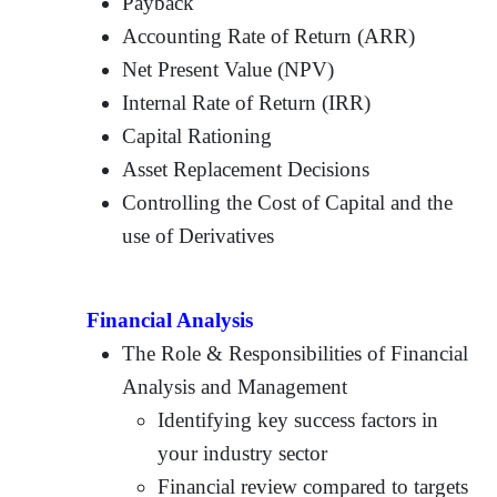
Payback
Accounting Rate of Return (ARR)
Net Present Value (NPV)
Internal Rate of Return (IRR)
Capital Rationing
Asset Replacement Decisions
Controlling the Cost of Capital and the
use of Derivatives
Financial Analysis
The Role & Responsibilities of Financial
Analysis and Management
Identifying key success factors in
your industry sector
Financial review compared to targets