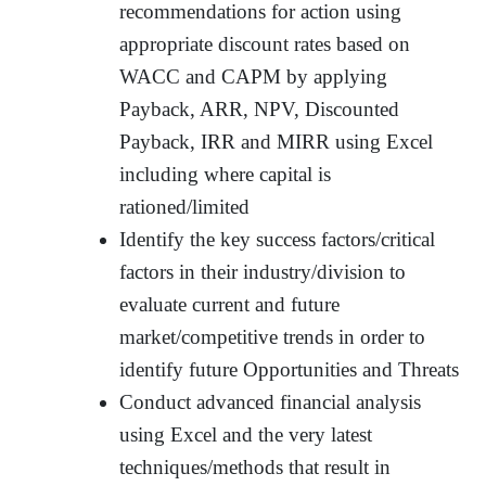
recommendations for action using
appropriate discount rates based on
WACC and CAPM by applying
Payback, ARR, NPV, Discounted
Payback, IRR and MIRR using Excel
including where capital is
rationed/limited
Identify the key success factors/critical
factors in their industry/division to
evaluate current and future
market/competitive trends in order to
identify future Opportunities and Threats
Conduct advanced financial analysis
using Excel and the very latest
techniques/methods that result in