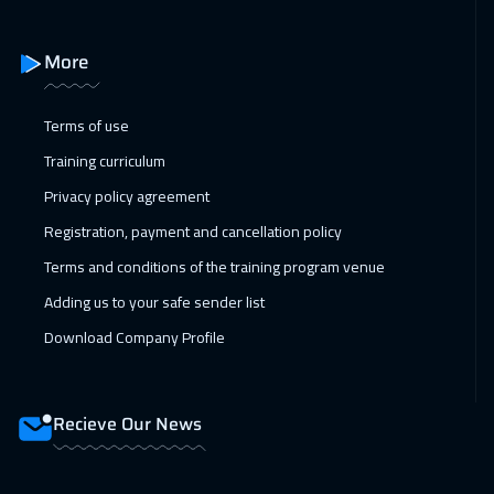
21 Feb 2027
:
25 Feb 2027
Alkhobar
3250
$
More
22 Feb 2027
:
26 Feb 2027
Terms of use
Toronto
6450
$
Training curriculum
28 Feb 2027
:
04 Mar 2027
Privacy policy agreement
Manama
3250
$
Registration, payment and cancellation policy
05 Apr 2027
:
09 Apr 2027
Terms and conditions of the training program venue
Bangkok
5450
$
Adding us to your safe sender list
Download Company Profile
11 Apr 2027
:
15 Apr 2027
Dubai
3250
$
Recieve Our News
12 Apr 2027
:
16 Apr 2027
Stockholm
5450
$