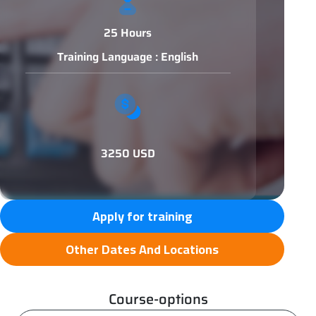
25 Hours
Training Language : English
3250 USD
Apply for training
Other Dates And Locations
Course-options