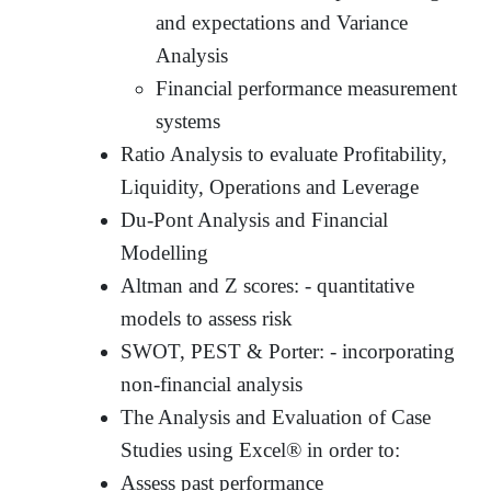
and expectations and Variance
Analysis
Financial performance measurement
systems
Ratio Analysis to evaluate Profitability,
Liquidity, Operations and Leverage
Du-Pont Analysis and Financial
Modelling
Altman and Z scores: - quantitative
models to assess risk
SWOT, PEST & Porter: - incorporating
non-financial analysis
The Analysis and Evaluation of Case
Studies using Excel® in order to:
Assess past performance