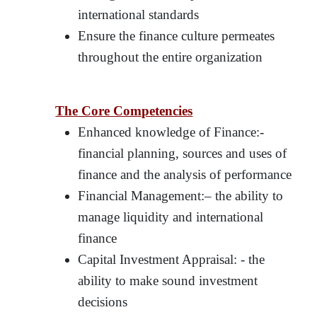
international standards
Ensure the finance culture permeates
throughout the entire organization
The Core Competencies
Enhanced knowledge of Finance:-
financial planning, sources and uses of
finance and the analysis of performance
Financial Management:– the ability to
manage liquidity and international
finance
Capital Investment Appraisal: - the
ability to make sound investment
decisions