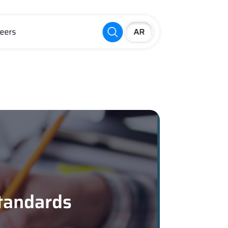
eers
Standards