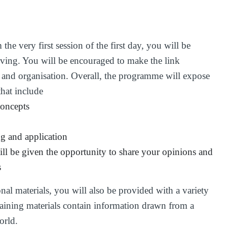
he very first session of the first day, you will be
lving. You will be encouraged to make the link
 and organisation. Overall, the programme will expose
that include
concepts
ng and application
ll be given the opportunity to share your opinions and
s
onal materials, you will also be provided with a variety
 training materials contain information drawn from a
orld.