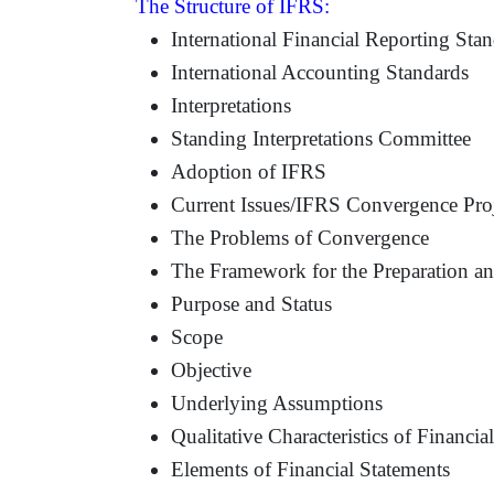
The Structure of IFRS:
International Financial Reporting Sta
International Accounting Standards
Interpretations
Standing Interpretations Committee
Adoption of IFRS
Current Issues/IFRS Convergence Proj
The Problems of Convergence
The Framework for the Preparation and
Purpose and Status
Scope
Objective
Underlying Assumptions
Qualitative Characteristics of Financia
Elements of Financial Statements