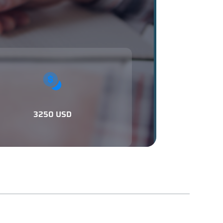
3250 USD