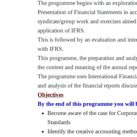
The programme begins with an exploration
Presentation of Financial Statements in ac
syndicate/group work and exercises aimed
application of IFRS.
This is followed by an evaluation and inter
with IFRS.
This programme, the preparation and analysi
the content and meaning of the annual re
The programme uses International Financia
and analysis of the financial reports discus
Objectives
By the end of this programme you will b
Become aware of the case for Corpora
Standards
Identify the creative accounting met