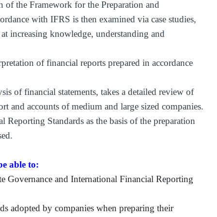
 of the Framework for the Preparation and
cordance with IFRS is then examined via case studies,
 at increasing knowledge, understanding and
pretation of financial reports prepared in accordance
s of financial statements, takes a detailed review of
port and accounts of medium and large sized companies.
l Reporting Standards as the basis of the preparation
sed.
e able to:
te Governance and International Financial Reporting
hods adopted by companies when preparing their