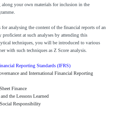
 along your own materials for inclusion in the
ogramme.
 for analysing the content of the financial reports of an
proficient at such analyses by attending this
ytical techniques, you will be introduced to various
ther with such techniques as Z Score analysis.
inancial Reporting Standards (IFRS)
overnance and International Financial Reporting
Sheet Finance
 and the Lessons Learned
ocial Responsibility