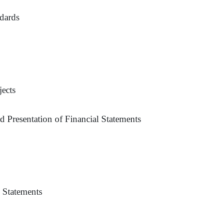
ndards
ects
 Presentation of Financial Statements
l Statements