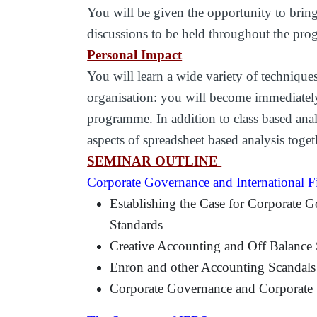
You will be given the opportunity to bring
discussions to be held throughout the pr
Personal Impact
You will learn a wide variety of techniques
organisation: you will become immediately 
programme. In addition to class based anal
aspects of spreadsheet based analysis toge
SEMINAR OUTLINE
Corporate Governance and International F
Establishing the Case for Corporate G
Standards
Creative Accounting and Off Balance 
Enron and other Accounting Scandals
Corporate Governance and Corporate S