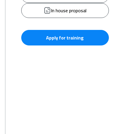
In house proposal
Apply for training