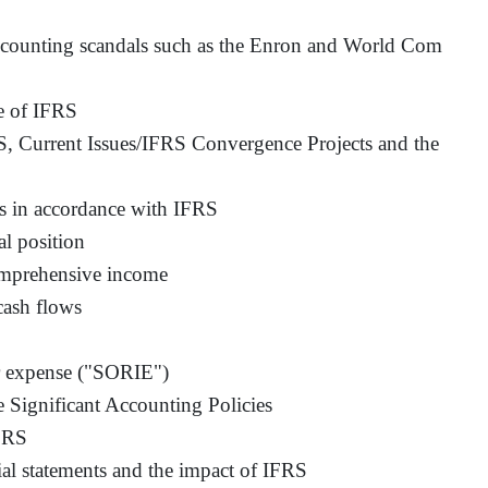
ccounting scandals such as the Enron and World Com
e of IFRS
, Current Issues/IFRS Convergence Projects and the
ts in accordance with IFRS
al position
omprehensive income
cash flows
or expense ("SORIE")
 Significant Accounting Policies
IFRS
ial statements and the impact of IFRS