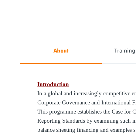
About
Trainin
Introduction
In a global and increasingly competitive e
Corporate Governance and International Fi
This programme establishes the Case for C
Reporting Standards by examining such ina
balance sheeting financing and examples