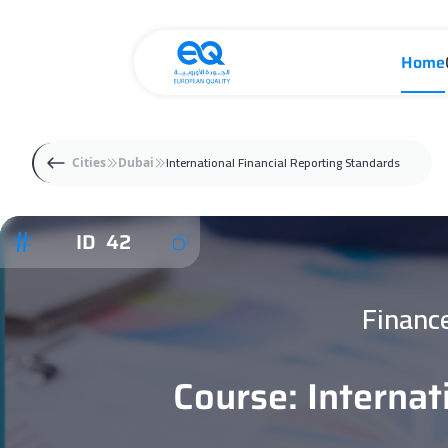
Home
International Financial Reporting Standards
Cities
Dubai
ID 42
Financ
Course: Internat