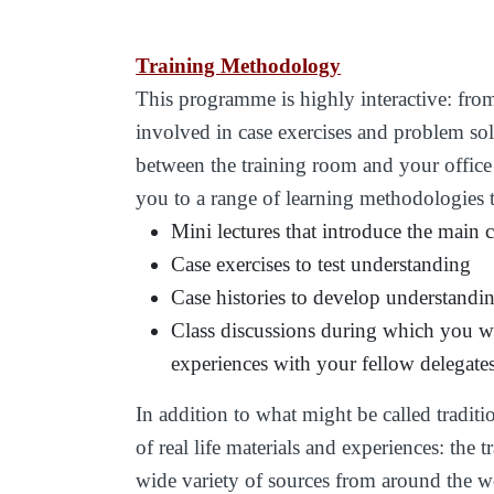
Training Methodology
This programme is highly interactive: from t
involved in case exercises and problem so
between the training room and your office
you to a range of learning methodologies 
Mini lectures that introduce the main 
Case exercises to test understanding
Case histories to develop understandi
Class discussions during which you wi
experiences with your fellow delegate
In addition to what might be called traditi
of real life materials and experiences: the
wide variety of sources from around the w