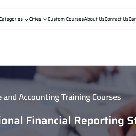
Categories
Cities
Custom Courses
About Us
Contact Us
Car
e and Accounting Training Courses
ional Financial Reporting 