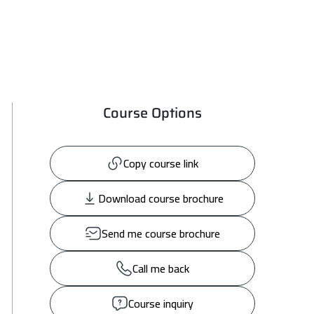
Course Options
Copy course link
Download course brochure
Send me course brochure
Call me back
Course inquiry