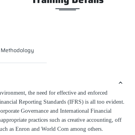
g Methodology
nvironment, the need for effective and enforced
nancial Reporting Standards (IFRS) is all too evident.
orporate Governance and International Financial
ppropriate practices such as creative accounting, off
 such as Enron and World Com among others.