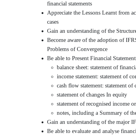
financial statements
Appreciate the Lessons Learnt from a
cases
Gain an understanding of the Structur
Become aware of the adoption of IFRS
Problems of Convergence
Be able to Present Financial Statemen
balance sheet: statement of financi
income statement: statement of c
cash flow statement: statement of 
statement of changes In equity
statement of recognised income 
notes, including a Summary of the
Gain an understanding of the major 
Be able to evaluate and analyse financ