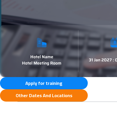
Hotel Name
31 Jan 2027 :
Hotel Meeting Room
Apply for training
Other Dates And Locations