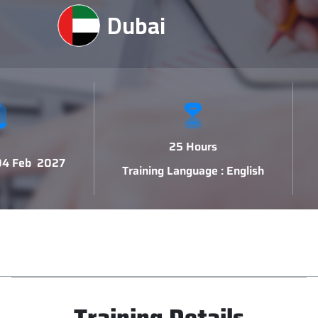
Dubai
25 Hours
 04 Feb 2027
Training Language : English
Training Details