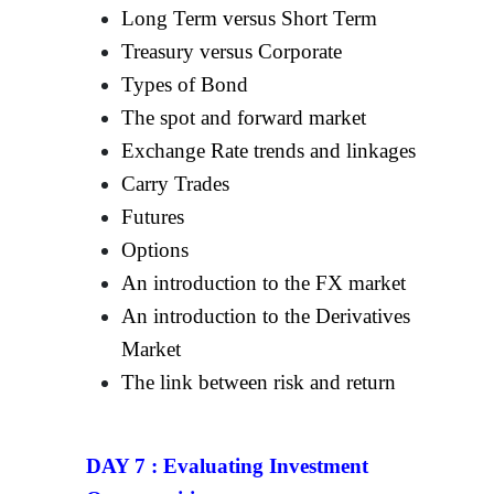
Long Term versus Short Term
Treasury versus Corporate
Types of Bond
The spot and forward market
Exchange Rate trends and linkages
Carry Trades
Futures
Options
An introduction to the FX market
An introduction to the Derivatives
Market
The link between risk and return
DAY 7 :
Evaluating Investment