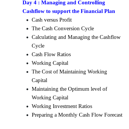
Day 4 :
Managing and Controlling
Cashflow to support the Financial Plan
Cash versus Profit
The Cash Conversion Cycle
Calculating and Managing the Cashflow
Cycle
Cash Flow Ratios
Working Capital
The Cost of Maintaining Working
Capital
Maintaining the Optimum level of
Working Capital
Working Investment Ratios
Preparing a Monthly Cash Flow Forecast