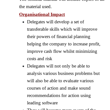
the material used.
Organisational Impact
Delegates will develop a set of
transferable skills which will improve
their powers of financial planning
helping the company to increase profit,
improve cash flow whilst minimizing
costs and risk
Delegates will not only be able to
analysis various business problems but
will also be able to evaluate various
courses of action and make sound
recommendations for action using
leading software