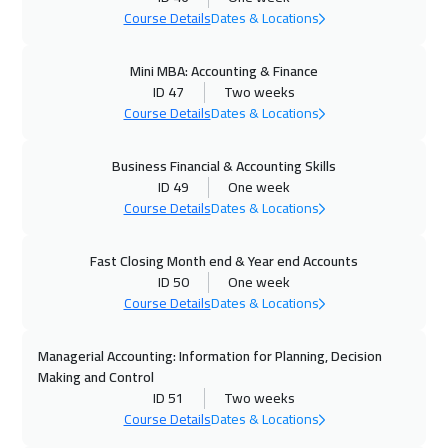
Course Details
Dates & Locations
02 Nov 2026
:
13 Nov 2026
Boston
13450
$
Mini MBA: Accounting & Finance
ID 47
Two weeks
02 Nov 2026
:
13 Nov 2026
Course Details
Dates & Locations
Brussels
8450
$
Business Financial & Accounting Skills
09 Nov 2026
:
20 Nov 2026
ID 49
One week
Course Details
Dates & Locations
Roma
8450
$
09 Nov 2026
:
20 Nov 2026
Fast Closing Month end & Year end Accounts
ID 50
One week
Florida
13450
$
Course Details
Dates & Locations
16 Nov 2026
:
27 Nov 2026
Managerial Accounting: Information for Planning, Decision
Prague
8450
$
Making and Control
ID 51
Two weeks
23 Nov 2026
:
04 Dec 2026
Course Details
Dates & Locations
Dublin
8450
$