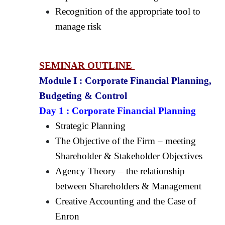
Recognition of the appropriate tool to
manage risk
SEMINAR OUTLINE
Module I :
Corporate Financial Planning,
Budgeting & Control
Day 1 :
Corporate Financial Planning
Strategic Planning
The Objective of the Firm – meeting
Shareholder & Stakeholder Objectives
Agency Theory – the relationship
between Shareholders & Management
Creative Accounting and the Case of
Enron