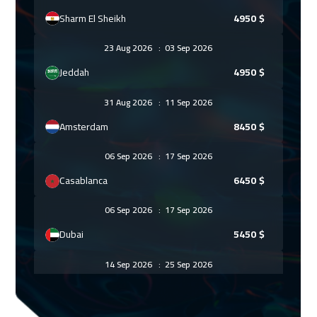
Sharm El Sheikh
4950
$
23 Aug 2026
:
03 Sep 2026
Jeddah
4950
$
31 Aug 2026
:
11 Sep 2026
Amsterdam
8450
$
06 Sep 2026
:
17 Sep 2026
Casablanca
6450
$
06 Sep 2026
:
17 Sep 2026
Dubai
5450
$
14 Sep 2026
:
25 Sep 2026
Paris
8450
$