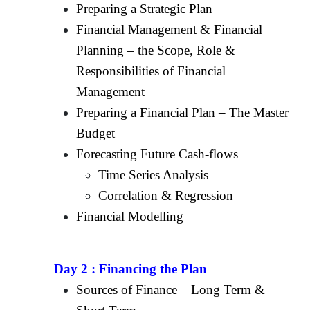
Preparing a Strategic Plan
Financial Management & Financial
Planning – the Scope, Role &
Responsibilities of Financial
Management
Preparing a Financial Plan – The Master
Budget
Forecasting Future Cash-flows
Time Series Analysis
Correlation & Regression
Financial Modelling
Day 2 :
Financing the Plan
Sources of Finance – Long Term &