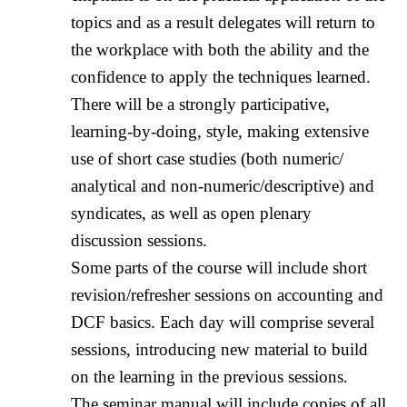
topics and as a result delegates will return to
the workplace with both the ability and the
confidence to apply the techniques learned.
There will be a strongly participative,
learning-by-doing, style, making extensive
use of short case studies (both numeric/
analytical and non-numeric/descriptive) and
syndicates, as well as open plenary
discussion sessions.
Some parts of the course will include short
revision/refresher sessions on accounting and
DCF basics. Each day will comprise several
sessions, introducing new material to build
on the learning in the previous sessions.
The seminar manual will include copies of all