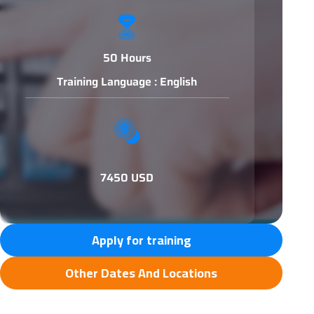
50 Hours
Training Language : English
7450 USD
Apply for training
Other Dates And Locations