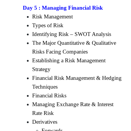
Day 5 :
Managing Financial Risk
Risk Management
Types of Risk
Identifying Risk – SWOT Analysis
The Major Quantitative & Qualitative
Risks Facing Companies
Establishing a Risk Management
Strategy
Financial Risk Management & Hedging
Techniques
Financial Risks
Managing Exchange Rate & Interest
Rate Risk
Derivatives
Forwards