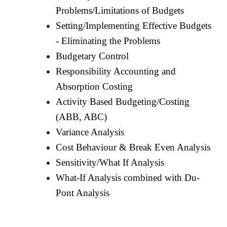
Problems/Limitations of Budgets
Setting/Implementing Effective Budgets
- Eliminating the Problems
Budgetary Control
Responsibility Accounting and
Absorption Costing
Activity Based Budgeting/Costing
(ABB, ABC)
Variance Analysis
Cost Behaviour & Break Even Analysis
Sensitivity/What If Analysis
What-If Analysis combined with Du-
Pont Analysis