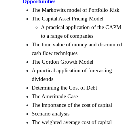
Opportunities
The Markowitz model of Portfolio Risk
The Capital Asset Pricing Model
A practical application of the CAPM
to a range of companies
The time value of money and discounted
cash flow techniques
The Gordon Growth Model
A practical application of forecasting
dividends
Determining the Cost of Debt
The Ameritrade Case
The importance of the cost of capital
Scenario analysis
The weighted average cost of capital