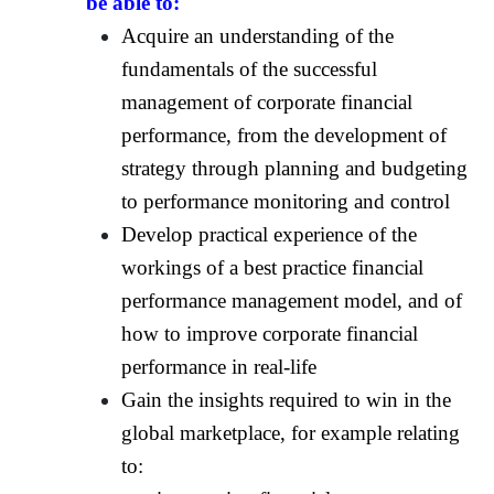
be able to:
Acquire an understanding of the
fundamentals of the successful
management of corporate financial
performance, from the development of
strategy through planning and budgeting
to performance monitoring and control
Develop practical experience of the
workings of a best practice financial
performance management model, and of
how to improve corporate financial
performance in real-life
Gain the insights required to win in the
global marketplace, for example relating
to: