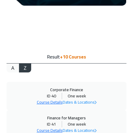
14 Sep 2026
:
25 Sep 2026
Geneva
8450
$
21 Sep 2026
:
02 Oct 2026
Vienna
8450
$
21 Sep 2026
:
02 Oct 2026
Result
+10
Courses
Cape Town
8950
$
A
Z
27 Sep 2026
:
08 Oct 2026
Dubai
5450
$
Corporate Finance
28 Sep 2026
:
09 Oct 2026
ID 40
One week
Munich
8450
$
Course Details
Dates & Locations
05 Oct 2026
:
16 Oct 2026
Finance for Managers
Istanbul
5250
$
ID 41
One week
Course Details
Dates & Locations