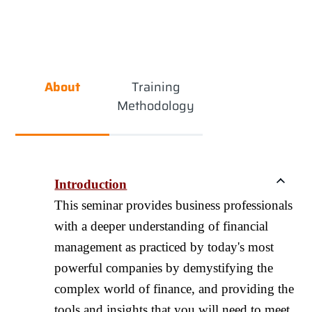
About
Training
Methodology
Introduction
This seminar provides business professionals
with a deeper understanding of financial
management as practiced by today's most
powerful companies by demystifying the
complex world of finance, and providing the
tools and insights that you will need to meet