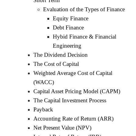
Short Term
Evaluation of the Types of Finance
Equity Finance
Debt Finance
Hybid Finance & Financial
Engineering
The Dividend Decision
The Cost of Capital
Weighted Average Cost of Capital
(WACC)
Capital Asset Pricing Model (CAPM)
The Capital Investment Process
Payback
Accounting Rate of Return (ARR)
Net Present Value (NPV)