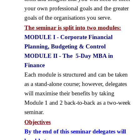
your own professional goals and the greater
goals of the organisations you serve.
The seminar is split into two modules:
MODULE I - Corporate Financial
Planning, Budgeting & Control
MODULE II - The 5-Day MBA in
Finance
Each module is structured and can be taken
as a stand-alone course; however, delegates
will maximise their benefits by taking
Module 1 and 2 back-to-back as a two-week
seminar.
Objectives
By the end of this seminar delegates will