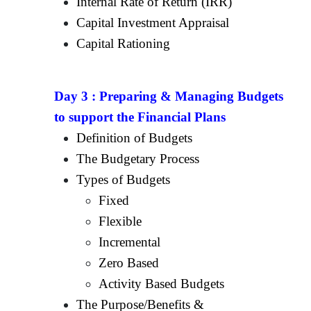
Internal Rate of Return (IRR)
Capital Investment Appraisal
Capital Rationing
Day 3 :
Preparing & Managing Budgets
to support the Financial Plans
Definition of Budgets
The Budgetary Process
Types of Budgets
Fixed
Flexible
Incremental
Zero Based
Activity Based Budgets
The Purpose/Benefits &