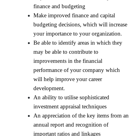
finance and budgeting
Make improved finance and capital
budgeting decisions, which will increase
your importance to your organization.
Be able to identify areas in which they
may be able to contribute to
improvements in the financial
performance of your company which
will help improve your career
development.
An ability to utilise sophisticated
investment appraisal techniques
An appreciation of the key items from an
annual report and recognition of
important ratios and linkages