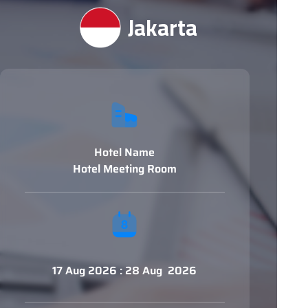
Jakarta
Hotel Name
Hotel Meeting Room
17 Aug 2026 : 28 Aug 2026