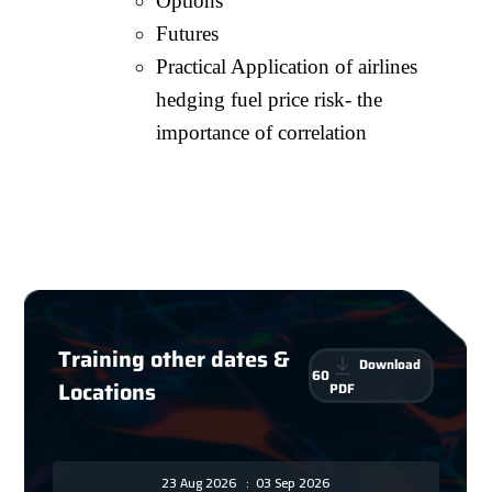
Options
Futures
Practical Application of airlines
hedging fuel price risk- the
importance of correlation
Training other dates &
Download
60
Locations
PDF
23 Aug 2026
:
03 Sep 2026