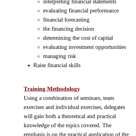
interpreting financial statements
evaluating financial performance
financial forecasting
the financing decision
determining the cost of capital
evaluating investment opportunities
managing risk
Raise financial skills
Training Methodology
Using a combination of seminars, team
exercises and individual exercises, delegates
will gain both a theoretical and practical
knowledge of the topics covered. The
emphasis is on the practical application of the