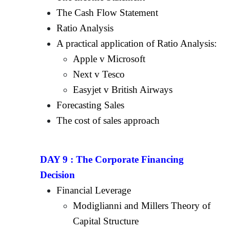
The Cash Flow Statement
Ratio Analysis
A practical application of Ratio Analysis:
Apple v Microsoft
Next v Tesco
Easyjet v British Airways
Forecasting Sales
The cost of sales approach
DAY 9 :
The Corporate Financing
Decision
Financial Leverage
Modiglianni and Millers Theory of
Capital Structure