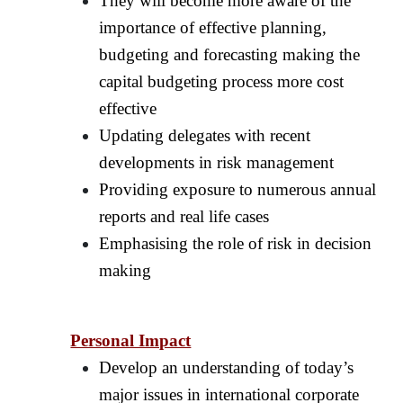
They will become more aware of the
importance of effective planning,
budgeting and forecasting making the
capital budgeting process more cost
effective
Updating delegates with recent
developments in risk management
Providing exposure to numerous annual
reports and real life cases
Emphasising the role of risk in decision
making
Personal Impact
Develop an understanding of today’s
major issues in international corporate