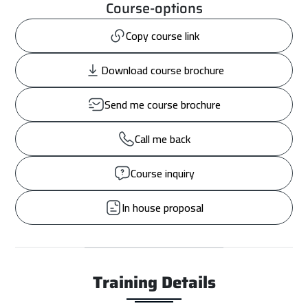
Course-options
Copy course link
Download course brochure
Send me course brochure
Call me back
Course inquiry
In house proposal
Training Details