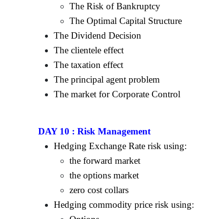
The Risk of Bankruptcy
The Optimal Capital Structure
The Dividend Decision
The clientele effect
The taxation effect
The principal agent problem
The market for Corporate Control
DAY 10 :
Risk Management
Hedging Exchange Rate risk using:
the forward market
the options market
zero cost collars
Hedging commodity price risk using: