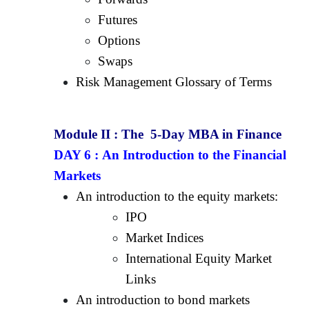
Futures
Options
Swaps
Risk Management Glossary of Terms
Module II :
The 5-Day MBA in Finance
DAY 6 :
An Introduction to the Financial
Markets
An introduction to the equity markets:
IPO
Market Indices
International Equity Market
Links
An introduction to bond markets