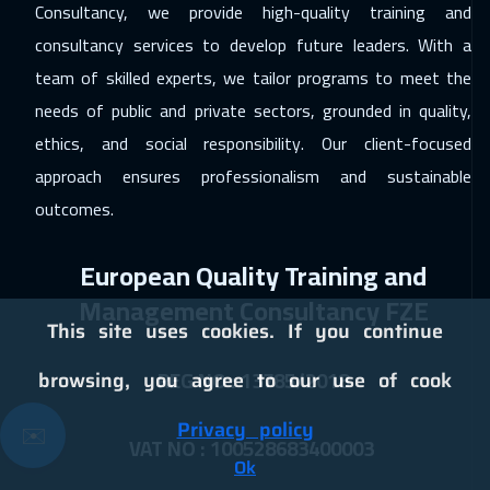
Washington
13450
$
Consultancy, we provide high-quality training and
consultancy services to develop future leaders. With a
13 Dec 2026
:
24 Dec 2026
team of skilled experts, we tailor programs to meet the
Cairo
4750
$
needs of public and private sectors, grounded in quality,
13 Dec 2026
:
24 Dec 2026
ethics, and social responsibility. Our client-focused
Riyadh
5450
$
approach ensures professionalism and sustainable
outcomes.
21 Dec 2026
:
01 Jan 2027
Kuala Lumpur
7450
$
European Quality Training and
28 Dec 2026
:
08 Jan 2027
Management Consultancy FZE
This site uses cookies. If you continue
Paris
8450
$
REG NO : 13785/2018
browsing, you agree to our use of cook
04 Jan 2027
:
15 Jan 2027
Geneva
8450
$
Privacy policy
✉️
VAT NO : 100528683400003
10 Jan 2027
:
21 Jan 2027
Ok