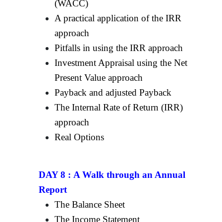
(WACC)
A practical application of the IRR
approach
Pitfalls in using the IRR approach
Investment Appraisal using the Net
Present Value approach
Payback and adjusted Payback
The Internal Rate of Return (IRR)
approach
Real Options
DAY 8 :
A Walk through an Annual
Report
The Balance Sheet
The Income Statement