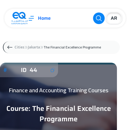
Home
The Financial Excellence Programme
Cities
Jakarta
ID 44
Finance and Accounting Training Courses
Course: The Financial Excellence
Programme