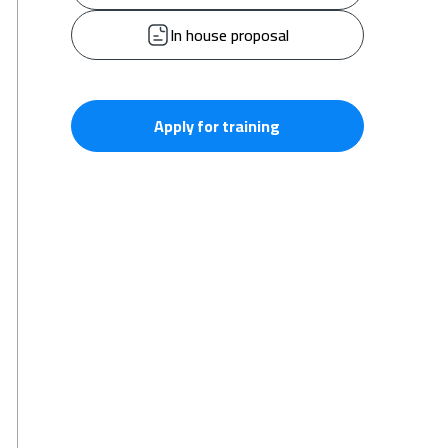
In house proposal
Apply for training