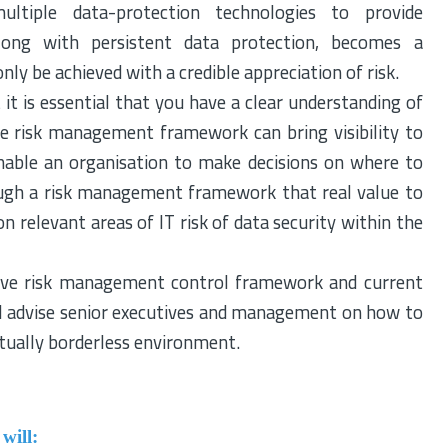
ltiple data-protection technologies to provide
long with persistent data protection, becomes a
nly be achieved with a credible appreciation of risk.
it is essential that you have a clear understanding of
ate risk management framework can bring visibility to
nable an organisation to make decisions on where to
through a risk management framework that real value to
n relevant areas of IT risk of data security within the
ctive risk management control framework and current
ill advise senior executives and management on how to
tually borderless environment.
will: