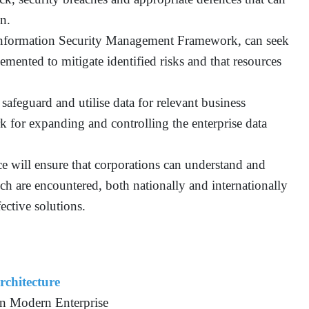
on.
Information Security Management Framework, can seek
emented to mitigate identified risks and that resources
safeguard and utilise data for relevant business
k for expanding and controlling the enterprise data
ice will ensure that corporations can understand and
ich are encountered, both nationally and internationally
ective solutions.
rchitecture
in Modern Enterprise