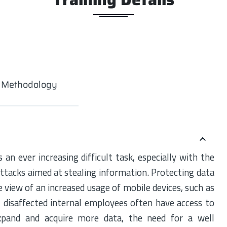
g Methodology
 an ever increasing difficult task, especially with the
attacks aimed at stealing information. Protecting data
 view of an increased usage of mobile devices, such as
disaffected internal employees often have access to
expand and acquire more data, the need for a well