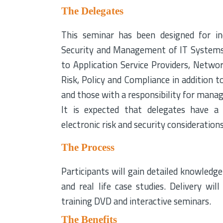
The Delegates
This seminar has been designed for ind
Security and Management of IT Systems a
to Application Service Providers, Networ
Risk, Policy and Compliance in addition t
and those with a responsibility for manag
It is expected that delegates have a 
electronic risk and security consideratio
The Process
Participants will gain detailed knowledge
and real life case studies. Delivery wil
training DVD and interactive seminars.
The Benefits