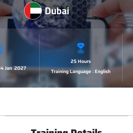
Dubai
25 Hours
 14 Jan 2027
Training Language : English
Training Details