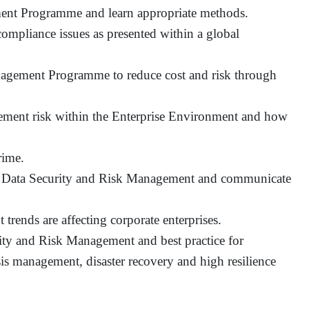
ent Programme and learn appropriate methods.
compliance issues as presented within a global
agement Programme to reduce cost and risk through
gement risk within the Enterprise Environment and how
rime.
of Data Security and Risk Management and communicate
ends are affecting corporate enterprises.
rity and Risk Management and best practice for
is management, disaster recovery and high resilience