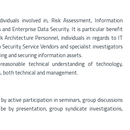
ividuals involved in, Risk Assessment, Information
nd Enterprise Data Security. It is particular benefit
k Architecture Personnel, individuals in regards to IT
o Security Service Vendors and specialist investigators
ing and securing information assets.
reasonable technical understanding of technology,
ns, both technical and management.
 by active participation in seminars, group discussions
l be by presentation, group syndicate investigations,