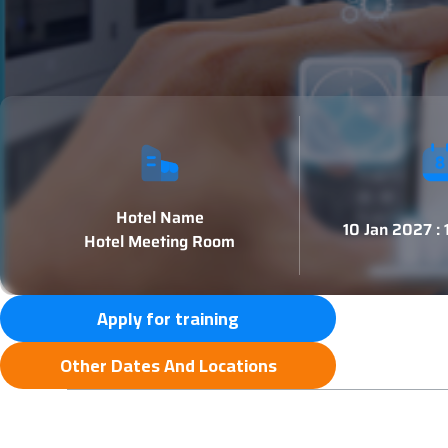
Hotel Name
10 Jan 2027 :
Hotel Meeting Room
Apply for training
Other Dates And Locations