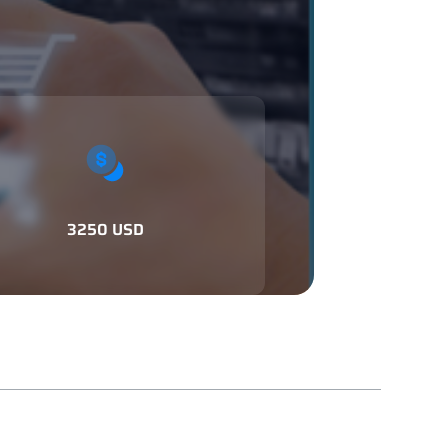
3250 USD