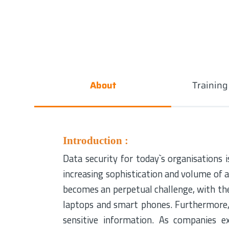
About
Trainin
Introduction :
Data security for today`s organisations is
increasing sophistication and volume of 
becomes an perpetual challenge, with the
laptops and smart phones. Furthermore, 
sensitive information. As companies 