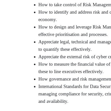
How to take control of Risk Managem
How to identify and address risk and 
economy.
How to design and leverage Risk Man
effective prioritisation and processes.
Appreciate legal, technical and mana
to quantify these effectively.
Appreciate the external risk of cyber c
How to measure the financial value 
these to line executives effectively.
How governance and risk management tr
International Standards for Data Secu
managing compliance for security, cris
and availability.