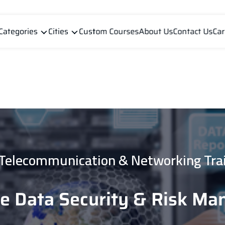
Categories
Cities
Custom Courses
About Us
Contact Us
Car
 Telecommunication & Networking Tra
se Data Security & Risk M