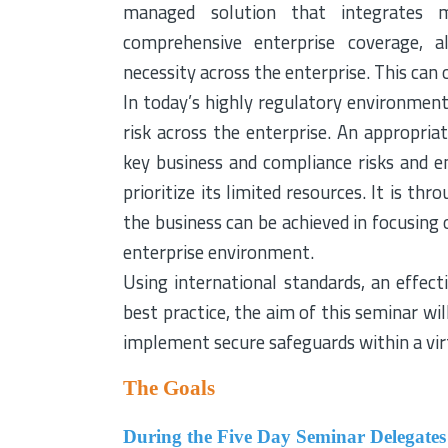
managed solution that integrates mu
comprehensive enterprise coverage, a
necessity across the enterprise. This can o
In today’s highly regulatory environment 
risk across the enterprise. An appropri
key business and compliance risks and e
prioritize its limited resources. It is 
the business can be achieved in focusing o
enterprise environment.
Using international standards, an effe
best practice, the aim of this seminar w
implement secure safeguards within a vir
The Goals
During the Five Day Seminar Delegates 