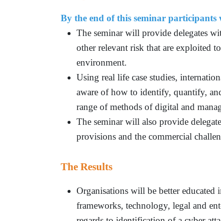
By the end of this seminar participants w
The seminar will provide delegates wi
other relevant risk that are exploited t
environment.
Using real life case studies, internati
aware of how to identify, quantify, and
range of methods of digital and manag
The seminar will also provide delegate
provisions and the commercial challen
The Results
Organisations will be better educated 
frameworks, technology, legal and ente
regards to identification of a cyber at