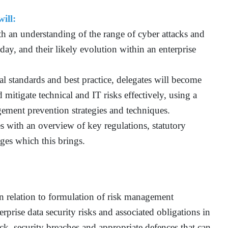
ill:
th an understanding of the range of cyber attacks and
oday, and their likely evolution within an enterprise
onal standards and best practice, delegates will become
 mitigate technical and IT risks effectively, using a
ement prevention strategies and techniques.
s with an overview of key regulations, statutory
ges which this brings.
in relation to formulation of risk management
rprise data security risks and associated obligations in
tack, security breaches and appropriate defences that can