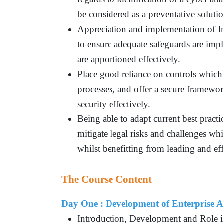
be considered as a preventative soluti
Appreciation and implementation of 
to ensure adequate safeguards are impl
are apportioned effectively.
Place good reliance on controls which 
processes, and offer a secure framewor
security effectively.
Being able to adapt current best pract
mitigate legal risks and challenges wh
whilst benefitting from leading and eff
The Course Content
Day One : Development of Enterprise A
Introduction, Development and Role 