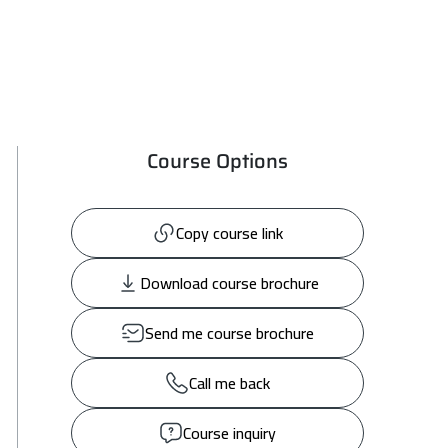
Course Options
Copy course link
Download course brochure
Send me course brochure
Call me back
Course inquiry