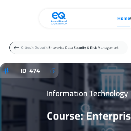
Home
Enterprise Data Security & Risk Management
Cities
Dubai
ID 474
Information Technology
Course: Enterpri