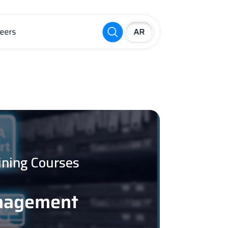
eers
ining Courses
anagement