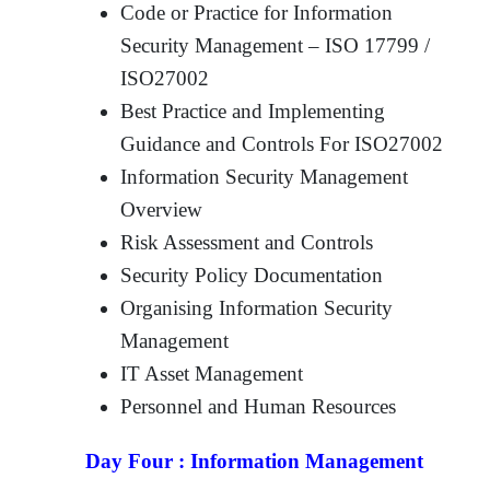
Code or Practice for Information
Security Management – ISO 17799 /
ISO27002
Best Practice and Implementing
Guidance and Controls For ISO27002
Information Security Management
Overview
Risk Assessment and Controls
Security Policy Documentation
Organising Information Security
Management
IT Asset Management
Personnel and Human Resources
Day Four :
Information Management