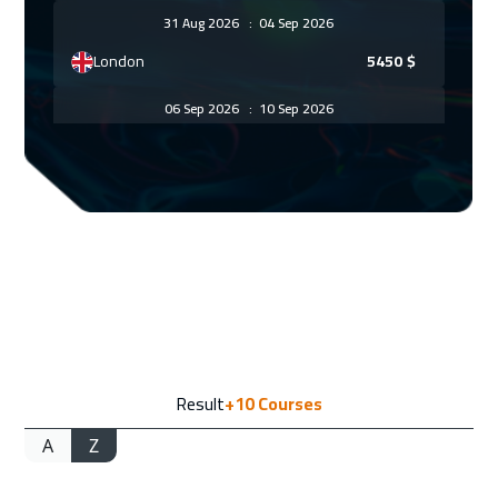
31 Aug 2026
:
04 Sep 2026
London
5450
$
06 Sep 2026
:
10 Sep 2026
Dubai
3250
$
07 Sep 2026
:
11 Sep 2026
Madrid
5450
$
13 Sep 2026
:
17 Sep 2026
Kuwait
3650
$
14 Sep 2026
:
18 Sep 2026
Result
+10
Courses
Warsaw
4950
$
A
Z
14 Sep 2026
:
18 Sep 2026
Beijing
6450
$