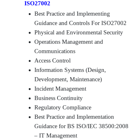
ISO27002
Best Practice and Implementing
Guidance and Controls For ISO27002
Physical and Environmental Security
Operations Management and
Communications
Access Control
Information Systems (Design,
Development, Maintenance)
Incident Management
Business Continuity
Regulatory Compliance
Best Practice and Implementation
Guidance for BS ISO/IEC 38500:2008
– IT Management