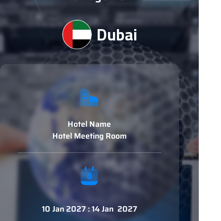
Dubai
Hotel Name
Hotel Meeting Room
10 Jan 2027 : 14 Jan 2027