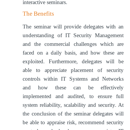
interactive seminars.
The Benefits
The seminar will provide delegates with an
understanding of IT Security Management
and the commercial challenges which are
faced on a daily basis, and how these are
exploited. Furthermore, delegates will be
able to appreciate placement of security
controls within IT Systems and Networks
and how these can be effectively
implemented and audited, to ensure full
system reliability, scalability and security. At
the conclusion of the seminar delegates will
be able to appraise risk, recommend security