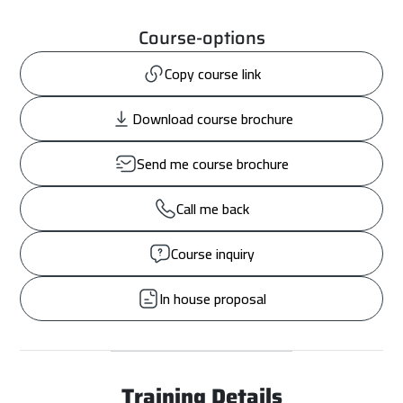
Course-options
Copy course link
Download course brochure
Send me course brochure
Call me back
Course inquiry
In house proposal
Training Details