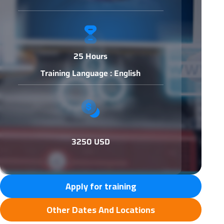
25 Hours
Training Language : English
3250 USD
Apply for training
Other Dates And Locations