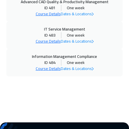
Advanced CAD Quality & Productivity Management
Geneva
5450
$
ID 481
One week
Course Details
Dates & Locations
26 Oct 2026
:
30 Oct 2026
Barcelona
5450
$
IT Service Management
ID 483
One week
02 Nov 2026
:
06 Nov 2026
Course Details
Dates & Locations
Vienna
5450
$
Information Management Compliance
08 Nov 2026
:
12 Nov 2026
ID 484
One week
Course Details
Dates & Locations
Dubai
3250
$
09 Nov 2026
:
13 Nov 2026
Munich
5450
$
16 Nov 2026
:
20 Nov 2026
Istanbul
3250
$
22 Nov 2026
:
26 Nov 2026