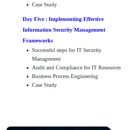
Case Study
Day Five :
Implementing Effective
Information Security Management
Frameworks
Successful steps for IT Security
Management
Audit and Compliance for IT Resources
Business Process Engineering
Case Study