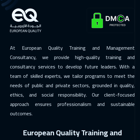
Alkhobar
3250
$
23 Nov 2026
:
27 Nov 2026
New York
7450
$
23 Nov 2026
:
27 Nov 2026
At European Quality Training and Management
Toronto
6450
$
Consultancy, we provide high-quality training and
consultancy services to develop future leaders. With a
29 Nov 2026
:
03 Dec 2026
team of skilled experts, we tailor programs to meet the
Manama
3250
$
needs of public and private sectors, grounded in quality,
06 Dec 2026
:
10 Dec 2026
ethics, and social responsibility. Our client-focused
Dubai
3250
$
approach ensures professionalism and sustainable
outcomes.
07 Dec 2026
:
11 Dec 2026
Stockholm
5450
$
European Quality Training and
14 Dec 2026
:
18 Dec 2026