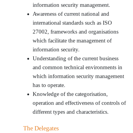
information security management.
Awareness of current national and
international standards such as ISO
27002, frameworks and organisations
which facilitate the management of
information security.
Understanding of the current business
and common technical environments in
which information security management
has to operate.
Knowledge of the categorisation,
operation and effectiveness of controls of
different types and characteristics.
The Delegates