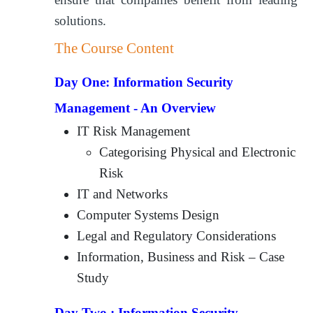
solutions.
The Course Content
Day One:
Information Security
Management - An Overview
IT Risk Management
Categorising Physical and Electronic
Risk
IT and Networks
Computer Systems Design
Legal and Regulatory Considerations
Information, Business and Risk – Case
Study
Day Two :
Information Security