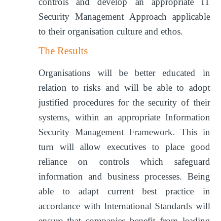
controls and develop an appropriate IT
Security Management Approach applicable
to their organisation culture and ethos.
The Results
Organisations will be better educated in
relation to risks and will be able to adopt
justified procedures for the security of their
systems, within an appropriate Information
Security Management Framework. This in
turn will allow executives to place good
reliance on controls which safeguard
information and business processes. Being
able to adapt current best practice in
accordance with International Standards will
ensure that companies benefit from leading