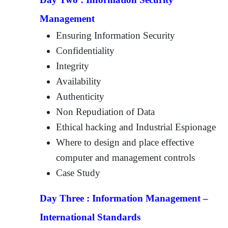
Management
Ensuring Information Security
Confidentiality
Integrity
Availability
Authenticity
Non Repudiation of Data
Ethical hacking and Industrial Espionage
Where to design and place effective
computer and management controls
Case Study
Day Three :
Information Management –
International Standards