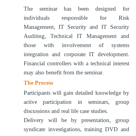
The seminar has been designed for
individuals responsible for Risk
Management, IT Security and IT Security
Auditing, Technical IT Management and
those with involvement of systems
integration and corporate IT development.
Financial controllers with a technical interest
may also benefit from the seminar.
The Process
Participants will gain detailed knowledge by
active participation in seminars, group
discussions and real life case studies.
Delivery will be by presentation, group
syndicate investigations, training DVD and