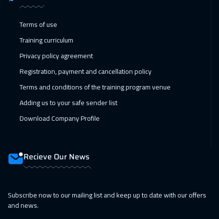
08 Feb 2027
:
12 Feb 2027
Terms of use
Kuala Lumpur
4450
$
Training curriculum
14 Feb 2027
:
18 Feb 2027
Privacy policy agreement
Dubai
3250
$
Registration, payment and cancellation policy
15 Feb 2027
:
19 Feb 2027
Terms and conditions of the training program venue
London
5450
$
Adding us to your safe sender list
Download Company Profile
22 Feb 2027
:
26 Feb 2027
Madrid
5450
$
Recieve Our News
28 Feb 2027
:
04 Mar 2027
Kuwait
3650
$
Subscribe now to our mailing list and keep up to date with our offers
01 Mar 2027
:
05 Mar 2027
and news.
Beijing
6450
$