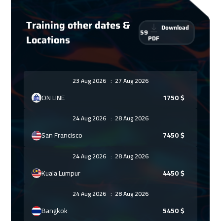
Training other dates &
Download
59
Locations
PDF
23 Aug 2026
:
27 Aug 2026
ON LINE
1750
$
24 Aug 2026
:
28 Aug 2026
San Francisco
7450
$
24 Aug 2026
:
28 Aug 2026
Kuala Lumpur
4450
$
24 Aug 2026
:
28 Aug 2026
Bangkok
5450
$