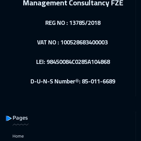
Management Consultancy FZE
Boston
7450
$
REG NO : 13785/2018
14 Dec 2026
:
18 Dec 2026
Milan
5450
$
VAT NO : 100528683400003
21 Dec 2026
:
25 Dec 2026
Roma
5450
$
LEI: 98450084C0285A104868
28 Dec 2026
:
01 Jan 2027
D-U-N-S Number®: 85-011-6689
Singapore
5950
$
03 Jan 2027
:
07 Jan 2027
Doha
3650
$
Pages
10 Jan 2027
:
14 Jan 2027
Dubai
3250
$
Home