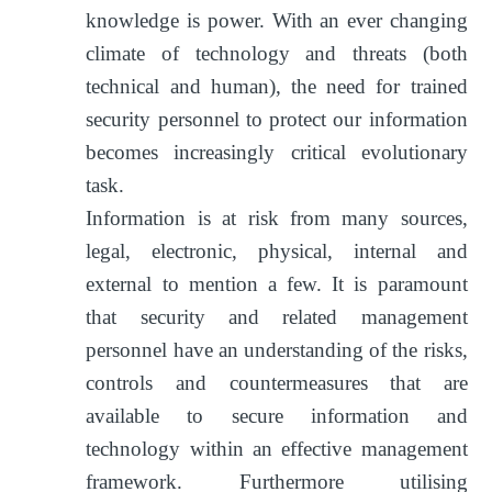
knowledge is power. With an ever changing
climate of technology and threats (both
technical and human), the need for trained
security personnel to protect our information
becomes increasingly critical evolutionary
task.
Information is at risk from many sources,
legal, electronic, physical, internal and
external to mention a few. It is paramount
that security and related management
personnel have an understanding of the risks,
controls and countermeasures that are
available to secure information and
technology within an effective management
framework. Furthermore utilising