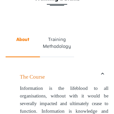
About
Training
Methodology
The Course
Information is the lifeblood to all
organisations, without with it would be
severally impacted and ultimately cease to
function. Information is knowledge and