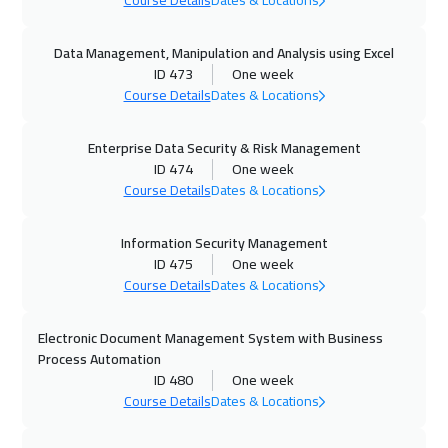
Course Details
Dates & Locations
11 Oct 2026
:
15 Oct 2026
Data Management, Manipulation and Analysis using Excel
ID 473
One week
Dubai
3250
$
Course Details
Dates & Locations
12 Oct 2026
:
16 Oct 2026
Enterprise Data Security & Risk Management
Amsterdam
5450
$
ID 474
One week
Course Details
Dates & Locations
18 Oct 2026
:
22 Oct 2026
Casablanca
4450
$
Information Security Management
ID 475
One week
19 Oct 2026
:
23 Oct 2026
Course Details
Dates & Locations
Paris
5450
$
Electronic Document Management System with Business
25 Oct 2026
:
29 Oct 2026
Process Automation
ID 480
One week
Salalah
3450
$
Course Details
Dates & Locations
26 Oct 2026
:
30 Oct 2026