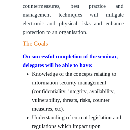
countermeasures, best practice and
management techniques will mitigate
electronic and physical risks and enhance
protection to an organisation.
The Goals
On successful completion of the seminar,
delegates will be able to have:
Knowledge of the concepts relating to
information security management
(confidentiality, integrity, availability,
vulnerability, threats, risks, counter
measures, etc).
Understanding of current legislation and
regulations which impact upon