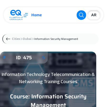
Home
Information Security Management
Cities
Dubai
ID 475
Information Technology Telecommunication &
Networking Training Courses
Course: Information Security
Management