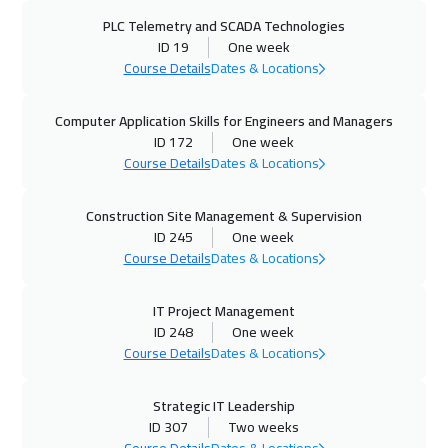
PLC Telemetry and SCADA Technologies
14 Sep 2026
:
18 Sep 2026
ID 19
One week
Tbilisi
4950
$
Course Details
Dates & Locations
14 Sep 2026
:
18 Sep 2026
Computer Application Skills for Engineers and Managers
Lisbon
5450
$
ID 172
One week
Course Details
Dates & Locations
20 Sep 2026
:
24 Sep 2026
Construction Site Management & Supervision
Amman
2950
$
ID 245
One week
Course Details
Dates & Locations
28 Sep 2026
:
02 Oct 2026
Jakarta
4450
$
IT Project Management
ID 248
One week
04 Oct 2026
:
08 Oct 2026
Course Details
Dates & Locations
Sharm El Sheikh
3250
$
Strategic IT Leadership
04 Oct 2026
:
08 Oct 2026
ID 307
Two weeks
Jeddah
3250
$