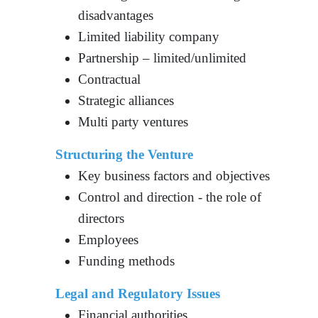
disadvantages
Limited liability company
Partnership – limited/unlimited
Contractual
Strategic alliances
Multi party ventures
Structuring the Venture
Key business factors and objectives
Control and direction - the role of
directors
Employees
Funding methods
Legal and Regulatory Issues
Financial authorities