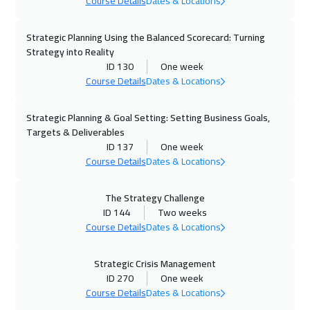
Course Details
Dates & Locations
05 Oct 2026
:
09 Oct 2026
San Francisco
7450
$
Strategic Planning Using the Balanced Scorecard: Turning
Strategy into Reality
ID 130
One week
12 Oct 2026
:
16 Oct 2026
Course Details
Dates & Locations
Boston
7450
$
Strategic Planning & Goal Setting: Setting Business Goals,
18 Oct 2026
:
22 Oct 2026
Targets & Deliverables
Alkhobar
2750
$
ID 137
One week
Course Details
Dates & Locations
19 Oct 2026
:
23 Oct 2026
Roma
5450
$
The Strategy Challenge
ID 144
Two weeks
19 Oct 2026
:
23 Oct 2026
Course Details
Dates & Locations
Prague
5450
$
Strategic Crisis Management
ID 270
One week
26 Oct 2026
:
30 Oct 2026
Course Details
Dates & Locations
Dublin
5450
$