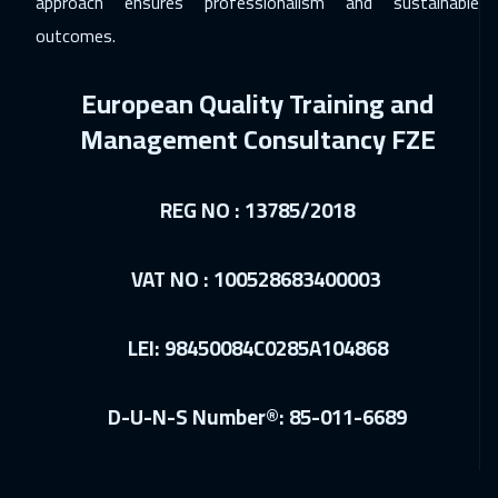
approach ensures professionalism and sustainable
Los Angeles
7450
$
outcomes.
14 Dec 2026
:
18 Dec 2026
European Quality Training and
Singapore
5950
$
Management Consultancy FZE
27 Dec 2026
:
31 Dec 2026
Amman
2950
$
REG NO : 13785/2018
03 Jan 2027
:
07 Jan 2027
Dubai
3250
$
VAT NO : 100528683400003
04 Jan 2027
:
08 Jan 2027
LEI: 98450084C0285A104868
Jakarta
4450
$
10 Jan 2027
:
14 Jan 2027
D-U-N-S Number®: 85-011-6689
Sharm El Sheikh
3250
$
11 Jan 2027
:
15 Jan 2027