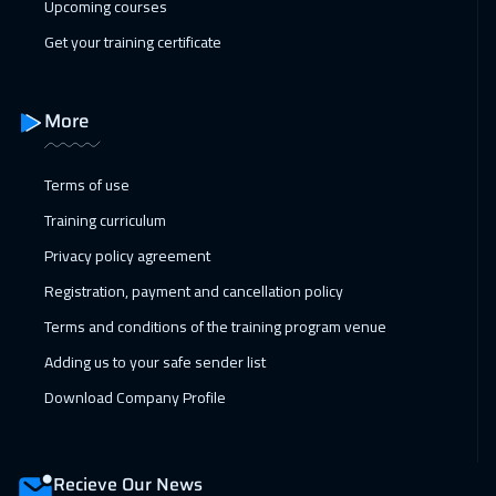
Upcoming courses
Paris
5450
$
Get your training certificate
07 Feb 2027
:
11 Feb 2027
ON LINE
1750
$
More
08 Feb 2027
:
12 Feb 2027
Terms of use
Geneva
5450
$
Training curriculum
14 Feb 2027
:
18 Feb 2027
Privacy policy agreement
Dubai
3250
$
Registration, payment and cancellation policy
Terms and conditions of the training program venue
15 Feb 2027
:
19 Feb 2027
Adding us to your safe sender list
Warsaw
4950
$
Download Company Profile
15 Feb 2027
:
19 Feb 2027
Vienna
5450
$
Recieve Our News