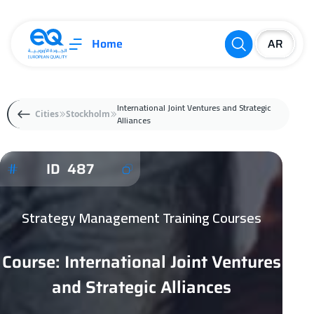
Home
International Joint Ventures and Strategic
Cities
Stockholm
Alliances
ID 487
Strategy Management Training Courses
Course: International Joint Ventures
and Strategic Alliances