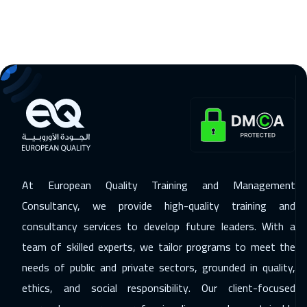
16 Nov 2026
:
20 Nov 2026
Florida
7450
$
23 Nov 2026
:
27 Nov 2026
Copenhagen
5450
$
29 Nov 2026
:
03 Dec 2026
Dubai
3250
$
At European Quality Training and Management
29 Nov 2026
:
03 Dec 2026
Consultancy, we provide high-quality training and
Beirut
2950
$
consultancy services to develop future leaders. With a
07 Dec 2026
:
11 Dec 2026
team of skilled experts, we tailor programs to meet the
Cape Town
5450
$
needs of public and private sectors, grounded in quality,
ethics, and social responsibility. Our client-focused
07 Dec 2026
:
11 Dec 2026