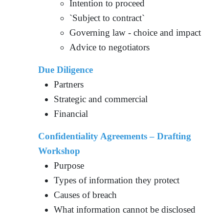
Intention to proceed
`Subject to contract`
Governing law - choice and impact
Advice to negotiators
Due Diligence
Partners
Strategic and commercial
Financial
Confidentiality Agreements – Drafting
Workshop
Purpose
Types of information they protect
Causes of breach
What information cannot be disclosed