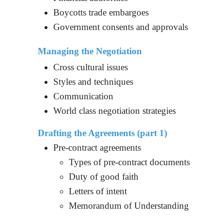
Boycotts trade embargoes
Government consents and approvals
Managing the Negotiation
Cross cultural issues
Styles and techniques
Communication
World class negotiation strategies
Drafting the Agreements (part 1)
Pre-contract agreements
Types of pre-contract documents
Duty of good faith
Letters of intent
Memorandum of Understanding