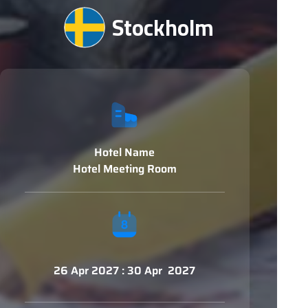
Stockholm
Hotel Name
Hotel Meeting Room
26 Apr 2027 : 30 Apr 2027