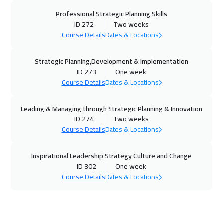
Professional Strategic Planning Skills
26 Oct 2026
:
30 Oct 2026
ID 272
Two weeks
Washington
7450
$
Course Details
Dates & Locations
02 Nov 2026
:
06 Nov 2026
Strategic Planning,Development & Implementation
California
7450
$
ID 273
One week
Course Details
Dates & Locations
02 Nov 2026
:
06 Nov 2026
Athens
5450
$
Leading & Managing through Strategic Planning & Innovation
ID 274
Two weeks
08 Nov 2026
:
12 Nov 2026
Course Details
Dates & Locations
Dubai
3250
$
Inspirational Leadership Strategy Culture and Change
ID 302
One week
09 Nov 2026
:
13 Nov 2026
Course Details
Dates & Locations
Cyprus (Larnaka)
5450
$
16 Nov 2026
:
20 Nov 2026
Berlin
5450
$