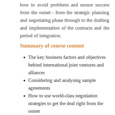
how to avoid problems and ensure success
from the outset - from the strategic planning
and negotiating phase through to the drafting
and implementation of the contracts and the
period of integration.
Summary of course content
The key business factors and objectives
behind international joint ventures and
alliances
Considering and analysing sample
agreements
How to use world-class negotiation
strategies to get the deal right from the
outset