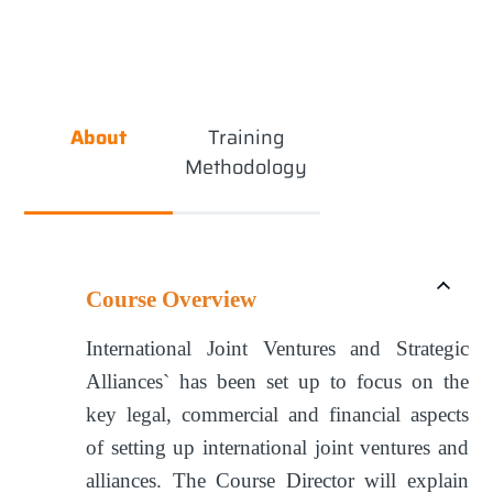
About
Training
Methodology
Course Overview
International Joint Ventures and Strategic
Alliances` has been set up to focus on the
key legal, commercial and financial aspects
of setting up international joint ventures and
alliances. The Course Director will explain