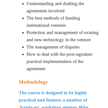
Understanding and drafting the
agreements involved
The best methods of funding
international ventures
Protection and management of existing
and new technology in the venture
The management of disputes
How to deal with the post-signature
practical implementation of the
agreement
Methodology
The course is designed to be highly
practical and features a number of
`hands-on` workshop sessions.
Who