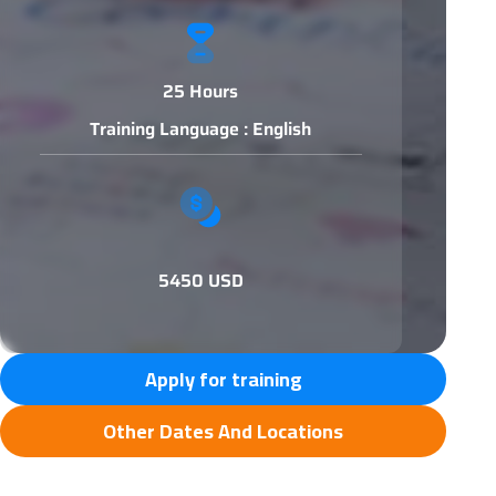
25 Hours
Training Language : English
5450 USD
Apply for training
Other Dates And Locations