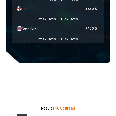
London
5450
$
07 Sep 2026
:
11 Sep 2026
New York
7450
$
07 Sep 2026
:
11 Sep 2026
Munich
5450
$
07 Sep 2026
:
11 Sep 2026
Barcelona
5450
$
13 Sep 2026
:
17 Sep 2026
Dubai
3250
$
14 Sep 2026
:
18 Sep 2026
Result
+10
Courses
Tbilisi
4950
$