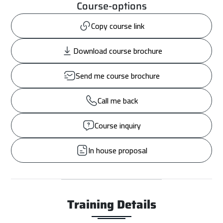
Course-options
Copy course link
Download course brochure
Send me course brochure
Call me back
Course inquiry
In house proposal
Training Details