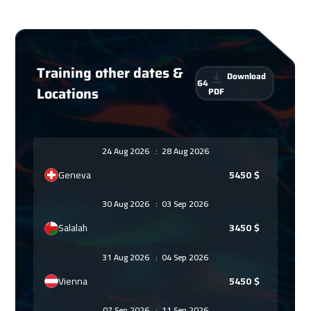
Training other dates &
Download
64
Locations
PDF
24 Aug 2026
:
28 Aug 2026
Geneva
5450
$
30 Aug 2026
:
03 Sep 2026
Salalah
3450
$
31 Aug 2026
:
04 Sep 2026
Vienna
5450
$
07 Sep 2026
:
11 Sep 2026