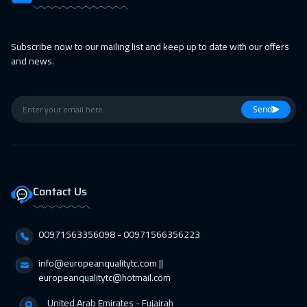
22 Feb 2027
:
26 Feb 2027
Munich
5450
$
Subscribe now to our mailing list and keep up to date with our offers
22 Feb 2027
:
26 Feb 2027
and news.
Tokyo
6950
$
28 Feb 2027
:
04 Mar 2027
Send
Alkhobar
3250
$
01 Mar 2027
:
05 Mar 2027
Bangkok
5450
$
Contact Us
01 Mar 2027
:
05 Mar 2027
00971563356098⁩ - 00971566356223
Istanbul
3250
$
info@europeanqualitytc.com ||
05 Apr 2027
:
09 Apr 2027
europeanqualitytc@hotmail.com
London
5450
$
United Arab Emirates - Fujairah