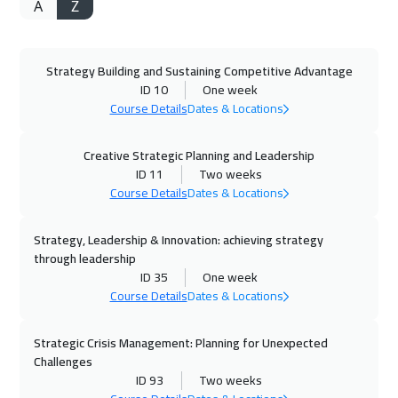
A
Z
20 Sep 2026
:
24 Sep 2026
Alkhobar
2750
$
Strategy Building and Sustaining Competitive Advantage
21 Sep 2026
:
25 Sep 2026
ID 10
One week
Toronto
6450
$
Course Details
Dates & Locations
27 Sep 2026
:
01 Oct 2026
Creative Strategic Planning and Leadership
Manama
3250
$
ID 11
Two weeks
Course Details
Dates & Locations
28 Sep 2026
:
02 Oct 2026
Strategy, Leadership & Innovation: achieving strategy
Istanbul
3250
$
through leadership
ID 35
One week
04 Oct 2026
:
08 Oct 2026
Course Details
Dates & Locations
Dubai
3250
$
Strategic Crisis Management: Planning for Unexpected
05 Oct 2026
:
09 Oct 2026
Challenges
Stockholm
5450
$
ID 93
Two weeks