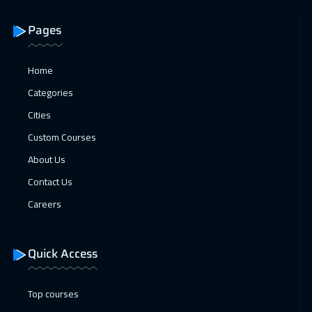
Athens
5450
$
Pages
18 Jan 2027
:
22 Jan 2027
Amsterdam
5450
$
Home
Categories
18 Jan 2027
:
22 Jan 2027
Cities
Lisbon
5450
$
Custom Courses
24 Jan 2027
:
28 Jan 2027
About Us
Casablanca
4450
$
Contact Us
31 Jan 2027
:
04 Feb 2027
Careers
Jeddah
3250
$
Quick Access
31 Jan 2027
:
04 Feb 2027
Muscat
3450
$
Top courses
01 Feb 2027
:
05 Feb 2027