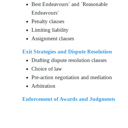
Best Endeavours` and `Reasonable
Endeavours`
Penalty clauses
Limiting liability
Assignment clauses
Exit Strategies and Dispute Resolution
Drafting dispute resolution clauses
Choice of law
Pre-action negotiation and mediation
Arbitration
Enforcement of Awards and Judgments