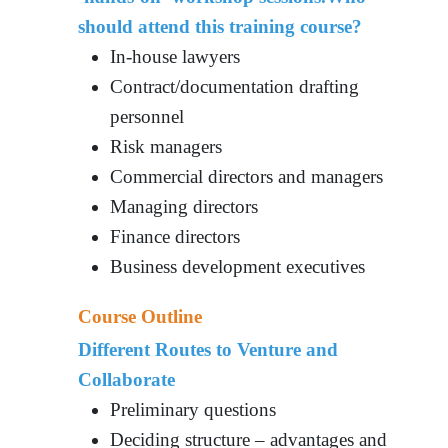
should attend this training course?
In-house lawyers
Contract/documentation drafting
personnel
Risk managers
Commercial directors and managers
Managing directors
Finance directors
Business development executives
Course Outline
Different Routes to Venture and
Collaborate
Preliminary questions
Deciding structure – advantages and