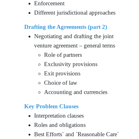
Enforcement
Different jurisdictional approaches
Drafting the Agreements
(part 2)
Negotiating and drafting the joint
venture agreement – general terms
Role of partners
Exclusivity provisions
Exit provisions
Choice of law
Accounting and currencies
Key Problem Clauses
Interpretation clauses
Roles and obligations
Best Efforts` and `Reasonable Care`