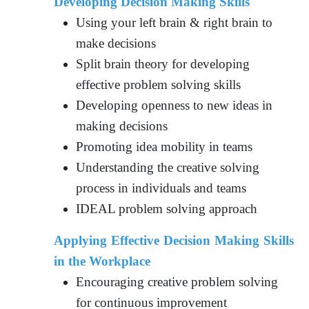
Developing Decision Making Skills
Using your left brain & right brain to
make decisions
Split brain theory for developing
effective problem solving skills
Developing openness to new ideas in
making decisions
Promoting idea mobility in teams
Understanding the creative solving
process in individuals and teams
IDEAL problem solving approach
Applying Effective Decision Making Skills
in the Workplace
Encouraging creative problem solving
for continuous improvement