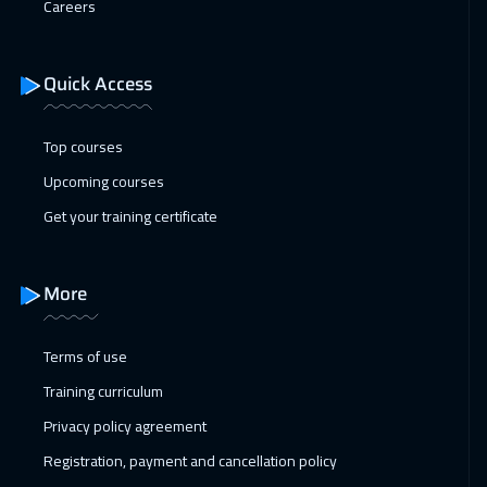
Careers
24 Jan 2027
:
04 Feb 2027
Sharm El Sheikh
4950
$
Quick Access
31 Jan 2027
:
11 Feb 2027
Muscat
6450
$
Top courses
Upcoming courses
31 Jan 2027
:
11 Feb 2027
Get your training certificate
ON LINE
2950
$
31 Jan 2027
:
11 Feb 2027
More
Marrakech
6450
$
01 Feb 2027
:
12 Feb 2027
Terms of use
Amsterdam
8450
$
Training curriculum
Privacy policy agreement
07 Feb 2027
:
18 Feb 2027
Registration, payment and cancellation policy
Casablanca
6450
$