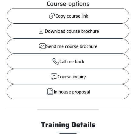
Course-options
Copy course link
Download course brochure
Send me course brochure
Call me back
Course inquiry
In house proposal
Training Details