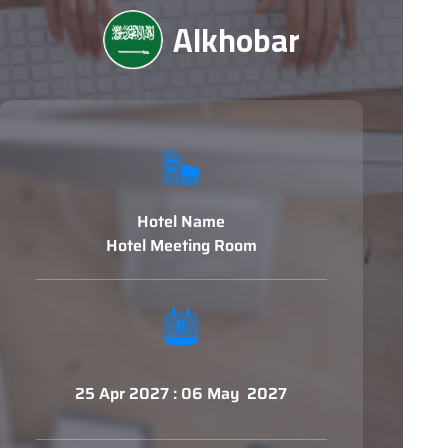
Alkhobar
Hotel Name
Hotel Meeting Room
25 Apr 2027 : 06 May 2027