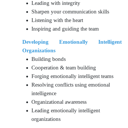
Leading with integrity
Sharpen your communication skills
Listening with the heart
Inspiring and guiding the team
Developing Emotionally Intelligent
Organizations
Building bonds
Cooperation & team building
Forging emotionally intelligent teams
Resolving conflicts using emotional
intelligence
Organizational awareness
Leading emotionally intelligent
organizations