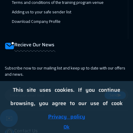
Terms and conditions of the training program venue
07 Feb 2027
:
18 Feb 2027
Adding us to your safe sender list
Dubai
5450
$
Download Company Profile
14 Feb 2027
:
25 Feb 2027
Dubai
5450
$
Recieve Our News
15 Feb 2027
:
26 Feb 2027
Paris
8450
$
Subscribe now to our mailing list and keep up to date with our offers
and news.
15 Feb 2027
:
26 Feb 2027
Brussels
8450
$
This site uses cookies. If you continue
Send
15 Feb 2027
:
26 Feb 2027
browsing, you agree to our use of cook
San Francisco
13450
$
Privacy policy
✉️
21 Feb 2027
:
04 Mar 2027
Ok
Contact Us
Doha
5950
$