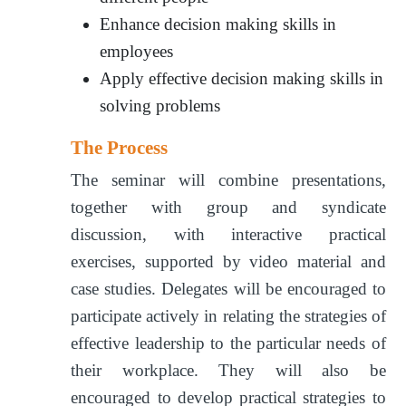
Enhance decision making skills in
employees
Apply effective decision making skills in
solving problems
The Process
The seminar will combine presentations,
together with group and syndicate
discussion, with interactive practical
exercises, supported by video material and
case studies. Delegates will be encouraged to
participate actively in relating the strategies of
effective leadership to the particular needs of
their workplace. They will also be
encouraged to develop practical strategies to