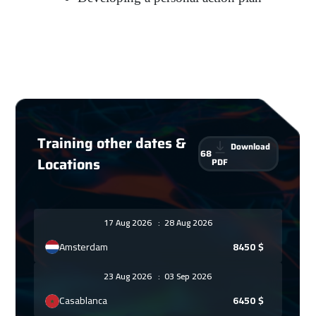
Training other dates &
Download
68
Locations
PDF
17 Aug 2026
:
28 Aug 2026
Amsterdam
8450
$
23 Aug 2026
:
03 Sep 2026
Casablanca
6450
$