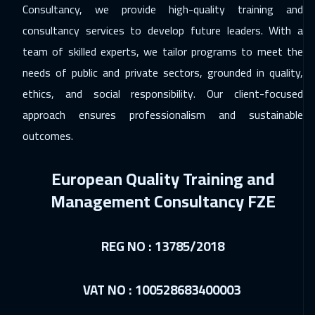
Consultancy, we provide high-quality training and
Copenhagen
8450
$
consultancy services to develop future leaders. With a
team of skilled experts, we tailor programs to meet the
13 Dec 2026
:
24 Dec 2026
needs of public and private sectors, grounded in quality,
Beirut
4950
$
ethics, and social responsibility. Our client-focused
21 Dec 2026
:
01 Jan 2027
approach ensures professionalism and sustainable
Los Angeles
10450
$
outcomes.
28 Dec 2026
:
08 Jan 2027
European Quality Training and
Bangkok
8950
$
Management Consultancy FZE
28 Dec 2026
:
08 Jan 2027
Madrid
8450
$
REG NO : 13785/2018
03 Jan 2027
:
14 Jan 2027
VAT NO : 100528683400003
Dubai
5450
$