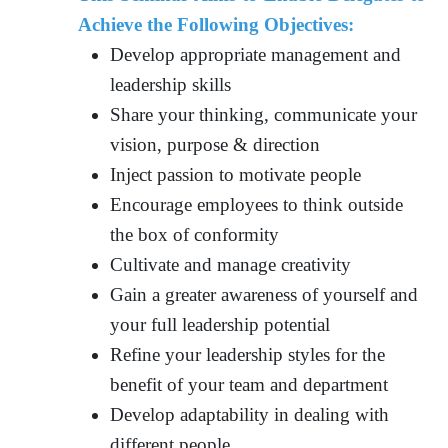
Achieve the Following Objectives:
Develop appropriate management and
leadership skills
Share your thinking, communicate your
vision, purpose & direction
Inject passion to motivate people
Encourage employees to think outside
the box of conformity
Cultivate and manage creativity
Gain a greater awareness of yourself and
your full leadership potential
Refine your leadership styles for the
benefit of your team and department
Develop adaptability in dealing with
different people