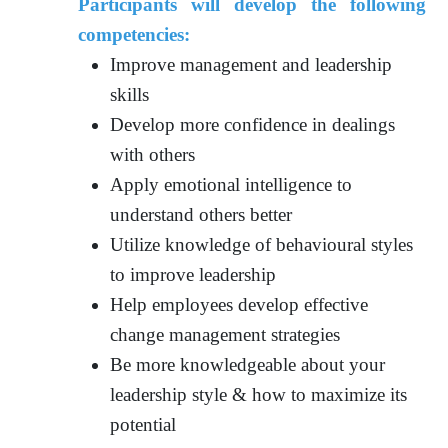
Participants will develop the following
competencies:
Improve management and leadership
skills
Develop more confidence in dealings
with others
Apply emotional intelligence to
understand others better
Utilize knowledge of behavioural styles
to improve leadership
Help employees develop effective
change management strategies
Be more knowledgeable about your
leadership style & how to maximize its
potential