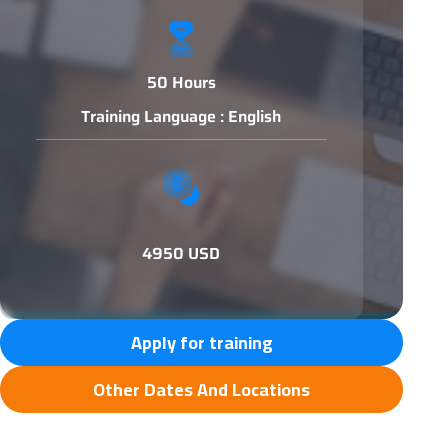
50 Hours
Training Language : English
4950 USD
Apply for training
Other Dates And Locations