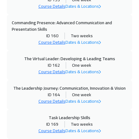
Boston
13450
$
Course Details
Dates & Locations
26 Oct 2026
:
06 Nov 2026
Commanding Presence: Advanced Communication and
Roma
8450
$
Presentation Skills
ID 160
Two weeks
01 Nov 2026
:
12 Nov 2026
Course Details
Dates & Locations
Dubai
5450
$
The Virtual Leader: Developing & Leading Teams
02 Nov 2026
:
13 Nov 2026
ID 162
One week
Course Details
Dates & Locations
Prague
8450
$
08 Nov 2026
:
19 Nov 2026
The Leadership Journey: Communication, Innovation & Vision
ID 164
One week
Dubai
5450
$
Course Details
Dates & Locations
09 Nov 2026
:
20 Nov 2026
Task Leadership Skills
Dublin
8450
$
ID 169
Two weeks
Course Details
Dates & Locations
16 Nov 2026
:
27 Nov 2026