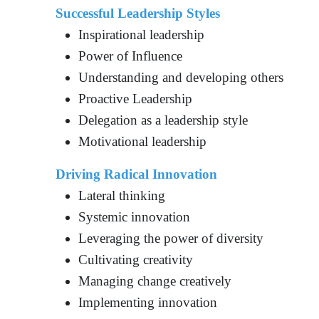
Successful Leadership Styles
Inspirational leadership
Power of Influence
Understanding and developing others
Proactive Leadership
Delegation as a leadership style
Motivational leadership
Driving Radical Innovation
Lateral thinking
Systemic innovation
Leveraging the power of diversity
Cultivating creativity
Managing change creatively
Implementing innovation