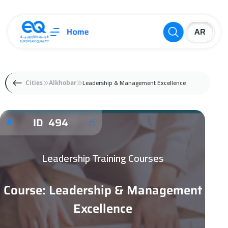
Home
Leadership & Management Excellence
Cities
Alkhobar
ID 494
Leadership Training Courses
Course: Leadership & Management
Excellence