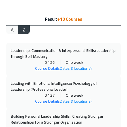
14 Sep 2026
:
25 Sep 2026
Result
+10
Courses
Munich
8450
$
A
Z
21 Sep 2026
:
02 Oct 2026
Istanbul
5250
$
Leadership, Communication & Interpersonal Skills: Leadership
21 Sep 2026
:
02 Oct 2026
through Self Mastery
Cyprus (Larnaka)
8450
$
ID 126
One week
Course Details
Dates & Locations
27 Sep 2026
:
08 Oct 2026
Alkhobar
4950
$
Leading with Emotional Intelligence: Psychology of
Leadership (Professional Leader)
ID 127
One week
27 Sep 2026
:
08 Oct 2026
Course Details
Dates & Locations
Dubai
5450
$
Building Personal Leadership Skills : Creating Stronger
28 Sep 2026
:
09 Oct 2026
Relationships for a Stronger Organisation
Toronto
10450
$