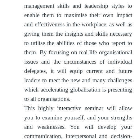
management skills and leadership styles to
enable them to maximise their own impact
and effectiveness in the workplace, as well as
giving them the insights and skills necessary
to utilise the abilities of those who report to
them. By focusing on real-life organisational
issues and the circumstances of individual
delegates, it will equip current and future
leaders to meet the new and many challenges
which accelerating globalisation is presenting
to all organisations.
This highly interactive seminar will allow
you to examine yourself, and your strengths
and weaknesses. You will develop your
communication, interpersonal and decision-