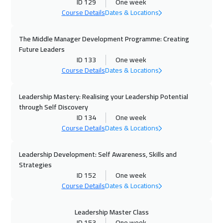
ID 129
One week
Course Details
Dates & Locations
04 Oct 2026
:
15 Oct 2026
Manama
5950
$
The Middle Manager Development Programme: Creating
Future Leaders
04 Oct 2026
:
15 Oct 2026
ID 133
One week
Course Details
Dates & Locations
Dubai
5450
$
Leadership Mastery: Realising your Leadership Potential
05 Oct 2026
:
16 Oct 2026
through Self Discovery
Zurich
8450
$
ID 134
One week
Course Details
Dates & Locations
05 Oct 2026
:
16 Oct 2026
Florida
13450
$
Leadership Development: Self Awareness, Skills and
Strategies
12 Oct 2026
:
23 Oct 2026
ID 152
One week
Course Details
Dates & Locations
Stockholm
8450
$
19 Oct 2026
:
30 Oct 2026
Leadership Master Class
ID 153
One week