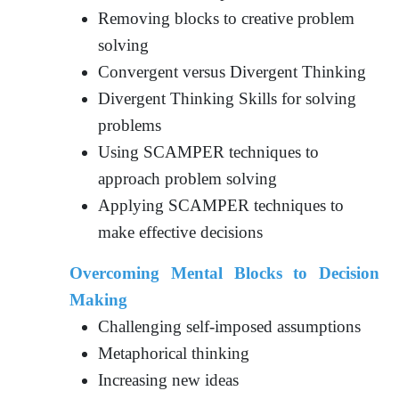
Removing blocks to creative problem
solving
Convergent versus Divergent Thinking
Divergent Thinking Skills for solving
problems
Using SCAMPER techniques to
approach problem solving
Applying SCAMPER techniques to
make effective decisions
Overcoming Mental Blocks to Decision
Making
Challenging self-imposed assumptions
Metaphorical thinking
Increasing new ideas