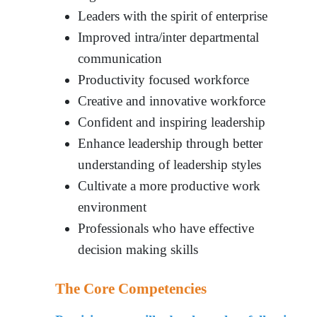
Leaders with the spirit of enterprise
Improved intra/inter departmental
communication
Productivity focused workforce
Creative and innovative workforce
Confident and inspiring leadership
Enhance leadership through better
understanding of leadership styles
Cultivate a more productive work
environment
Professionals who have effective
decision making skills
The Core Competencies