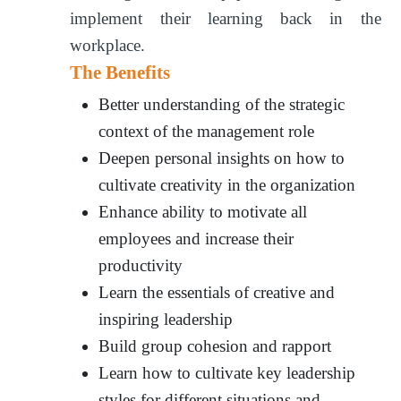
implement their learning back in the
workplace.
The Benefits
Better understanding of the strategic
context of the management role
Deepen personal insights on how to
cultivate creativity in the organization
Enhance ability to motivate all
employees and increase their
productivity
Learn the essentials of creative and
inspiring leadership
Build group cohesion and rapport
Learn how to cultivate key leadership
styles for different situations and