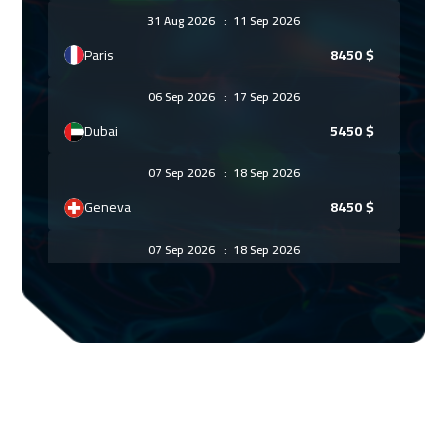
31 Aug 2026
:
11 Sep 2026
Paris
8450
$
06 Sep 2026
:
17 Sep 2026
Dubai
5450
$
07 Sep 2026
:
18 Sep 2026
Geneva
8450
$
07 Sep 2026
:
18 Sep 2026
Lisbon
8450
$
13 Sep 2026
:
24 Sep 2026
Dubai
5450
$
14 Sep 2026
:
25 Sep 2026
Vienna
8450
$