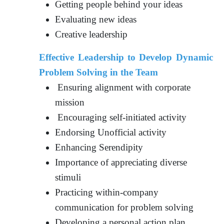
Getting people behind your ideas
Evaluating new ideas
Creative leadership
Effective Leadership to Develop Dynamic
Problem Solving in the Team
Ensuring alignment with corporate
mission
Encouraging self-initiated activity
Endorsing Unofficial activity
Enhancing Serendipity
Importance of appreciating diverse
stimuli
Practicing within-company
communication for problem solving
Developing a personal action plan