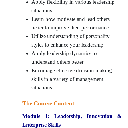
Apply flexibility in various leadership
situations
Learn how motivate and lead others
better to improve their performance
Utilize understanding of personality
styles to enhance your leadership
Apply leadership dynamics to
understand others better
Encourage effective decision making
skills in a variety of management
situations
The Course Content
Module 1:
Leadership, Innovation &
Enterprise Skills