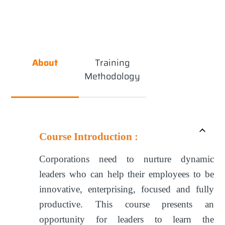
About
Training
Methodology
Course Introduction :
Corporations need to nurture dynamic
leaders who can help their employees to be
innovative, enterprising, focused and fully
productive. This course presents an
opportunity for leaders to learn the