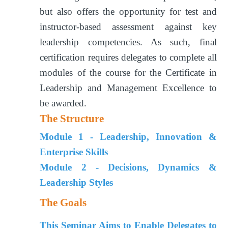
but also offers the opportunity for test and
instructor-based assessment against key
leadership competencies. As such, final
certification requires delegates to complete all
modules of the course for the Certificate in
Leadership and Management Excellence to
be awarded.
The Structure
Module 1 - Leadership, Innovation &
Enterprise Skills
Module 2 - Decisions, Dynamics &
Leadership Styles
The Goals
This Seminar Aims to Enable Delegates to