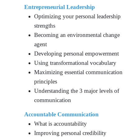
Entrepreneurial Leadership
Optimizing your personal leadership
strengths
Becoming an environmental change
agent
Developing personal empowerment
Using transformational vocabulary
Maximizing essential communication
principles
Understanding the 3 major levels of
communication
Accountable Communication
What is accountability
Improving personal credibility