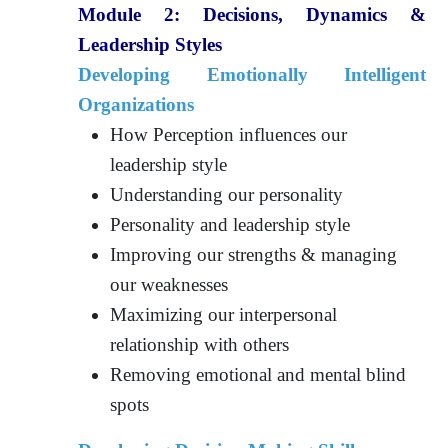
Module 2:
Decisions, Dynamics &
Leadership Styles
Developing Emotionally Intelligent
Organizations
How Perception influences our
leadership style
Understanding our personality
Personality and leadership style
Improving our strengths & managing
our weaknesses
Maximizing our interpersonal
relationship with others
Removing emotional and mental blind
spots