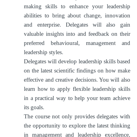
making skills to enhance your leadership
abilities to bring about change, innovation
and enterprise. Delegates will also gain
valuable insights into and feedback on their
preferred behavioural, management and
leadership styles.
Delegates will develop leadership skills based
on the latest scientific findings on how make
effective and creative decisions. You will also
learn how to apply flexible leadership skills
in a practical way to help your team achieve
its goals.
The course not only provides delegates with
the opportunity to explore the latest thinking
in management and leadership excellence,