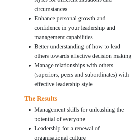
circumstances
Enhance personal growth and
confidence in your leadership and
management capabilities
Better understanding of how to lead
others towards effective decision making
Manage relationships with others
(superiors, peers and subordinates) with
effective leadership style
The Results
Management skills for unleashing the
potential of everyone
Leadership for a renewal of
organisational culture