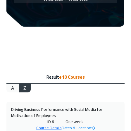
Dubai
3250
$
06 Sep 2026
:
10 Sep 2026
Casablanca
4450
$
07 Sep 2026
:
11 Sep 2026
Tokyo
6950
$
14 Sep 2026
:
18 Sep 2026
Result
+10
Courses
Paris
5450
$
A
Z
14 Sep 2026
:
18 Sep 2026
Tbilisi
4950
$
Driving Business Performance with Social Media for
14 Sep 2026
:
18 Sep 2026
Motivation of Employees
Brussels
5450
$
ID 6
One week
Course Details
Dates & Locations