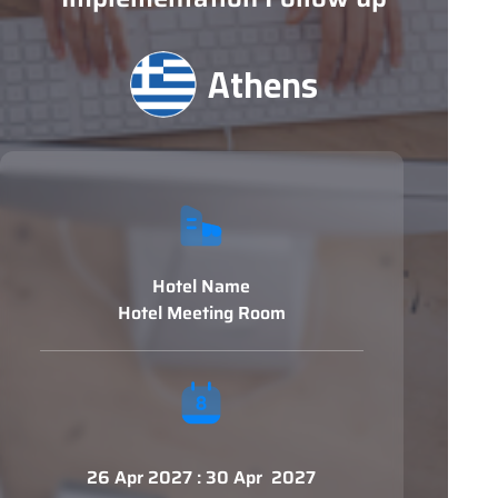
Athens
Hotel Name
Hotel Meeting Room
26 Apr 2027 : 30 Apr 2027