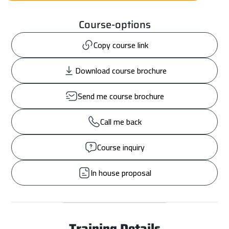
Course-options
Copy course link
Download course brochure
Send me course brochure
Call me back
Course inquiry
In house proposal
Training Details