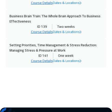
Course Details
Dates & Locations
26 Oct 2026
:
30 Oct 2026
Stockholm
5450
$
Business Brain Train: The Whole Brain Approach To Business
Effectiveness
01 Nov 2026
:
05 Nov 2026
ID 139
Two weeks
Course Details
Dates & Locations
Dubai
3250
$
Setting Priorities, Time Management & Stress Reduction:
02 Nov 2026
:
06 Nov 2026
Managing Stress & Pressure at Work
Boston
7450
$
ID 141
One week
Course Details
Dates & Locations
09 Nov 2026
:
13 Nov 2026
Roma
5450
$
15 Nov 2026
:
19 Nov 2026
ON LINE
1750
$
16 Nov 2026
:
20 Nov 2026
Prague
5450
$