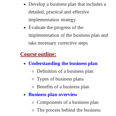
Develop a business plan that includes a
detailed, practical and effective
implementation strategy
Evaluate the progress of the
implementation of the business plan and
take necessary corrective steps
Course outline:
Understanding the business plan
Definition of a business plan
Types of business plans
Benefits of a business plan
Business plan overview
Components of a business plan
The process behind the business