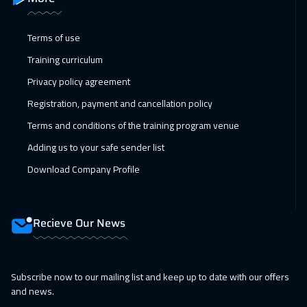
Vienna
5450
$
Terms of use
18 Jan 2027
:
22 Jan 2027
Training curriculum
Munich
5450
$
Privacy policy agreement
24 Jan 2027
:
28 Jan 2027
Registration, payment and cancellation policy
Alkhobar
3250
$
Terms and conditions of the training program venue
Adding us to your safe sender list
25 Jan 2027
:
29 Jan 2027
Download Company Profile
Istanbul
3250
$
31 Jan 2027
:
04 Feb 2027
Recieve Our News
Dubai
3250
$
01 Feb 2027
:
05 Feb 2027
Subscribe now to our mailing list and keep up to date with our offers
Bangkok
5450
$
and news.