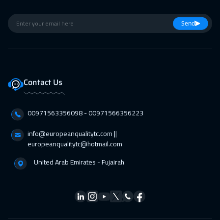
01 Feb 2027
:
05 Feb 2027
Warsaw
4950
$
Send
01 Feb 2027
:
05 Feb 2027
Toronto
6450
$
07 Feb 2027
:
11 Feb 2027
Contact Us
Dubai
3250
$
00971563356098⁩ - 00971566356223
07 Feb 2027
:
11 Feb 2027
Doha
3650
$
info@europeanqualitytc.com ||
europeanqualitytc@hotmail.com
07 Feb 2027
:
11 Feb 2027
United Arab Emirates - Fujairah
Manama
3250
$
15 Feb 2027
:
19 Feb 2027
Stockholm
5450
$