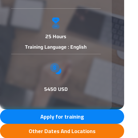
25 Hours
Training Language : English
5450 USD
Apply for training
Other Dates And Locations