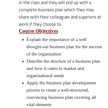
in the class and they will end up with a
complete business plan which they may
share with their colleagues and superiors at
work if they choose to.
Course Objectives
Explain the importance of a well
thought-out business plan for the success
of the organization
Describe the structure of a business plan
and how it caters to market and
organizational needs
Apply the business plan development
process to create a well-structured,
convincing business plan covering all
vital elements