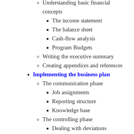
Understanding basic financial
concepts
The income statement
The balance sheet
Cash-flow analysis
Program Budgets
Writing the executive summary
Creating appendices and references
Implementing the business plan
The communication phase
Job assignments
Reporting structure
Knowledge base
The controlling phase
Dealing with deviations