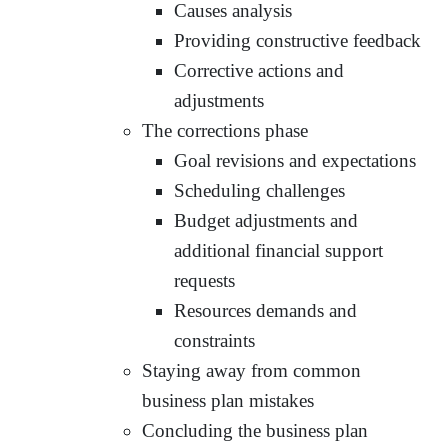
Causes analysis
Providing constructive feedback
Corrective actions and
adjustments
The corrections phase
Goal revisions and expectations
Scheduling challenges
Budget adjustments and
additional financial support
requests
Resources demands and
constraints
Staying away from common
business plan mistakes
Concluding the business plan