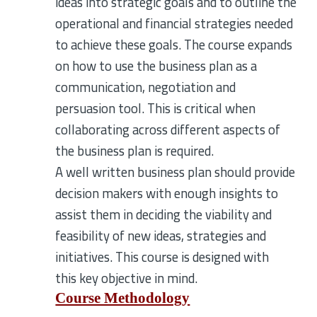
ideas into strategic goals and to outline the
operational and financial strategies needed
to achieve these goals. The course expands
on how to use the business plan as a
communication, negotiation and
persuasion tool. This is critical when
collaborating across different aspects of
the business plan is required.
A well written business plan should provide
decision makers with enough insights to
assist them in deciding the viability and
feasibility of new ideas, strategies and
initiatives. This course is designed with
this key objective in mind.
Course Methodology