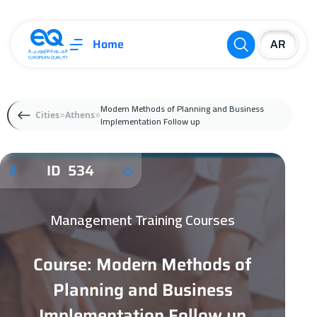
Home
Modern Methods of Planning and Business
Cities
Athens
Implementation Follow up
ID 534
Management Training Courses
Course: Modern Methods of
Planning and Business
Implementation Follow up