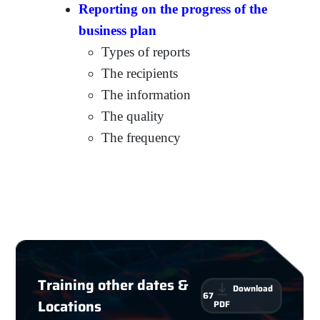
Reporting on the progress of the
business plan
Types of reports
The recipients
The information
The quality
The frequency
Training other dates &
Download
67
Locations
PDF