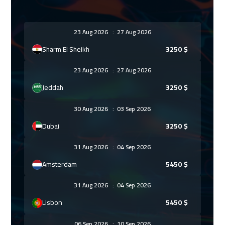
23 Aug 2026
:
27 Aug 2026
Sharm El Sheikh
3250
$
23 Aug 2026
:
27 Aug 2026
Jeddah
3250
$
30 Aug 2026
:
03 Sep 2026
Dubai
3250
$
31 Aug 2026
:
04 Sep 2026
Amsterdam
5450
$
31 Aug 2026
:
04 Sep 2026
Lisbon
5450
$
06 Sep 2026
:
10 Sep 2026