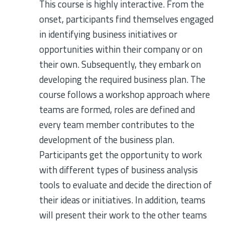
This course is highly interactive. From the
onset, participants find themselves engaged
in identifying business initiatives or
opportunities within their company or on
their own. Subsequently, they embark on
developing the required business plan. The
course follows a workshop approach where
teams are formed, roles are defined and
every team member contributes to the
development of the business plan.
Participants get the opportunity to work
with different types of business analysis
tools to evaluate and decide the direction of
their ideas or initiatives. In addition, teams
will present their work to the other teams