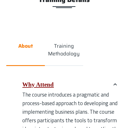
About
Training
Methodology
Why Attend
The course introduces a pragmatic and
process-based approach to developing and
implementing business plans. The course
offers participants the tools to transform