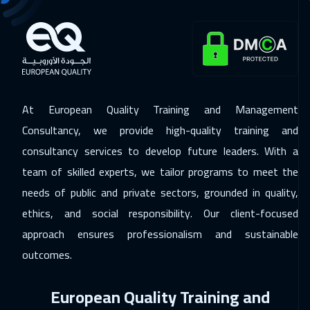
22 Nov 2026
:
26 Nov 2026
Dubai
3250
$
23 Nov 2026
:
27 Nov 2026
Dublin
5450
$
At European Quality Training and Management
Consultancy, we provide high-quality training and
23 Nov 2026
:
27 Nov 2026
consultancy services to develop future leaders. With a
Milan
5450
$
team of skilled experts, we tailor programs to meet the
23 Nov 2026
:
27 Nov 2026
needs of public and private sectors, grounded in quality,
Florida
7450
$
ethics, and social responsibility. Our client-focused
approach ensures professionalism and sustainable
29 Nov 2026
:
03 Dec 2026
outcomes.
Dubai
3250
$
European Quality Training and
30 Nov 2026
:
04 Dec 2026