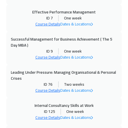
21 Sep 2026
:
25 Sep 2026
Geneva
5450
$
Effective Performance Management
ID 7
One week
Course Details
Dates & Locations
27 Sep 2026
:
01 Oct 2026
Dubai
3250
$
Successful Management for Business Achievement ( The 5
Day MBA )
28 Sep 2026
:
02 Oct 2026
ID 9
One week
Vienna
5450
$
Course Details
Dates & Locations
04 Oct 2026
:
08 Oct 2026
Leading Under Pressure: Managing Organisational & Personal
Dubai
3250
$
Crises
ID 76
Two weeks
05 Oct 2026
:
09 Oct 2026
Course Details
Dates & Locations
Munich
5450
$
Internal Consultancy Skills at Work
ID 125
One week
11 Oct 2026
:
15 Oct 2026
Course Details
Dates & Locations
Alkhobar
3250
$