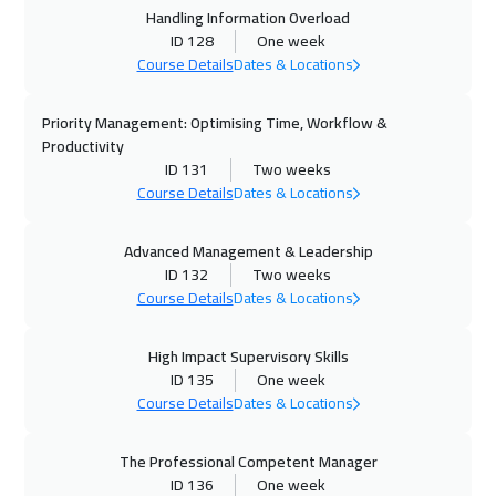
Handling Information Overload
12 Oct 2026
:
16 Oct 2026
ID 128
One week
Istanbul
3250
$
Course Details
Dates & Locations
18 Oct 2026
:
22 Oct 2026
Priority Management: Optimising Time, Workflow &
Muscat
3450
$
Productivity
ID 131
Two weeks
18 Oct 2026
:
22 Oct 2026
Course Details
Dates & Locations
Manama
3250
$
Advanced Management & Leadership
ID 132
Two weeks
19 Oct 2026
:
23 Oct 2026
Course Details
Dates & Locations
Cyprus (Larnaka)
5450
$
High Impact Supervisory Skills
19 Oct 2026
:
23 Oct 2026
ID 135
One week
Toronto
6450
$
Course Details
Dates & Locations
25 Oct 2026
:
29 Oct 2026
The Professional Competent Manager
Dubai
3250
$
ID 136
One week