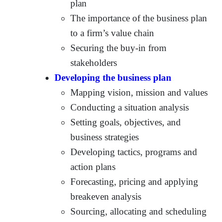
plan
The importance of the business plan
to a firm’s value chain
Securing the buy-in from
stakeholders
Developing the business plan
Mapping vision, mission and values
Conducting a situation analysis
Setting goals, objectives, and
business strategies
Developing tactics, programs and
action plans
Forecasting, pricing and applying
breakeven analysis
Sourcing, allocating and scheduling