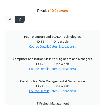
21 Sep 2026
:
25 Sep 2026
Result
+10
Courses
Lisbon
5450
$
A
Z
28 Sep 2026
:
02 Oct 2026
Boston
7450
$
PLC Telemetry and SCADA Technologies
04 Oct 2026
:
08 Oct 2026
ID 19
One week
Dubai
3250
$
Course Details
Dates & Locations
05 Oct 2026
:
09 Oct 2026
Computer Application Skills for Engineers and Managers
Roma
5450
$
ID 172
One week
Course Details
Dates & Locations
12 Oct 2026
:
16 Oct 2026
Construction Site Management & Supervision
Prague
5450
$
ID 245
One week
Course Details
Dates & Locations
18 Oct 2026
:
22 Oct 2026
Salalah
3450
$
IT Project Management