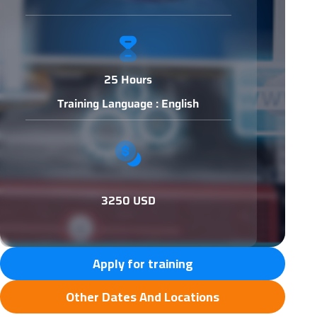
25 Hours
Training Language : English
3250 USD
Apply for training
Other Dates And Locations