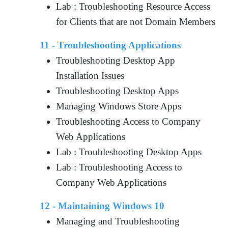
Lab : Troubleshooting Resource Access
for Clients that are not Domain Members
11 - Troubleshooting Applications
Troubleshooting Desktop App
Installation Issues
Troubleshooting Desktop Apps
Managing Windows Store Apps
Troubleshooting Access to Company
Web Applications
Lab : Troubleshooting Desktop Apps
Lab : Troubleshooting Access to
Company Web Applications
12 - Maintaining Windows 10
Managing and Troubleshooting