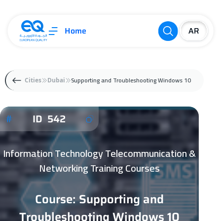
Home
Supporting and Troubleshooting Windows 10
Cities
Dubai
ID 542
Information Technology Telecommunication &
Networking Training Courses
Course: Supporting and
Troubleshooting Windows 10