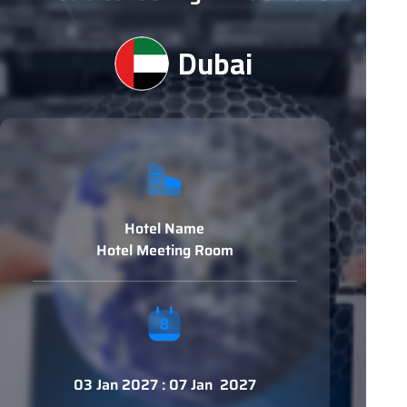
Dubai
Hotel Name
Hotel Meeting Room
03 Jan 2027 : 07 Jan 2027