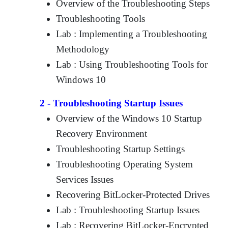
Overview of the Troubleshooting Steps
Troubleshooting Tools
Lab : Implementing a Troubleshooting
Methodology
Lab : Using Troubleshooting Tools for
Windows 10
2 - Troubleshooting Startup Issues
Overview of the Windows 10 Startup
Recovery Environment
Troubleshooting Startup Settings
Troubleshooting Operating System
Services Issues
Recovering BitLocker-Protected Drives
Lab : Troubleshooting Startup Issues
Lab : Recovering BitLocker-Encrypted