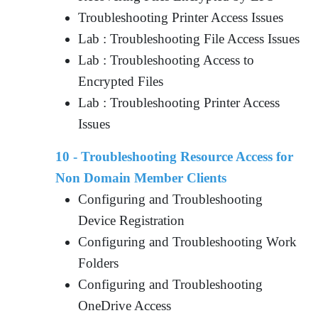
Troubleshooting Printer Access Issues
Lab : Troubleshooting File Access Issues
Lab : Troubleshooting Access to
Encrypted Files
Lab : Troubleshooting Printer Access
Issues
10 - Troubleshooting Resource Access for
Non Domain Member Clients
Configuring and Troubleshooting
Device Registration
Configuring and Troubleshooting Work
Folders
Configuring and Troubleshooting
OneDrive Access