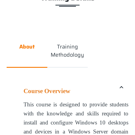
About
Training
Methodology
Course Overview
This course is designed to provide students
with the knowledge and skills required to
install and configure Windows 10 desktops
and devices in a Windows Server domain