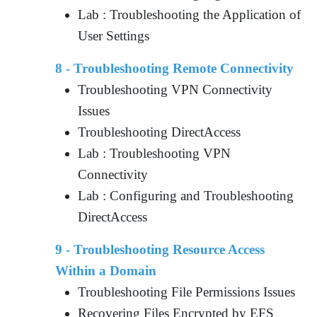
Lab : Troubleshooting the Application of
User Settings
8 - Troubleshooting Remote Connectivity
Troubleshooting VPN Connectivity
Issues
Troubleshooting DirectAccess
Lab : Troubleshooting VPN
Connectivity
Lab : Configuring and Troubleshooting
DirectAccess
9 - Troubleshooting Resource Access
Within a Domain
Troubleshooting File Permissions Issues
Recovering Files Encrypted by EFS