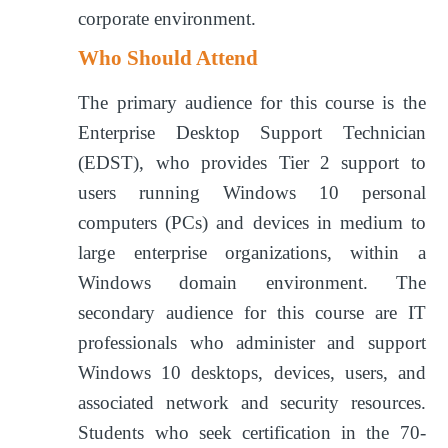
corporate environment.
Who Should Attend
The primary audience for this course is the
Enterprise Desktop Support Technician
(EDST), who provides Tier 2 support to
users running Windows 10 personal
computers (PCs) and devices in medium to
large enterprise organizations, within a
Windows domain environment. The
secondary audience for this course are IT
professionals who administer and support
Windows 10 desktops, devices, users, and
associated network and security resources.
Students who seek certification in the 70-