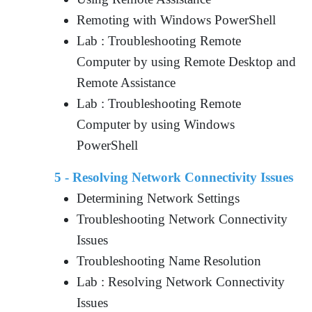
Remoting with Windows PowerShell
Lab : Troubleshooting Remote
Computer by using Remote Desktop and
Remote Assistance
Lab : Troubleshooting Remote
Computer by using Windows
PowerShell
5 - Resolving Network Connectivity Issues
Determining Network Settings
Troubleshooting Network Connectivity
Issues
Troubleshooting Name Resolution
Lab : Resolving Network Connectivity
Issues