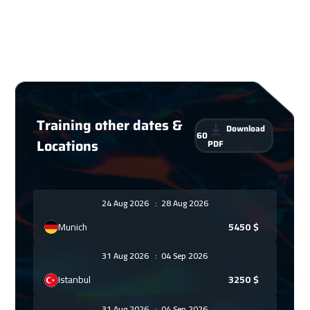
Training other dates &
Download
60
Locations
PDF
24 Aug 2026
:
28 Aug 2026
Munich
5450
$
31 Aug 2026
:
04 Sep 2026
Istanbul
3250
$
31 Aug 2026
:
04 Sep 2026