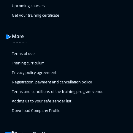
Upcoming courses
Roma
5450
$
Get your training certificate
25 Jan 2027
:
29 Jan 2027
Prague
5450
$
More
01 Feb 2027
:
05 Feb 2027
Terms of use
Dublin
5450
$
Training curriculum
07 Feb 2027
:
11 Feb 2027
Privacy policy agreement
Dubai
3250
$
Registration, payment and cancellation policy
08 Feb 2027
:
12 Feb 2027
Terms and conditions of the training program venue
Athens
5450
$
Adding us to your safe sender list
Download Company Profile
15 Feb 2027
:
19 Feb 2027
California
7450
$