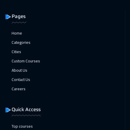
Jeddah
3250
$
Pages
20 Dec 2026
:
24 Dec 2026
Sharm El Sheikh
3250
$
Home
27 Dec 2026
:
31 Dec 2026
Categories
Manama
3250
$
Cities
Custom Courses
03 Jan 2027
:
07 Jan 2027
About Us
Dubai
3250
$
Contact Us
04 Jan 2027
:
08 Jan 2027
Careers
Stockholm
5450
$
11 Jan 2027
:
15 Jan 2027
Quick Access
Boston
7450
$
Top courses
18 Jan 2027
:
22 Jan 2027