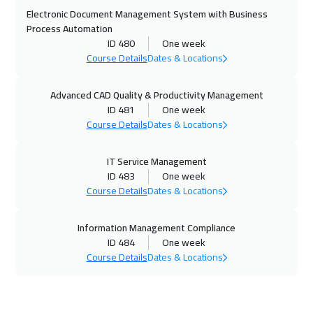
Electronic Document Management System with Business
01 Nov 2026
:
05 Nov 2026
Process Automation
ID 480
One week
Cairo
2750
$
Course Details
Dates & Locations
01 Nov 2026
:
05 Nov 2026
Advanced CAD Quality & Productivity Management
Riyadh
3450
$
ID 481
One week
Course Details
Dates & Locations
08 Nov 2026
:
12 Nov 2026
Dubai
3250
$
IT Service Management
ID 483
One week
09 Nov 2026
:
13 Nov 2026
Course Details
Dates & Locations
Kuala Lumpur
4450
$
Information Management Compliance
15 Nov 2026
:
19 Nov 2026
ID 484
One week
Course Details
Dates & Locations
Doha
3650
$
16 Nov 2026
:
20 Nov 2026
London
5450
$