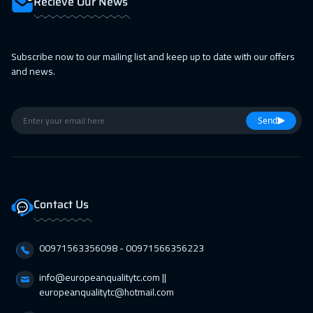
Recieve Our News
15 Feb 2027
:
19 Feb 2027
San Francisco
7450
$
Subscribe now to our mailing list and keep up to date with our offers
15 Feb 2027
:
19 Feb 2027
and news.
Washington
7450
$
22 Feb 2027
:
26 Feb 2027
Send
Berlin
5450
$
01 Mar 2027
:
05 Mar 2027
Copenhagen
5450
$
Contact Us
05 Apr 2027
:
09 Apr 2027
Bangkok
5450
$
00971563356098⁩ - 00971566356223
05 Apr 2027
:
09 Apr 2027
info@europeanqualitytc.com ||
europeanqualitytc@hotmail.com
Toronto
6450
$