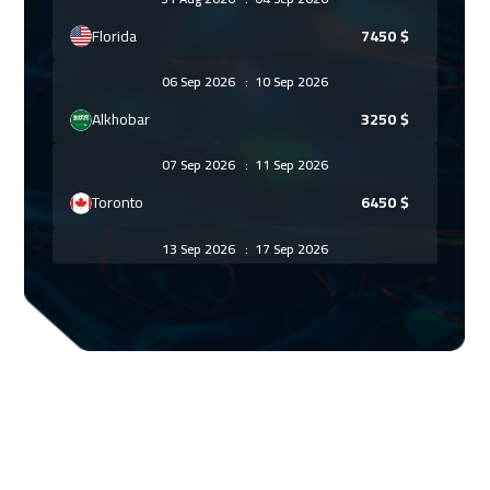
Florida
7450
$
06 Sep 2026
:
10 Sep 2026
Alkhobar
3250
$
07 Sep 2026
:
11 Sep 2026
Toronto
6450
$
13 Sep 2026
:
17 Sep 2026
Manama
3250
$
13 Sep 2026
:
17 Sep 2026
Dubai
3250
$
21 Sep 2026
:
25 Sep 2026
Stockholm
5450
$