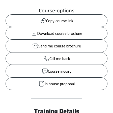
Course-options
Copy course link
Download course brochure
Send me course brochure
Call me back
Course inquiry
In house proposal
Training Details