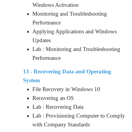
Windows Activation
Monitoring and Troubleshooting
Performance
Applying Applications and Windows
Updates
Lab : Monitoring and Troubleshooting
Performance
13 - Recovering Data and Operating
System
File Recovery in Windows 10
Recovering an OS
Lab : Recovering Data
Lab : Provisioning Computer to Comply
with Company Standards