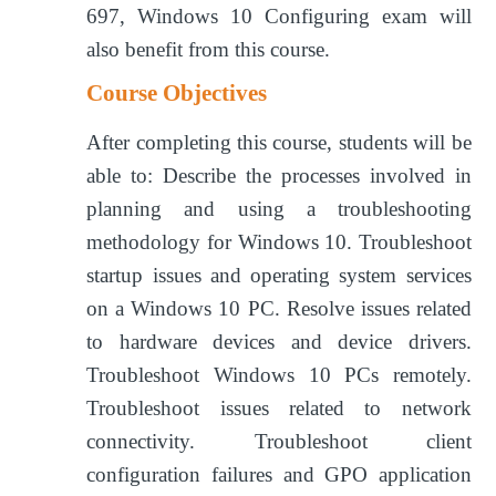
697, Windows 10 Configuring exam will
also benefit from this course.
Course Objectives
After completing this course, students will be
able to: Describe the processes involved in
planning and using a troubleshooting
methodology for Windows 10. Troubleshoot
startup issues and operating system services
on a Windows 10 PC. Resolve issues related
to hardware devices and device drivers.
Troubleshoot Windows 10 PCs remotely.
Troubleshoot issues related to network
connectivity. Troubleshoot client
configuration failures and GPO application