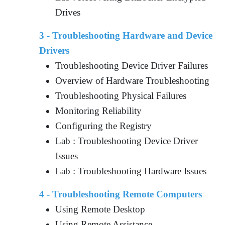
Drives
3 - Troubleshooting Hardware and Device
Drivers
Troubleshooting Device Driver Failures
Overview of Hardware Troubleshooting
Troubleshooting Physical Failures
Monitoring Reliability
Configuring the Registry
Lab : Troubleshooting Device Driver
Issues
Lab : Troubleshooting Hardware Issues
4 - Troubleshooting Remote Computers
Using Remote Desktop
Using Remote Assistance