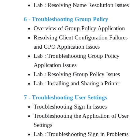
Lab : Resolving Name Resolution Issues
6 - Troubleshooting Group Policy
Overview of Group Policy Application
Resolving Client Configuration Failures
and GPO Application Issues
Lab : Troubleshooting Group Policy
Application Issues
Lab : Resolving Group Policy Issues
Lab : Installing and Sharing a Printer
7 - Troubleshooting User Settings
Troubleshooting Sign In Issues
Troubleshooting the Application of User
Settings
Lab : Troubleshooting Sign in Problems