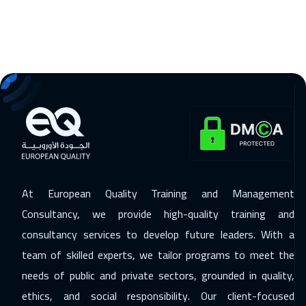
23 Nov 2026
:
27 Nov 2026
Madrid
5450
$
29 Nov 2026
:
03 Dec 2026
Marrakech
4450
$
29 Nov 2026
:
03 Dec 2026
Dubai
3250
$
30 Nov 2026
:
04 Dec 2026
At European Quality Training and Management
Beijing
6450
$
Consultancy, we provide high-quality training and
consultancy services to develop future leaders. With a
06 Dec 2026
:
10 Dec 2026
team of skilled experts, we tailor programs to meet the
Kuwait
3650
$
needs of public and private sectors, grounded in quality,
06 Dec 2026
:
10 Dec 2026
ethics, and social responsibility. Our client-focused