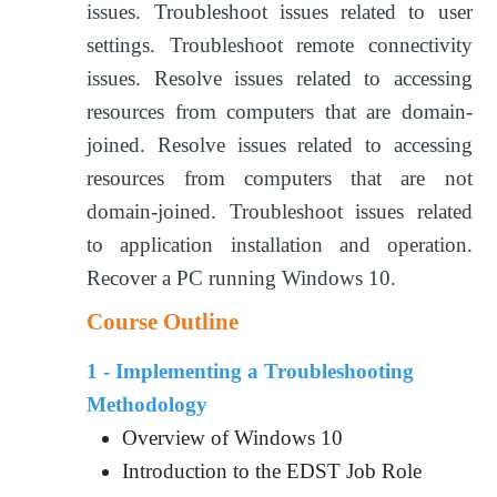
issues. Troubleshoot issues related to user
settings. Troubleshoot remote connectivity
issues. Resolve issues related to accessing
resources from computers that are domain-
joined. Resolve issues related to accessing
resources from computers that are not
domain-joined. Troubleshoot issues related
to application installation and operation.
Recover a PC running Windows 10.
Course Outline
1 - Implementing a Troubleshooting
Methodology
Overview of Windows 10
Introduction to the EDST Job Role