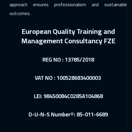
Amman
2950
$
approach ensures professionalism and sustainable
outcomes.
07 Dec 2026
:
11 Dec 2026
Hong Kong
5950
$
European Quality Training and
07 Dec 2026
:
11 Dec 2026
Management Consultancy FZE
Tokyo
6950
$
REG NO : 13785/2018
14 Dec 2026
:
18 Dec 2026
Warsaw
4950
$
VAT NO : 100528683400003
14 Dec 2026
:
18 Dec 2026
Jakarta
4450
$
LEI: 98450084C0285A104868
14 Dec 2026
:
18 Dec 2026
D-U-N-S Number®: 85-011-6689
Tbilisi
4950
$
20 Dec 2026
:
24 Dec 2026